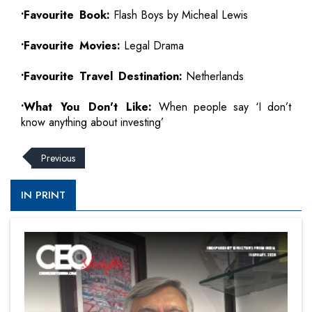
•Favourite Book:
Flash Boys by Micheal Lewis
•Favourite Movies:
Legal Drama
•Favourite Travel Destination:
Netherlands
•What You Don't Like:
When people say ‘I don’t
know anything about investing’
Previous
IN PRINT