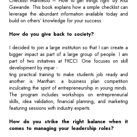
Checklist Manifesto – How to get things right’ by Atul
Gawande. This book explains how a simple checklist can
leverage the abundant information available today and
build on others’ knowledge for your success.
How do you give back to society?
I decided to join a large institution so that I can create a
bigger impact as part of a large group of people. I am
part of two initiatives at FKCCI. One focuses on skill
development by impar -
ting practical training to make students job ready and
another is Manthan: a business plan competition
inculcating the spirit of entrepreneurship in young minds.
The program includes workshops on entrepreneurial
skills, idea validation, financial planning, and marketing
featuring sessions with industry experts.
How do you strike the right balance when it
comes to managing your leadership roles?