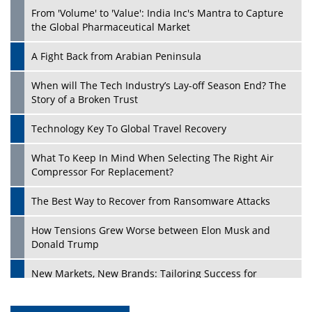
From 'Volume' to 'Value': India Inc's Mantra to Capture
the Global Pharmaceutical Market
A Fight Back from Arabian Peninsula
When will The Tech Industry’s Lay-off Season End? The
Story of a Broken Trust
Technology Key To Global Travel Recovery
What To Keep In Mind When Selecting The Right Air
Compressor For Replacement?
The Best Way to Recover from Ransomware Attacks
How Tensions Grew Worse between Elon Musk and
Donald Trump
New Markets, New Brands: Tailoring Success for
Different Places