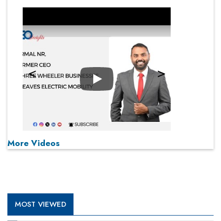
Play
More Videos
MOST VIEWED