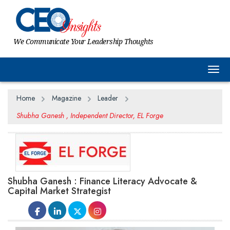
We Communicate Your Leadership Thoughts
Togg
Home
Magazine
Leader
Shubha Ganesh , Independent Director, EL Forge
Shubha Ganesh : Finance Literacy Advocate &
Capital Market Strategist