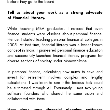
before they go to the board.
Tell us about your work as a strong advocate
of financial literacy.
While teaching MBA graduates, I noticed that even
finance students were clueless about personal finance.
Hence, I started teaching personal finance at colleges in
2005. At that time, financial literacy was a lesser-known
concept in India. I pioneered personal finance education
and successfully launched financial literacy programs for
diverse sections of society under Moneyshiksha.
In personal finance, calculating how much to save and
invest for retirement involves complex and lengthy
calculations. I was keen to see if this tedious task could
be automated through AI. Fortunately, I met two young
software founders who shared the same vision and
collaborated with them.
How does your financial planning software