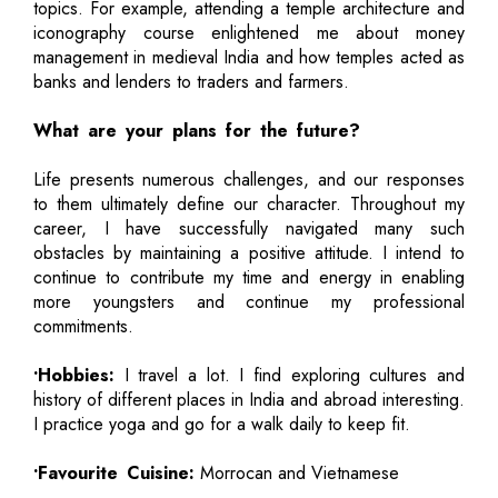
topics. For example, attending a temple architecture and
iconography course enlightened me about money
management in medieval India and how temples acted as
banks and lenders to traders and farmers.
What are your plans for the future?
Life presents numerous challenges, and our responses
to them ultimately define our character. Throughout my
career, I have successfully navigated many such
obstacles by maintaining a positive attitude. I intend to
continue to contribute my time and energy in enabling
more youngsters and continue my professional
commitments.
•Hobbies:
I travel a lot. I find exploring cultures and
history of different places in India and abroad interesting.
I practice yoga and go for a walk daily to keep fit.
•Favourite Cuisine:
Morrocan and Vietnamese