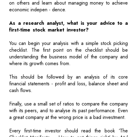
on others and learn about managing money to achieve
economic indepen - dence.
As a research analyst, what is your advice to a
first-time stock market investor?
You can begin your analysis with a simple stock picking
checklist. The first point on the checklist should be
understanding the business model of the company and
where its growth comes from.
This should be followed by an analysis of its core
financial statements - profit and loss, balance sheet and
cash flows.
Finally, use a small set of ratios to compare the company
with its peers, and to analyse its past performance. Even
a great company at the wrong price is a bad investment.
Every first-time investor should read the book ‘The