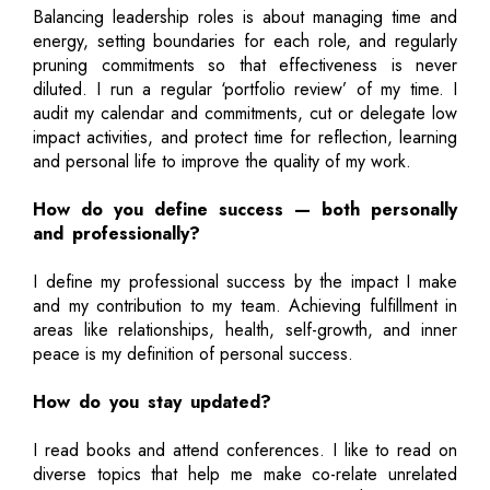
Balancing leadership roles is about managing time and
energy, setting boundaries for each role, and regularly
pruning commitments so that effectiveness is never
diluted. I run a regular ‘portfolio review’ of my time. I
audit my calendar and commitments, cut or delegate low
impact activities, and protect time for reflection, learning
and personal life to improve the quality of my work.
How do you define success — both personally
and professionally?
I define my professional success by the impact I make
and my contribution to my team. Achieving fulfillment in
areas like relationships, health, self-growth, and inner
peace is my definition of personal success.
How do you stay updated?
I read books and attend conferences. I like to read on
diverse topics that help me make co-relate unrelated