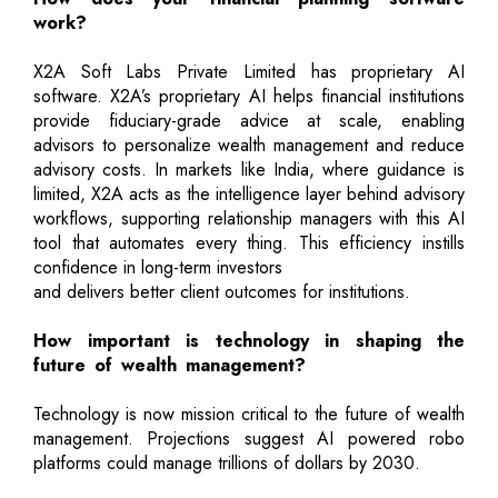
work?
X2A Soft Labs Private Limited has proprietary AI
software. X2A’s proprietary AI helps financial institutions
provide fiduciary-grade advice at scale, enabling
advisors to personalize wealth management and reduce
advisory costs. In markets like India, where guidance is
limited, X2A acts as the intelligence layer behind advisory
workflows, supporting relationship managers with this AI
tool that automates every thing. This efficiency instills
confidence in long-term investors
and delivers better client outcomes for institutions.
How important is technology in shaping the
future of wealth management?
Technology is now mission critical to the future of wealth
management. Projections suggest AI powered robo
platforms could manage trillions of dollars by 2030.