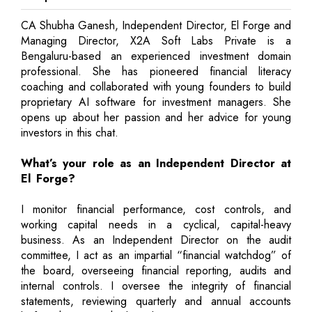
CA Shubha Ganesh, Independent Director, El Forge and
Managing Director, X2A Soft Labs Private is a
Bengaluru-based an experienced investment domain
professional. She has pioneered financial literacy
coaching and collaborated with young founders to build
proprietary AI software for investment managers. She
opens up about her passion and her advice for young
investors in this chat.
What’s your role as an Independent Director at
El Forge?
I monitor financial performance, cost controls, and
working capital needs in a cyclical, capital-heavy
business. As an Independent Director on the audit
committee, I act as an impartial “financial watchdog” of
the board, overseeing financial reporting, audits and
internal controls. I oversee the integrity of financial
statements, reviewing quarterly and annual accounts