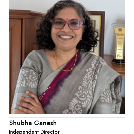
Shubha Ganesh
Independent Director