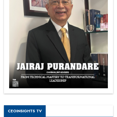
CEOINSIGHTS TV