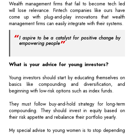
Wealth management firms that fail to become tech led
will lose relevance. Fintech companies like ours have
come up with plug-and-play innovations that wealth
management firms can easily integrate with their systems.
I aspire to be a catalyst for positive change by
empowering people
What is your advice for young investors?
Young investors should start by educating themselves on
basics like compounding and diversification, and
beginning with low-risk options such as index funds.
They must follow buy-and-hold strategy for long-term
compounding. They should invest in equity based on
their risk appetite and rebalance their portfolio yearly.
My special advise to young women is to stop depending