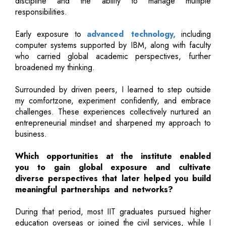
discipline and the ability to manage multiple
responsibilities.
Early exposure to
advanced technology,
including
computer systems supported by IBM, along with faculty
who carried global academic perspectives, further
broadened my thinking.
Surrounded by driven peers, I learned to step outside
my comfortzone, experiment confidently, and embrace
challenges. These experiences collectively nurtured an
entrepreneurial mindset and sharpened my approach to
business.
Which opportunities at the institute enabled
you to gain global exposure and cultivate
diverse perspectives that later helped you build
meaningful partnerships and networks?
During that period, most IIT graduates pursued higher
education overseas or joined the civil services, while I