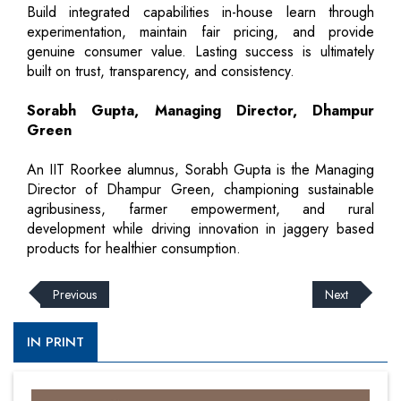
Build integrated capabilities in-house learn through
experimentation, maintain fair pricing, and provide
genuine consumer value. Lasting success is ultimately
built on trust, transparency, and consistency.
Sorabh Gupta, Managing Director, Dhampur
Green
An IIT Roorkee alumnus, Sorabh Gupta is the Managing
Director of Dhampur Green, championing sustainable
agribusiness, farmer empowerment, and rural
development while driving innovation in jaggery based
products for healthier consumption.
Previous
Next
IN PRINT