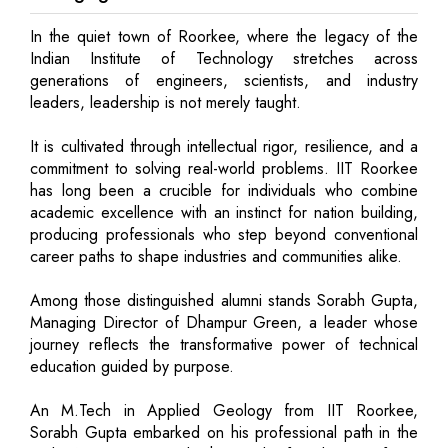
In the quiet town of Roorkee, where the legacy of the
Indian Institute of Technology stretches across
generations of engineers, scientists, and industry
leaders, leadership is not merely taught.
It is cultivated through intellectual rigor, resilience, and a
commitment to solving real-world problems. IIT Roorkee
has long been a crucible for individuals who combine
academic excellence with an instinct for nation building,
producing professionals who step beyond conventional
career paths to shape industries and communities alike.
Among those distinguished alumni stands Sorabh Gupta,
Managing Director of Dhampur Green, a leader whose
journey reflects the transformative power of technical
education guided by purpose.
An M.Tech in Applied Geology from IIT Roorkee,
Sorabh Gupta embarked on his professional path in the