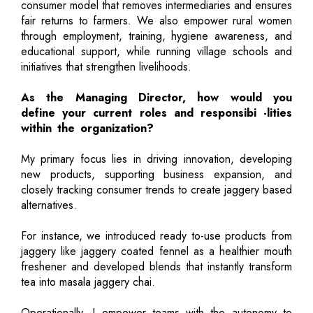
consumer model that removes intermediaries and ensures
fair returns to farmers. We also empower rural women
through employment, training, hygiene awareness, and
educational support, while running village schools and
initiatives that strengthen livelihoods.
As the Managing Director, how would you
define your current roles and responsibi -lities
within the organization?
My primary focus lies in driving innovation, developing
new products, supporting business expansion, and
closely tracking consumer trends to create jaggery based
alternatives.
For instance, we introduced ready to-use products from
jaggery like jaggery coated fennel as a healthier mouth
freshener and developed blends that instantly transform
tea into masala jaggery chai.
Operationally, I empower teams with the autonomy to