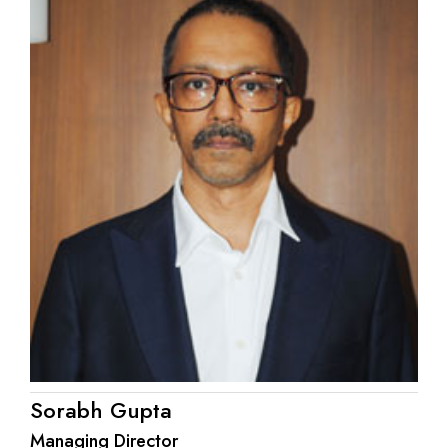
Sorabh Gupta
Managing Director