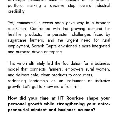
portfolio, marking a decisive step toward industrial
credibility.
Yet, commercial success soon gave way to a broader
realization. Confronted with the growing demand for
healthier products, the persistent challenges faced by
sugarcane farmers, and the urgent need for rural
employment, Sorabh Gupta envisioned a more integrated
and purpose driven enterprise.
This vision ultimately laid the foundation for a business
model that connects farmers, empowers rural women,
and delivers safe, clean products to consumers,
redefining leadership as an instrument of inclusive
growth. Let’s get to know more from him.
How did your time at IIT Roorkee shape your
personal growth while strengthening your entre-
preneurial mindset and business acumen?