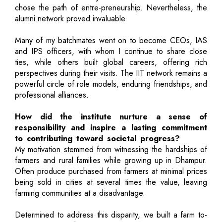
chose the path of entre-preneurship. Nevertheless, the
alumni network proved invaluable.
Many of my batchmates went on to become CEOs, IAS
and IPS officers, with whom I continue to share close
ties, while others built global careers, offering rich
perspectives during their visits. The IIT network remains a
powerful circle of role models, enduring friendships, and
professional alliances.
How did the institute nurture a sense of
responsibility and inspire a lasting commitment
to contributing toward societal progress?
My motivation stemmed from witnessing the hardships of
farmers and rural families while growing up in Dhampur.
Often produce purchased from farmers at minimal prices
being sold in cities at several times the value, leaving
farming communities at a disadvantage.
Determined to address this disparity, we built a farm to-