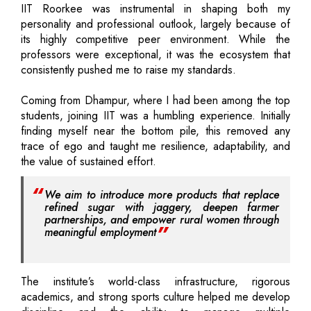
IIT Roorkee was instrumental in shaping both my
personality and professional outlook, largely because of
its highly competitive peer environment. While the
professors were exceptional, it was the ecosystem that
consistently pushed me to raise my standards.
Coming from Dhampur, where I had been among the top
students, joining IIT was a humbling experience. Initially
finding myself near the bottom pile, this removed any
trace of ego and taught me resilience, adaptability, and
the value of sustained effort.
We aim to introduce more products that replace
refined sugar with jaggery, deepen farmer
partnerships, and empower rural women through
meaningful employment
The institute’s world-class infrastructure, rigorous
academics, and strong sports culture helped me develop