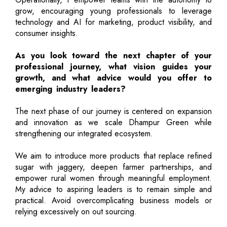
grow, encouraging young professionals to leverage
technology and AI for marketing, product visibility, and
consumer insights.
As you look toward the next chapter of your
professional journey, what vision guides your
growth, and what advice would you offer to
emerging industry leaders?
The next phase of our journey is centered on expansion
and innovation as we scale Dhampur Green while
strengthening our integrated ecosystem.
We aim to introduce more products that replace refined
sugar with jaggery, deepen farmer partnerships, and
empower rural women through meaningful employment.
My advice to aspiring leaders is to remain simple and
practical. Avoid overcomplicating business models or
relying excessively on out sourcing.