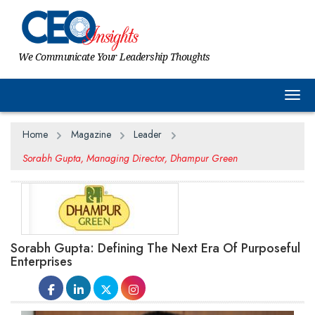
We Communicate Your Leadership Thoughts
Togg
Home
Magazine
Leader
Sorabh Gupta, Managing Director, Dhampur Green
Sorabh Gupta: Defining The Next Era Of Purposeful
Enterprises