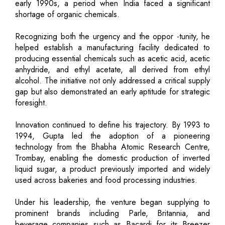
early 1990s, a period when India faced a significant
shortage of organic chemicals.
Recognizing both the urgency and the oppor -tunity, he
helped establish a manufacturing facility dedicated to
producing essential chemicals such as acetic acid, acetic
anhydride, and ethyl acetate, all derived from ethyl
alcohol. The initiative not only addressed a critical supply
gap but also demonstrated an early aptitude for strategic
foresight.
Innovation continued to define his trajectory. By 1993 to
1994, Gupta led the adoption of a pioneering
technology from the Bhabha Atomic Research Centre,
Trombay, enabling the domestic production of inverted
liquid sugar, a product previously imported and widely
used across bakeries and food processing industries.
Under his leadership, the venture began supplying to
prominent brands including Parle, Britannia, and
beverage companies such as Bacardi for its Breezer