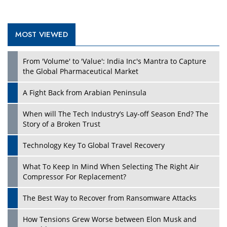
MOST VIEWED
From 'Volume' to 'Value': India Inc's Mantra to Capture
the Global Pharmaceutical Market
A Fight Back from Arabian Peninsula
When will The Tech Industry’s Lay-off Season End? The
Story of a Broken Trust
Technology Key To Global Travel Recovery
What To Keep In Mind When Selecting The Right Air
Compressor For Replacement?
The Best Way to Recover from Ransomware Attacks
How Tensions Grew Worse between Elon Musk and