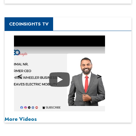
CEOINSIGHTS TV
Play
More Videos