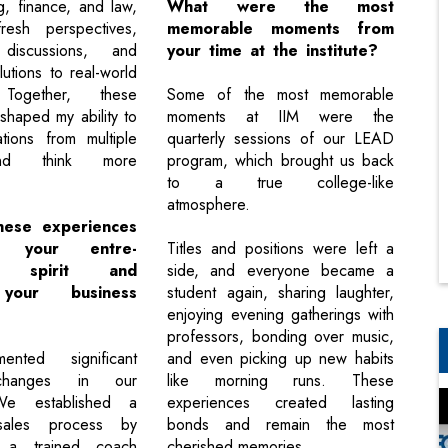
g, finance, and law,
What were the most
esh perspectives,
memorable moments from
 discussions, and
your time at the institute?
lutions to real-world
 Together, these
Some of the most memorable
shaped my ability to
moments at IIM were the
ations from multiple
quarterly sessions of our LEAD
nd think more
program, which brought us back
to a true college-like
atmosphere.
hese experiences
en your entre-
Titles and positions were left a
al spirit and
side, and everyone became a
your business
student again, sharing laughter,
enjoying evening gatherings with
professors, bonding over music,
nted significant
and even picking up new habits
 changes in our
like morning runs. These
We established a
experiences created lasting
 sales process by
bonds and remain the most
n a trained coach
cherished memories.