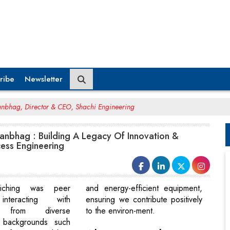
ribe
Newsletter
anbhag, Director & CEO, Shachi Engineering
anbhag : Building A Legacy Of Innovation &
cess Engineering
riching was peer
and energy-efficient equipment,
interacting with
ensuring we contribute positively
s from diverse
to the environ-ment.
l backgrounds such