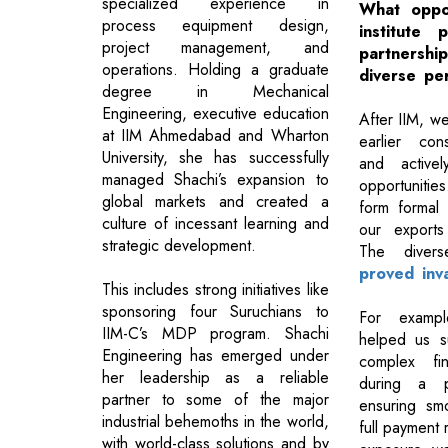
specialized experience in
What oppor
process equipment design,
institute 
project management, and
partners
operations. Holding a graduate
diverse pe
degree in Mechanical
Engineering, executive education
After IIM, 
at IIM Ahmedabad and Wharton
earlier con
University, she has successfully
and activel
managed Shachi’s expansion to
opportunitie
global markets and created a
form formal 
culture of incessant learning and
our exports 
strategic development.
The dive
proved inva
This includes strong initiatives like
sponsoring four Suruchians to
For exampl
IIM-C’s MDP program. Shachi
helped us su
Engineering has emerged under
complex fin
her leadership as a reliable
during a p
partner to some of the major
ensuring sm
industrial behemoths in the world,
full payment 
with world-class solutions and by