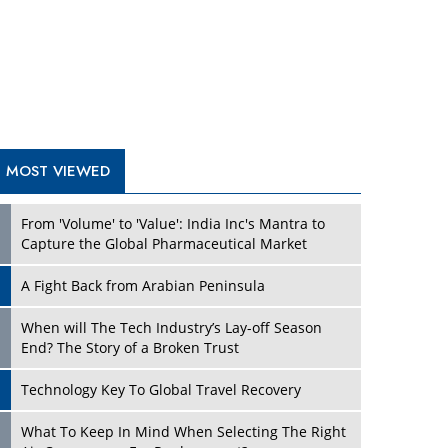
A Fight Back from Arabian Peninsula
When will The Tech Industry’s Lay-off Season
End? The Story of a Broken Trust
Technology Key To Global Travel Recovery
What To Keep In Mind When Selecting The Right
Air Compressor For Replacement?
The Best Way to Recover from Ransomware
Attacks
How Tensions Grew Worse between Elon Musk
and Donald Trump
New Markets, New Brands: Tailoring Success for
Different Places
TRENDING STORIES
Empowered Leadership in a Changing Legal
World