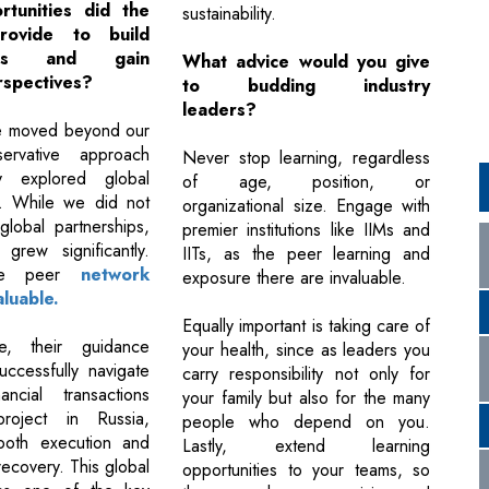
tunities did the
sustainability.
provide to build
hips and gain
What advice would you give
rspectives?
to budding industry
leaders?
we moved beyond our
servative approach
Never stop learning, regardless
y explored global
of age, position, or
s. While we did not
organizational size. Engage with
global partnerships,
premier institutions like IIMs and
grew significantly.
IITs, as the peer learning and
rse peer
network
exposure there are invaluable.
luable.
Equally important is taking care of
e, their guidance
your health, since as leaders you
ccessfully navigate
carry responsibility not only for
ancial transactions
your family but also for the many
roject in Russia,
people who depend on you.
ooth execution and
Lastly, extend learning
recovery. This global
opportunities to your teams, so