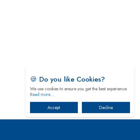
5 Greatest Role Models in the Manufacturing
Industry
Creating a Stronger Ecosystem by Fixing the Nuts
& Bolts of the Economy
Microsoft for India: Making India for Future
Ready
India's UPI Launch in France Opens Gateway to
🍪 Do you like Cookies?
Global Fintech Power
We use cookies to ensure you get the best experience.
Tim Cook Nears Retirement, Who Will Take Over
Read more…
Apple's Throne?
Accept
Decline
Soil Based Microbial Fuel Cells Could Protect the
Environment from Flammable Chemicals
The mantra of Academic Collaboration Echoes on
this Teachers’ Day