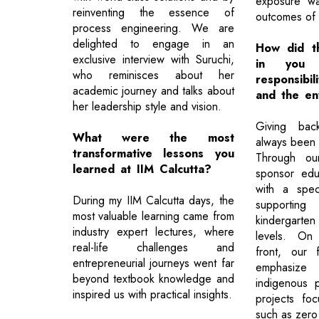
exposure w
reinventing the essence of
outcomes of 
process engineering. We are
delighted to engage in an
How did the
exclusive interview with Suruchi,
in you
who reminisces about her
responsibil
academic journey and talks about
and the en
her leadership style and vision.
Giving bac
What were the most
always been a
transformative lessons you
Through our
learned at IIM Calcutta?
sponsor educ
with a spec
During my IIM Calcutta days, the
support
most valuable learning came from
kindergarte
industry expert lectures, where
levels. On 
real-life challenges and
front, our 
entrepreneurial journeys went far
emphasize
beyond textbook knowledge and
indigenous p
inspired us with practical insights.
projects focu
such as zero 