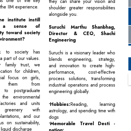
as one of the key
they can share your vision and
the IIM experience.
shoulder greater responsibilities
alongside you.
 institute instill
 a sense of
Suruchi Marthu Shanbhag,
ity toward society
Director & CEO, Shachi
vironment?
Engineering
k to society has
Suruchi is a visionary leader who
 part of our values.
blends engineering, strategy,
 family trust, we
and innovation to create high-
ation for children,
performance, cost-effective
ial focus on girls,
process solutions, transforming
ing them from
industrial operations and process
n to postgraduate
engineering globally.
the environmental
factories and units
•Hobbies:
Reading, learning
 greenery with
astrology, and spending time with
lantations, and our
dogs
s on sustainability,
•Memorable Travel Desti -
liquid discharge
nation: