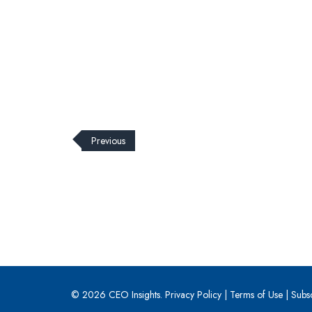
Previous
© 2026 CEO Insights.
Privacy Policy
|
Terms of Use
|
Subs