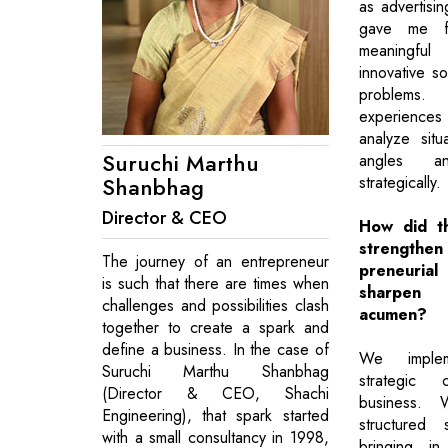
as advertisin
gave me fr
meaningful
innovative so
problems.
experiences 
analyze situ
Suruchi Marthu
angles a
Shanbhag
strategically.
Director & CEO
How did t
strength
The journey of an entrepreneur
preneuri
is such that there are times when
sharpen 
challenges and possibilities clash
acumen?
together to create a spark and
define a business. In the case of
We impleme
Suruchi Marthu Shanbhag
strategic
(Director & CEO, Shachi
business. 
Engineering), that spark started
structured
with a small consultancy in 1998,
bringing i