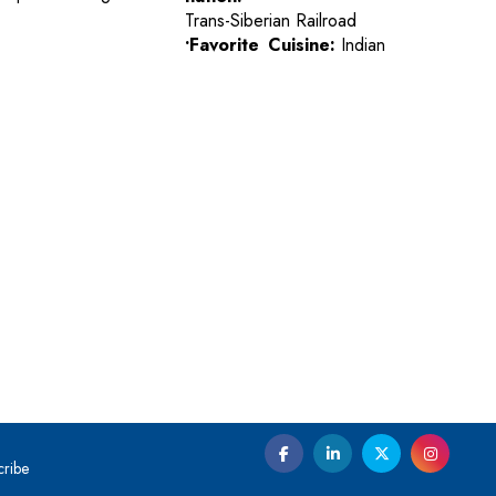
Trans-Siberian Railroad
•Favorite Cuisine:
Indian
cribe