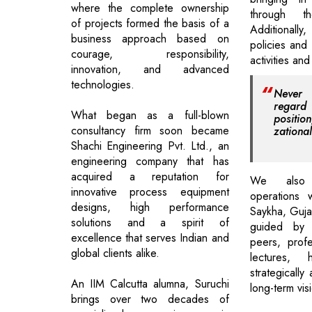
where the complete ownership
through t
of projects formed the basis of a
Additional
business approach based on
policies and
courage, responsibility,
activities and
innovation, and advanced
technologies.
Never 
regar
What began as a full-blown
positi
consultancy firm soon became
zational
Shachi Engineering Pvt. Ltd., an
engineering company that has
acquired a reputation for
We also
innovative process equipment
operations 
designs, high performance
Saykha, Guja
solutions and a spirit of
guided by 
excellence that serves Indian and
peers, profe
global clients alike.
lectures,
strategically
An IIM Calcutta alumna, Suruchi
long-term vis
brings over two decades of