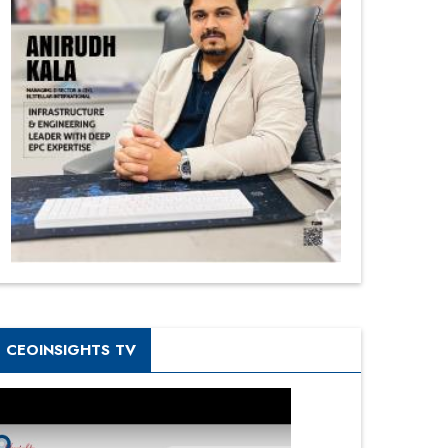
CEOINSIGHTS TV