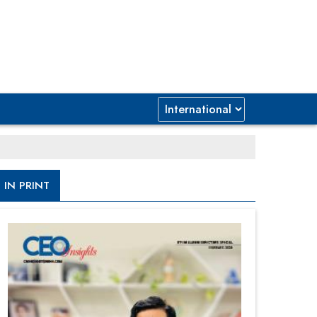
IN PRINT