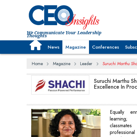
We Communicate Your Leadership
Thoughts
News
Magazine
Conferences
Subsc
Home
Magazine
Leader
Suruchi Marthu Sh
Suruchi Marthu Sh
Excellence In Pro
Equally en
learning; 
classmate
professiona