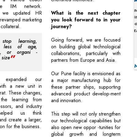
he IIM network.
ly, we updated HR
What is the next chapter
 revamped marketing
you look forward to in your
 collateral.
journey?
Going forward, we are focused
stop learning,
d less of age,
on building global technological
on, or organi -
collaborations, particularly with
 size
partners from Europe and Asia.
Our Pune facility is envisioned as
 expanded our
a major manufacturing hub for
with a new unit in
these partner ships, supporting
rat. These changes,
advanced product develop-ment
the learning from
and innovation.
ssors, and industry
 helped us think
This step will not only strengthen
 and create a larger,
our technological capabilities but
ion for the business.
also open new oppor -tunities for
global growth and longterm