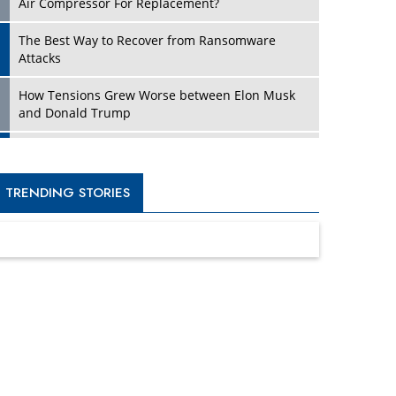
Four Key Steps For Healthcare Providers To
Combat Ransomware
Turning Vision into Value: How I Built Purposeful
Digital Ecosystems in the UK
Dave Thomas: A Role Model for Aspiring
Entrepreneurs, Philanthropists
Digital Analytics Products: How Organizations
Choose Them
Kelly Ortberg: The New Boeing CEO Who is
Already on the Headlines
India’s Military Alacrity for Modern Threats
Reshma Saujani: Reshaping Social Attitudes
Around Gender and Tech
India is Manifesting Leadership in Drone
Technology