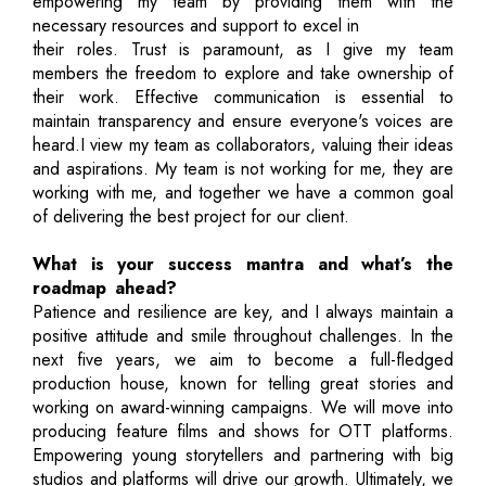
empowering my team by providing them with the
necessary resources and support to excel in
their roles. Trust is paramount, as I give my team
members the freedom to explore and take ownership of
their work. Effective communication is essential to
maintain transparency and ensure everyone's voices are
heard.I view my team as collaborators, valuing their ideas
and aspirations. My team is not working for me, they are
working with me, and together we have a common goal
of delivering the best project for our client.
What is your success mantra and what’s the
roadmap ahead?
Patience and resilience are key, and I always maintain a
positive attitude and smile throughout challenges. In the
next five years, we aim to become a full-fledged
production house, known for telling great stories and
working on award-winning campaigns. We will move into
producing feature films and shows for OTT platforms.
Empowering young storytellers and partnering with big
studios and platforms will drive our growth. Ultimately, we