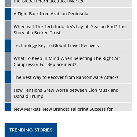
the Global Pharmaceutical Market
A Fight Back from Arabian Peninsula
When will The Tech Industry’s Lay-off Season End? The
Story of a Broken Trust
Technology Key To Global Travel Recovery
What To Keep In Mind When Selecting The Right Air
Compressor For Replacement?
The Best Way to Recover from Ransomware Attacks
How Tensions Grew Worse between Elon Musk and
Donald Trump
New Markets, New Brands: Tailoring Success for
Different Places
Empowered Leadership in a Changing Legal World
TRENDING STORIES