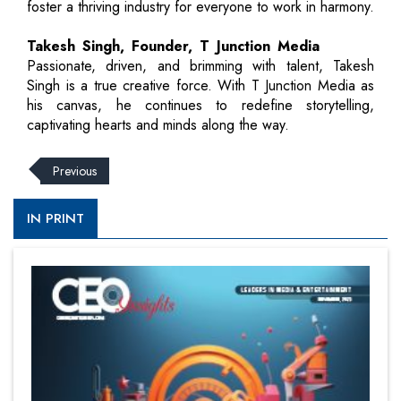
foster a thriving industry for everyone to work in harmony.
Takesh Singh, Founder, T Junction Media
Passionate, driven, and brimming with talent, Takesh
Singh is a true creative force. With T Junction Media as
his canvas, he continues to redefine storytelling,
captivating hearts and minds along the way.
Previous
IN PRINT