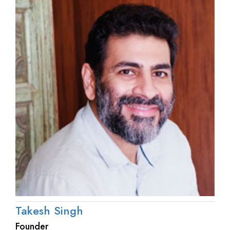
Takesh Singh
Founder