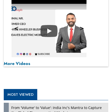
Play
More Videos
MOST VIEWED
From 'Volume' to 'Value': India Inc's Mantra to Capture