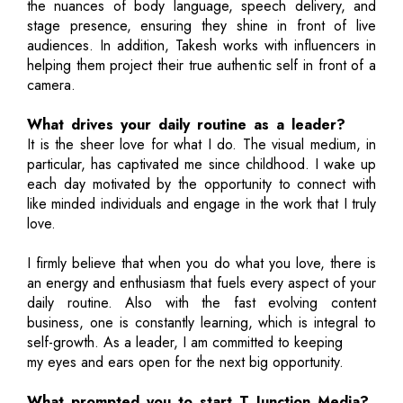
the nuances of body language, speech delivery, and
stage presence, ensuring they shine in front of live
audiences. In addition, Takesh works with influencers in
helping them project their true authentic self in front of a
camera.
What drives your daily routine as a leader?
It is the sheer love for what I do. The visual medium, in
particular, has captivated me since childhood. I wake up
each day motivated by the opportunity to connect with
like minded individuals and engage in the work that I truly
love.
I firmly believe that when you do what you love, there is
an energy and enthusiasm that fuels every aspect of your
daily routine. Also with the fast evolving content
business, one is constantly learning, which is integral to
self-growth. As a leader, I am committed to keeping
my eyes and ears open for the next big opportunity.
What prompted you to start T Junction Media?