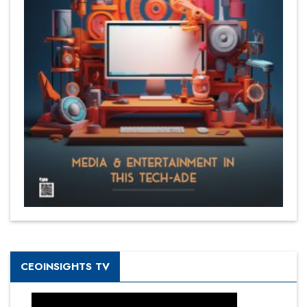
CEOINSIGHTS TV