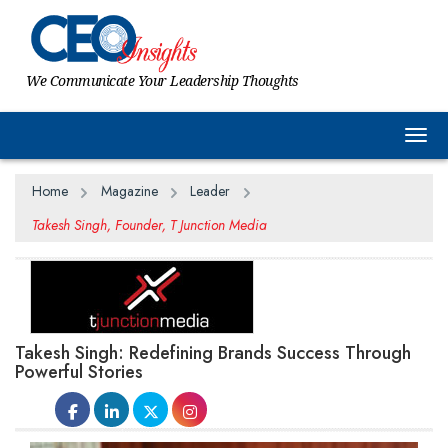
We Communicate Your Leadership Thoughts
Togg
Home
Magazine
Leader
Takesh Singh, Founder, T Junction Media
Takesh Singh: Redefining Brands Success Through
Powerful Stories