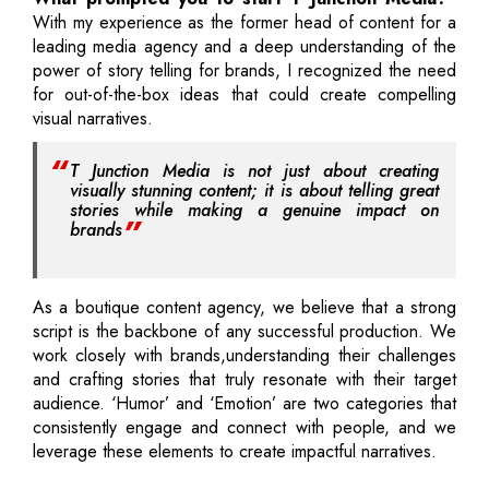
With my experience as the former head of content for a
leading media agency and a deep understanding of the
power of story telling for brands, I recognized the need
for out-of-the-box ideas that could create compelling
visual narratives.
T Junction Media is not just about creating
visually stunning content; it is about telling great
stories while making a genuine impact on
brands
As a boutique content agency, we believe that a strong
script is the backbone of any successful production. We
work closely with brands,understanding their challenges
and crafting stories that truly resonate with their target
audience. ‘Humor’ and ‘Emotion’ are two categories that
consistently engage and connect with people, and we
leverage these elements to create impactful narratives.