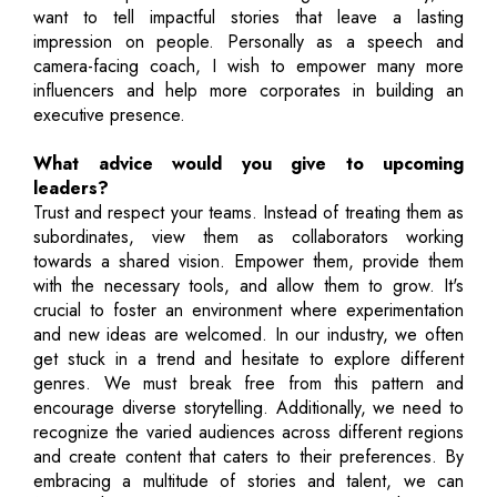
want to tell impactful stories that leave a lasting
impression on people. Personally as a speech and
camera-facing coach, I wish to empower many more
influencers and help more corporates in building an
executive presence.
What advice would you give to upcoming
leaders?
Trust and respect your teams. Instead of treating them as
subordinates, view them as collaborators working
towards a shared vision. Empower them, provide them
with the necessary tools, and allow them to grow. It's
crucial to foster an environment where experimentation
and new ideas are welcomed. In our industry, we often
get stuck in a trend and hesitate to explore different
genres. We must break free from this pattern and
encourage diverse storytelling. Additionally, we need to
recognize the varied audiences across different regions
and create content that caters to their preferences. By
embracing a multitude of stories and talent, we can