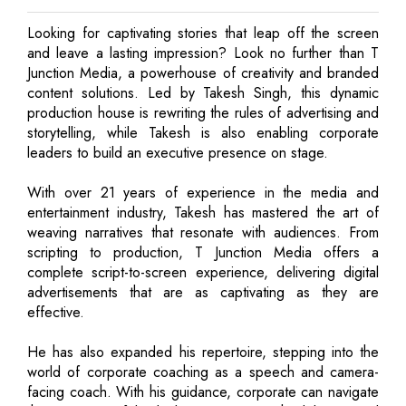
Looking for captivating stories that leap off the screen
and leave a lasting impression? Look no further than T
Junction Media, a powerhouse of creativity and branded
content solutions. Led by Takesh Singh, this dynamic
production house is rewriting the rules of advertising and
storytelling, while Takesh is also enabling corporate
leaders to build an executive presence on stage.
With over 21 years of experience in the media and
entertainment industry, Takesh has mastered the art of
weaving narratives that resonate with audiences. From
scripting to production, T Junction Media offers a
complete script-to-screen experience, delivering digital
advertisements that are as captivating as they are
effective.
He has also expanded his repertoire, stepping into the
world of corporate coaching as a speech and camera-
facing coach. With his guidance, corporate can navigate