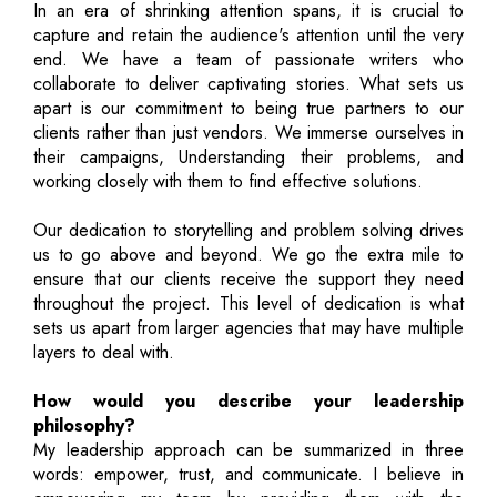
In an era of shrinking attention spans, it is crucial to
capture and retain the audience's attention until the very
end. We have a team of passionate writers who
collaborate to deliver captivating stories. What sets us
apart is our commitment to being true partners to our
clients rather than just vendors. We immerse ourselves in
their campaigns, Understanding their problems, and
working closely with them to find effective solutions.
Our dedication to storytelling and problem solving drives
us to go above and beyond. We go the extra mile to
ensure that our clients receive the support they need
throughout the project. This level of dedication is what
sets us apart from larger agencies that may have multiple
layers to deal with.
How would you describe your leadership
philosophy?
My leadership approach can be summarized in three
words: empower, trust, and communicate. I believe in