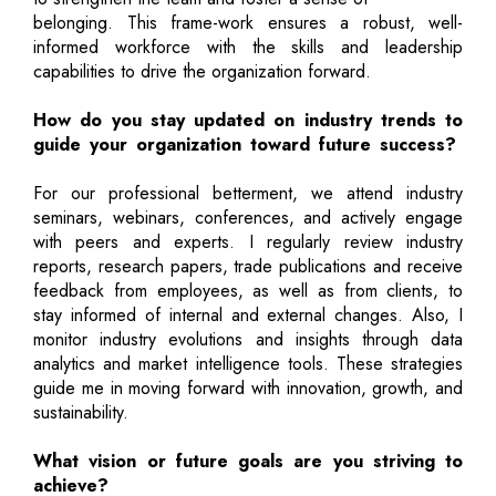
belonging. This frame-work ensures a robust, well-
informed workforce with the skills and leadership
capabilities to drive the organization forward.
How do you stay updated on industry trends to
guide your organization toward future success?
For our professional betterment, we attend industry
seminars, webinars, conferences, and actively engage
with peers and experts. I regularly review industry
reports, research papers, trade publications and receive
feedback from employees, as well as from clients, to
stay informed of internal and external changes. Also, I
monitor industry evolutions and insights through data
analytics and market intelligence tools. These strategies
guide me in moving forward with innovation, growth, and
sustainability.
What vision or future goals are you striving to
achieve?