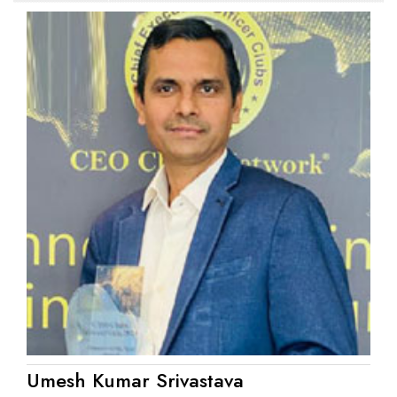
Umesh Kumar Srivastava