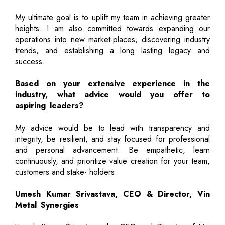
My ultimate goal is to uplift my team in achieving greater
heights. I am also committed towards expanding our
operations into new market-places, discovering industry
trends, and establishing a long lasting legacy and
success.
Based on your extensive experience in the
industry, what advice would you offer to
aspiring leaders?
My advice would be to lead with transparency and
integrity, be resilient, and stay focused for professional
and personal advancement. Be empathetic, learn
continuously, and prioritize value creation for your team,
customers and stake- holders.
Umesh Kumar Srivastava, CEO & Director, Vin
Metal Synergies