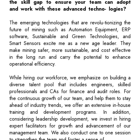
the skill gap to ensure your team can adopt
and work with these advanced techno- logies?
The emerging technologies that are revolu-tionizing the
future of mining such as Automation Equipment, ERP
software, Sustainable and Green Technologies, and
Smart Sensors excite me as a new age leader. They
make mining safer, more sustainable, and cost effective
in the long run and carry the potential to enhance
operational efficiency.
While hiring our workforce, we emphasize on building a
diverse talent pool that includes engineers, skilled
professionals and CAs for finance and audit roles. For
the continuous growth of our team, and help them to stay
ahead of industry trends, we offer an extensive in-house
training and development programs. In addition,
considering leadership development, we invest in hiring
expert facilitators for growth and advancement of our
management team. We also conduct one to one session
to strengthen the team and foster a sense of