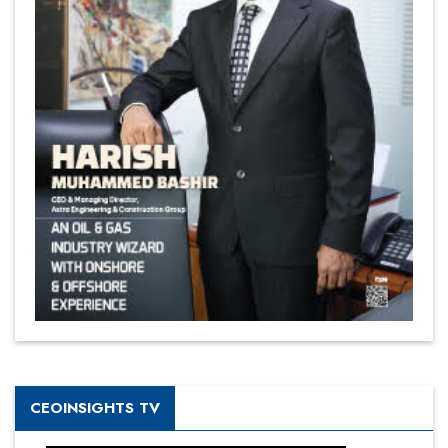
CEOINSIGHTS TV