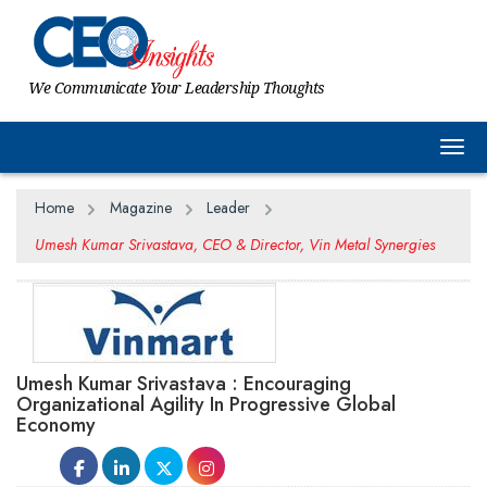
We Communicate Your Leadership Thoughts
Togg
Home
Magazine
Leader
Umesh Kumar Srivastava, CEO & Director, Vin Metal Synergies
Umesh Kumar Srivastava : Encouraging
Organizational Agility In Progressive Global
Economy