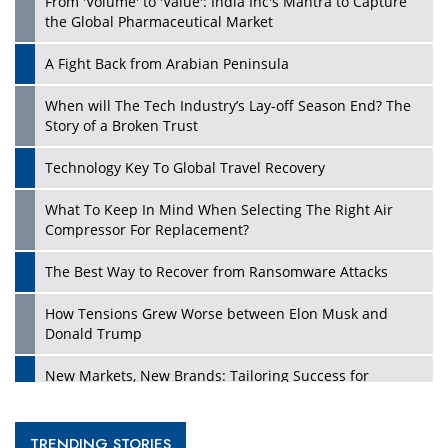
From 'Volume' to 'Value': India Inc's Mantra to Capture
the Global Pharmaceutical Market
A Fight Back from Arabian Peninsula
When will The Tech Industry’s Lay-off Season End? The
Story of a Broken Trust
Technology Key To Global Travel Recovery
What To Keep In Mind When Selecting The Right Air
Compressor For Replacement?
The Best Way to Recover from Ransomware Attacks
How Tensions Grew Worse between Elon Musk and
Donald Trump
New Markets, New Brands: Tailoring Success for
Different Places
Empowered Leadership in a Changing Legal World
TRENDING STORIES