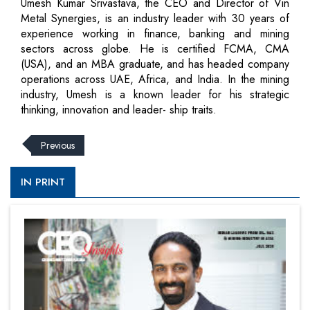
Umesh Kumar Srivastava, the CEO and Director of Vin
Metal Synergies, is an industry leader with 30 years of
experience working in finance, banking and mining
sectors across globe. He is certified FCMA, CMA
(USA), and an MBA graduate, and has headed company
operations across UAE, Africa, and India. In the mining
industry, Umesh is a known leader for his strategic
thinking, innovation and leader- ship traits.
Previous
IN PRINT