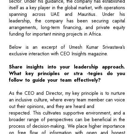
sector. Under his guidance, the company has established
itself as a key player in the global market, with operations
spanning across UAE and Mauritius. Under his
leadership, the company has been securing capital
arrangements, long-term financing, and private equity
funding for important mining projects in Africa.
Below is an excerpt of Umesh Kumar Srivastava’s
exclusive interaction with CEO Insights magazine.
Share insights into your leadership approach.
What key principles or stra -tegies do you
follow to guide your team effectively?
As the CEO and Director, my key principle is to nurture
an inclusive culture, where every team member can voice
out their opinions, and they are heard and
respected. This cultivates supportive environment, and a
broader range of perspectives can be beneficial in the
process of decision-making. We place higher importance
on free flow of information with open and honest