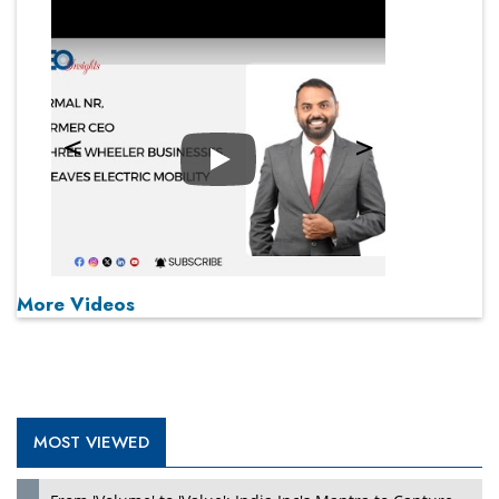
Play
More Videos
MOST VIEWED