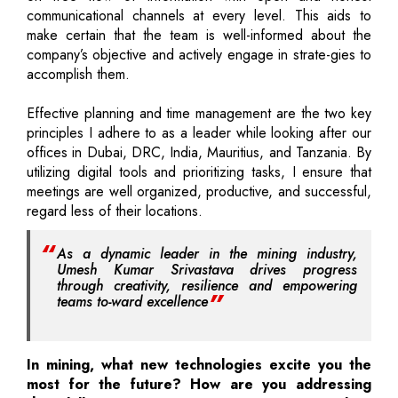
communicational channels at every level. This aids to
make certain that the team is well-informed about the
company’s objective and actively engage in strate-gies to
accomplish them.
Effective planning and time management are the two key
principles I adhere to as a leader while looking after our
offices in Dubai, DRC, India, Mauritius, and Tanzania. By
utilizing digital tools and prioritizing tasks, I ensure that
meetings are well organized, productive, and successful,
regard less of their locations.
As a dynamic leader in the mining industry,
Umesh Kumar Srivastava drives progress
through creativity, resilience and empowering
teams to-ward excellence
In mining, what new technologies excite you the
most for the future? How are you addressing