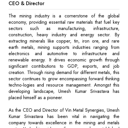
CEO & Director
The mining industry is a cornerstone of the global
economy, providing essential raw materials that fuel key
sectors such as manufacturing, infrastructure,
construction, heavy industry and energy sector. By
extracting minerals like copper, tin, iron ore, and rare
earth metals, mining supports industries ranging from
electronics and automotive to infrastructure and
renewable energy. It drives economic growth through
significant contributions to GDP, exports, and job
creation. Through rising demand for different metals, this
sector continues to grow encompassing forward thinking
techno-logies and resource management. Amongst this
developing landscape, Umesh Kumar Srivastava has
placed himself as a pioneer.
As the CEO and Director of Vin Metal Synergies, Umesh
Kumar Srivastava has been vital in navigating the
company towards excellence in the mining and metals