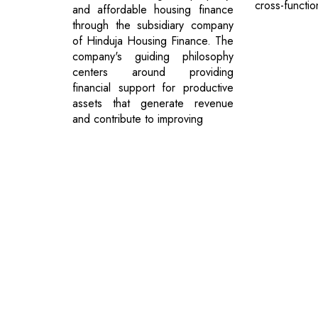
cross-functio
and affordable housing finance
through the subsidiary company
of Hinduja Housing Finance. The
company's guiding philosophy
centers around providing
financial support for productive
assets that generate revenue
and contribute to improving
Previous