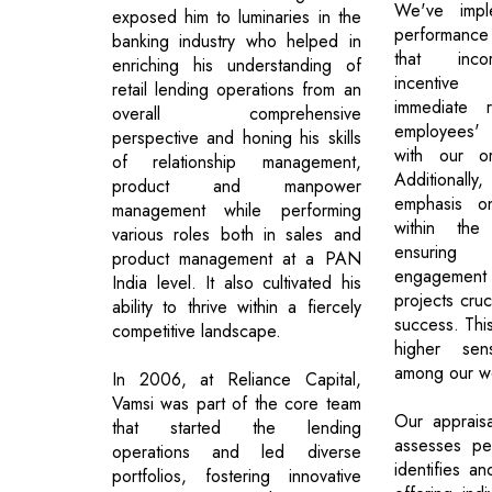
We've impl
exposed him to luminaries in the
performance
banking industry who helped in
that inco
enriching his understanding of
incentive 
retail lending operations from an
immediate r
overall comprehensive
employees' f
perspective and honing his skills
with our or
of relationship management,
Additionally
product and manpower
emphasis on
management while performing
within the
various roles both in sales and
ensuring 
product management at a PAN
engagement i
India level. It also cultivated his
projects cruc
ability to thrive within a fiercely
success. Thi
competitive landscape.
higher se
among our wo
In 2006, at Reliance Capital,
Vamsi was part of the core team
Our apprais
that started the lending
assesses pe
operations and led diverse
identifies an
portfolios, fostering innovative