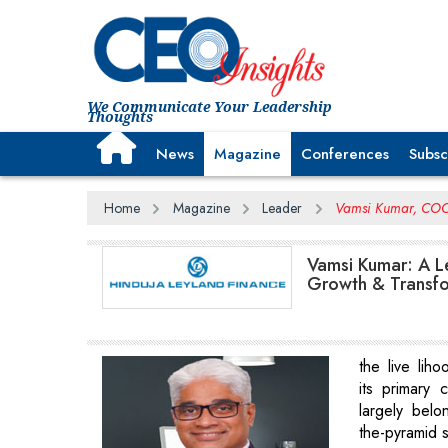
We Communicate Your Leadership
Thoughts
News
Magazine
Conferences
Subsc
Home
Magazine
Leader
Vamsi Kumar, COO,
Vamsi Kumar: A Le
Growth & Transf
the live liho
its primary
largely belo
the-pyramid 