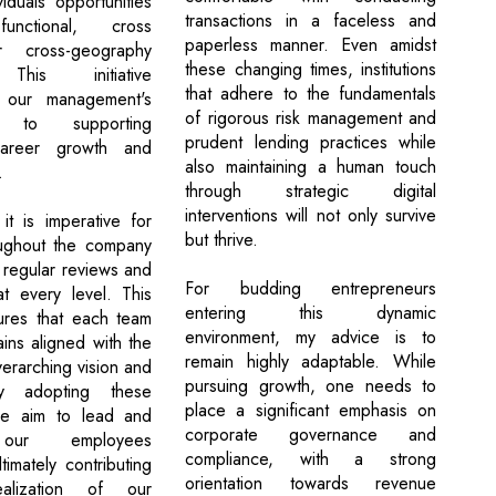
viduals opportunities
transactions in a faceless and
functional, cross
paperless manner. Even amidst
r cross-geography
these changing times, institutions
 This initiative
that adhere to the fundamentals
 our management's
of rigorous risk management and
t to supporting
prudent lending practices while
areer growth and
also maintaining a human touch
.
through strategic digital
interventions will not only survive
it is imperative for
but thrive.
oughout the company
 regular reviews and
For budding entrepreneurs
at every level. This
entering this dynamic
ures that each team
environment, my advice is to
ns aligned with the
remain highly adaptable. While
erarching vision and
pursuing growth, one needs to
By adopting these
place a significant emphasis on
e aim to lead and
corporate governance and
 our employees
compliance, with a strong
ltimately contributing
orientation towards revenue
alization of our