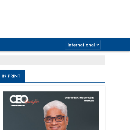
IN PRINT