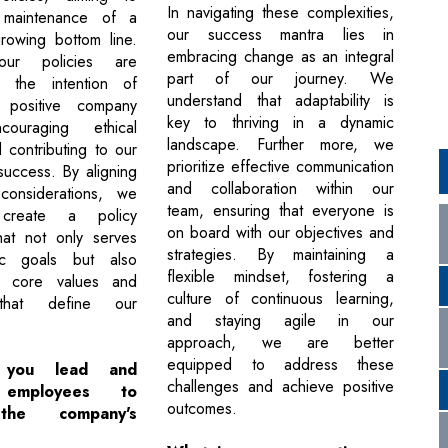
In navigating these complexities,
 maintenance of a
our success mantra lies in
growing bottom line.
embracing change as an integral
 our policies are
part of our journey. We
h the intention of
understand that adaptability is
 positive company
key to thriving in a dynamic
couraging ethical
landscape. Further more, we
 contributing to our
prioritize effective communication
success. By aligning
and collaboration within our
considerations, we
team, ensuring that everyone is
 create a policy
on board with our objectives and
hat not only serves
strategies. By maintaining a
ic goals but also
flexible mindset, fostering a
e core values and
culture of continuous learning,
 that define our
and staying agile in our
approach, we are better
equipped to address these
you lead and
challenges and achieve positive
 employees to
outcomes.
the company's