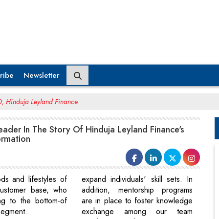
ribe
Newsletter
 Hinduja Leyland Finance
ader In The Story Of Hinduja Leyland Finance's
ormation
ods and lifestyles of
expand individuals' skill sets. In
 customer base, who
addition, mentorship programs
ng to the bottom-of
are in place to foster knowledge
segment.
exchange among our team