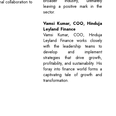
broader industry, ultimately
nal collaboration to
leaving a positive mark in the
sector.
Vamsi Kumar, COO, Hinduja
Leyland Finance
Vamsi Kumar, COO, Hinduja
Leyland Finance works closely
with the leadership teams to
develop and implement
strategies that drive growth,
profitability, and sustainability. His
foray into finance world forms a
captivating tale of growth and
transformation.
Next