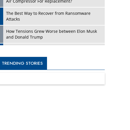
Four Key Steps For Healthcare Providers To
Combat Ransomware
Turning Vision into Value: How I Built Purposeful
Digital Ecosystems in the UK
Dave Thomas: A Role Model for Aspiring
Entrepreneurs, Philanthropists
Digital Analytics Products: How Organizations
Choose Them
Kelly Ortberg: The New Boeing CEO Who is
Already on the Headlines
India’s Military Alacrity for Modern Threats
Reshma Saujani: Reshaping Social Attitudes
Around Gender and Tech
India is Manifesting Leadership in Drone
Technology