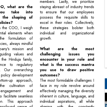
members. Lastly, we prioritize
O, what are the
staying abreast of industry trends
you take into
to ensure that our employees
n the shaping of
possess the requisite skills to
licies?
excel in their roles. Collectively,
as the COO, I weigh
these strategies bolster both
ntial elements when
individual and organizational
 the formulation of
growth.
cies, always mindful
any's mission and
What are the most
 guiding values and
challenging issues you
 the Hinduja family,
encounter in your role and
nce to regulatory
what is the success mantra
s. Our overarching
you use to draw positive
 policy development
outcomes?
ttom-up approach,
The most formidable challenges I
 the cultivation of
face in my role revolve around
engagement and
effectively managing the diversity
 facilitate seamless
inherent in culture, language, and
ion. This approach
individual aspirations, all while
a profound sense of
aligning with the constantly