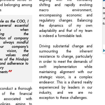
nd belonging among
shifting and rapidly evolving
e.
macro environment,
encompassing economic and
regulatory changes. Balancing
ole as the COO, I
everal essential
the dynamics of my own
ents when
adaptability and that of my team
uencing the
is indeed a formidable task.
ation of company
s, always mindful
Driving substantial change and
r company's
n, vision, the
surmounting the inherent
ng values and
resistance to change, particularly
les of the Hinduja
in order to meet the demands of
 and adherence to
swift implementation while
ory
ments
maintaining alignment with our
strategic vision, is a complex
endeavor. This is a shared reality
experienced by leaders in our
 conduct a thorough
industry, and we are no
 of the financial
exception to these challenges.
ns associated with
licies, aiming to