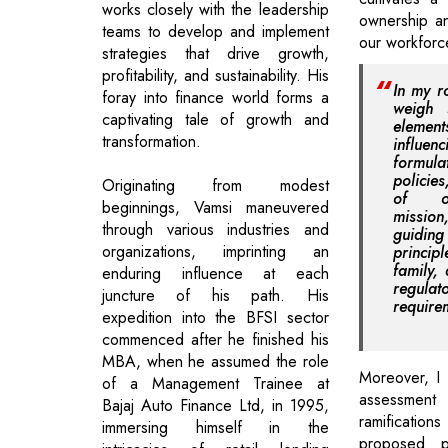
works closely with the leadership
ownership a
teams to develop and implement
our workforc
strategies that drive growth,
profitability, and sustainability. His
In my r
foray into finance world forms a
weigh s
captivating tale of growth and
elem
transformation.
infl
formul
policie
Originating from modest
of ou
beginnings, Vamsi maneuvered
missio
through various industries and
guidi
organizations, imprinting an
princip
family,
enduring influence at each
regulat
juncture of his path. His
require
expedition into the BFSI sector
commenced after he finished his
MBA, when he assumed the role
Moreover, I
of a Management Trainee at
assessment
Bajaj Auto Finance Ltd, in 1995,
ramificatio
immersing himself in the
proposed po