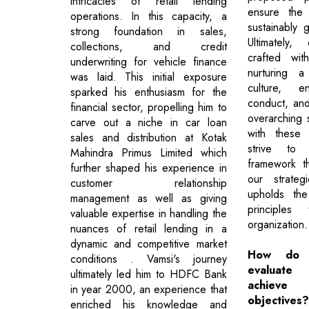
intricacies of retail lending
ensure the
operations. In this capacity, a
sustainably 
strong foundation in sales,
Ultimately,
collections, and credit
crafted wit
underwriting for vehicle finance
nurturing a
was laid. This initial exposure
culture, en
sparked his enthusiasm for the
conduct, and
financial sector, propelling him to
overarching 
carve out a niche in car loan
with these 
sales and distribution at Kotak
strive to
Mahindra Primus Limited which
framework t
further shaped his experience in
our strateg
customer relationship
upholds th
management as well as giving
principles
valuable expertise in handling the
organization.
nuances of retail lending in a
dynamic and competitive market
How do 
conditions . Vamsi's journey
evaluate
ultimately led him to HDFC Bank
achieve 
in year 2000, an experience that
objectives?
enriched his knowledge and