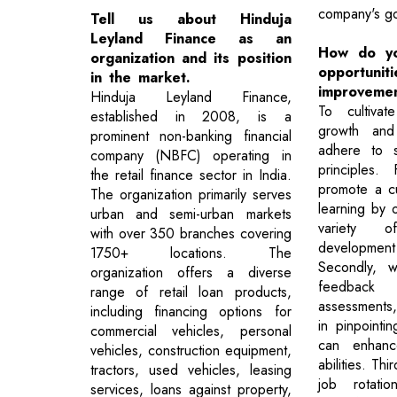
company's go
Tell us about Hinduja
Leyland Finance as an
How do yo
organization and its position
opport
in the market.
improveme
Hinduja Leyland Finance,
To cultivat
established in 2008, is a
growth and
prominent non-banking financial
adhere to s
company (NBFC) operating in
principles. 
the retail finance sector in India.
promote a cu
The organization primarily serves
learning by 
urban and semi-urban markets
variety o
with over 350 branches covering
developm
1750+ locations. The
Secondly, we
organization offers a diverse
feedback 
range of retail loan products,
assessments
including financing options for
in pinpointi
commercial vehicles, personal
can enhance
vehicles, construction equipment,
abilities. Th
tractors, used vehicles, leasing
job rotati
services, loans against property,