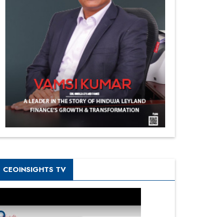
CEOINSIGHTS TV