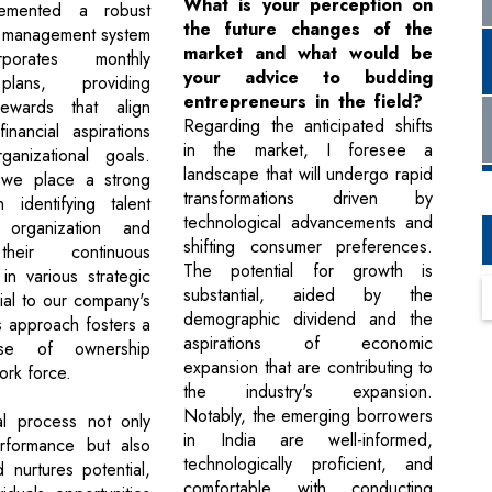
What is your perception on
emented a robust
the future changes of the
 management system
market and what would be
rporates monthly
your advice to budding
plans, providing
entrepreneurs in the field?
ewards that align
Regarding the anticipated shifts
inancial aspirations
in the market, I foresee a
ganizational goals.
landscape that will undergo rapid
, we place a strong
transformations driven by
 identifying talent
technological advancements and
 organization and
shifting consumer preferences.
their continuous
The potential for growth is
n various strategic
substantial, aided by the
ial to our company's
demographic dividend and the
s approach fosters a
aspirations of economic
nse of ownership
expansion that are contributing to
rk force.
the industry's expansion.
Notably, the emerging borrowers
al process not only
in India are well-informed,
rformance but also
technologically proficient, and
d nurtures potential,
comfortable with conducting