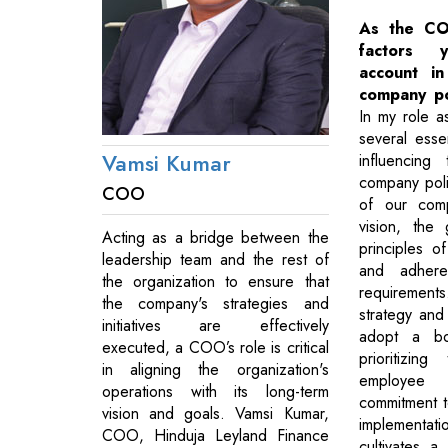
As the CO
factors 
account i
company po
In my role 
several esse
Vamsi Kumar
influencing
company poli
COO
of our comp
vision, the
Acting as a bridge between the
principles of
leadership team and the rest of
and adhere
the organization to ensure that
requirement
the company's strategies and
strategy and
initiatives are effectively
adopt a bo
executed, a COO’s role is critical
prioritizing
in aligning the organization's
employee 
operations with its long-term
commitment to
vision and goals. Vamsi Kumar,
implementat
COO, Hinduja Leyland Finance
cultivates 