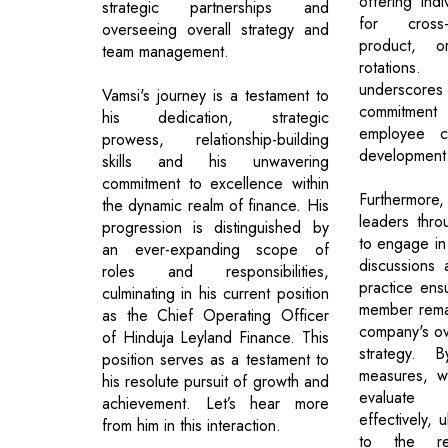
offering indi
strategic partnerships and
for cross-
overseeing overall strategy and
product, o
team management.
rotations.
underscores
Vamsi's journey is a testament to
commitmen
his dedication, strategic
employee c
prowess, relationship-building
development
skills and his unwavering
commitment to excellence within
Furthermore, 
the dynamic realm of finance. His
leaders thr
progression is distinguished by
to engage in
an ever-expanding scope of
discussions 
roles and responsibilities,
practice ens
culminating in his current position
member remai
as the Chief Operating Officer
company's ov
of Hinduja Leyland Finance. This
strategy. 
position serves as a testament to
measures, w
his resolute pursuit of growth and
evaluate
achievement. Let’s hear more
effectively, u
from him in this interaction.
to the re