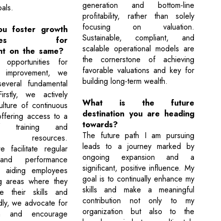
generation and bottom-line
als.
profitability, rather than solely
focusing on valuation.
u foster growth
Sustainable, compliant, and
unities for
scalable operational models are
nt on the same?
the cornerstone of achieving
e opportunities for
favorable valuations and key for
 improvement, we
building long-term wealth.
everal fundamental
Firstly, we actively
What is the future
lture of continuous
destination you are heading
offering access to a
towards?
f training and
The future path I am pursuing
ent resources.
leads to a journey marked by
 facilitate regular
ongoing expansion and a
and performance
significant, positive influence. My
, aiding employees
goal is to continually enhance my
ng areas where they
skills and make a meaningful
 their skills and
contribution not only to my
irdly, we advocate for
organization but also to the
on and encourage