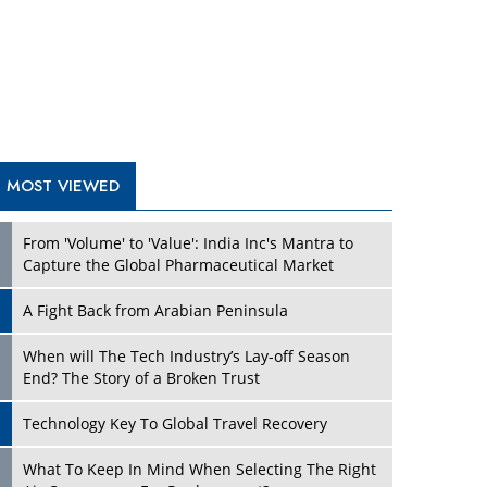
A Fight Back from Arabian Peninsula
When will The Tech Industry’s Lay-off Season
End? The Story of a Broken Trust
Technology Key To Global Travel Recovery
What To Keep In Mind When Selecting The Right
Air Compressor For Replacement?
The Best Way to Recover from Ransomware
Attacks
How Tensions Grew Worse between Elon Musk
and Donald Trump
New Markets, New Brands: Tailoring Success for
Different Places
TRENDING STORIES
Empowered Leadership in a Changing Legal
World