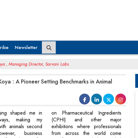
ribe
Newsletter
ya , Managing Director, Sarvani Labs
oya : A Pioneer Setting Benchmarks in Animal
ging shaped me in
on Pharmaceutical Ingredients
ways, making my
(CPHI) and other major
with animals second
exhibitions where professionals
owever, business
from across the world come