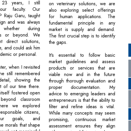
23 years, I still
on veterinary solutions, we are
our faculty. Our
also exploring select offerings
LP Raju Garu, taught
for human applications. The
ign and was always
fundamental principle in any
, whether during
market is supply and demand.
rs or beyond. We
The first crucial step is to identify
t direct solutions,
the gaps.
e, and could ask him
ademic or personal.
It’s essential to follow basic
market guidelines and assess
ter, when I revisited
products or services that are
he still remembered
viable now and in the future
detail, showing the
through thorough evaluation and
t of our time there.
proper documentation. My
tself fostered open
advice to emerging leaders and
 beyond classroom
entrepreneurs is that the ability to
where we explored
filter and refine ideas is vital.
sponsible citizens,
While many concepts may seem
our goals, and
promising, continuous market
he morals that shape
assessment ensures they align