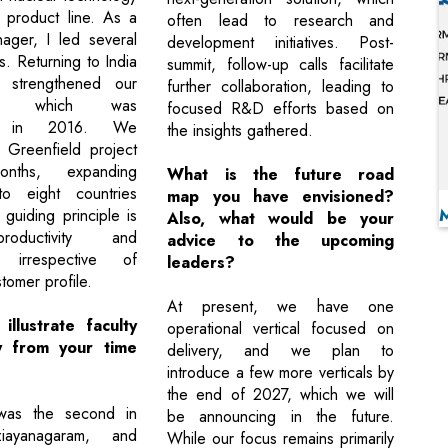
product line. As a
often lead to research and
ager, I led several
development initiatives. Post-
s. Returning to India
summit, follow-up calls facilitate
 strengthened our
further collaboration, leading to
ion, which was
focused R&D efforts based on
ed in 2016. We
the insights gathered.
 Greenfield project
ths, expanding
What is the future road
to eight countries
map you have envisioned?
 guiding principle is
Also, what would be your
productivity and
advice to the upcoming
, irrespective of
leaders?
tomer profile.
At present, we have one
llustrate faculty
operational vertical focused on
ty from your time
delivery, and we plan to
introduce a few more verticals by
the end of 2027, which we will
was the second in
be announcing in the future.
ayanagaram, and
While our focus remains primarily