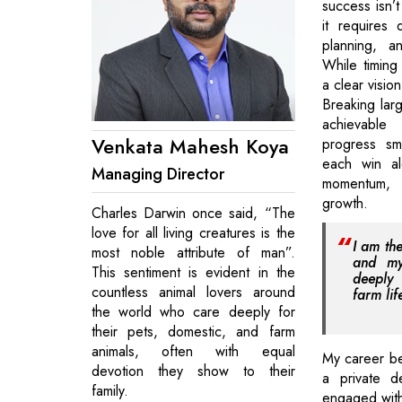
success isn’t
it requires d
planning, a
While timing 
a clear vision
Breaking larg
achievable
Venkata Mahesh Koya
progress sm
each win al
Managing Director
momentum,
growth.
Charles Darwin once said, “The
love for all living creatures is the
I am th
most noble attribute of man”.
and my
This sentiment is evident in the
deeply 
countless animal lovers around
farm lif
the world who care deeply for
their pets, domestic, and farm
animals, often with equal
My career be
devotion they show to their
a private d
family.
engaged with