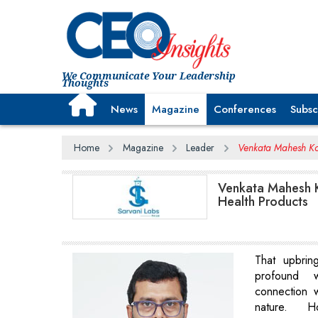
We Communicate Your Leadership
Thoughts
News
Magazine
Conferences
Subsc
Home
Magazine
Leader
Venkata Mahesh Ko
Venkata Mahesh K
Health Products
That upbrin
profound 
connection 
nature. H