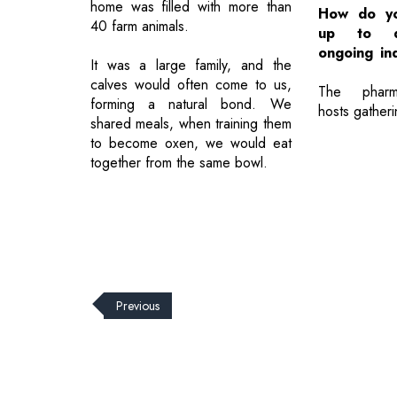
home was filled with more than
How do yo
40 farm animals.
up to d
ongoing in
It was a large family, and the
calves would often come to us,
The pharma
forming a natural bond. We
hosts gatheri
shared meals, when training them
to become oxen, we would eat
together from the same bowl.
Previous
© 2026 CEO Insights.
Privacy Policy
|
Terms of Use
|
Subs