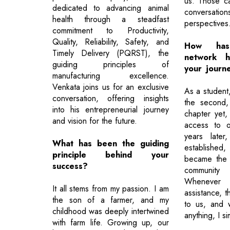
us. Those ca
dedicated to advancing animal
conversatio
health through a steadfast
perspectives
commitment to Productivity,
Quality, Reliability, Safety, and
How has
Timely Delivery (PQRST), the
network h
guiding principles of
your journe
manufacturing excellence.
Venkata joins us for an exclusive
As a student
conversation, offering insights
the second,
into his entrepreneurial journey
chapter yet
and vision for the future.
access to o
years later
What has been the guiding
established
principle behind your
became the 
success?
community 
Wheneve
It all stems from my passion. I am
assistance, 
the son of a farmer, and my
to us, and 
childhood was deeply intertwined
anything, I s
with farm life. Growing up, our