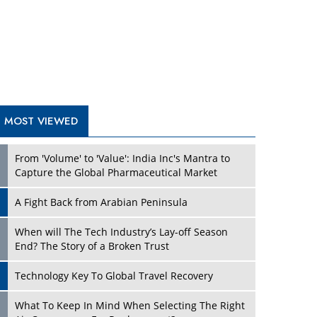
A Fight Back from Arabian Peninsula
When will The Tech Industry’s Lay-off Season
End? The Story of a Broken Trust
Technology Key To Global Travel Recovery
What To Keep In Mind When Selecting The Right
Air Compressor For Replacement?
The Best Way to Recover from Ransomware
Attacks
How Tensions Grew Worse between Elon Musk
and Donald Trump
New Markets, New Brands: Tailoring Success for
Different Places
TRENDING STORIES
Empowered Leadership in a Changing Legal
World