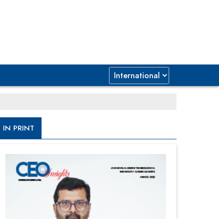
IN PRINT