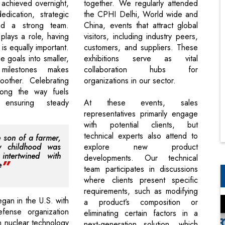
 achieved overnight,
together. We regularly attended
edication, strategic
the CPHI Delhi, World wide and
nd a strong team.
China, events that attract global
plays a role, having
visitors, including industry peers,
 is equally important.
customers, and suppliers. These
e goals into smaller,
exhibitions serve as vital
 milestones makes
collaboration hubs for
oother. Celebrating
organizations in our sector.
ong the way fuels
 ensuring steady
At these events, sales
representatives primarily engage
with potential clients, but
technical experts also attend to
e son of a farmer,
 childhood was
explore new product
intertwined with
developments. Our technical
e
team participates in discussions
where clients present specific
requirements, such as modifying
gan in the U.S. with
a product’s composition or
efense organization
eliminating certain factors in a
 nuclear technology
next-generation solution, which