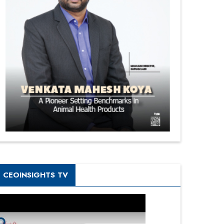
CEOINSIGHTS TV