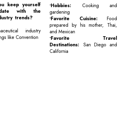
u keep yourself
•Hobbies:
Cooking and
ate with the
gardening
dustry trends?
•Favorite Cuisine:
Food
prepared by his mother, Thai,
ceutical industry
and Mexican
ngs like Convention
•Favorite Travel
Destinations:
San Diego and
California
cribe