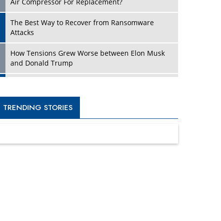
Four Key Steps For Healthcare Providers To
Combat Ransomware
Turning Vision into Value: How I Built Purposeful
Digital Ecosystems in the UK
Dave Thomas: A Role Model for Aspiring
Entrepreneurs, Philanthropists
Digital Analytics Products: How Organizations
Choose Them
Kelly Ortberg: The New Boeing CEO Who is
Already on the Headlines
India’s Military Alacrity for Modern Threats
Reshma Saujani: Reshaping Social Attitudes
Around Gender and Tech
India is Manifesting Leadership in Drone
Technology