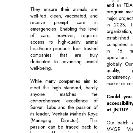
and an FDA 
They ensure their animals are
program man
well-fed, clean, vaccinated, and
major project
receive prompt care in
in 2023, I
emergencies. Enabling this level
organizat
of care, however, requires
establish
access to high-quality animal
completed a
healthcare products from trusted
in 16 mon
companies that are truly
operations 
dedicated to advancing animal
globally. Our
well-being.
quality, 
consistency
While many companies aim to
market or cus
meet this high standard, hardly
anyone matches the
Could you i
comprehensive excellence of
accessibili
Sarvani Labs and the passion of
at JNTU?
its leader, Venkata Mahesh Koya
(Managing Director). This
Our batch 
passion can be traced back to
MVGR Vizi