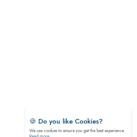
5 Greatest Role Models in the Manufacturing
Industry
Creating a Stronger Ecosystem by Fixing the Nuts
& Bolts of the Economy
Microsoft for India: Making India for Future
Ready
India's UPI Launch in France Opens Gateway to
Global Fintech Power
Tim Cook Nears Retirement, Who Will Take Over
Apple's Throne?
Soil Based Microbial Fuel Cells Could Protect the
Environment from Flammable Chemicals
🍪 Do you like Cookies?
The mantra of Academic Collaboration Echoes on
We use cookies to ensure you get the best experience.
this Teachers’ Day
Read more…