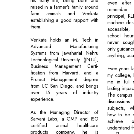
his early life, being born and
even after 
raised in a farmer's family around
remember 
farm animals and Venkata
principal, K
establishing a good rapport with
machine des
them.
accessible
school hou
Venkata holds an M. Tech in
never sough
Advanced Manufacturing
only guidanc
Systems from Jawaharlal Nehru
anything, ac
Technological University (JNTU),
Business Management Certi-
Even years la
fication from Harvard, and a
my college, 
Project Management degree
me in full 
from UC San Diego, and brings
lasting impac
over 15 years of industry
The campus i
experience.
discussions
subjects, 
As the Managing Director of
how to be re
Sarvani Labs, a GMP and ISO
achieve 
certified animal healthcare
understand t
products company, he is