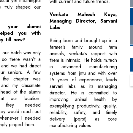
sual yet meaningful
with current and future trends.
ns truly shaped our
.
Venkata Mahesh Koya,
Managing Director, Sarvani
 your alumni
Labs
elped you with
y till now?
Being born and brought up in a
farmer's family around farm
, our batch was only
animals, venkata’s rapport with
 so there wasn’t a
them is intrinsic. He holds m.tech
, and we had direct
in advanced manufacturing
ur seniors. A few
systems from jntu and with over
, the chapter was
15 years of experience, leads
, and my classmate
sarvani labs as its managing
head of the alumni
director. He is committed to
at our location.
improving animal health by
r they needed
exemplifying productivity, quality,
they would reach out
reliability, safety, and timely
whenever I needed
delivery (pqrst) as core
imply pinged them.
manufacturing values.