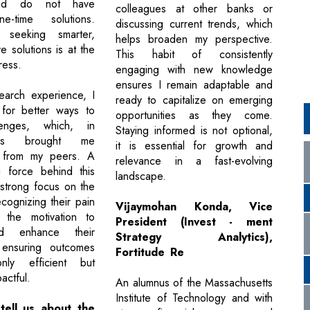
nd do not have
colleagues at other banks or
e-time solutions.
discussing current trends, which
y seeking smarter,
helps broaden my perspective.
e solutions is at the
This habit of consistently
ress.
engaging with new knowledge
ensures I remain adaptable and
earch experience, I
ready to capitalize on emerging
 for better ways to
opportunities as they come.
lenges, which, in
Staying informed is not optional,
has brought me
it is essential for growth and
n from my peers. A
relevance in a fast-evolving
g force behind this
landscape.
 strong focus on the
cognizing their pain
Vijaymohan Konda, Vice
s the motivation to
President (Invest - ment
nd enhance their
Strategy Analytics),
 ensuring outcomes
Fortitude Re
ly efficient but
actful.
An alumnus of the Massachusetts
Institute of Technology and with
tell us about the