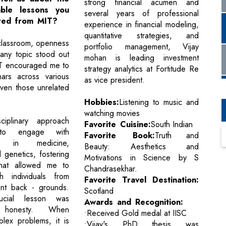
strong financial acumen and
able lessons you
several years of professional
red from MIT?
experience in financial modeling,
quantitative strategies, and
classroom, openness
portfolio management, Vijay
 any topic stood out
mohan is leading investment
IT encouraged me to
strategy analytics at Fortitude Re
nars across various
as vice president.
even those unrelated
Hobbies:
Listening to music and
watching movies
sciplinary approach
Favorite Cuisine:
South Indian
o engage with
Favorite Book:
Truth and
rs in medicine,
Beauty: Aesthetics and
 genetics, fostering
Motivations in Science by S
hat allowed me to
Chandrasekhar.
h individuals from
Favorite Travel Destination:
rent back - grounds.
Scotland
ucial lesson was
Awards and Recognition:
al honesty. When
•Received Gold medal at IISC
plex problems, it is
•Vijay's PhD thesis was