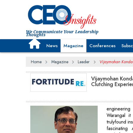
We Communicate Your Leadership
Thoughts
News
Magazine
Conferences
Subsc
Home
Magazine
Leader
Vijaymohan Konda , 
Vijaymohan Konda 
Clutching Experi
engineerin
Warangal it
trulyfound ins
fascinating