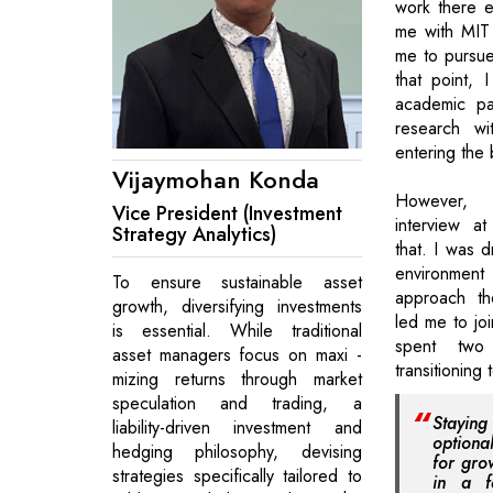
work there e
me with MIT 
me to pursue
that point, 
academic pa
research wi
entering the 
Vijaymohan Konda
However,
Vice President (Investment
interview a
Strategy Analytics)
that. I was 
environment
To ensure sustainable asset
approach th
growth, diversifying investments
led me to jo
is essential. While traditional
spent two
asset managers focus on maxi -
transitioning 
mizing returns through market
speculation and trading, a
Staying
liability-driven investment and
optiona
hedging philosophy, devising
for gro
strategies specifically tailored to
in a fa