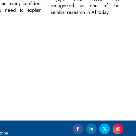
me overly confident
recognized as one of the
o need to explain
seminal research in AI today
cribe