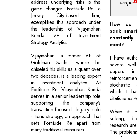
address underlying risks is the
scape
game changer. Fortitude Re, a
Jersey City-based firm,
exemplifies this approach under
How do yo
the leadership of Vijaymohan
seek smart
Konda, VP of Investment
constantly 
Strategy Analytics.
ment?
Vijaymohan, a former VP of
I have auth
Goldman Sachs, where he
several wel
chiseled his skills as a quant over
papers i
two decades, is a leading expert
reinforcem
in investment analytics. At
stochastic 
Fortitude Re, Vijaymohan Konda
which I ha
serves in a senior leadership role
citations as w
supporting the company’s
transaction-focused, legacy solu
When it c
- tions strategy, an approach that
solving, b
sets Fortitude Re apart from
research ar
many traditional reinsurers.
The problems