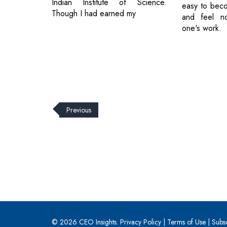
Indian Institute of Science.
easy to beco
Though I had earned my
and feel n
one's work.
Previous
© 2026 CEO Insights.
Privacy Policy
|
Terms of Use
|
Subs