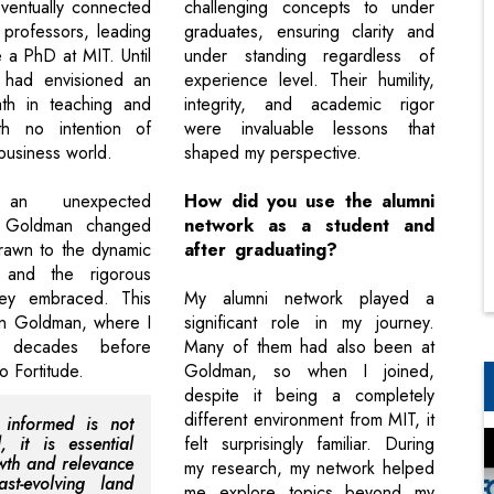
ventually connected
challenging concepts to under
professors, leading
graduates, ensuring clarity and
 a PhD at MIT. Until
under standing regardless of
I had envisioned an
experience level. Their humility,
th in teaching and
integrity, and academic rigor
th no intention of
were invaluable lessons that
business world.
shaped my perspective.
 an unexpected
How did you use the alumni
t Goldman changed
network as a student and
drawn to the dynamic
after graduating?
 and the rigorous
ey embraced. This
My alumni network played a
in Goldman, where I
significant role in my journey.
 decades before
Many of them had also been at
to Fortitude.
Goldman, so when I joined,
despite it being a completely
different environment from MIT, it
 informed is not
l, it is essential
felt surprisingly familiar. During
wth and relevance
my research, my network helped
st-evolving land
me explore topics beyond my