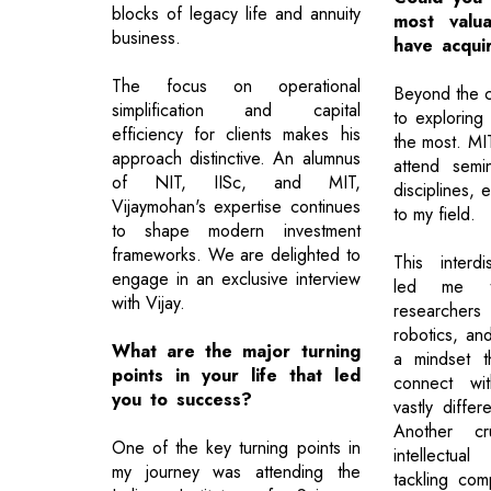
blocks of legacy life and annuity
most valu
business.
have acqui
The focus on operational
Beyond the 
simplification and capital
to exploring
efficiency for clients makes his
the most. M
approach distinctive. An alumnus
attend semi
of NIT, IISc, and MIT,
disciplines, 
Vijaymohan's expertise continues
to my field.
to shape modern investment
frameworks. We are delighted to
This interdi
engage in an exclusive interview
led me t
with Vijay.
researche
robotics, and
What are the major turning
a mindset t
points in your life that led
connect wit
you to success?
vastly diffe
Another cr
One of the key turning points in
intellectu
my journey was attending the
tackling com