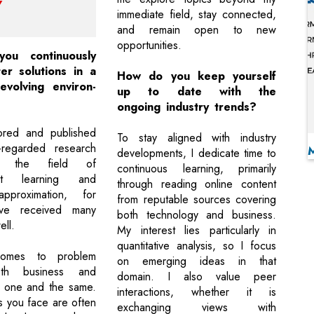
immediate field, stay connected,
and remain open to new
opportunities.
u continuously
er solutions in a
How do you keep yourself
evolving environ-
up to date with the
ongoing industry trends?
ored and published
To stay aligned with industry
l-regarded research
developments, I dedicate time to
n the field of
continuous learning, primarily
ent learning and
through reading online content
approximation, for
from reputable sources covering
ve received many
both technology and business.
ell.
My interest lies particularly in
quantitative analysis, so I focus
omes to problem
on emerging ideas in that
oth business and
domain. I also value peer
e one and the same.
interactions, whether it is
 you face are often
exchanging views with