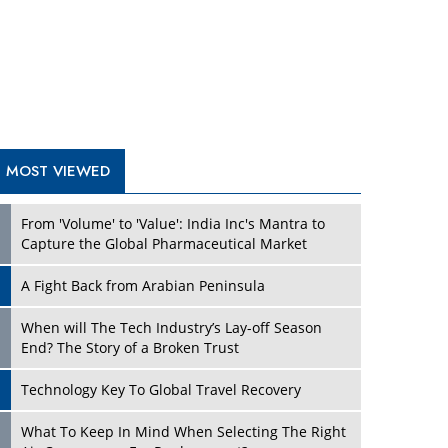
A Fight Back from Arabian Peninsula
When will The Tech Industry’s Lay-off Season
End? The Story of a Broken Trust
Technology Key To Global Travel Recovery
What To Keep In Mind When Selecting The Right
Air Compressor For Replacement?
The Best Way to Recover from Ransomware
Attacks
How Tensions Grew Worse between Elon Musk
and Donald Trump
New Markets, New Brands: Tailoring Success for
Different Places
TRENDING STORIES
Empowered Leadership in a Changing Legal
World