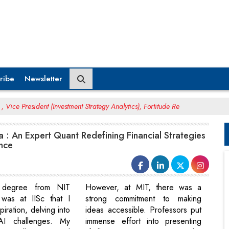
ribe
Newsletter
Vice President (Investment Strategy Analytics), Fortitude Re
: An Expert Quant Redefining Financial Strategies
ence
g degree from NIT
However, at MIT, there was a
 was at IISc that I
strong commitment to making
piration, delving into
ideas accessible. Professors put
 AI challenges. My
immense effort into presenting