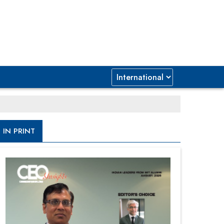
IN PRINT