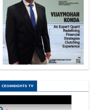
CEOINSIGHTS TV