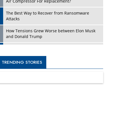
Four Key Steps For Healthcare Providers To
Combat Ransomware
Turning Vision into Value: How I Built Purposeful
Digital Ecosystems in the UK
Dave Thomas: A Role Model for Aspiring
Entrepreneurs, Philanthropists
Digital Analytics Products: How Organizations
Choose Them
Kelly Ortberg: The New Boeing CEO Who is
Already on the Headlines
India’s Military Alacrity for Modern Threats
Reshma Saujani: Reshaping Social Attitudes
Around Gender and Tech
India is Manifesting Leadership in Drone
Technology