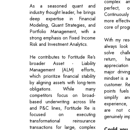
complex a
As a seasoned quant and
perfect, on
industry thought leader, he brings
Continuousl
deep expertise in Financial
more effectiv
Modeling, Quant Strategies, and
core of prog
Portfolio Management, with a
strong emphasis on Fixed Income
With my res
Risk and Investment Analytics.
always look
solve chal
He contributes to Fortitude Re’s
return, 
broader Asset - Liability
appreciatio
Management (ALM) efforts,
major drivin
which prioritize financial stability
mindset is a
by aligning assets with long-term
customer. Re
obligations. While many
points fuel
competitors focus on broad-
simplify a
based underwriting across life
experience,
and P&C lines, Fortitude Re is
are not on
focused on executing
genuinely imp
transformational reinsurance
transactions for large, complex
Could you 