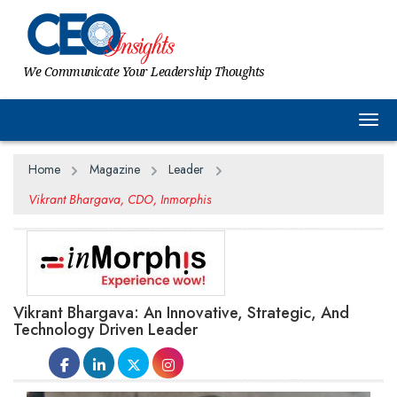
We Communicate Your Leadership Thoughts
Togg
Home
Magazine
Leader
Vikrant Bhargava, CDO, Inmorphis
Vikrant Bhargava: An Innovative, Strategic, And
Technology Driven Leader