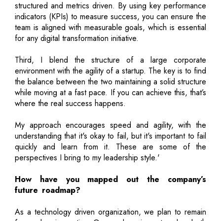
structured and metrics driven. By using key performance
indicators (KPIs) to measure success, you can ensure the
team is aligned with measurable goals, which is essential
for any digital transformation initiative.
Third, I blend the structure of a large corporate
environment with the agility of a startup. The key is to find
the balance between the two maintaining a solid structure
while moving at a fast pace. If you can achieve this, that’s
where the real success happens.
My approach encourages speed and agility, with the
understanding that it's okay to fail, but it's important to fail
quickly and learn from it. These are some of the
perspectives I bring to my leadership style.'
How have you mapped out the company’s
future roadmap?
As a technology driven organization, we plan to remain