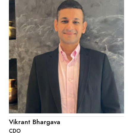
Vikrant Bhargava
CDO