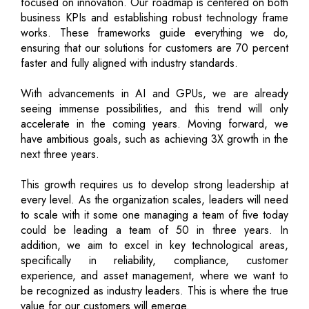
focused on innovation. Our roadmap is centered on both
business KPIs and establishing robust technology frame
works. These frameworks guide everything we do,
ensuring that our solutions for customers are 70 percent
faster and fully aligned with industry standards.
With advancements in AI and GPUs, we are already
seeing immense possibilities, and this trend will only
accelerate in the coming years. Moving forward, we
have ambitious goals, such as achieving 3X growth in the
next three years.
This growth requires us to develop strong leadership at
every level. As the organization scales, leaders will need
to scale with it some one managing a team of five today
could be leading a team of 50 in three years. In
addition, we aim to excel in key technological areas,
specifically in reliability, compliance, customer
experience, and asset management, where we want to
be recognized as industry leaders. This is where the true
value for our customers will emerge.