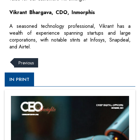
Vikrant Bhargava, CDO, Inmorphis
A seasoned technology professional, Vikrant has a
wealth of experience spanning startups and large
corporations, with notable stints at Infosys, Snapdeal,
and Airtel.
Previous
IN PRINT