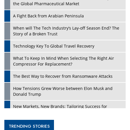
the Global Pharmaceutical Market
A Fight Back from Arabian Peninsula
When will The Tech Industry’s Lay-off Season End? The
Story of a Broken Trust
Technology Key To Global Travel Recovery
What To Keep In Mind When Selecting The Right Air
Compressor For Replacement?
The Best Way to Recover from Ransomware Attacks
How Tensions Grew Worse between Elon Musk and
Donald Trump
New Markets, New Brands: Tailoring Success for
Different Places
Empowered Leadership in a Changing Legal World
TRENDING STORIES