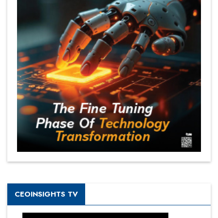
CEOINSIGHTS TV