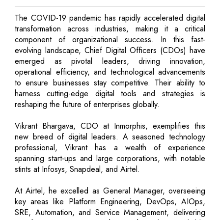
The COVID-19 pandemic has rapidly accelerated digital
transformation across industries, making it a critical
component of organizational success. In this fast-
evolving landscape, Chief Digital Officers (CDOs) have
emerged as pivotal leaders, driving innovation,
operational efficiency, and technological advancements
to ensure businesses stay competitive. Their ability to
harness cutting-edge digital tools and strategies is
reshaping the future of enterprises globally.
Vikrant Bhargava, CDO at Inmorphis, exemplifies this
new breed of digital leaders. A seasoned technology
professional, Vikrant has a wealth of experience
spanning start-ups and large corporations, with notable
stints at Infosys, Snapdeal, and Airtel.
At Airtel, he excelled as General Manager, overseeing
key areas like Platform Engineering, DevOps, AIOps,
SRE, Automation, and Service Management, delivering