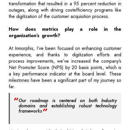
transformation that resulted in a 95 percent reduction in
outages, along with driving costefficiency programs like
the digitization of the customer acquisition process.
How does metrics play a role in the
organization’s growth?
At Inmorphis, I’ve been focused on enhancing customer
experience, and thanks to digitization efforts and
process improvements, we’ve increased the company’s
Net Promoter Score (NPS) by 20 basis points, which is
a key performance indicator at the board level. These
milestones have been a significant part of my journey so
far.
Our roadmap is centered on both Industry
domains and establishing robust technology
frameworks