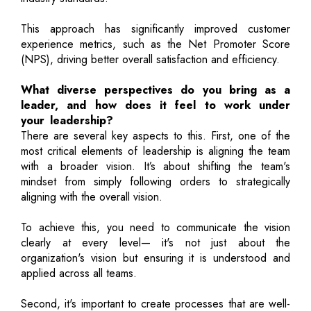
This approach has significantly improved customer
experience metrics, such as the Net Promoter Score
(NPS), driving better overall satisfaction and efficiency.
What diverse perspectives do you bring as a
leader, and how does it feel to work under
your leadership?
There are several key aspects to this. First, one of the
most critical elements of leadership is aligning the team
with a broader vision. It’s about shifting the team's
mindset from simply following orders to strategically
aligning with the overall vision.
To achieve this, you need to communicate the vision
clearly at every level— it's not just about the
organization's vision but ensuring it is understood and
applied across all teams.
Second, it's important to create processes that are well-