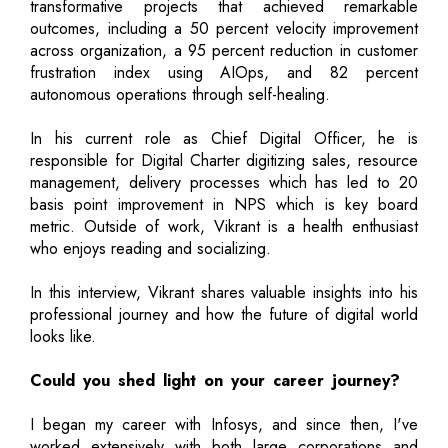
transformative projects that achieved remarkable
outcomes, including a 50 percent velocity improvement
across organization, a 95 percent reduction in customer
frustration index using AIOps, and 82 percent
autonomous operations through self-healing.
In his current role as Chief Digital Officer, he is
responsible for Digital Charter digitizing sales, resource
management, delivery processes which has led to 20
basis point improvement in NPS which is key board
metric. Outside of work, Vikrant is a health enthusiast
who enjoys reading and socializing.
In this interview, Vikrant shares valuable insights into his
professional journey and how the future of digital world
looks like.
Could you shed light on your career journey?
I began my career with Infosys, and since then, I've
worked extensively with both large corporations and