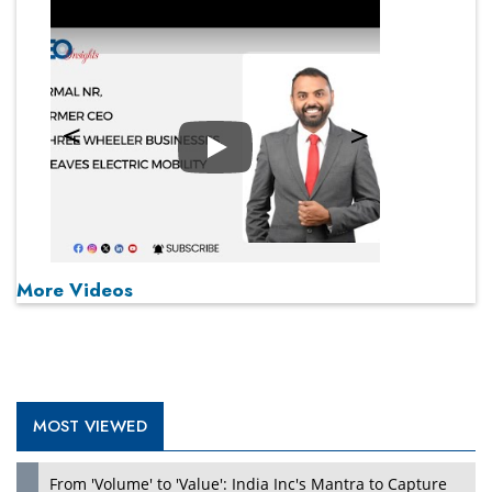
Play
More Videos
MOST VIEWED
From 'Volume' to 'Value': India Inc's Mantra to Capture