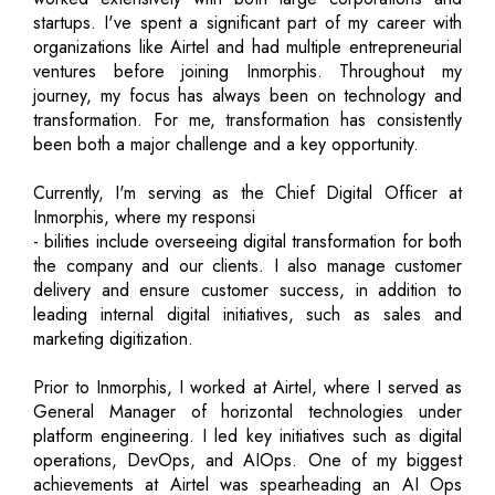
startups. I've spent a significant part of my career with
organizations like Airtel and had multiple entrepreneurial
ventures before joining Inmorphis. Throughout my
journey, my focus has always been on technology and
transformation. For me, transformation has consistently
been both a major challenge and a key opportunity.
Currently, I'm serving as the Chief Digital Officer at
Inmorphis, where my responsi
- bilities include overseeing digital transformation for both
the company and our clients. I also manage customer
delivery and ensure customer success, in addition to
leading internal digital initiatives, such as sales and
marketing digitization.
Prior to Inmorphis, I worked at Airtel, where I served as
General Manager of horizontal technologies under
platform engineering. I led key initiatives such as digital
operations, DevOps, and AIOps. One of my biggest
achievements at Airtel was spearheading an AI Ops