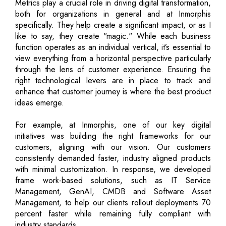
Metrics play a crucial role in driving digital transformation,
both for organizations in general and at Inmorphis
specifically. They help create a significant impact, or as I
like to say, they create "magic." While each business
function operates as an individual vertical, it’s essential to
view everything from a horizontal perspective particularly
through the lens of customer experience. Ensuring the
right technological levers are in place to track and
enhance that customer journey is where the best product
ideas emerge.
For example, at Inmorphis, one of our key digital
initiatives was building the right frameworks for our
customers, aligning with our vision. Our customers
consistently demanded faster, industry aligned products
with minimal customization. In response, we developed
frame work-based solutions, such as IT Service
Management, GenAI, CMDB and Software Asset
Management, to help our clients rollout deployments 70
percent faster while remaining fully compliant with
industry standards.