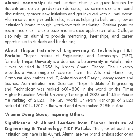
Alumni leadership:
Alumni Leaders often give guest lectures for
students and deliver graduation addresses, host seminars or chair panel
discussions, sponsor new initiatives and get involved with alumni events.
Alumni serve many valuable roles, such as helping to build and grow an
institution's brand through word-of-mouth marketing. Positive posts on
social media can create buzz and increase application rates. Colleges
also rely on alumni to provide mentoring, internships, and career
opportunities to students and fundraising.
About Thapar Institute of Engineering & Technology TIET
Patiala:
Thapar Institute of Engineering and Technology (TIET),
formerly Thapar University is a deemed-to-be-university, in Patiala, India.
It was founded in 1956 by Karam Chand Thapar. The university
provides a wide range of courses from The Arts and Humanities,
Computer Applications and IT, Animation and Design, Management and
Business Administration and Sciences. Thapar Institute of Engineering
and Technology was ranked 601–800 in the world by the Times
Higher Education World University Rankings of 2023 and 145 in Asia in
the ranking of 2023. The QS World University Rankings of 2023
ranked it 1001–1200 in the world and it was ranked 228th in Asia.
"Alumni Doing Good, Inspiring Others"
Significance of Alumni Leaders from Thapar Institute of
Engineering & Technology TIET Patiala:
The greatest asset any
Institution can have is its Alumni. Alumni are the brand ambassador of an