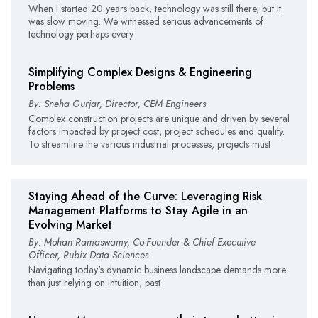
When I started 20 years back, technology was still there, but it
was slow moving. We witnessed serious advancements of
technology perhaps every
Simplifying Complex Designs & Engineering
Problems
By: Sneha Gurjar, Director, CEM Engineers
Complex construction projects are unique and driven by several
factors impacted by project cost, project schedules and quality.
To streamline the various industrial processes, projects must
Staying Ahead of the Curve: Leveraging Risk
Management Platforms to Stay Agile in an
Evolving Market
By: Mohan Ramaswamy, Co-Founder & Chief Executive
Officer, Rubix Data Sciences
Navigating today's dynamic business landscape demands more
than just relying on intuition, past