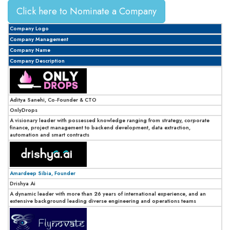
Click here to Nominate a Company
Company Logo
Company Management
Company Name
Company Description
Aditya Sanehi, Co-Founder & CTO
OnlyDrops
A visionary leader with possessed knowledge ranging from strategy, corporate
finance, project management to backend development, data extraction,
automation and smart contracts
Amardeep Sibia, Founder
Drishya Ai
A dynamic leader with more than 26 years of international experience, and an
extensive background leading diverse engineering and operations teams