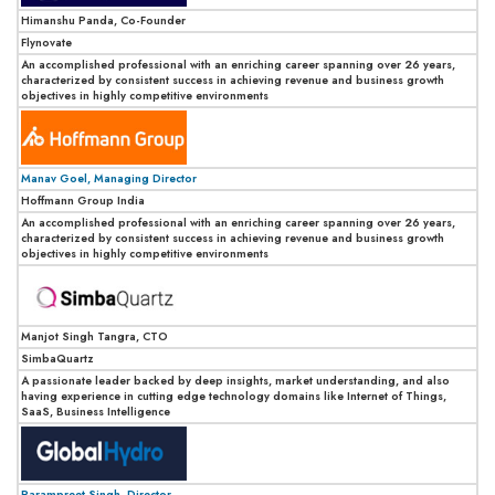
Himanshu Panda, Co-Founder
Flynovate
An accomplished professional with an enriching career spanning over 26 years,
characterized by consistent success in achieving revenue and business growth
objectives in highly competitive environments
Manav Goel, Managing Director
Hoffmann Group India
An accomplished professional with an enriching career spanning over 26 years,
characterized by consistent success in achieving revenue and business growth
objectives in highly competitive environments
Manjot Singh Tangra, CTO
SimbaQuartz
A passionate leader backed by deep insights, market understanding, and also
having experience in cutting edge technology domains like Internet of Things,
SaaS, Business Intelligence
Parampreet Singh, Director