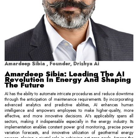
Amardeep Sibia , Founder, Drishya Ai
Amardeep Sibia: Leading The AI
Revolution In Energy And Shaping
The Future
AI has the ability to automate intricate procedures and reduce downtime
through the anticipation of maintenance requirements. By incorporating
advanced analytics and predictive abilities, AI enhances human
intelligence and empowers employees to make higher-quality, more
effective, and more innovative decisions. AI’s applicability spans all
sectors, making it indispensable especially in the energy industry. Its
implementation enables constant power grid monitoring, precise power
variation forecasts, and innovative utilization of geothermal energy