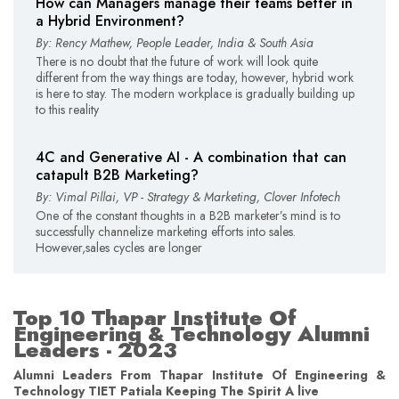
How can Managers manage their teams better in
a Hybrid Environment?
By: Rency Mathew, People Leader, India & South Asia
There is no doubt that the future of work will look quite
different from the way things are today, however, hybrid work
is here to stay. The modern workplace is gradually building up
to this reality
4C and Generative AI - A combination that can
catapult B2B Marketing?
By: Vimal Pillai, VP - Strategy & Marketing, Clover Infotech
One of the constant thoughts in a B2B marketer’s mind is to
successfully channelize marketing efforts into sales.
However,sales cycles are longer
Top 10 Thapar Institute Of
Engineering & Technology Alumni
Leaders - 2023
Alumni Leaders From Thapar Institute Of Engineering &
Technology TIET Patiala Keeping The Spirit A live