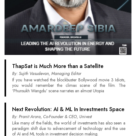
ThapSat is Much More than a Satellite
By: Sujith Vasudevan, Managing Editor
If you have watched the blockbuster Bollywood movie 3 Idiots,
you would remember the climax scene of the film. The
‘Phunsukh Wangdu’ scene narrates an almost Utopia
Next Revolution: AI & ML In Investments Space
By: Pranit Arora, Co-Founder & CEO, Univest
Like many of the fields, the world of investments has also seen a
paradigm shift due to advancement of technology and the use
of AI and ML tools in investment decision making.