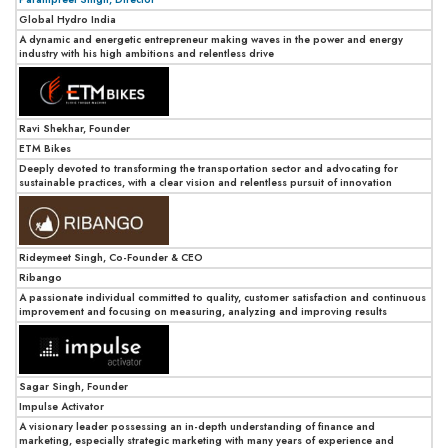
Global Hydro India
A dynamic and energetic entrepreneur making waves in the power and energy
industry with his high ambitions and relentless drive
Ravi Shekhar, Founder
ETM Bikes
Deeply devoted to transforming the transportation sector and advocating for
sustainable practices, with a clear vision and relentless pursuit of innovation
Rideymeet Singh, Co-Founder & CEO
Ribango
A passionate individual committed to quality, customer satisfaction and continuous
improvement and focusing on measuring, analyzing and improving results
Sagar Singh, Founder
Impulse Activator
A visionary leader possessing an in-depth understanding of finance and
marketing, especially strategic marketing with many years of experience and