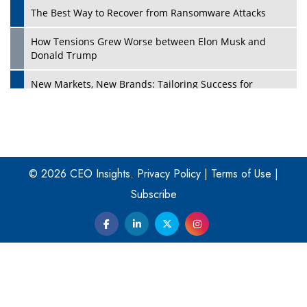
The Best Way to Recover from Ransomware Attacks
How Tensions Grew Worse between Elon Musk and
Donald Trump
New Markets, New Brands: Tailoring Success for
Different Places
Empowered Leadership in a Changing Legal World
Play
Four Key Steps For Healthcare Providers To Combat
Ransomware
© 2026 CEO Insights.
Privacy Policy
|
Terms of Use
|
Subscribe
Turning Vision into Value: How I Built Purposeful Digital
Ecosystems in the UK
Dave Thomas: A Role Model for Aspiring Entrepreneurs,
Philanthropists
Digital Analytics Products: How Organizations Choose
Them