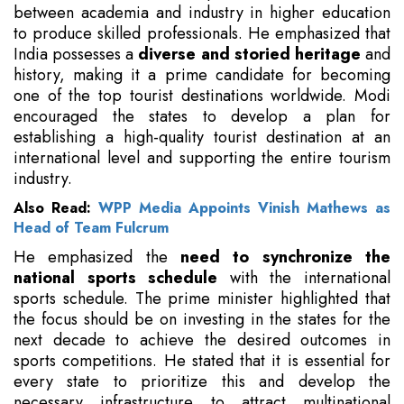
between academia and industry in higher education
to produce skilled professionals. He emphasized that
India possesses a
diverse and storied heritage
and
history, making it a prime candidate for becoming
one of the top tourist destinations worldwide. Modi
encouraged the states to develop a plan for
establishing a high-quality tourist destination at an
international level and supporting the entire tourism
industry.
Also Read:
WPP Media Appoints Vinish Mathews as
Head of Team Fulcrum
He emphasized the
need to synchronize the
national sports schedule
with the international
sports schedule. The prime minister highlighted that
the focus should be on investing in the states for the
next decade to achieve the desired outcomes in
sports competitions. He stated that it is essential for
every state to prioritize this and develop the
necessary infrastructure to attract multinational