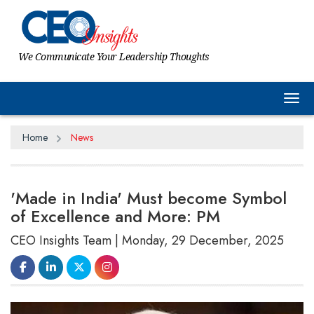
We Communicate Your Leadership Thoughts
Tog
Home
News
'Made in India' Must become Symbol
of Excellence and More: PM
CEO Insights Team | Monday, 29 December, 2025