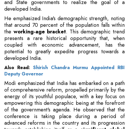
and State governments to realize the goal of a
developed India.
He emphasized India's demographic strength, noting
that around 70 percent of the population falls within
the
working-age bracket
. This demographic trend
presents a rare historical opportunity that, when
coupled with economic advancement, has the
potential to greatly expedite progress towards a
developed India.
Also Read:
Shirish Chandra Murmu Appointed RBI
Deputy Governor
Modi emphasized that India has embarked on a path
of comprehensive reform, propelled primarily by the
energy of its youthful populace, with a key focus on
empowering this demographic being at the forefront
of the government's agenda. He observed that the
conference is taking place during a period of
advanced reforms in the country and its progression