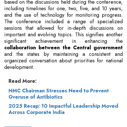
based on the discussions held during the conference,
including timelines for one, two, five, and 10 years,
and the use of technology for monitoring progress.
The conference included a range of specialized
sessions that allowed for in-depth discussions on
important and evolving topics. This signifies another
significant achievement in enhancing the
collaboration between the Central government
and the states by maintaining a consistent and
organized conversation about priorities for national
development.
Read More:
NMC Chairman Stresses Need to Prevent
Overuse of Antibiotics
2025 Recap: 10 Impactful Leadership Moved
Across Corporate India