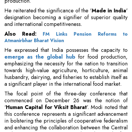
production.
He reiterated the significance of the '
Made in India
'
designation becoming a signifier of superior quality
and international competitiveness.
Also Read:
FM Links Pension Reforms to
Atmanirbhar Bharat Vision
He expressed that India possesses the capacity to
emerge as the global hub
for food production,
emphasizing the necessity for the nation to transition
towards high-value agriculture, horticulture, animal
husbandry, dairying, and fisheries to establish itself as
a significant player in the international food market.
The focal point of the three-day conference that
commenced on December 26 was the notion of
‘
Human Capital for Viksit Bharat
’. Modi noted that
this conference represents a significant advancement
in bolstering the principles of cooperative federalism
and enhancing the collaboration between the Central