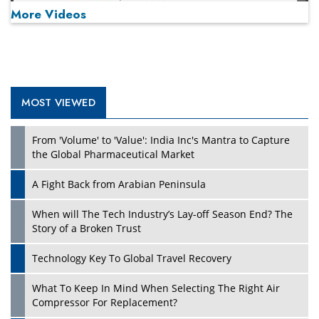
More Videos
MOST VIEWED
Play
From 'Volume' to 'Value': India Inc's Mantra to Capture
the Global Pharmaceutical Market
A Fight Back from Arabian Peninsula
When will The Tech Industry’s Lay-off Season End? The
Story of a Broken Trust
Technology Key To Global Travel Recovery
What To Keep In Mind When Selecting The Right Air
Play
Compressor For Replacement?