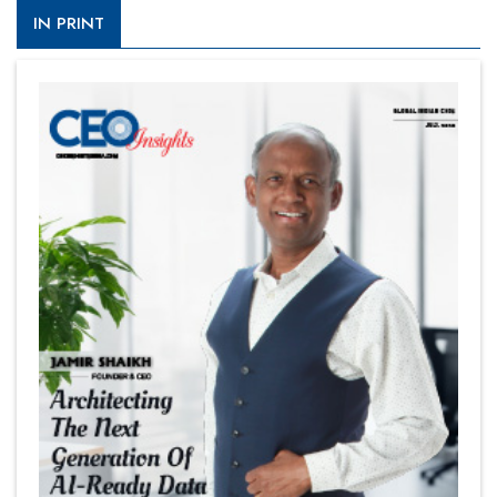
IN PRINT