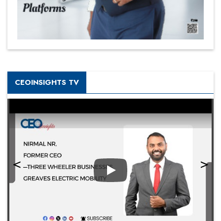
CEOINSIGHTS TV
Play