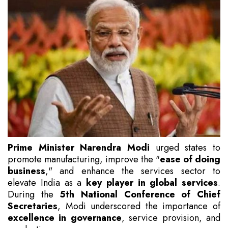
Prime Minister Narendra Modi
urged states to
promote manufacturing, improve the "
ease of doing
business
," and enhance the services sector to
elevate India as a
key player in global services
.
During the
5th National Conference of Chief
Secretaries
, Modi underscored the importance of
excellence in governance
, service provision, and