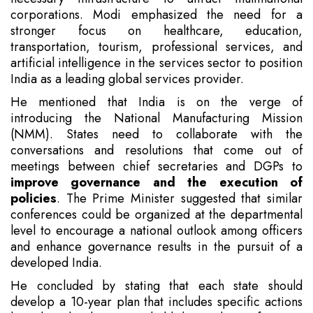
corporations. Modi emphasized the need for a
stronger focus on healthcare, education,
transportation, tourism, professional services, and
artificial intelligence in the services sector to position
India as a leading global services provider.
He mentioned that India is on the verge of
introducing the National Manufacturing Mission
(NMM). States need to collaborate with the
conversations and resolutions that come out of
meetings between chief secretaries and DGPs to
improve governance and the execution of
policies
. The Prime Minister suggested that similar
conferences could be organized at the departmental
level to encourage a national outlook among officers
and enhance governance results in the pursuit of a
developed India.
He concluded by stating that each state should
develop a 10-year plan that includes specific actions