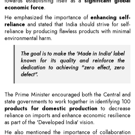
towards establishing itself as a
significant global
economic force
.
He emphasized the importance of
enhancing self-
reliance
and stated that India should strive for self-
reliance by producing flawless products with minimal
environmental harm.
The goal is to make the 'Made in India' label
known for its quality and reinforce the
dedication to achieving "zero effect, zero
defect".
The Prime Minister encouraged both the Central and
state governments to work together in identifying 100
products for domestic production
to decrease
reliance on imports and enhance economic resilience
as part of the 'Developed India' vision.
He also mentioned the importance of collaboration