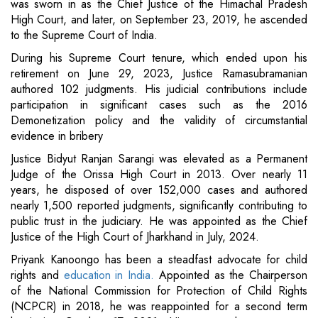
was sworn in as the Chief Justice of the Himachal Pradesh
High Court, and later, on September 23, 2019, he ascended
to the Supreme Court of India.
During his Supreme Court tenure, which ended upon his
retirement on June 29, 2023, Justice Ramasubramanian
authored 102 judgments. His judicial contributions include
participation in significant cases such as the 2016
Demonetization policy and the validity of circumstantial
evidence in bribery
Justice Bidyut Ranjan Sarangi was elevated as a Permanent
Judge of the Orissa High Court in 2013. Over nearly 11
years, he disposed of over 152,000 cases and authored
nearly 1,500 reported judgments, significantly contributing to
public trust in the judiciary. He was appointed as the Chief
Justice of the High Court of Jharkhand in July, 2024.
Priyank Kanoongo has been a steadfast advocate for child
rights and
education in India.
Appointed as the Chairperson
of the National Commission for Protection of Child Rights
(NCPCR) in 2018, he was reappointed for a second term