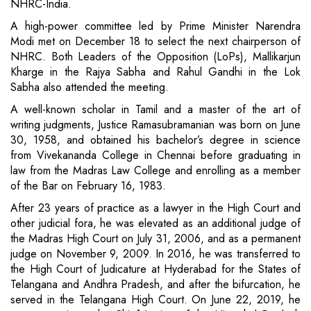
NHRC-India.
A high-power committee led by Prime Minister Narendra
Modi met on December 18 to select the next chairperson of
NHRC. Both Leaders of the Opposition (LoPs), Mallikarjun
Kharge in the Rajya Sabha and Rahul Gandhi in the Lok
Sabha also attended the meeting.
A well-known scholar in Tamil and a master of the art of
writing judgments, Justice Ramasubramanian was born on June
30, 1958, and obtained his bachelor’s degree in science
from Vivekananda College in Chennai before graduating in
law from the Madras Law College and enrolling as a member
of the Bar on February 16, 1983.
After 23 years of practice as a lawyer in the High Court and
other judicial fora, he was elevated as an additional judge of
the Madras High Court on July 31, 2006, and as a permanent
judge on November 9, 2009. In 2016, he was transferred to
the High Court of Judicature at Hyderabad for the States of
Telangana and Andhra Pradesh, and after the bifurcation, he
served in the Telangana High Court. On June 22, 2019, he