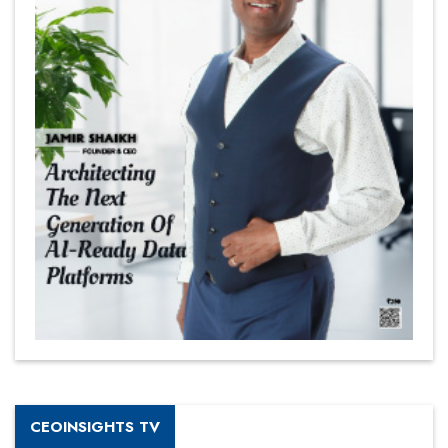
CEOINSIGHTS TV