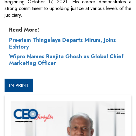
beginning October 17, 2021. His career demonstrates a
strong commitment to upholding justice at various levels of the
judiciary.
Read More:
Preetam Thingalaya Departs Mirum, Joins
Eshtory
Wipro Names Ranjita Ghosh as Global Chief
Marketing Officer
IN PRINT