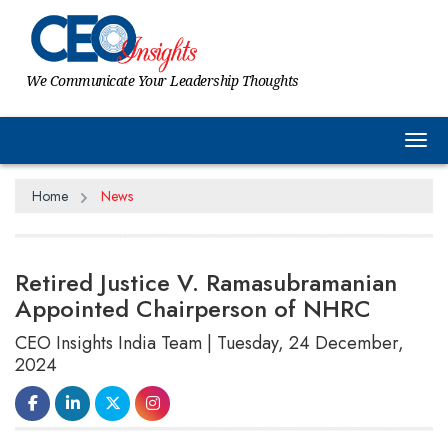
We Communicate Your Leadership Thoughts
Tog
Home
News
Retired Justice V. Ramasubramanian
Appointed Chairperson of NHRC
CEO Insights India Team | Tuesday, 24 December,
2024