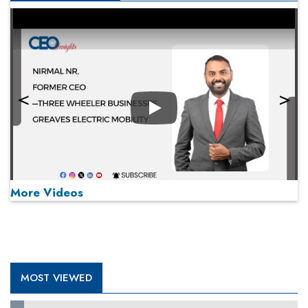
Play
More Videos
MOST VIEWED
Play