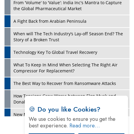
From 'Volume' to 'Value': India Inc's Mantra to Capture
the Global Pharmaceutical Market
A Fight Back from Arabian Peninsula
When will The Tech Industry’s Lay-off Season End? The
Story of a Broken Trust
Technology Key To Global Travel Recovery
What To Keep In Mind When Selecting The Right Air
Play
Compressor For Replacement?
The Best Way to Recover from Ransomware Attacks
How Tensions Grew Worse between Elon Musk and
Donald Trump
🍪 Do you like Cookies?
New Markets, New Brands: Tailoring Success for
We use cookies to ensure you get the
Different Places
best experience.
Read more…
Empowered Leadership in a Changing Legal World