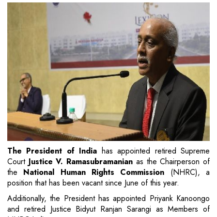
The President of India
has appointed retired Supreme
Court
Justice V. Ramasubramanian
as the Chairperson of
the
National Human Rights Commission
(NHRC), a
position that has been vacant since June of this year.
Additionally, the President has appointed Priyank Kanoongo
and retired Justice Bidyut Ranjan Sarangi as Members of