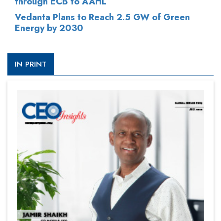
through ECB to AAHL
Vedanta Plans to Reach 2.5 GW of Green
Energy by 2030
IN PRINT