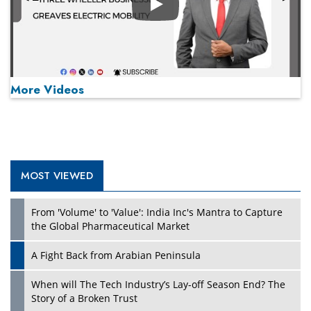
Play
More Videos
MOST VIEWED
Play
From 'Volume' to 'Value': India Inc's Mantra to Capture
the Global Pharmaceutical Market
A Fight Back from Arabian Peninsula
When will The Tech Industry’s Lay-off Season End? The
Story of a Broken Trust