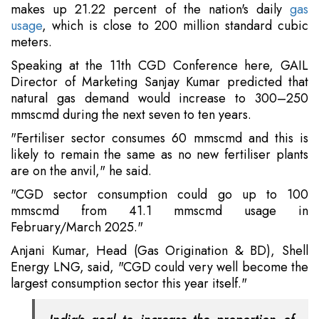
makes up 21.22 percent of the nation's daily
gas
usage
, which is close to 200 million standard cubic
meters.
Speaking at the 11th CGD Conference here, GAIL
Director of Marketing Sanjay Kumar predicted that
natural gas demand would increase to 300–250
mmscmd during the next seven to ten years.
"Fertiliser sector consumes 60 mmscmd and this is
likely to remain the same as no new fertiliser plants
are on the anvil," he said.
"CGD sector consumption could go up to 100
mmscmd from 41.1 mmscmd usage in
February/March 2025."
Anjani Kumar, Head (Gas Origination & BD), Shell
Energy LNG, said, "CGD could very well become the
largest consumption sector this year itself."