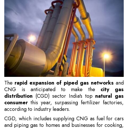
The
rapid expansion of piped gas networks
and
CNG is anticipated to make the
city gas
distribution
(CGD) sector India's top
natural gas
consumer
this year, surpassing fertilizer factories,
according to industry leaders.
CGD, which includes supplying CNG as fuel for cars
and piping gas to homes and businesses for cooking,