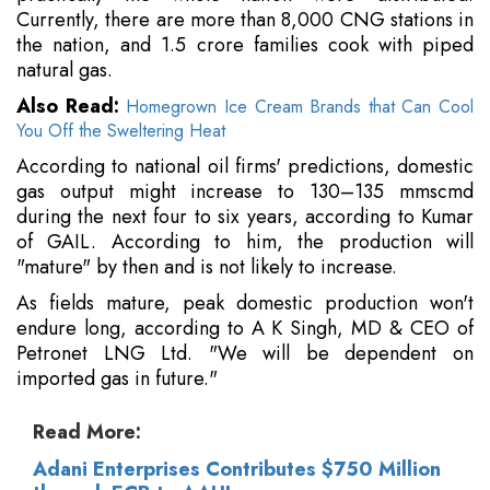
Currently, there are more than 8,000 CNG stations in
the nation, and 1.5 crore families cook with piped
natural gas.
Also Read:
Homegrown Ice Cream Brands that Can Cool
You Off the Sweltering Heat
According to national oil firms' predictions, domestic
gas output might increase to 130–135 mmscmd
during the next four to six years, according to Kumar
of GAIL. According to him, the production will
"mature" by then and is not likely to increase.
As fields mature, peak domestic production won't
endure long, according to A K Singh, MD & CEO of
Petronet LNG Ltd. "We will be dependent on
imported gas in future."
Read More:
Adani Enterprises Contributes $750 Million