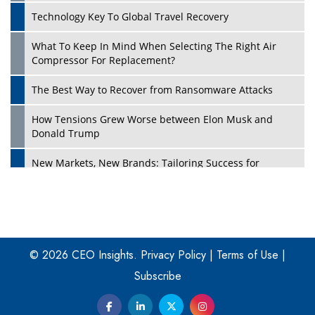
Technology Key To Global Travel Recovery
What To Keep In Mind When Selecting The Right Air
Play
Compressor For Replacement?
The Best Way to Recover from Ransomware Attacks
How Tensions Grew Worse between Elon Musk and
Donald Trump
New Markets, New Brands: Tailoring Success for
Different Places
Empowered Leadership in a Changing Legal World
Play
Four Key Steps For Healthcare Providers To Combat
Ransomware
© 2026 CEO Insights.
Privacy Policy
|
Terms of Use
|
Subscribe
Turning Vision into Value: How I Built Purposeful Digital
Ecosystems in the UK