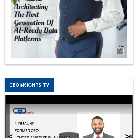
CEOINSIGHTS TV