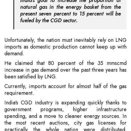
India's goal to increase the proportion of
natural gas in the energy basket from the
present seven percent to 15 percent will be
fueled by the CGD sector.
Unfortunately, the nation must inevitably rely on LNG
imports as domestic production cannot keep up with
demand.
He claimed that 80 percent of the 35 mmscmd
increase in gas demand over the past three years has
been satisfied by LNG.
Currently, imports account for almost half of the gas
requirement.
India's CGD industry is expanding quickly thanks to
government programs, higher infrastructure
spending, and a move to cleaner energy sources. In
the most recent auctions, city gas licenses for
practically the whole nation were distributed.