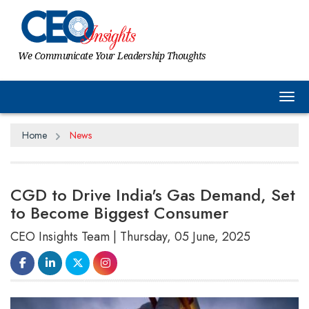
We Communicate Your Leadership Thoughts
Tog
Home
News
CGD to Drive India's Gas Demand, Set
to Become Biggest Consumer
CEO Insights Team | Thursday, 05 June, 2025