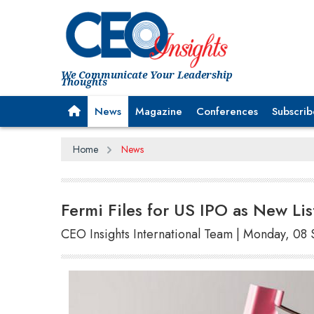
We Communicate Your Leadership
Thoughts
News
Magazine
Conferences
Subscrib
Home
News
Fermi Files for US IPO as New Lis
CEO Insights International Team | Monday, 0