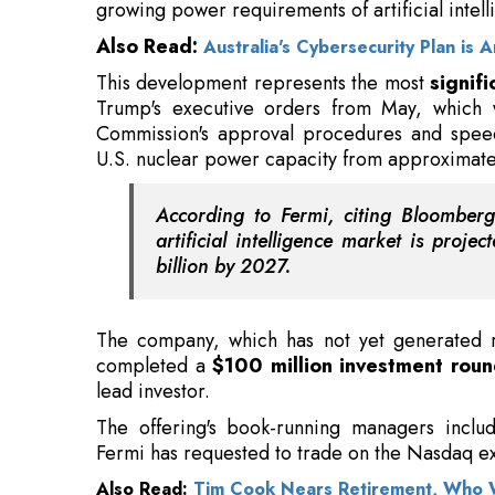
growing power requirements of artificial intel
Also Read:
Australia's Cybersecurity Plan is
This development represents the most
signif
Trump's executive orders from May, which 
Commission's approval procedures and speed
U.S. nuclear power capacity from approxima
According to Fermi, citing Bloomberg 
artificial intelligence market is pro
billion by 2027.
The company, which has not yet generated re
completed a
$100 million investment roun
lead investor.
The offering's book-running managers incl
Fermi has requested to trade on the Nasdaq ex
Also Read:
Tim Cook Nears Retirement, Who W