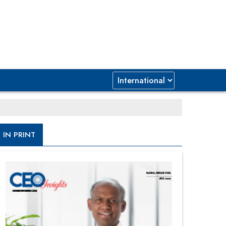
IN PRINT