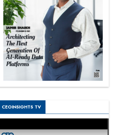
CEOINSIGHTS TV