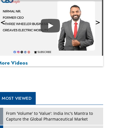
Play
More Videos
MOST VIEWED
Play
From 'Volume' to 'Value': India Inc's Mantra to
Capture the Global Pharmaceutical Market