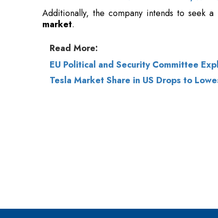
Additionally, the company intends to seek a 
market
.
Read More:
EU Political and Security Committee Exp
Tesla Market Share in US Drops to Lowe