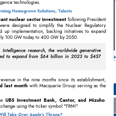
ligence technologies.
 Arming Homegrown Solutions, Talents
icant nuclear sector investment
following President
were designed to simplify the Nuclear Regulatory
 up implementation, backing initiatives to expand
tely 100 GW today to 400 GW by 2050.
Intelligence research, the worldwide generative
jected to expand from $64 billion in 2023 to $457
venue in the nine months since its establishment,
d last month
with Macquarie Group serving as the
ude
UBS Investment Bank, Cantor, and Mizuho
.
change using the ticker symbol "FRMI".
ill Take Over Apple's Throne?