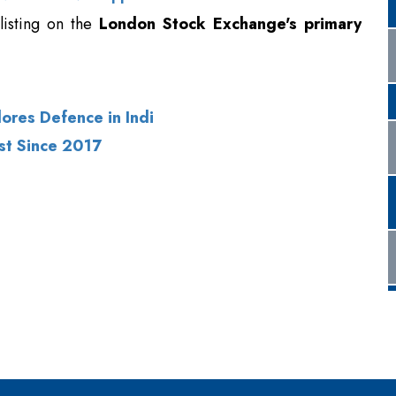
listing on the
London Stock Exchange's primary
lores Defence in Indi
st Since 2017