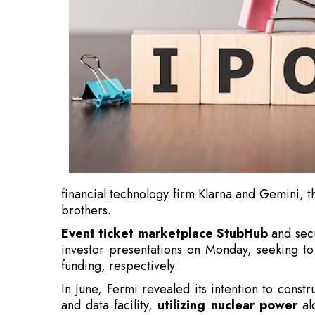
financial technology firm Klarna and Gemini, 
brothers.
Event ticket marketplace StubHub
and secu
investor presentations on Monday, seeking to
funding, respectively.
In June, Fermi revealed its intention to cons
and data facility,
utilizing nuclear power
alo