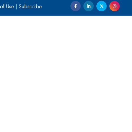
of Use
|
Subscribe