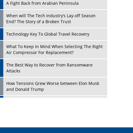
A Fight Back from Arabian Peninsula
When will The Tech Industry’s Lay-off Season
End? The Story of a Broken Trust
Technology Key To Global Travel Recovery
Play
What To Keep In Mind When Selecting The Right
Air Compressor For Replacement?
The Best Way to Recover from Ransomware
Attacks
How Tensions Grew Worse between Elon Musk
and Donald Trump
New Markets, New Brands: Tailoring Success for
Different Places
Play
Empowered Leadership in a Changing Legal
World