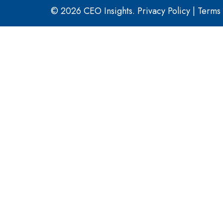
© 2026 CEO Insights.
Privacy Policy
|
Terms 