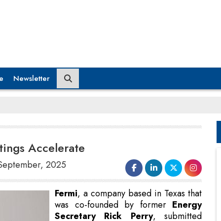
e
Newsletter
tings Accelerate
8 September, 2025
Fermi
, a company based in Texas that
was co-founded by former
Energy
Secretary Rick Perry
, submitted