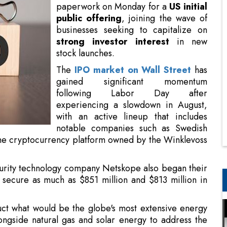
paperwork on Monday for a
US initial
public offering
, joining the wave of
businesses seeking to capitalize on
strong investor interest
in new
stock launches.
The
IPO market on Wall Street
has
gained significant momentum
following Labor Day after
experiencing a slowdown in August,
with an active lineup that includes
notable companies such as Swedish
the cryptocurrency platform owned by the Winklevoss
rity technology company Netskope also began their
 secure as much as $851 million and $813 million in
truct what would be the globe's most extensive energy
ngside natural gas and solar energy to address the