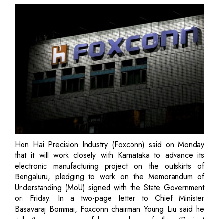
Hon Hai Precision Industry (Foxconn) said on Monday
that it will work closely with Karnataka to advance its
electronic manufacturing project on the outskirts of
Bengaluru, pledging to work on the Memorandum of
Understanding (MoU) signed with the State Government
on Friday. In a two-page letter to Chief Minister
Basavaraj Bommai, Foxconn chairman Young Liu said he