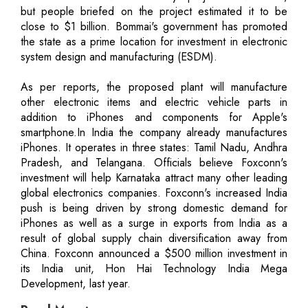
but people briefed on the project estimated it to be
close to $1 billion. Bommai's government has promoted
the state as a prime location for investment in electronic
system design and manufacturing (ESDM).
As per reports, the proposed plant will manufacture
other electronic items and electric vehicle parts in
addition to iPhones and components for Apple's
smartphone.In India the company already manufactures
iPhones. It operates in three states: Tamil Nadu, Andhra
Pradesh, and Telangana. Officials believe Foxconn's
investment will help Karnataka attract many other leading
global electronics companies. Foxconn's increased India
push is being driven by strong domestic demand for
iPhones as well as a surge in exports from India as a
result of global supply chain diversification away from
China. Foxconn announced a $500 million investment in
its India unit, Hon Hai Technology India Mega
Development, last year.