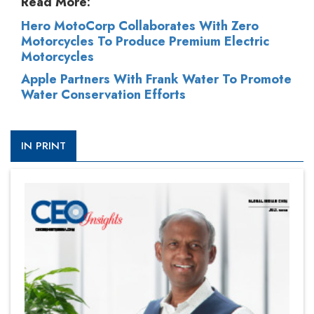
Read More:
Hero MotoCorp Collaborates With Zero
Motorcycles To Produce Premium Electric
Motorcycles
Apple Partners With Frank Water To Promote
Water Conservation Efforts
IN PRINT