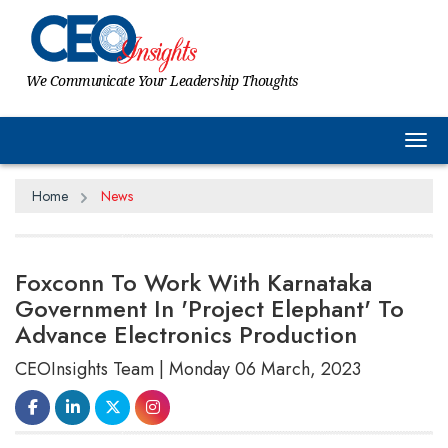
We Communicate Your Leadership Thoughts
Tog
Home
News
Foxconn To Work With Karnataka
Government In 'Project Elephant' To
Advance Electronics Production
CEOInsights Team | Monday 06 March, 2023