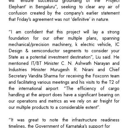
will “ensure successful grounding of the ‘Project
Elephant’ in Bengaluru”, seeking to clear any air of
confusion created by the company's earlier statement
that Friday's agreement was not ‘definitive’ in nature.
“I am confident that this project will lay a strong
foundation for our other multiple plans, spanning
mechanical/precision machinery, k electric vehicle, IC
Design & semiconductor segments to consider your
State as a potential investment destination”, Liu said. He
mentioned IT/BT Minister C. N. Ashwath Narayan and
Industries Minister Murugesh R. Nirani and Chief
Secretary Vandita Sharma for receiving the Foxconn team
and facilitating various meetings and his visits to the T2 of
the international airport. “The efficiency of cargo
handling at the airport does have a significant bearing on
our operations and metrics as we rely on air freight for
our multiple products to a considerable extent”.
“It was great to note the infrastructure readiness
timelines, the Government of Karnataka's support for