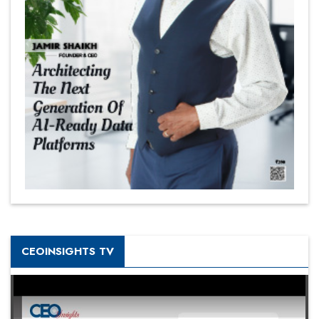
CEOINSIGHTS TV