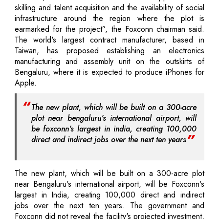
skilling and talent acquisition and the availability of social
infrastructure around the region where the plot is
earmarked for the project”, the Foxconn chairman said.
The world's largest contract manufacturer, based in
Taiwan, has proposed establishing an electronics
manufacturing and assembly unit on the outskirts of
Bengaluru, where it is expected to produce iPhones for
Apple.
The new plant, which will be built on a 300-acre
plot near bengaluru's international airport, will
be foxconn's largest in india, creating 100,000
direct and indirect jobs over the next ten years
The new plant, which will be built on a 300-acre plot
near Bengaluru's international airport, will be Foxconn's
largest in India, creating 100,000 direct and indirect
jobs over the next ten years. The government and
Foxconn did not reveal the facility's projected investment,