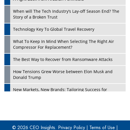
When will The Tech Industry’s Lay-off Season End? The
Story of a Broken Trust
Technology Key To Global Travel Recovery
What To Keep In Mind When Selecting The Right Air
Play
Compressor For Replacement?
The Best Way to Recover from Ransomware Attacks
How Tensions Grew Worse between Elon Musk and
Donald Trump
New Markets, New Brands: Tailoring Success for
Different Places
Empowered Leadership in a Changing Legal World
Play
Four Key Steps For Healthcare Providers To Combat
Ransomware
© 2026 CEO Insights.
Privacy Policy
|
Terms of Use
|