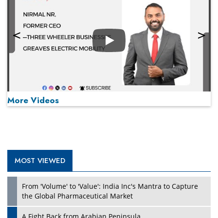
Play
More Videos
MOST VIEWED
Play
From 'Volume' to 'Value': India Inc's Mantra to Capture
the Global Pharmaceutical Market
A Fight Back from Arabian Peninsula