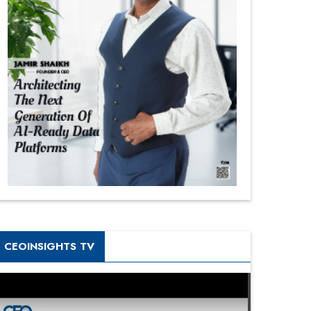
CEOINSIGHTS TV