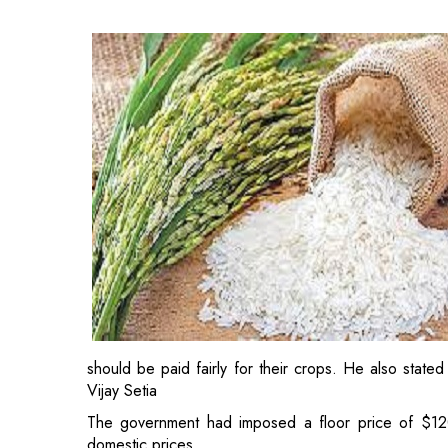
should be paid fairly for their crops. He also stated
Vijay Setia
The government had imposed a floor price of $12
domestic prices.
"The government's decision to reduce the MEP of
development
because it will restore Indian basmati
are now working hard to reclaim lost ground. As a 
"All key supply chain stakeholders will benefit fro