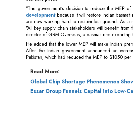
director of GRM Overseas, a basmati rice exporting f
He added that the lower MEP will make Indian prem
After the Indian government announced an increa
Pakistan, which had reduced the MEP to $1050 per 
Read More:
Global Chip Shortage Phenomenon Show
Essar Group Funnels Capital into Low-Ca