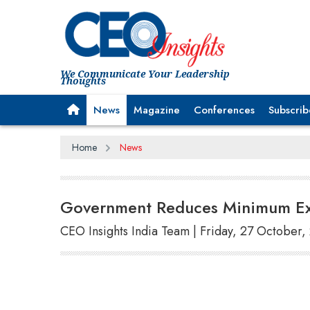
We Communicate Your Leadership
Thoughts
News
Magazine
Conferences
Subscrib
Home
News
Government Reduces Minimum Exp
CEO Insights India Team | Friday, 27 October,