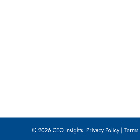
© 2026 CEO Insights.
Privacy Policy
|
Terms 