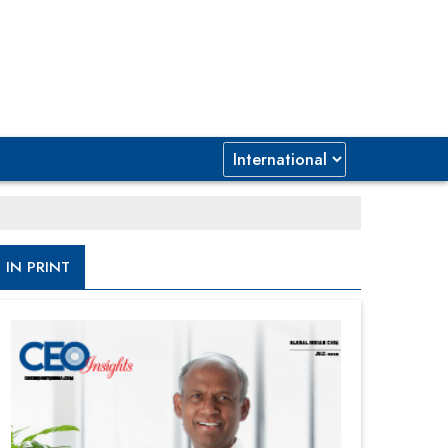
IN PRINT