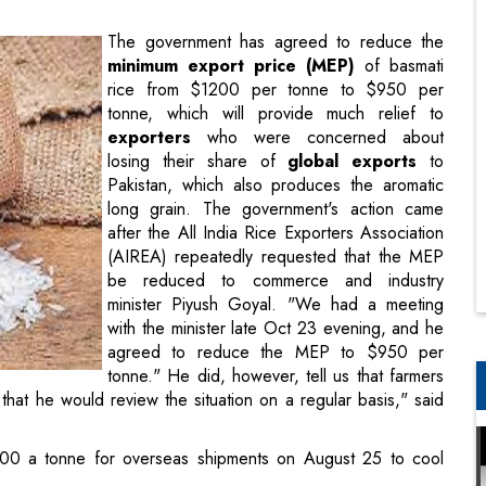
tonne, which will provide much relief to
exporters
who were concerned about
losing their share of
global exports
to
Pakistan, which also produces the aromatic
long grain. The government's action came
after the All India Rice Exporters Association
(AIREA) repeatedly requested that the MEP
be reduced to commerce and industry
minister Piyush Goyal. "We had a meeting
with the minister late Oct 23 evening, and he
agreed to reduce the MEP to $950 per
tonne." He did, however, tell us that farmers
 that he would review the situation on a regular basis," said
00 a tonne for overseas shipments on August 25 to cool
 basmati rice from $1200 to $950 per tonne is a welcome
 rice shipments' competitiveness in global markets." Exporters
result, the buying cycle appears to be regaining momentum.
m the decision to reduce the MEP," said Atul Garg, managing