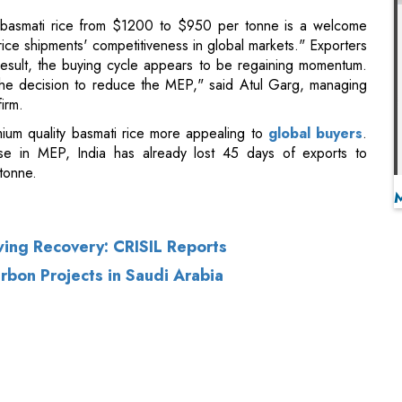
irm.
ium quality basmati rice more appealing to
global buyers
.
se in MEP, India has already lost 45 days of exports to
tonne.
ing Recovery: CRISIL Reports
rbon Projects in Saudi Arabia