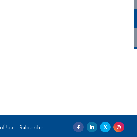
of Use
|
Subscribe