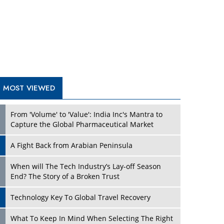
A Fight Back from Arabian Peninsula
When will The Tech Industry’s Lay-off Season
End? The Story of a Broken Trust
Technology Key To Global Travel Recovery
Play
What To Keep In Mind When Selecting The Right
Air Compressor For Replacement?
The Best Way to Recover from Ransomware
Attacks
How Tensions Grew Worse between Elon Musk
and Donald Trump
New Markets, New Brands: Tailoring Success for
Different Places
Play
Empowered Leadership in a Changing Legal
World