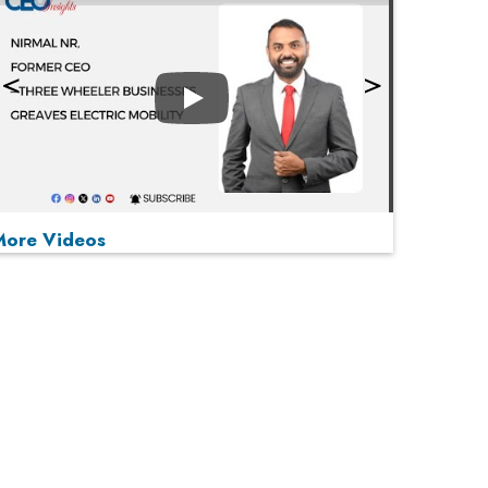
Play
More Videos
MOST VIEWED
Play
From 'Volume' to 'Value': India Inc's Mantra to
Capture the Global Pharmaceutical Market