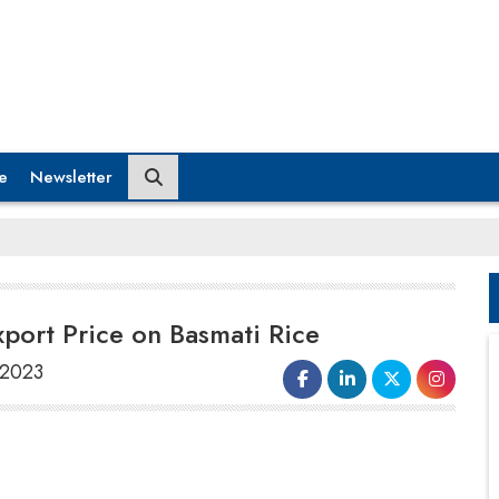
e
Newsletter
ort Price on Basmati Rice
 2023
The government has agreed to reduce the
minimum export price (MEP)
of basmati
rice from $1200 per tonne to $950 per