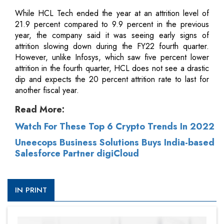
While HCL Tech ended the year at an attrition level of
21.9 percent compared to 9.9 percent in the previous
year, the company said it was seeing early signs of
attrition slowing down during the FY22 fourth quarter.
However, unlike Infosys, which saw five percent lower
attrition in the fourth quarter, HCL does not see a drastic
dip and expects the 20 percent attrition rate to last for
another fiscal year.
Read More:
Watch For These Top 6 Crypto Trends In 2022
Uneecops Business Solutions Buys India-based
Salesforce Partner digiCloud
IN PRINT