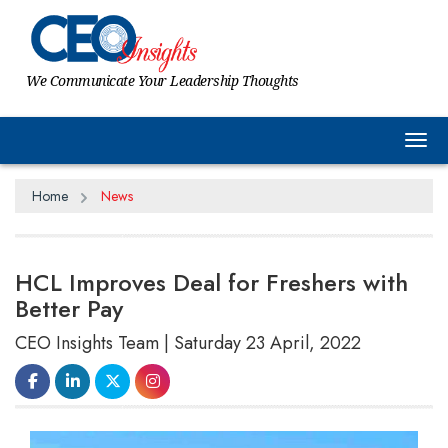
We Communicate Your Leadership Thoughts
Tog
Home
News
HCL Improves Deal for Freshers with
Better Pay
CEO Insights Team | Saturday 23 April, 2022