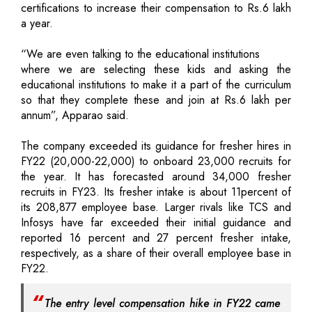
certifications to increase their compensation to Rs.6 lakh
a year.
“We are even talking to the educational institutions
where we are selecting these kids and asking the
educational institutions to make it a part of the curriculum
so that they complete these and join at Rs.6 lakh per
annum”, Apparao said.
The company exceeded its guidance for fresher hires in
FY22 (20,000-22,000) to onboard 23,000 recruits for
the year. It has forecasted around 34,000 fresher
recruits in FY23. Its fresher intake is about 11percent of
its 208,877 employee base. Larger rivals like TCS and
Infosys have far exceeded their initial guidance and
reported 16 percent and 27 percent fresher intake,
respectively, as a share of their overall employee base in
FY22.
The entry level compensation hike in FY22 came