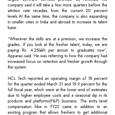
company said it will take a few more quarters before the
attrition rate recedes from the current 20 percent
levels.At the same time, the company is also expanding
in smaller cities in India and abroad to increase its talent
base.
“Wherever the skills are at a premium, we increase the
grades. If you look at the fresher talent, today, we are
paying Rs. 4.25lakh per annum to graduates now”,
Apparao said. He was referring to how the company had
increased focus on retention and fresher growth through
the system.
HCL Tech reported an operating margin of 18 percent
for the quarter ended March 31 and 18.9 percent for the
full fiscal year, which were at the lower end of estimates
due to higher employee costs and a seasonal dip in its
products and platforms(P&P) business. The entry level
compensation hike in FY22 came in addition to an
existing program that allows freshers to get additional