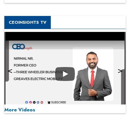
CEOINSIGHTS TV
Play
More Videos