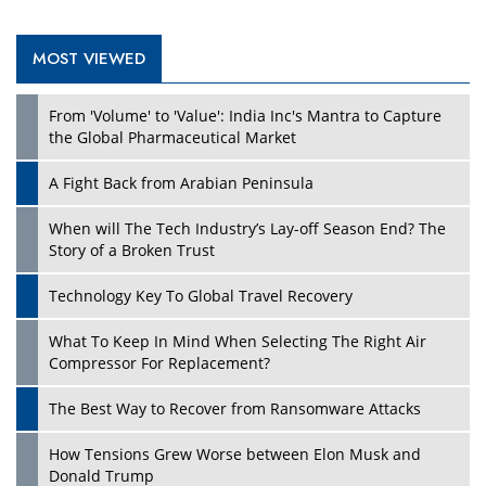
MOST VIEWED
Play
From 'Volume' to 'Value': India Inc's Mantra to Capture
the Global Pharmaceutical Market
A Fight Back from Arabian Peninsula
When will The Tech Industry’s Lay-off Season End? The
Story of a Broken Trust
Technology Key To Global Travel Recovery
What To Keep In Mind When Selecting The Right Air
Play
Compressor For Replacement?
The Best Way to Recover from Ransomware Attacks
How Tensions Grew Worse between Elon Musk and
Donald Trump