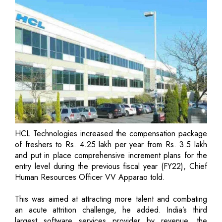
HCL Technologies increased the compensation package
of freshers to Rs. 4.25 lakh per year from Rs. 3.5 lakh
and put in place comprehensive increment plans for the
entry level during the previous fiscal year (FY22), Chief
Human Resources Officer VV Apparao told.
This was aimed at attracting more talent and combating
an acute attrition challenge, he added. India’s third
largest software services provider by revenue, the