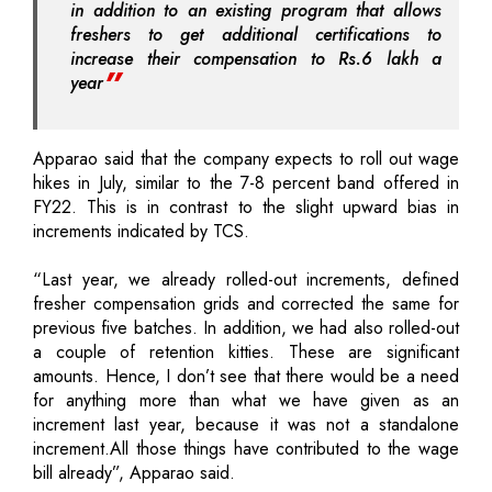
in addition to an existing program that allows
freshers to get additional certifications to
increase their compensation to Rs.6 lakh a
year
Apparao said that the company expects to roll out wage
hikes in July, similar to the 7-8 percent band offered in
FY22. This is in contrast to the slight upward bias in
increments indicated by TCS.
“Last year, we already rolled-out increments, defined
fresher compensation grids and corrected the same for
previous five batches. In addition, we had also rolled-out
a couple of retention kitties. These are significant
amounts. Hence, I don’t see that there would be a need
for anything more than what we have given as an
increment last year, because it was not a standalone
increment.All those things have contributed to the wage
bill already”, Apparao said.