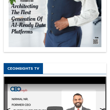
CEOINSIGHTS TV