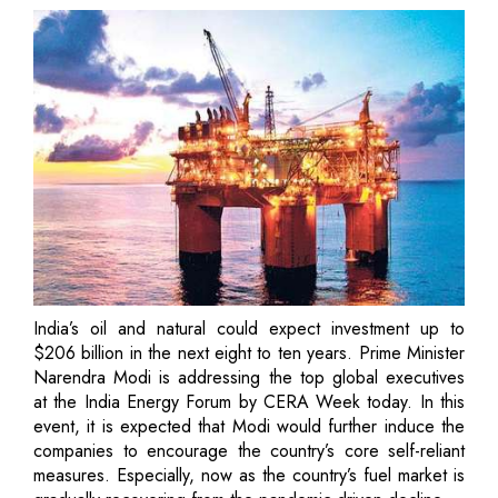
India’s oil and natural could expect investment up to
$206 billion in the next eight to ten years. Prime Minister
Narendra Modi is addressing the top global executives
at the India Energy Forum by CERA Week today. In this
event, it is expected that Modi would further induce the
companies to encourage the country’s core self-reliant
measures. Especially, now as the country’s fuel market is