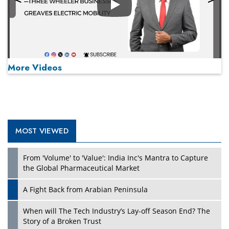
Play
More Videos
MOST VIEWED
Play
From 'Volume' to 'Value': India Inc's Mantra to Capture
the Global Pharmaceutical Market
A Fight Back from Arabian Peninsula
When will The Tech Industry’s Lay-off Season End? The
Story of a Broken Trust