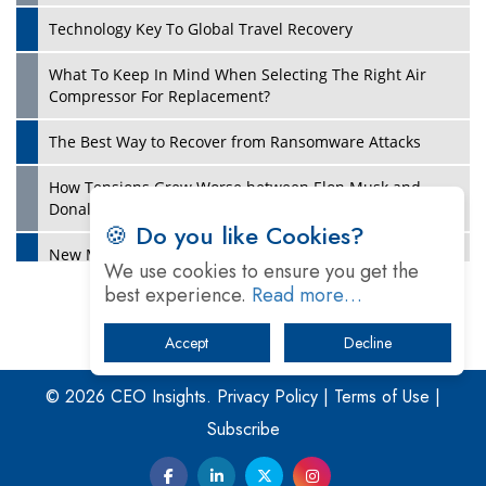
Technology Key To Global Travel Recovery
What To Keep In Mind When Selecting The Right Air
Play
Compressor For Replacement?
The Best Way to Recover from Ransomware Attacks
How Tensions Grew Worse between Elon Musk and
Donald Trump
🍪 Do you like Cookies?
New Markets, New Brands: Tailoring Success for
We use cookies to ensure you get the
Different Places
best experience.
Read more…
Empowered Leadership in a Changing Legal World
Accept
Decline
Play
Four Key Steps For Healthcare Providers To Combat
Ransomware
© 2026 CEO Insights.
Privacy Policy
|
Terms of Use
|
Subscribe
Turning Vision into Value: How I Built Purposeful Digital
Ecosystems in the UK