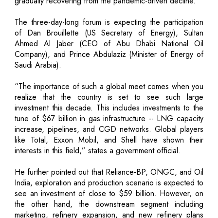
gradually recovering from the pandemic-driven decline.
The three-day-long forum is expecting the participation
of Dan Brouillette (US Secretary of Energy), Sultan
Ahmed Al Jaber (CEO of Abu Dhabi National Oil
Company), and Prince Abdulaziz (Minister of Energy of
Saudi Arabia).
“The importance of such a global meet comes when you
realize that the country is set to see such large
investment this decade. This includes investments to the
tune of $67 billion in gas infrastructure -- LNG capacity
increase, pipelines, and CGD networks. Global players
like Total, Exxon Mobil, and Shell have shown their
interests in this field,” states a government official.
He further pointed out that Reliance-BP, ONGC, and Oil
India, exploration and production scenario is expected to
see an investment of close to $59 billion. However, on
the other hand, the downstream segment including
marketing, refinery expansion, and new refinery plans