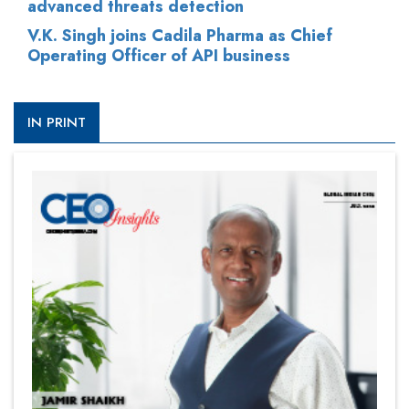
advanced threats detection
V.K. Singh joins Cadila Pharma as Chief
Operating Officer of API business
IN PRINT