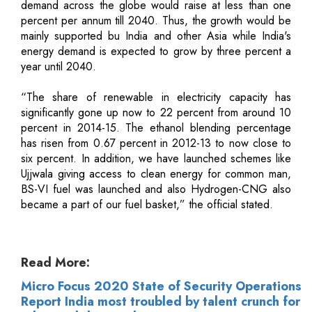
demand across the globe would raise at less than one
percent per annum till 2040. Thus, the growth would be
mainly supported bu India and other Asia while India's
energy demand is expected to grow by three percent a
year until 2040.
“The share of renewable in electricity capacity has
significantly gone up now to 22 percent from around 10
percent in 2014-15. The ethanol blending percentage
has risen from 0.67 percent in 2012-13 to now close to
six percent. In addition, we have launched schemes like
Ujjwala giving access to clean energy for common man,
BS-VI fuel was launched and also Hydrogen-CNG also
became a part of our fuel basket,” the official stated.
Read More:
Micro Focus 2020 State of Security Operations
Report India most troubled by talent crunch for