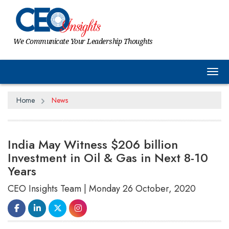
We Communicate Your Leadership Thoughts
Tog
Home
News
India May Witness $206 billion
Investment in Oil & Gas in Next 8-10
Years
CEO Insights Team | Monday 26 October, 2020