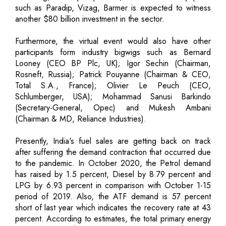
such as Paradip, Vizag, Barmer is expected to witness
another $80 billion investment in the sector.
Furthermore, the virtual event would also have other
participants form industry bigwigs such as Bernard
Looney (CEO BP Plc, UK); Igor Sechin (Chairman,
Rosneft, Russia); Patrick Pouyanne (Chairman & CEO,
Total S.A., France); Olivier Le Peuch (CEO,
Schlumberger, USA); Mohammad Sanusi Barkindo
(Secretary-General, Opec) and Mukesh Ambani
(Chairman & MD, Reliance Industries).
Presently, India's fuel sales are getting back on track
after suffering the demand contraction that occurred due
to the pandemic. In October 2020, the Petrol demand
has raised by 1.5 percent, Diesel by 8.79 percent and
LPG by 6.93 percent in comparison with October 1-15
period of 2019. Also, the ATF demand is 57 percent
short of last year which indicates the recovery rate at 43
percent. According to estimates, the total primary energy