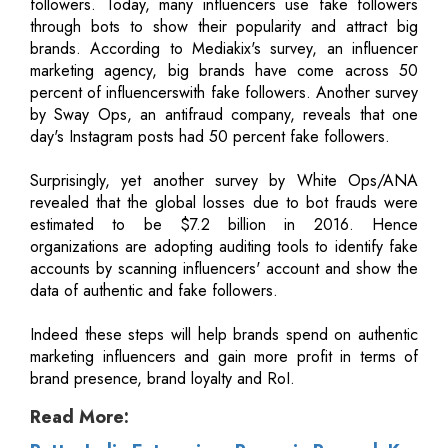
followers. Today, many influencers use fake followers
through bots to show their popularity and attract big
brands. According to Mediakix's survey, an influencer
marketing agency, big brands have come across 50
percent of influencerswith fake followers. Another survey
by Sway Ops, an antifraud company, reveals that one
day's Instagram posts had 50 percent fake followers.
Surprisingly, yet another survey by White Ops/ANA
revealed that the global losses due to bot frauds were
estimated to be $7.2 billion in 2016. Hence
organizations are adopting auditing tools to identify fake
accounts by scanning influencers' account and show the
data of authentic and fake followers.
Indeed these steps will help brands spend on authentic
marketing influencers and gain more profit in terms of
brand presence, brand loyalty and RoI.
Read More: