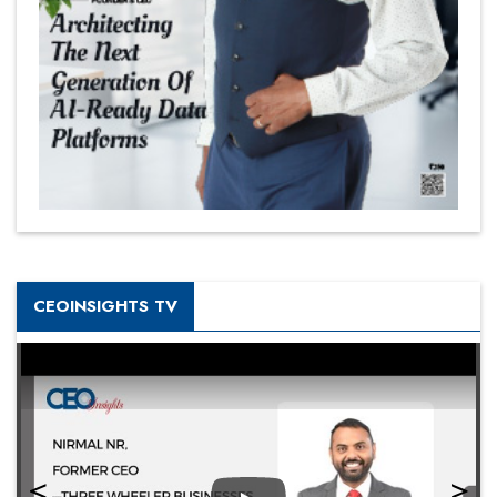
CEOINSIGHTS TV