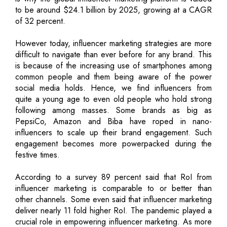
to be around $24.1 billion by 2025, growing at a CAGR
of 32 percent.
However today, influencer marketing strategies are more
difficult to navigate than ever before for any brand. This
is because of the increasing use of smartphones among
common people and them being aware of the power
social media holds. Hence, we find influencers from
quite a young age to even old people who hold strong
following among masses. Some brands as big as
PepsiCo, Amazon and Biba have roped in nano-
influencers to scale up their brand engagement. Such
engagement becomes more powerpacked during the
festive times.
According to a survey 89 percent said that RoI from
influencer marketing is comparable to or better than
other channels. Some even said that influencer marketing
deliver nearly 11 fold higher RoI. The pandemic played a
crucial role in empowering influencer marketing. As more