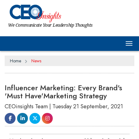
We Communicate Your Leadership Thoughts
Tog
Home
News
Influencer Marketing: Every Brand's
'Must Have'Marketing Strategy
CEOinsights Team | Tuesday 21 September, 2021