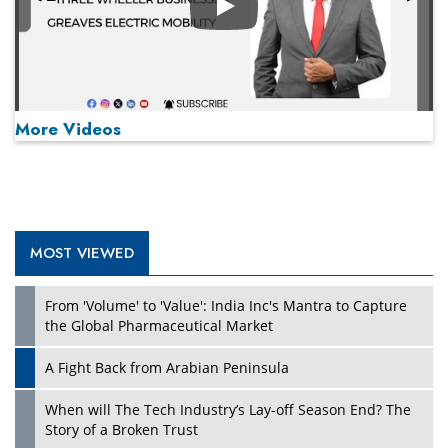
Play
More Videos
MOST VIEWED
Play
From 'Volume' to 'Value': India Inc's Mantra to Capture
the Global Pharmaceutical Market
A Fight Back from Arabian Peninsula
When will The Tech Industry’s Lay-off Season End? The
Story of a Broken Trust