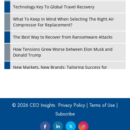
Technology Key To Global Travel Recovery
What To Keep In Mind When Selecting The Right Air
Play
Compressor For Replacement?
The Best Way to Recover from Ransomware Attacks
How Tensions Grew Worse between Elon Musk and
Donald Trump
New Markets, New Brands: Tailoring Success for
Different Places
Empowered Leadership in a Changing Legal World
Play
Four Key Steps For Healthcare Providers To Combat
Ransomware
© 2026 CEO Insights.
Privacy Policy
|
Terms of Use
|
Subscribe
Turning Vision into Value: How I Built Purposeful Digital
Ecosystems in the UK