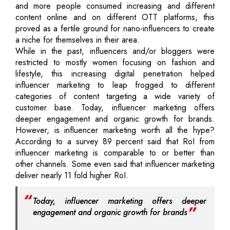
and more people consumed increasing and different
content online and on different OTT platforms, this
proved as a fertile ground for nano-influencers to create
a niche for themselves in their area.
While in the past, influencers and/or bloggers were
restricted to mostly women focusing on fashion and
lifestyle, this increasing digital penetration helped
influencer marketing to leap frogged to different
categories of content targeting a wide variety of
customer base. Today, influencer marketing offers
deeper engagement and organic growth for brands.
However, is influencer marketing worth all the hype?
According to a survey 89 percent said that RoI from
influencer marketing is comparable to or better than
other channels. Some even said that influencer marketing
deliver nearly 11 fold higher RoI.
Today, influencer marketing offers deeper
engagement and organic growth for brands