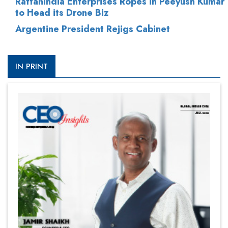
RattanIndia Enterprises Ropes in Peeyush Kumar
to Head its Drone Biz
Argentine President Rejigs Cabinet
IN PRINT