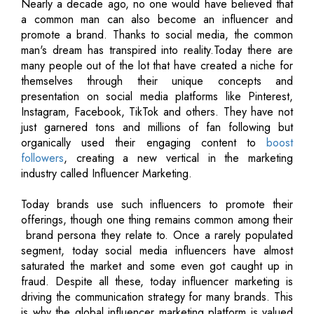
Nearly a decade ago, no one would have believed that
a common man can also become an influencer and
promote a brand. Thanks to social media, the common
man's dream has transpired into reality.Today there are
many people out of the lot that have created a niche for
themselves through their unique concepts and
presentation on social media platforms like Pinterest,
Instagram, Facebook, TikTok and others. They have not
just garnered tons and millions of fan following but
organically used their engaging content to
boost
followers
, creating a new vertical in the marketing
industry called Influencer Marketing.
Today brands use such influencers to promote their
offerings, though one thing remains common among their
­ brand persona they relate to. Once a rarely populated
segment, today social media influencers have almost
saturated the market and some even got caught up in
fraud. Despite all these, today influencer marketing is
driving the communication strategy for many brands. This
is why the global influencer marketing platform is valued