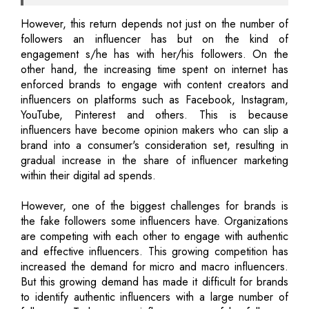
However, this return depends not just on the number of
followers an influencer has but on the kind of
engagement s/he has with her/his followers. On the
other hand, the increasing time spent on internet has
enforced brands to engage with content creators and
influencers on platforms such as Facebook, Instagram,
YouTube, Pinterest and others. This is because
influencers have become opinion makers who can slip a
brand into a consumer's consideration set, resulting in
gradual increase in the share of influencer marketing
within their digital ad spends.
However, one of the biggest challenges for brands is
the fake followers some influencers have. Organizations
are competing with each other to engage with authentic
and effective influencers. This growing competition has
increased the demand for micro and macro influencers.
But this growing demand has made it difficult for brands
to identify authentic influencers with a large number of