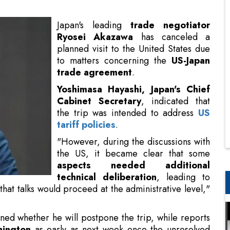
to matters concerning the
US-Japan
trade agreement
.
Yoshimasa Hayashi, Japan's Chief
Cabinet Secretary
, indicated that
the trip was intended to address
US
tariff policies
.
"However, during the discussions with
the US, it became clear that some
aspects needed additional
technical deliberation
, leading to
 that talks would proceed at the administrative level,"
ined whether he will postpone the trip, while reports
hington
as early as next week once the unresolved
rnment source.
on?
US to quickly revise its executive order regarding