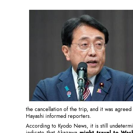
the cancellation of the trip, and it was agreed
Hayashi informed reporters.
According to Kyodo News, it is still undeterm
indicate that Akazawa
might travel to Was
issues are addressed, citing an unnamed gove
Also Read:
US Tariffs on India an Economic Bo
Hayashi mentioned that Tokyo will push the 