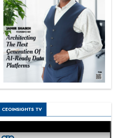
CEOINSIGHTS TV