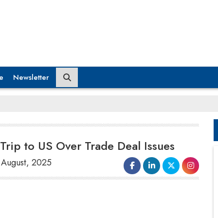
e
Newsletter
Trip to US Over Trade Deal Issues
8 August, 2025
Japan's leading
trade negotiator
Ryosei Akazawa
has canceled a
planned visit to the United States due