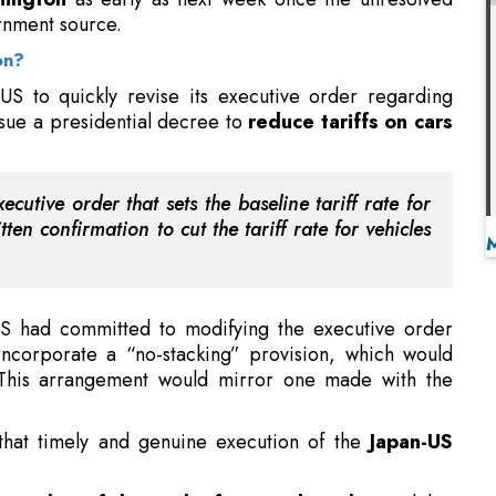
ssue a presidential decree to
reduce tariffs on cars
utive order that sets the baseline tariff rate for
ten confirmation to cut the tariff rate for vehicles
 US had committed to modifying the executive order
ncorporate a “no-stacking” provision, which would
 This arrangement would mirror one made with the
that timely and genuine execution of the
Japan-US
member of the Bank of Japan's board
, noted that
nations had culminated in an agreement, numerous
lps to Permeate Energy Transition