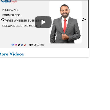
Play
More Videos
MOST VIEWED
Play
From 'Volume' to 'Value': India Inc's Mantra to
Capture the Global Pharmaceutical Market