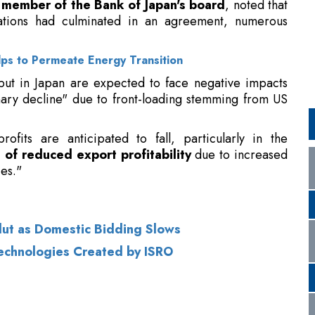
tput in Japan are expected to face negative impacts
nary decline" due to front-loading stemming from US
fits are anticipated to fall, particularly in the
 of reduced export profitability
due to increased
es."
Glut as Domestic Bidding Slows
Technologies Created by ISRO