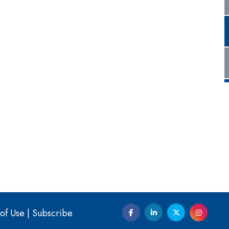
of Use
|
Subscribe