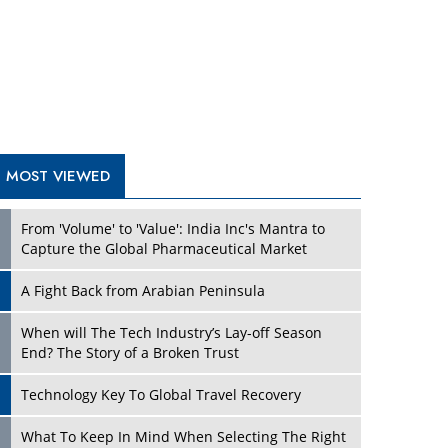
A Fight Back from Arabian Peninsula
When will The Tech Industry’s Lay-off Season
End? The Story of a Broken Trust
Technology Key To Global Travel Recovery
Play
What To Keep In Mind When Selecting The Right
Air Compressor For Replacement?
The Best Way to Recover from Ransomware
Attacks
How Tensions Grew Worse between Elon Musk
and Donald Trump
New Markets, New Brands: Tailoring Success for
Different Places
Play
Empowered Leadership in a Changing Legal
World