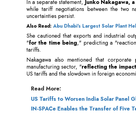
She cautioned that exports and industrial ou
"
for the time being
," predicting a "reactio
tariffs.
Nakagawa also mentioned that corporate pro
manufacturing sector, "
reflecting the impact
US tariffs and the slowdown in foreign economi
Read More:
US Tariffs to Worsen India Solar Panel 
IN-SPACe Enables the Transfer of Five 