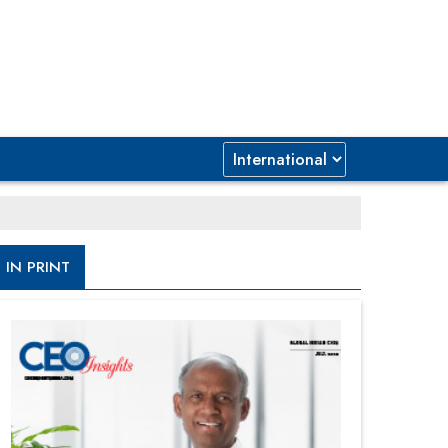
IN PRINT