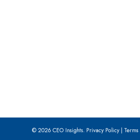
© 2026 CEO Insights.
Privacy Policy
|
Terms 