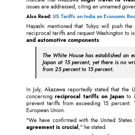
reciprocal tariffs and request Washington to i
and automotive components
.
The White House has established an exec
Japan at 15 percent, yet there is no writ
from 25 percent to 15 percent.
In July, Akazawa reportedly stated that the
concerning
reciprocal tariffs on Japan
to i
prevent tariffs from exceeding 15 percent.
European Union.
"We have confirmed with the United States 
agreement is crucial
," he stated.
In a separate statement,
Junko Nakagawa, a 
while tariff negotiations between the two 
uncertainties persist.
Also Read:
Abu Dhabi's Largest Solar Plant He