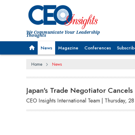
We Communicate Your Leadership
Thoughts
News
Magazine
Conferences
Subscrib
Home
News
Japan's Trade Negotiator Cancels 
CEO Insights International Team | Thursday, 2