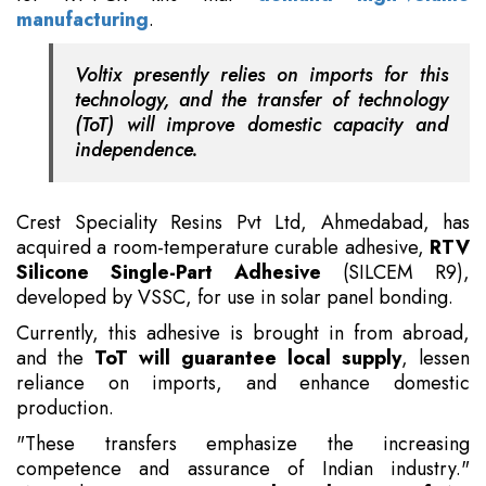
manufacturing
.
Voltix presently relies on imports for this
technology, and the transfer of technology
(ToT) will improve domestic capacity and
independence.
Crest Speciality Resins Pvt Ltd, Ahmedabad, has
acquired a room-temperature curable adhesive,
RTV
Silicone Single-Part Adhesive
(SILCEM R9),
developed by VSSC, for use in solar panel bonding.
Currently, this adhesive is brought in from abroad,
and the
ToT will guarantee local supply
, lessen
reliance on imports, and enhance domestic
production.
"These transfers emphasize the increasing
competence and assurance of Indian industry."