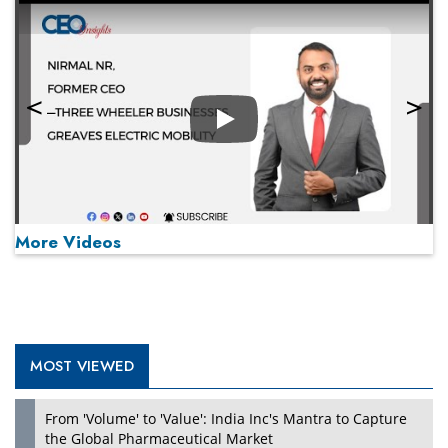
Play
More Videos
MOST VIEWED
Play
From 'Volume' to 'Value': India Inc's Mantra to Capture
the Global Pharmaceutical Market