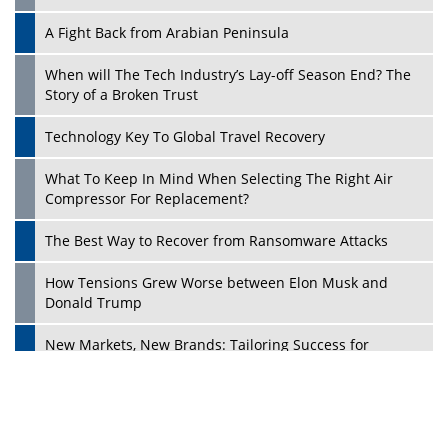
A Fight Back from Arabian Peninsula
When will The Tech Industry’s Lay-off Season End? The
Story of a Broken Trust
Technology Key To Global Travel Recovery
What To Keep In Mind When Selecting The Right Air
Play
Compressor For Replacement?
The Best Way to Recover from Ransomware Attacks
How Tensions Grew Worse between Elon Musk and
Donald Trump
New Markets, New Brands: Tailoring Success for
Different Places
Empowered Leadership in a Changing Legal World
Play