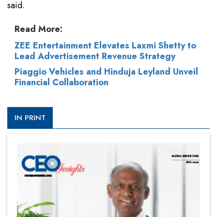
said.
Read More:
ZEE Entertainment Elevates Laxmi Shetty to
Lead Advertisement Revenue Strategy
Piaggio Vehicles and Hinduja Leyland Unveil
Financial Collaboration
IN PRINT