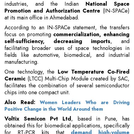
industries, and the Indian
National Space
Promotion and Authorization Centre
(IN-SPACe)
at its main office in Ahmedabad.
According to an IN-SPACe statement, the transfers
focus on promoting
commercialization, enhancing
self-sufficiency, decreasing imports
, and
facilitating broader uses of space technologies in
fields like automotive, biomedical, and industrial
manufacturing.
One technology, the
Low Temperature Co-Fired
Ceramic
(LTCC) Multi-Chip Module created by SAC,
facilitates the combination of several semiconductor
chips into one compact unit.
Also Read:
Women Leaders Who are Driving
Positive Change in the World Around them
Voltix Semicon Pvt Ltd
, based in Pune, has
obtained this for biomedical applications, specifically
for RT-PCR kits that
demand high-volume