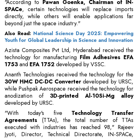
"According to
Pawan Goenka, Chairman of IN-
SPACe
, certain technologies will replace imports
directly, while others will enable applications far
beyond just the space industry."
Also Read:
National Science Day 2025: Empowering
Youth for Global Leadership in Science and Innovation
Azista Composites Pvt Ltd, Hyderabad received the
technology for manufacturing
Film Adhesives EFA
1753
and
EFA 1752
developed by VSSC.
Ananth Technologies received the technology for the
30W HMC DC-DC Converter
developed by URSC,
while Pushpak Aerospace received the technology for
anodization of
3D-printed Al-10Si-Mg alloy
developed by URSC.
"With today's five
Technology Transfer
Agreements
(TTAs), the total number of TTAs
executed with industries has reached 98," Rajeev
Jyoti, Director, Technical Directorate, IN-SPACe,