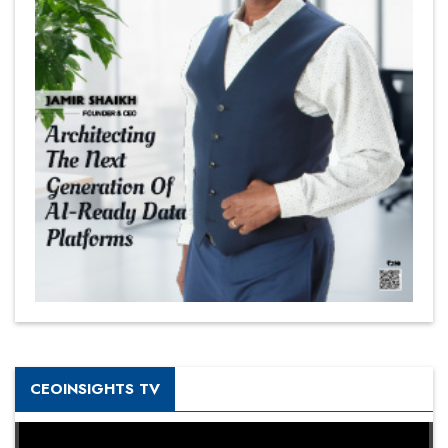
CEOINSIGHTS TV