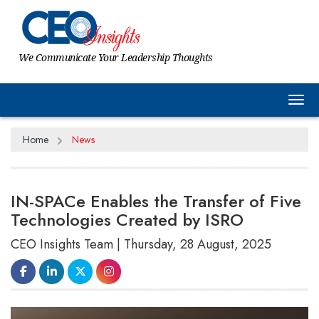
We Communicate Your Leadership Thoughts
Tog
Home
News
IN-SPACe Enables the Transfer of Five
Technologies Created by ISRO
CEO Insights Team | Thursday, 28 August, 2025