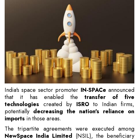
India's space sector promoter
IN-SPACe
announced
that it has enabled the
transfer of five
technologies
created by
ISRO
to Indian firms,
potentially
decreasing the nation's reliance on
imports
in those areas.
The tripartite agreements were executed among
NewSpace India Limited
(NSIL), the beneficiary