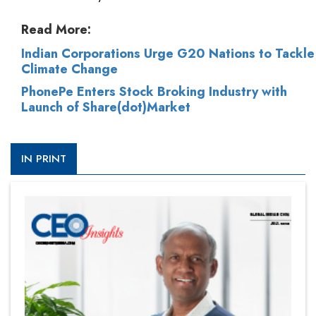
Read More:
Indian Corporations Urge G20 Nations to Tackle
Climate Change
PhonePe Enters Stock Broking Industry with
Launch of Share(dot)Market
IN PRINT