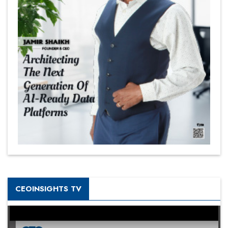
CEOINSIGHTS TV