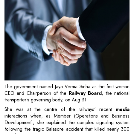
The government named Jaya Verma Sinha as the first woman
CEO and Chairperson of the
Railway Board
, the national
transporter's governing body, on Aug 31.
She was at the centre of the railways' recent
media
interactions when, as Member (Operations and Business
Development), she explained the complex signaling system
following the tragic Balasore accident that killed nearly 300