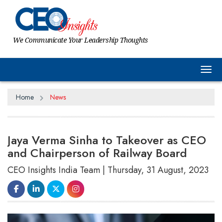
We Communicate Your Leadership Thoughts
Tog
Home
News
Jaya Verma Sinha to Takeover as CEO
and Chairperson of Railway Board
CEO Insights India Team | Thursday, 31 August, 2023