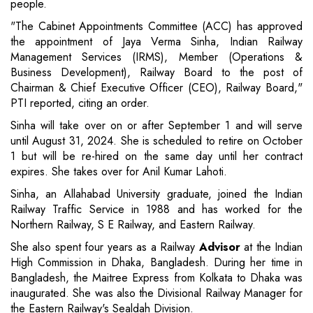
people.
"The Cabinet Appointments Committee (ACC) has approved
the appointment of Jaya Verma Sinha, Indian Railway
Management Services (IRMS), Member (Operations &
Business Development), Railway Board to the post of
Chairman & Chief Executive Officer (CEO), Railway Board,"
PTI reported, citing an order.
Sinha will take over on or after September 1 and will serve
until August 31, 2024. She is scheduled to retire on October
1 but will be re-hired on the same day until her contract
expires. She takes over for Anil Kumar Lahoti.
Sinha, an Allahabad University graduate, joined the Indian
Railway Traffic Service in 1988 and has worked for the
Northern Railway, S E Railway, and Eastern Railway.
She also spent four years as a Railway
Advisor
at the Indian
High Commission in Dhaka, Bangladesh. During her time in
Bangladesh, the Maitree Express from Kolkata to Dhaka was
inaugurated. She was also the Divisional Railway Manager for
the Eastern Railway's Sealdah Division.