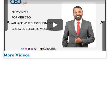
Play
More Videos
MOST VIEWED
Play
From 'Volume' to 'Value': India Inc's Mantra to Capture
the Global Pharmaceutical Market