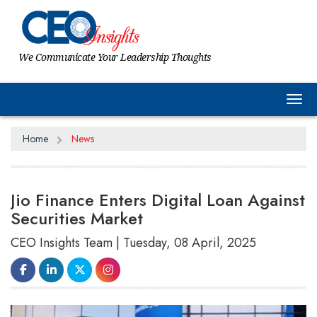
We Communicate Your Leadership Thoughts
Tog
Home
News
Jio Finance Enters Digital Loan Against
Securities Market
CEO Insights Team | Tuesday, 08 April, 2025