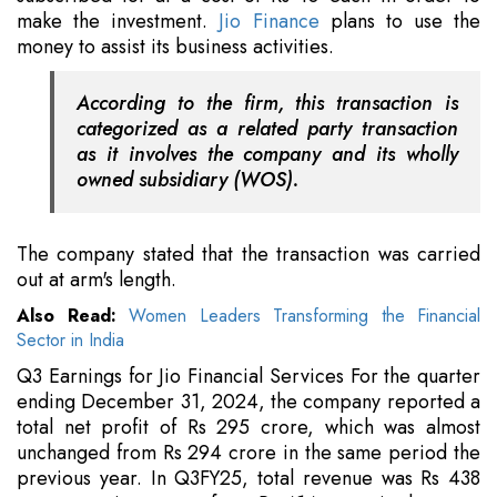
make the investment.
Jio Finance
plans to use the
money to assist its business activities.
According to the firm, this transaction is
categorized as a related party transaction
as it involves the company and its wholly
owned subsidiary (WOS).
The company stated that the transaction was carried
out at arm's length.
Also Read:
Women Leaders Transforming the Financial
Sector in India
Q3 Earnings for Jio Financial Services For the quarter
ending December 31, 2024, the company reported a
total net profit of Rs 295 crore, which was almost
unchanged from Rs 294 crore in the same period the
previous year. In Q3FY25, total revenue was Rs 438