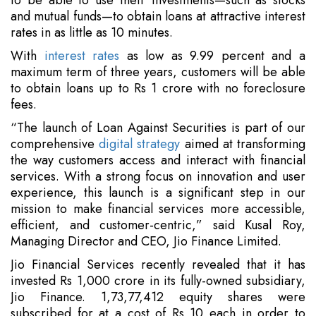
to be able to use their investments—such as stocks
and mutual funds—to obtain loans at attractive interest
rates in as little as 10 minutes.
With
interest rates
as low as 9.99 percent and a
maximum term of three years, customers will be able
to obtain loans up to Rs 1 crore with no foreclosure
fees.
“The launch of Loan Against Securities is part of our
comprehensive
digital strategy
aimed at transforming
the way customers access and interact with financial
services. With a strong focus on innovation and user
experience, this launch is a significant step in our
mission to make financial services more accessible,
efficient, and customer-centric,” said Kusal Roy,
Managing Director and CEO, Jio Finance Limited.
Jio Financial Services recently revealed that it has
invested Rs 1,000 crore in its fully-owned subsidiary,
Jio Finance. 1,73,77,412 equity shares were
subscribed for at a cost of Rs 10 each in order to