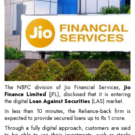
The NBFC division of Jio Financial Services,
Jio
Finance Limited
(JFL), disclosed that it is entering
the digital
Loan Against Securities
(LAS) market.
In less than 10 minutes, the Reliance-back firm is
expected to provide secured loans up to Rs 1 crore.
Through a fully digital approach, customers are said