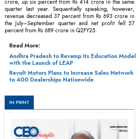
crore, up six percent from Rs 414 crore in the same
quarter last year. Sequentially speaking, however,
revenue decreased 37 percent from Rs 693 crore in
the July–September quarter and net profit fell 57
percent from Rs 689 crore in Q2FY25.
Read More:
Andhra Pradesh to Revamp its Education Model
with the Launch of LEAP
Revolt Motors Plans to Increase Sales Network
to 400 Dealerships Nationwide
IN PRINT