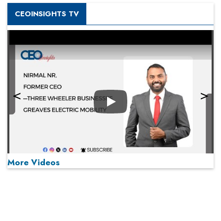
CEOINSIGHTS TV
Play
More Videos