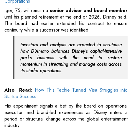
Corporations
Iger, 75, will remain a
senior adviser and board member
until his planned retirement at the end of 2026, Disney said.
The board had earlier extended his contract to ensure
continuity while a successor was identified.
Investors and analysts are expected to scrutinise
how D’Amaro balances Disney’s capital-intensive
parks business with the need to restore
momentum in streaming and manage costs across
its studio operations.
Also Read:
How This Techie Turned Visa Struggles into
Startup Success
His appointment signals a bet by the board on operational
execution and brand-led experiences as Disney enters a
period of structural change across the global entertainment
industry.