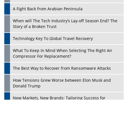
A Fight Back from Arabian Peninsula
When will The Tech Industry’s Lay-off Season End? The
Story of a Broken Trust
Technology Key To Global Travel Recovery
What To Keep In Mind When Selecting The Right Air
Play
Compressor For Replacement?
The Best Way to Recover from Ransomware Attacks
How Tensions Grew Worse between Elon Musk and
Donald Trump
New Markets, New Brands: Tailoring Success for
Different Places
Empowered Leadership in a Changing Legal World
Play
Four Key Steps For Healthcare Providers To Combat