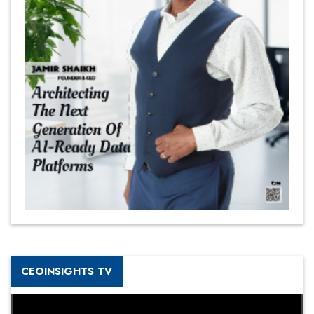
CEOINSIGHTS TV