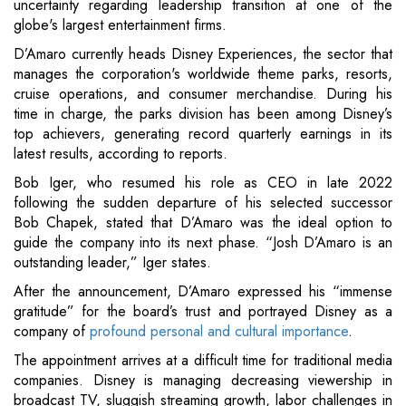
uncertainty regarding leadership transition at one of the
globe's largest entertainment firms.
D’Amaro currently heads Disney Experiences, the sector that
manages the corporation's worldwide theme parks, resorts,
cruise operations, and consumer merchandise. During his
time in charge, the parks division has been among Disney’s
top achievers, generating record quarterly earnings in its
latest results, according to reports.
Bob Iger, who resumed his role as CEO in late 2022
following the sudden departure of his selected successor
Bob Chapek, stated that D’Amaro was the ideal option to
guide the company into its next phase. “Josh D’Amaro is an
outstanding leader,” Iger states.
After the announcement, D’Amaro expressed his “immense
gratitude” for the board’s trust and portrayed Disney as a
company of
profound personal and cultural importance
.
The appointment arrives at a difficult time for traditional media
companies. Disney is managing decreasing viewership in
broadcast TV, sluggish streaming growth, labor challenges in