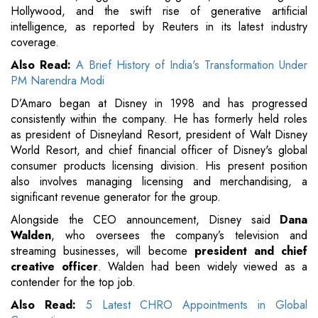
Hollywood, and the swift rise of generative artificial
intelligence, as reported by Reuters in its latest industry
coverage.
Also Read:
A Brief History of India's Transformation Under
PM Narendra Modi
D’Amaro began at Disney in 1998 and has progressed
consistently within the company. He has formerly held roles
as president of Disneyland Resort, president of Walt Disney
World Resort, and chief financial officer of Disney's global
consumer products licensing division. His present position
also involves managing licensing and merchandising, a
significant revenue generator for the group.
Alongside the CEO announcement, Disney said
Dana
Walden
, who oversees the company’s television and
streaming businesses, will become
president and chief
creative officer
. Walden had been widely viewed as a
contender for the top job.
Also Read:
5 Latest CHRO Appointments in Global