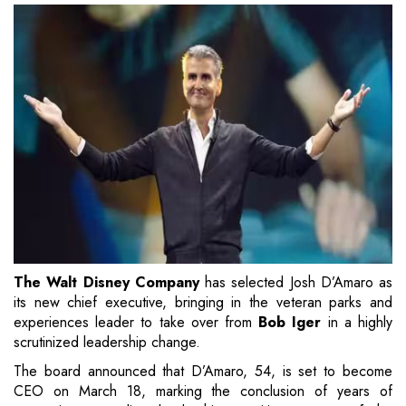
The Walt Disney Company
has selected Josh D’Amaro as
its new chief executive, bringing in the veteran parks and
experiences leader to take over from
Bob Iger
in a highly
scrutinized leadership change.
The board announced that D’Amaro, 54, is set to become
CEO on March 18, marking the conclusion of years of