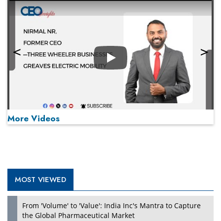
Play
More Videos
MOST VIEWED
Play
From 'Volume' to 'Value': India Inc's Mantra to Capture
the Global Pharmaceutical Market