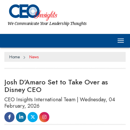
We Communicate Your Leadership Thoughts
Tog
Home
News
Josh D’Amaro Set to Take Over as
Disney CEO
CEO Insights International Team | Wednesday, 04
February, 2026