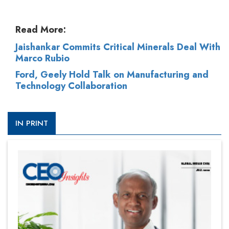
Read More:
Jaishankar Commits Critical Minerals Deal With
Marco Rubio
Ford, Geely Hold Talk on Manufacturing and
Technology Collaboration
IN PRINT