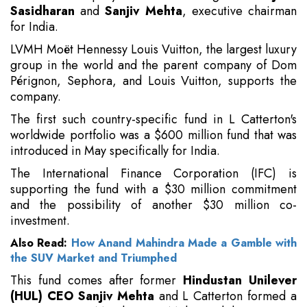
Sasidharan
and
Sanjiv Mehta
, executive chairman
for India.
LVMH Moët Hennessy Louis Vuitton, the largest luxury
group in the world and the parent company of Dom
Pérignon, Sephora, and Louis Vuitton, supports the
company.
The first such country-specific fund in L Catterton's
worldwide portfolio was a $600 million fund that was
introduced in May specifically for India.
The International Finance Corporation (IFC) is
supporting the fund with a $30 million commitment
and the possibility of another $30 million co-
investment.
Also Read:
How Anand Mahindra Made a Gamble with
the SUV Market and Triumphed
This fund comes after former
Hindustan Unilever
(HUL) CEO Sanjiv Mehta
and L Catterton formed a