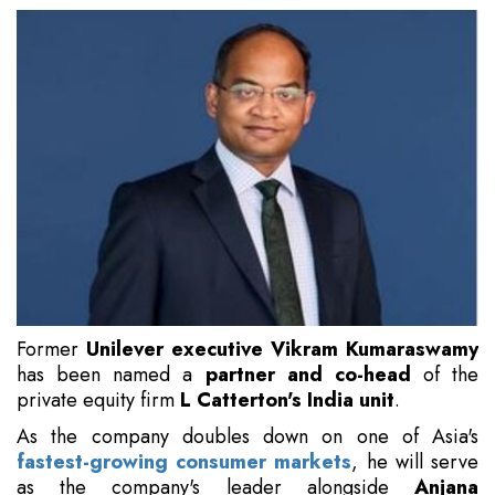
Former
Unilever executive Vikram Kumaraswamy
has been named a
partner and co-head
of the
private equity firm
L Catterton's India unit
.
As the company doubles down on one of Asia's
fastest-growing consumer markets
, he will serve
as the company's leader alongside
Anjana