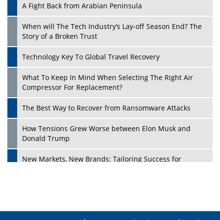
A Fight Back from Arabian Peninsula
When will The Tech Industry’s Lay-off Season End? The
Story of a Broken Trust
Technology Key To Global Travel Recovery
What To Keep In Mind When Selecting The Right Air
Play
Compressor For Replacement?
The Best Way to Recover from Ransomware Attacks
How Tensions Grew Worse between Elon Musk and
Donald Trump
New Markets, New Brands: Tailoring Success for
Different Places
Empowered Leadership in a Changing Legal World
Play
Four Key Steps For Healthcare Providers To Combat
Ransomware