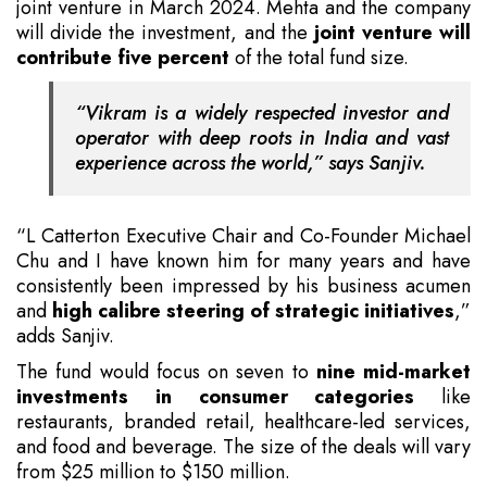
joint venture in March 2024. Mehta and the company
will divide the investment, and the
joint venture will
contribute five percent
of the total fund size.
“Vikram is a widely respected investor and
operator with deep roots in India and vast
experience across the world,” says Sanjiv.
“L Catterton Executive Chair and Co-Founder Michael
Chu and I have known him for many years and have
consistently been impressed by his business acumen
and
high calibre steering of strategic initiatives
,”
adds Sanjiv.
The fund would focus on seven to
nine mid-market
investments in consumer categories
like
restaurants, branded retail, healthcare-led services,
and food and beverage. The size of the deals will vary
from $25 million to $150 million.