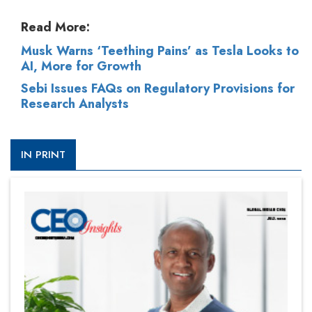
Read More:
Musk Warns ‘Teething Pains’ as Tesla Looks to
AI, More for Growth
Sebi Issues FAQs on Regulatory Provisions for
Research Analysts
IN PRINT