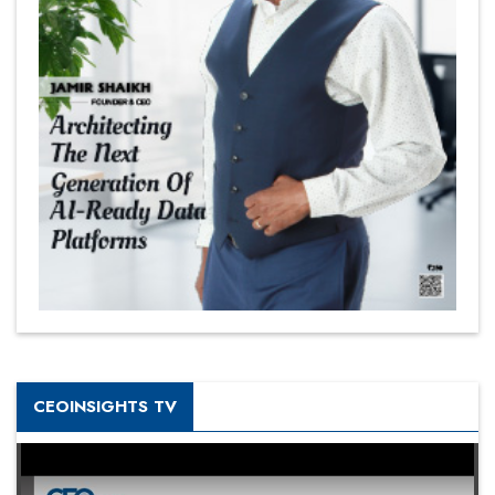
CEOINSIGHTS TV