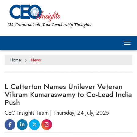
We Communicate Your Leadership Thoughts
Tog
Home
News
L Catterton Names Unilever Veteran
Vikram Kumaraswamy to Co-Lead India
Push
CEO Insights Team | Thursday, 24 July, 2025