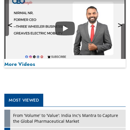
Play
More Videos
MOST VIEWED
Play
From 'Volume' to 'Value': India Inc's Mantra to Capture
the Global Pharmaceutical Market