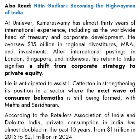
Also Read:
Nitin Gadkari: Becoming the Highwayman
of India
At Unilever, Kumaraswamy has almost thirty years of
international experience, including as the worldwide
head of treasury and corporate development. He
oversaw $15 billion in regional divestitures, M&A,
and investments. After international postings in
London, Singapore, and Indonesia, his return to India
signifies
a shift from corporate strategy to
private equity
.
He is anticipated to assist L Catterton in strengthening
its position in a sector where the
next wave of
consumer behemoths
is still being formed, with
Mehta and Sasidharan.
According to the Retailers Association of India and
Deloitte India, private consumption in India has
almost doubled in the past 10 years, from $1 trillion in
2013 to $2.1 trillion in 2024.