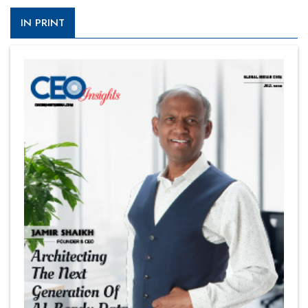
IN PRINT