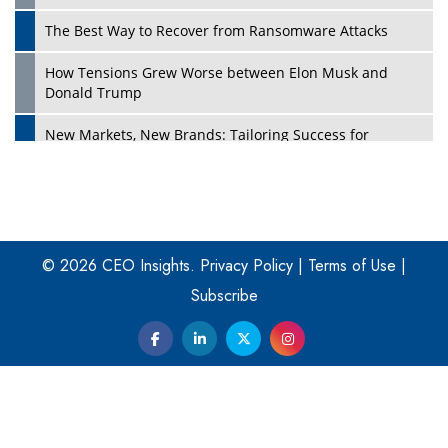
The Best Way to Recover from Ransomware Attacks
How Tensions Grew Worse between Elon Musk and
Donald Trump
New Markets, New Brands: Tailoring Success for
Different Places
Empowered Leadership in a Changing Legal World
Play
Four Key Steps For Healthcare Providers To Combat
Ransomware
© 2026 CEO Insights.
Privacy Policy
|
Terms of Use
|
Subscribe
Turning Vision into Value: How I Built Purposeful Digital
Ecosystems in the UK
Dave Thomas: A Role Model for Aspiring Entrepreneurs,
Philanthropists
Digital Analytics Products: How Organizations Choose
Them