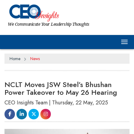
We Communicate Your Leadership Thoughts
Tog
Home
News
NCLT Moves JSW Steel’s Bhushan
Power Takeover to May 26 Hearing
CEO Insights Team | Thursday, 22 May, 2025