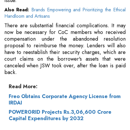
issue.
Also Read:
Brands Empowering and Prioritizing the Ethical
Handloom and Artisans
There are substantial financial complications. It may
now be necessary for CoC members who received
compensation under the abandoned resolution
proposal to reimburse the money. Lenders will also
have to reestablish their security charges, which are
court claims on the borrower's assets that were
canceled when JSW took over, after the loan is paid
back.
Read More:
Freo Obtains Corporate Agency License from
IRDAI
POWERGRID Projects Rs.3,06,600 Crore
Capital Expenditures by 2032