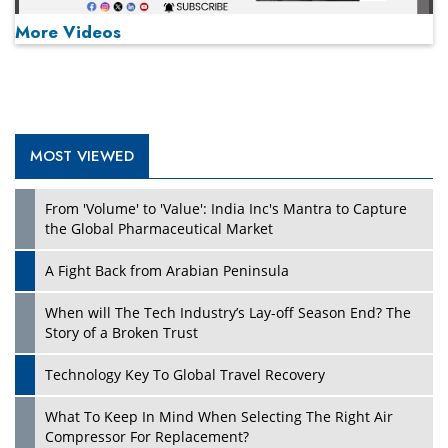
More Videos
MOST VIEWED
Play
From 'Volume' to 'Value': India Inc's Mantra to Capture
the Global Pharmaceutical Market
A Fight Back from Arabian Peninsula
When will The Tech Industry’s Lay-off Season End? The
Story of a Broken Trust
Technology Key To Global Travel Recovery
What To Keep In Mind When Selecting The Right Air
Play
Compressor For Replacement?