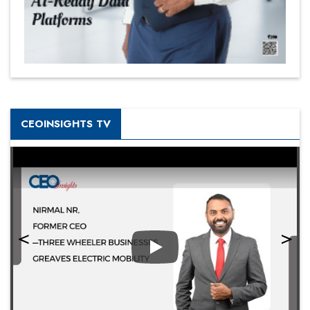
CEOINSIGHTS TV
Play