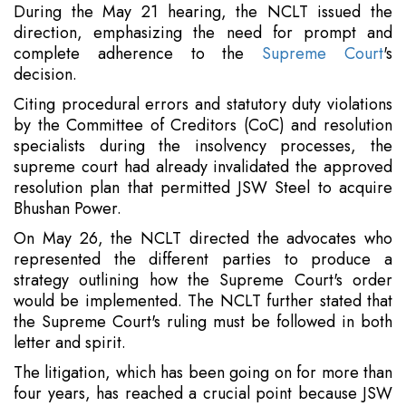
During the May 21 hearing, the NCLT issued the
direction, emphasizing the need for prompt and
complete adherence to the
Supreme Court
's
decision.
Citing procedural errors and statutory duty violations
by the Committee of Creditors (CoC) and resolution
specialists during the insolvency processes, the
supreme court had already invalidated the approved
resolution plan that permitted JSW Steel to acquire
Bhushan Power.
On May 26, the NCLT directed the advocates who
represented the different parties to produce a
strategy outlining how the Supreme Court's order
would be implemented. The NCLT further stated that
the Supreme Court's ruling must be followed in both
letter and spirit.
The litigation, which has been going on for more than
four years, has reached a crucial point because JSW