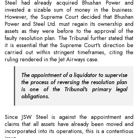
Steel had already acquired Bhushan Power and
invested a sizable sum of money in the business.
However, the Supreme Court decided that Bhushan
Power and Steel Ltd. must regain its ownership and
assets as they were before to the approval of the
faulty resolution plan. The Tribunal further stated that
it is essential that the Supreme Court's direction be
carried out within stringent timeframes, citing the
ruling rendered in the Jet Airways case.
The appointment of a liquidator to supervise
the process of reversing the resolution plan
is one of the Tribunal's primary legal
obligations.
Since JSW Steel is against the appointment and
claims that all assets have already been moved and
incorporated into its operations, this is a contentious