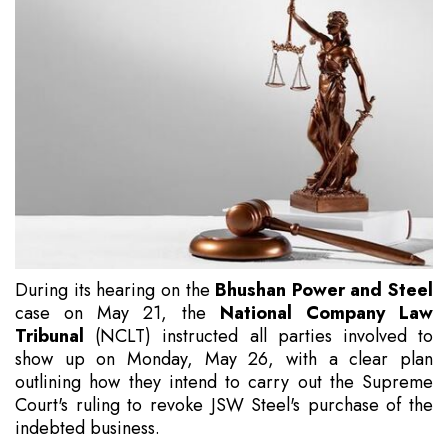
During its hearing on the
Bhushan Power and Steel
case on May 21, the
National Company Law
Tribunal
(NCLT) instructed all parties involved to
show up on Monday, May 26, with a clear plan
outlining how they intend to carry out the Supreme
Court's ruling to revoke JSW Steel's purchase of the
indebted business.