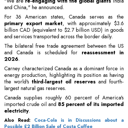
"We are
re-engaging with the global giants
India
and China," he announced.
For 36 American states, Canada serves as the
primary export market
, with approximately $3.6
billion CAD (equivalent to $2.7 billion USD) in goods
and services transported across the border daily.
The bilateral free trade agreement between the US
and Canada is scheduled for
reassessment in
2026
.
Carney characterized Canada as a dominant force in
energy production, highlighting its position as having
the world's
third-largest oil reserves
and fourth-
largest natural gas reserves.
Canada supplies roughly 60 percent of America's
imported crude oil and
85 percent of its imported
electricity
.
Also Read:
Coca-Cola is in Discussions about a
Possible £2 Billion Sale of Costa Coffee