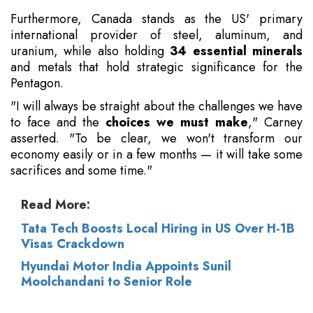
Furthermore, Canada stands as the US' primary
international provider of steel, aluminum, and
uranium, while also holding
34 essential minerals
and metals that hold strategic significance for the
Pentagon.
"I will always be straight about the challenges we have
to face and the
choices we must make
," Carney
asserted. "To be clear, we won't transform our
economy easily or in a few months — it will take some
sacrifices and some time."
Read More:
Tata Tech Boosts Local Hiring in US Over H-1B
Visas Crackdown
Hyundai Motor India Appoints Sunil
Moolchandani to Senior Role