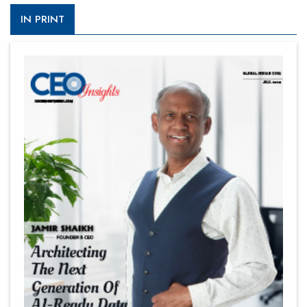
IN PRINT