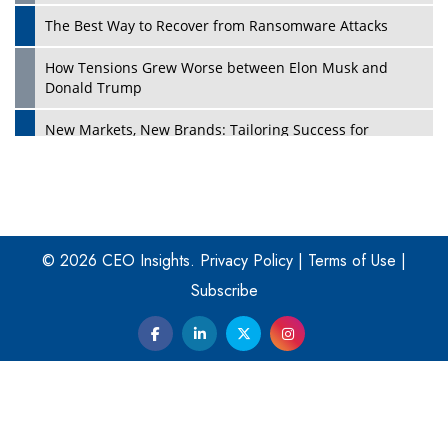
The Best Way to Recover from Ransomware Attacks
How Tensions Grew Worse between Elon Musk and
Donald Trump
New Markets, New Brands: Tailoring Success for
Different Places
Empowered Leadership in a Changing Legal World
Play
Four Key Steps For Healthcare Providers To Combat
Ransomware
© 2026 CEO Insights.
Privacy Policy
|
Terms of Use
|
Subscribe
Turning Vision into Value: How I Built Purposeful Digital
Ecosystems in the UK
Dave Thomas: A Role Model for Aspiring Entrepreneurs,
Philanthropists
Digital Analytics Products: How Organizations Choose
Them