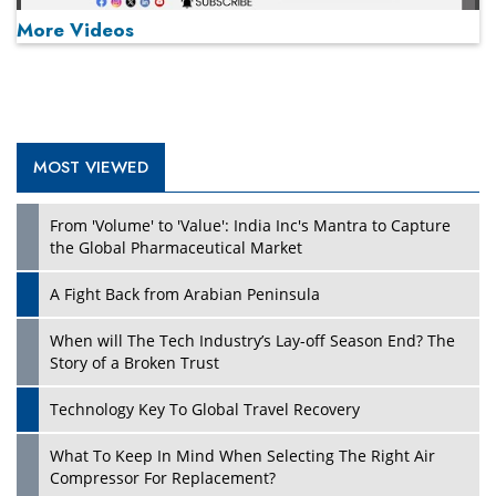
More Videos
MOST VIEWED
Play
From 'Volume' to 'Value': India Inc's Mantra to Capture
the Global Pharmaceutical Market
A Fight Back from Arabian Peninsula
When will The Tech Industry’s Lay-off Season End? The
Story of a Broken Trust
Technology Key To Global Travel Recovery
What To Keep In Mind When Selecting The Right Air
Play
Compressor For Replacement?