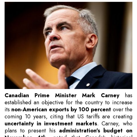
Canadian Prime Minister Mark Carney
has
established an objective for the country to increase
its
non-American exports by 100 percent
over the
coming 10 years, citing that US tariffs are creating
uncertainty in investment markets
. Carney, who
plans to present his
administration's budget on