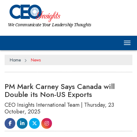
We Communicate Your Leadership Thoughts
Tog
Home
News
PM Mark Carney Says Canada will
Double its Non-US Exports
CEO Insights International Team | Thursday, 23
October, 2025