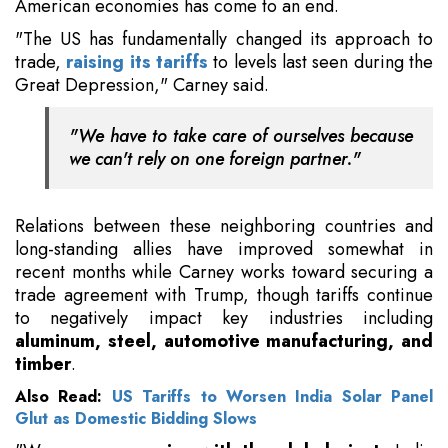
American economies has come to an end.
"The US has fundamentally changed its approach to
trade,
raising its tariffs
to levels last seen during the
Great Depression," Carney said.
"We have to take care of ourselves because
we can't rely on one foreign partner."
Relations between these neighboring countries and
long-standing allies have improved somewhat in
recent months while Carney works toward securing a
trade agreement with Trump, though tariffs continue
to negatively impact key industries including
aluminum, steel, automotive manufacturing, and
timber
.
Also Read:
US Tariffs to Worsen India Solar Panel
Glut as Domestic Bidding Slows