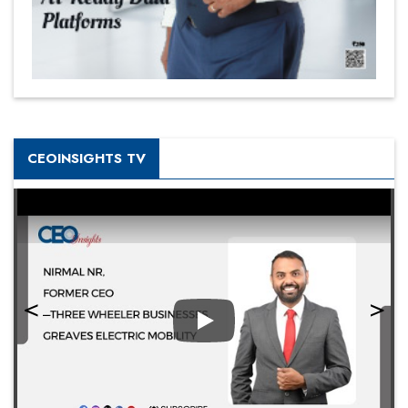
CEOINSIGHTS TV
Play