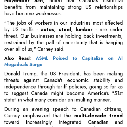
November 4th
, noted that Canada's historical
benefits from maintaining strong US relationships
have become weaknesses.
"The jobs of workers in our industries most affected
by US tariffs -
autos, steel, lumber
- are under
threat. Our businesses are holding back investments,
restrained by the pall of uncertainty that is hanging
over all of us," Carney said.
Also Read:
ASML Poised to Capitalize on AI
Megadeals Surge
Donald Trump, the US President, has been making
threats against Canada's economic stability and
independence through tariff policies, going so far as
to suggest Canada might become America's "51st
state" in what many consider an insulting manner.
During an evening speech to Canadian citizens,
Carney emphasized that the
multi-decade trend
toward increasingly integrated Canadian and