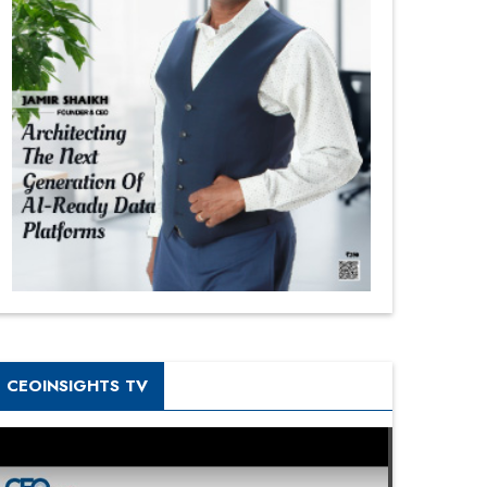
CEOINSIGHTS TV