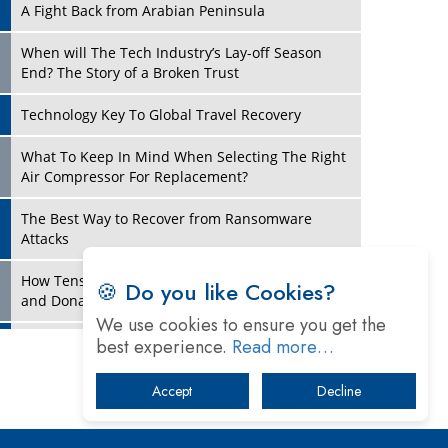
A Fight Back from Arabian Peninsula
When will The Tech Industry’s Lay-off Season
End? The Story of a Broken Trust
Technology Key To Global Travel Recovery
Play
What To Keep In Mind When Selecting The Right
Air Compressor For Replacement?
The Best Way to Recover from Ransomware
Attacks
How Tensions Grew Worse between Elon Musk
🍪 Do you like Cookies?
and Donald Trump
We use cookies to ensure you get the
New Markets, New Brands: Tailoring Success for
best experience.
Read more…
Different Places
Accept
Decline
Play
Empowered Leadership in a Changing Legal
World