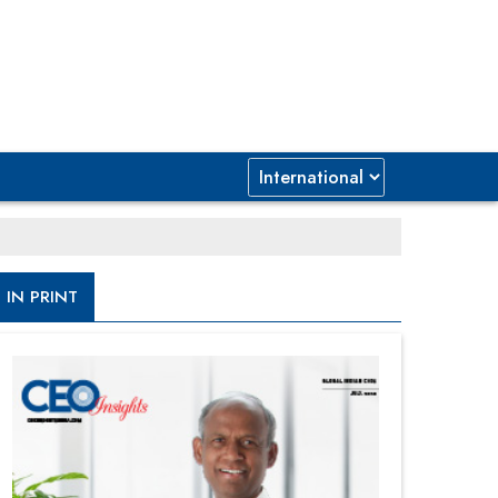
IN PRINT