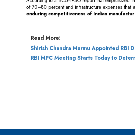
According to a BCG-IPSO report that emphasized Ind
of 70–80 percent and infrastructure expenses that ar
enduring competitiveness of Indian manufactur
Read More:
Shirish Chandra Murmu Appointed RBI 
RBI MPC Meeting Starts Today to Determ