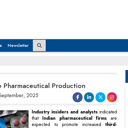
e
Newsletter
ase Pharmaceutical Production
9 September, 2025
Industry insiders and analysts
indicated
that
Indian pharmaceutical firms
are
expected to promote increased
third-