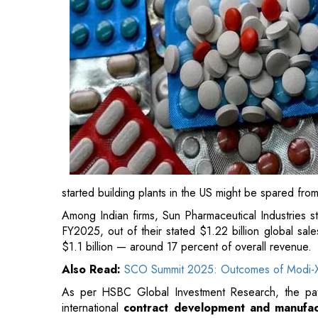
started building plants in the US might be spared fro
Among Indian firms, Sun Pharmaceutical Industries st
FY2025, out of their stated $1.22 billion global sa
$1.1 billion — around 17 percent of overall revenue.
Also Read:
SCO Summit 2025: Outcomes of Modi-X
As per HSBC Global Investment Research, the pat
international
contract development and manufac