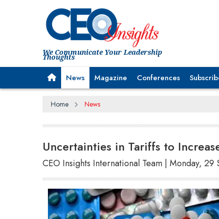
We Communicate Your Leadership
Thoughts
News
Magazine
Conferences
Subscrib
Home
News
Uncertainties in Tariffs to Incre
CEO Insights International Team | Monday, 2