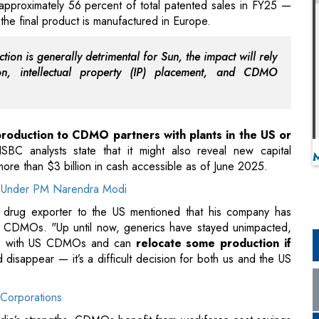
approximately 56 percent of total patented sales in FY25 —
the final product is manufactured in Europe.
tion is generally detrimental for Sun, the impact will rely
ion, intellectual property (IP) placement, and CDMO
production to CDMO partners with plants in the US or
SBC analysts state that it might also reveal new capital
 more than $3 billion in cash accessible as of June 2025.
ion Under PM Narendra Modi
 drug exporter to the US mentioned that his company has
ican CDMOs. "Up until now, generics have stayed unimpacted,
ions with US CDMOs and can
relocate some production if
disappear — it’s a difficult decision for both us and the US
Corporations