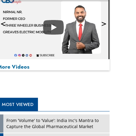
Play
More Videos
MOST VIEWED
Play
From 'Volume' to 'Value': India Inc's Mantra to
Capture the Global Pharmaceutical Market