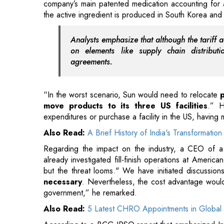
company’s main patented medication accounting for 
the active ingredient is produced in South Korea and 
Analysts emphasize that although the tariff ac
on elements like supply chain distribut
agreements.
“In the worst scenario, Sun would need to relocate
move products to its three US facilities
.” H
expenditures or purchase a facility in the US, having
Also Read:
A Brief History of India's Transformat
Regarding the impact on the industry, a CEO of a
already investigated fill-finish operations at Amer
but the threat looms." We have initiated discuss
necessary
. Nevertheless, the cost advantage would 
government,” he remarked.
Also Read:
5 Latest CHRO Appointments in Global 