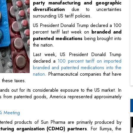
party manufacturing and geographic
diversification
due to uncertainties
surrounding US tariff policies.
US President Donald Trump declared a 100
percent tariff last week on
branded and
patented medications
being brought into
the nation.
Last week, US President Donald Trump
declared a
100 percent tariff on imported
branded and patented medications into the
nation
. Pharmaceutical companies that have
m these taxes.
ands out for its considerable exposure to the US market. In
les from patented goods, America represented approximately
i Meeting
ented products of Sun Pharma are primarily produced by
turing organization (CDMO) partners
. For Ilumya, the