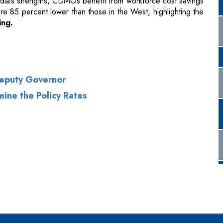
ia’s strengths, CDMOs benefit from workforce cost savings
e 85 percent lower than those in the West, highlighting the
ing.
Deputy Governor
ine the Policy Rates