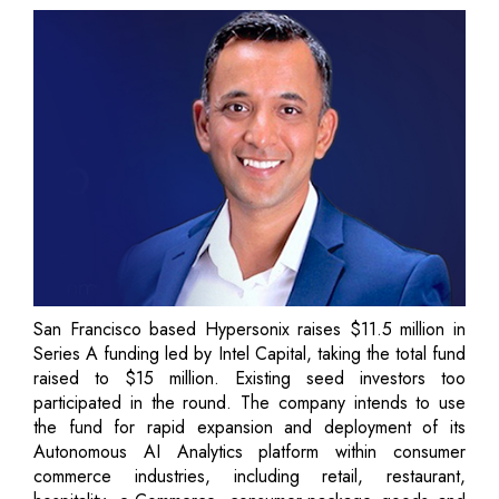
San Francisco based Hypersonix raises $11.5 million in
Series A funding led by Intel Capital, taking the total fund
raised to $15 million. Existing seed investors too
participated in the round. The company intends to use
the fund for rapid expansion and deployment of its
Autonomous AI Analytics platform within consumer
commerce industries, including retail, restaurant,