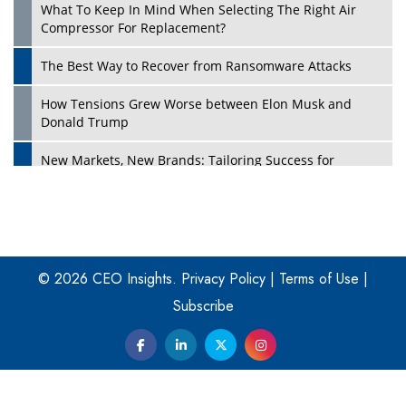
What To Keep In Mind When Selecting The Right Air
Play
Compressor For Replacement?
The Best Way to Recover from Ransomware Attacks
How Tensions Grew Worse between Elon Musk and
Donald Trump
New Markets, New Brands: Tailoring Success for
Different Places
Empowered Leadership in a Changing Legal World
Play
Four Key Steps For Healthcare Providers To Combat
Ransomware
© 2026 CEO Insights.
Privacy Policy
|
Terms of Use
|
Subscribe
Turning Vision into Value: How I Built Purposeful Digital
Ecosystems in the UK
Dave Thomas: A Role Model for Aspiring Entrepreneurs,
Philanthropists