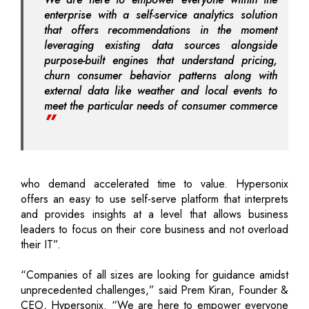
enterprise with a self-service analytics solution
that offers recommendations in the moment
leveraging existing data sources alongside
purpose-built engines that understand pricing,
churn consumer behavior patterns along with
external data like weather and local events to
meet the particular needs of consumer commerce
who demand accelerated time to value. Hypersonix
offers an easy to use self-serve platform that interprets
and provides insights at a level that allows business
leaders to focus on their core business and not overload
their IT”.
“Companies of all sizes are looking for guidance amidst
unprecedented challenges,” said Prem Kiran, Founder &
CEO, Hypersonix. “We are here to empower everyone