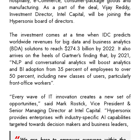
hospitality, e-Commerce, consumer-package goods and
manufacturing. As a part of the deal, Vijay Reddy,
Investment Director, Intel Capital, will be joining the
Hypersonix board of directors.
The investment comes at a time when IDC predicts
worldwide revenues for big data and business analytics
(BDA) solutions to reach $274.3 billion by 2022. It also
arrives on the heels of Gartner’s finding that, by 2021,
“NLP and conversational analytics will boost analytics
and BI adoption from 35 percent of employees to over
50 percent, including new classes of users, particularly
front-office workers”.
“Every wave of IT innovation creates a new set of
opportunities,” said Mark Rostick, Vice President &
Senior Managing Director at Intel Capital. “Hypersonix
provides enterprises with industry-specific AI capabilities
targeted towards decision makers and business leaders,
We are here to empower everyone within the