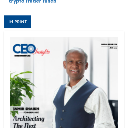
crypto trader funds
IN PRINT