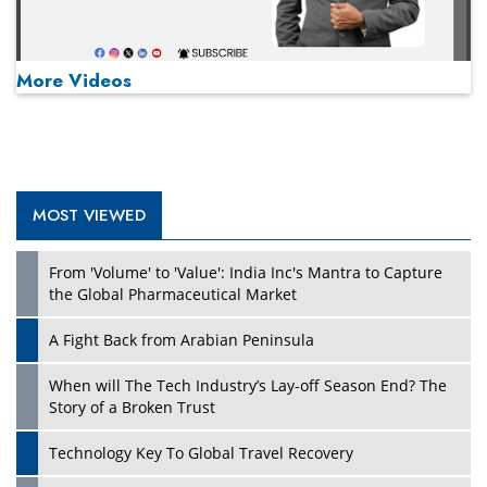
More Videos
MOST VIEWED
Play
From 'Volume' to 'Value': India Inc's Mantra to Capture
the Global Pharmaceutical Market
A Fight Back from Arabian Peninsula
When will The Tech Industry’s Lay-off Season End? The
Story of a Broken Trust
Technology Key To Global Travel Recovery