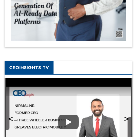
CEOINSIGHTS TV
Play