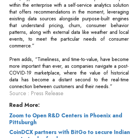
within the enterprise with a self-service analytics solution
that offers recommendations in the moment, leveraging
existing data sources alongside purpose-built engines
that understand pricing, churn, consumer behavior
patterns, along with external data like weather and local
events, to meet the particular needs of consumer
commerce.”
Prem adds, “Timeliness, and time-to-value, have become
more important than ever, as companies navigate a post-
COVID-19 marketplace, where the value of historical
data has become a distant second to the real-time
connection between customers and their needs.”
Source : Press Release
Read More:
Zoom to Open R&D Centers in Phoenix and
Pittsburgh
CoinDCX partners with BitGo to secure Indian