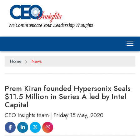
We Communicate Your Leadership Thoughts
Tog
Home
News
Prem Kiran founded Hypersonix Seals
$11.5 Million in Series A led by Intel
Capital
CEO Insights team | Friday 15 May, 2020