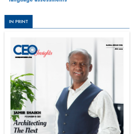
IN PRINT