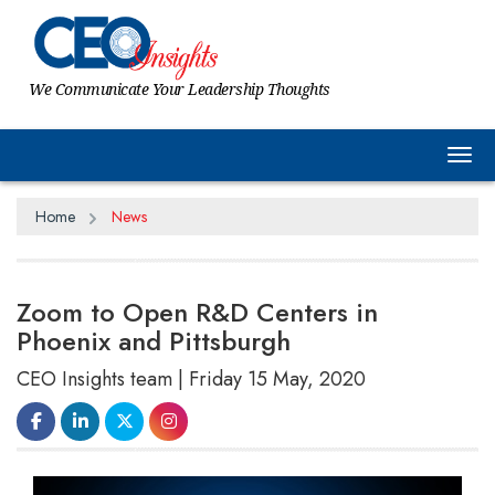
We Communicate Your Leadership Thoughts
Tog
Home
News
Zoom to Open R&D Centers in
Phoenix and Pittsburgh
CEO Insights team | Friday 15 May, 2020