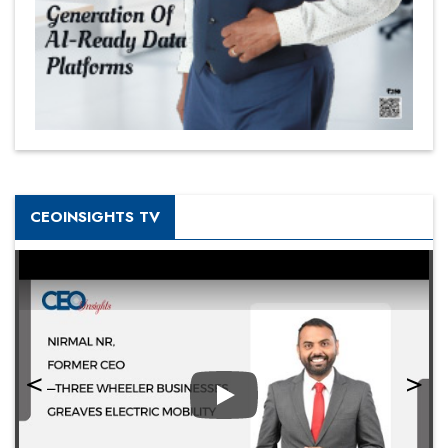
CEOINSIGHTS TV
Play