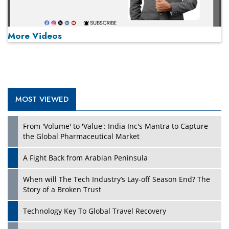
More Videos
MOST VIEWED
Play
From 'Volume' to 'Value': India Inc's Mantra to Capture
the Global Pharmaceutical Market
A Fight Back from Arabian Peninsula
When will The Tech Industry’s Lay-off Season End? The
Story of a Broken Trust
Technology Key To Global Travel Recovery