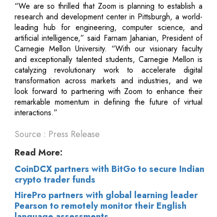
“We are so thrilled that Zoom is planning to establish a
research and development center in Pittsburgh, a world-
leading hub for engineering, computer science, and
artificial intelligence,” said Farnam Jahanian, President of
Carnegie Mellon University. “With our visionary faculty
and exceptionally talented students, Carnegie Mellon is
catalyzing revolutionary work to accelerate digital
transformation across markets and industries, and we
look forward to partnering with Zoom to enhance their
remarkable momentum in defining the future of virtual
interactions.”
Source : Press Release
Read More:
CoinDCX partners with BitGo to secure Indian
crypto trader funds
HirePro partners with global learning leader
Pearson to remotely monitor their English
language assessments