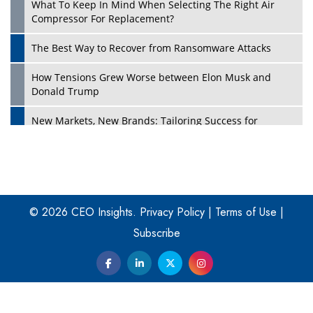
What To Keep In Mind When Selecting The Right Air
Play
Compressor For Replacement?
The Best Way to Recover from Ransomware Attacks
How Tensions Grew Worse between Elon Musk and
Donald Trump
New Markets, New Brands: Tailoring Success for
Different Places
Empowered Leadership in a Changing Legal World
Play
Four Key Steps For Healthcare Providers To Combat
Ransomware
© 2026 CEO Insights.
Privacy Policy
|
Terms of Use
|
Subscribe
Turning Vision into Value: How I Built Purposeful Digital
Ecosystems in the UK
Dave Thomas: A Role Model for Aspiring Entrepreneurs,
Philanthropists