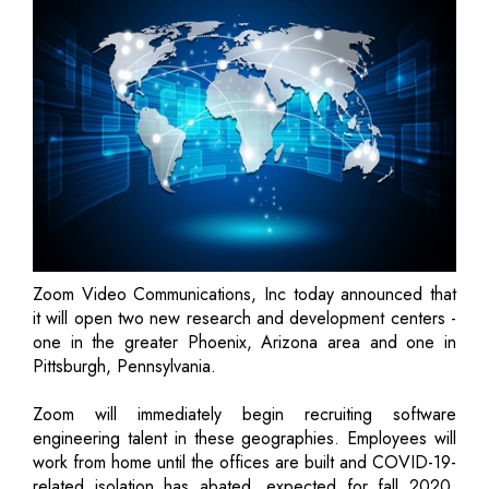
Zoom Video Communications, Inc today announced that
it will open two new research and development centers -
one in the greater Phoenix, Arizona area and one in
Pittsburgh, Pennsylvania.
Zoom will immediately begin recruiting software
engineering talent in these geographies. Employees will
work from home until the offices are built and COVID-19-
related isolation has abated, expected for fall 2020.