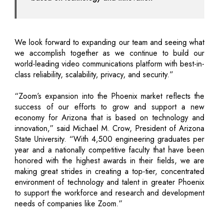
We look forward to expanding our team and seeing what
we accomplish together as we continue to build our
world-leading video communications platform with best-in-
class reliability, scalability, privacy, and security.”
“Zoom’s expansion into the Phoenix market reflects the
success of our efforts to grow and support a new
economy for Arizona that is based on technology and
innovation,” said Michael M. Crow, President of Arizona
State University. “With 4,500 engineering graduates per
year and a nationally competitive faculty that have been
honored with the highest awards in their fields, we are
making great strides in creating a top-tier, concentrated
environment of technology and talent in greater Phoenix
to support the workforce and research and development
needs of companies like Zoom.”