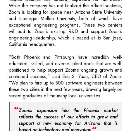
While the company has not finalized the office locations,
Zoom is looking for space near Arizona State University
and Carnegie Mellon University, both of which have
exceptional engineering programs. These two centers
will add to Zoom’s existing R&D and support Zoom’s
engineering leadership, which is based at its San Jose,
California headquarters.
“Both Phoenix and Pittsburgh have incredibly well-
educated, skilled, and diverse talent pools that are well-
positioned to help support Zoom’s ongoing growth and
continued success,” said Eric S. Yuan, CEO of Zoom.
“We plan to hire up to 500 software engineers between
these two cities in the next few years, drawing largely on
recent graduates of the many local universities.
Zooms expansion into the Phoenix market
reflects the success of our efforts to grow and
support a new economy for Arizona that is
based on technology and innovation