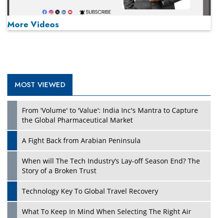
More Videos
MOST VIEWED
Play
From 'Volume' to 'Value': India Inc's Mantra to Capture
the Global Pharmaceutical Market
A Fight Back from Arabian Peninsula
When will The Tech Industry’s Lay-off Season End? The
Story of a Broken Trust
Technology Key To Global Travel Recovery
What To Keep In Mind When Selecting The Right Air
Play