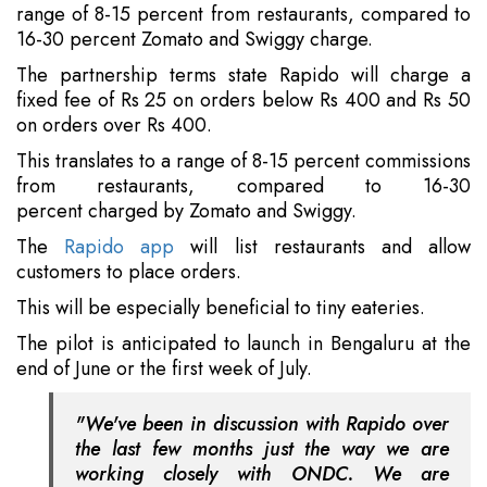
range of 8-15 percent from restaurants, compared to
16-30 percent Zomato and Swiggy charge.
The partnership terms state Rapido will charge a
fixed fee of Rs 25 on orders below Rs 400 and Rs 50
on orders over Rs 400.
This translates to a range of 8-15 percent commissions
from restaurants, compared to 16-30
percent charged by Zomato and Swiggy.
The
Rapido app
will list restaurants and allow
customers to place orders.
This will be especially beneficial to tiny eateries.
The pilot is anticipated to launch in Bengaluru at the
end of June or the first week of July.
"We've been in discussion with Rapido over
the last few months just the way we are
working closely with ONDC. We are