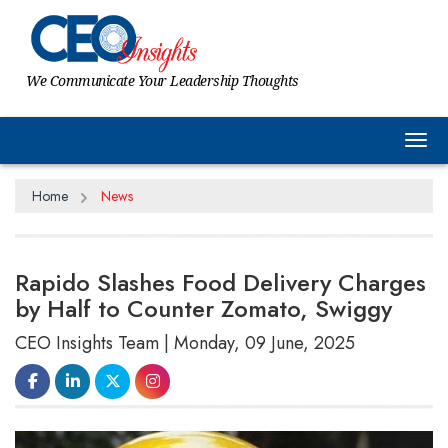
We Communicate Your Leadership Thoughts
Tog
Home
News
Rapido Slashes Food Delivery Charges
by Half to Counter Zomato, Swiggy
CEO Insights Team | Monday, 09 June, 2025