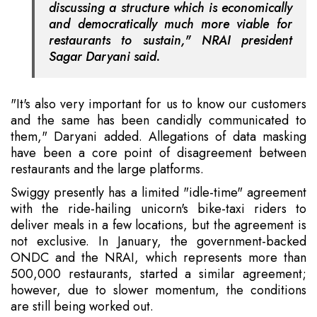
discussing a structure which is economically
and democratically much more viable for
restaurants to sustain," NRAI president
Sagar Daryani said.
"It's also very important for us to know our customers
and the same has been candidly communicated to
them," Daryani added. Allegations of data masking
have been a core point of disagreement between
restaurants and the large platforms.
Swiggy presently has a limited "idle-time" agreement
with the ride-hailing unicorn's bike-taxi riders to
deliver meals in a few locations, but the agreement is
not exclusive. In January, the government-backed
ONDC and the NRAI, which represents more than
500,000 restaurants, started a similar agreement;
however, due to slower momentum, the conditions
are still being worked out.