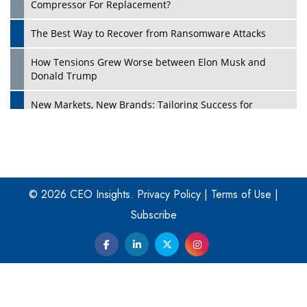
Compressor For Replacement?
The Best Way to Recover from Ransomware Attacks
How Tensions Grew Worse between Elon Musk and
Donald Trump
New Markets, New Brands: Tailoring Success for
Different Places
Empowered Leadership in a Changing Legal World
Play
Four Key Steps For Healthcare Providers To Combat
Ransomware
© 2026 CEO Insights.
Privacy Policy
|
Terms of Use
|
Subscribe
Turning Vision into Value: How I Built Purposeful Digital
Ecosystems in the UK
Dave Thomas: A Role Model for Aspiring Entrepreneurs,
Philanthropists
Digital Analytics Products: How Organizations Choose