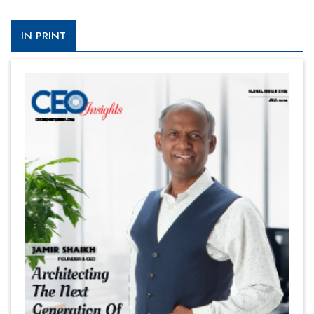
IN PRINT