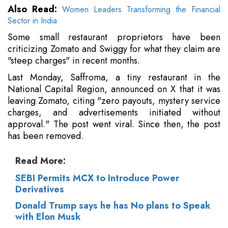
Also Read:
Women Leaders Transforming the Financial
Sector in India
Some small restaurant proprietors have been
criticizing Zomato and Swiggy for what they claim are
"steep charges" in recent months.
Last Monday, Saffroma, a tiny restaurant in the
National Capital Region, announced on X that it was
leaving Zomato, citing "zero payouts, mystery service
charges, and advertisements initiated without
approval." The post went viral. Since then, the post
has been removed.
Read More:
SEBI Permits MCX to Introduce Power
Derivatives
Donald Trump says he has No plans to Speak
with Elon Musk