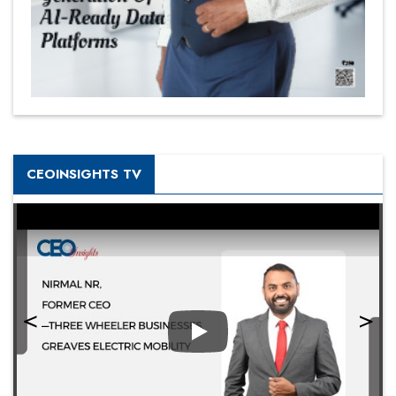
CEOINSIGHTS TV
Play