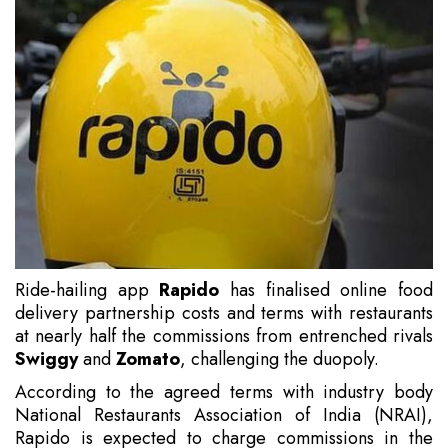
Ride-hailing app
Rapido
has finalised online food
delivery partnership costs and terms with restaurants
at nearly half the commissions from entrenched rivals
Swiggy
and
Zomato
, challenging the duopoly.
According to the agreed terms with industry body
National Restaurants Association of India (NRAI),
Rapido is expected to charge commissions in the