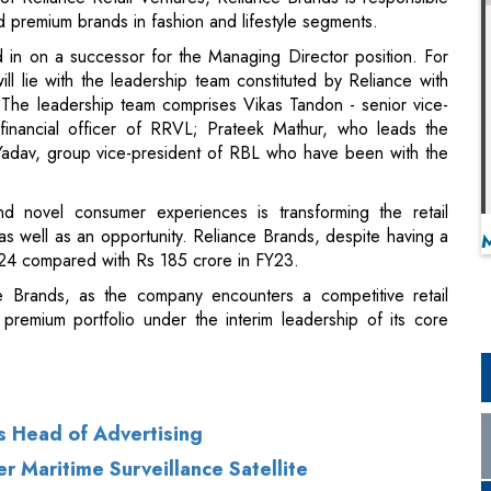
nd premium brands in fashion and lifestyle segments.
in on a successor for the Managing Director position. For
 lie with the leadership team constituted by Reliance with
 The leadership team comprises Vikas Tandon - senior vice-
f financial officer of RRVL; Prateek Mathur, who leads the
 Yadav, group vice-president of RBL who have been with the
nd novel consumer experiences is transforming the retail
as well as an opportunity. Reliance Brands, despite having a
Y24 compared with Rs 185 crore in FY23.
e Brands, as the company encounters a competitive retail
 premium portfolio under the interim leadership of its core
s Head of Advertising
er Maritime Surveillance Satellite