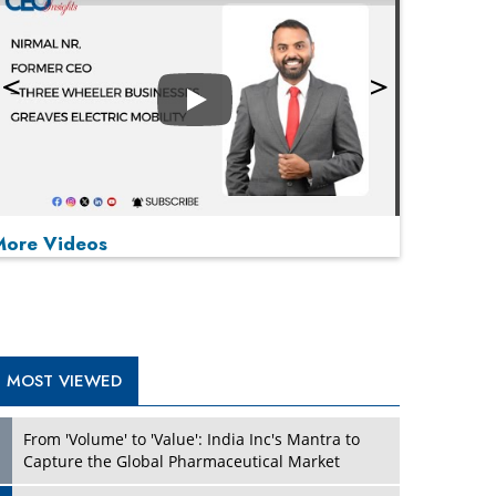
Play
More Videos
MOST VIEWED
Play
From 'Volume' to 'Value': India Inc's Mantra to
Capture the Global Pharmaceutical Market