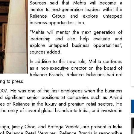
Sources said that Mehta will become a
mentor to next-generation leaders within the
Reliance Group and explore untapped
business opportunities, too.
"Mehta will mentor the next generation of
leadership and also help evaluate and
explore untapped business opportunities",
sources added.
In addition to this new role, Mehta continues
as a non-executive director on the board of
Reliance Brands. Reliance Industries had not
ing to press.
2007. He was one of the first employees when the business
d significant senior positions at companies such as Arvind
es of Reliance in the luxury and premium retail sectors. He
 the entry of several global brands into India, and invested in
ciaga, Jimmy Choo, and Bottega Veneta, are present in India
of Reliance Retail Ventures, Reliance Brands is responsible