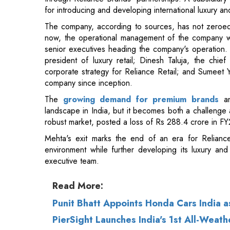
for introducing and developing international luxury a
The company, according to sources, has not zeroed 
now, the operational management of the company will
senior executives heading the company's operation.
president of luxury retail; Dinesh Taluja, the chie
corporate strategy for Reliance Retail; and Sumeet
company since inception.
The
growing demand for premium brands
a
landscape in India, but it becomes both a challenge 
robust market, posted a loss of Rs 288.4 crore in F
Mehta's exit marks the end of an era for Relianc
environment while further developing its luxury and
executive team.
Read More:
Punit Bhatt Appoints Honda Cars India a
PierSight Launches India's 1st All-Weath