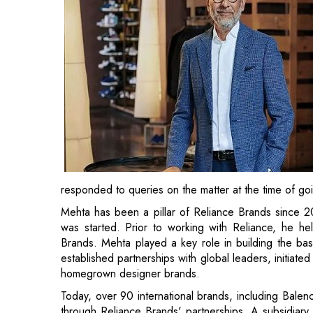
responded to queries on the matter at the time of go
Mehta has been a pillar of Reliance Brands since 
was started. Prior to working with Reliance, he hel
Brands. Mehta played a key role in building the bas
established partnerships with global leaders, initiated
homegrown designer brands.
Today, over 90 international brands, including Balen
through Reliance Brands' partnerships. A subsidiary 