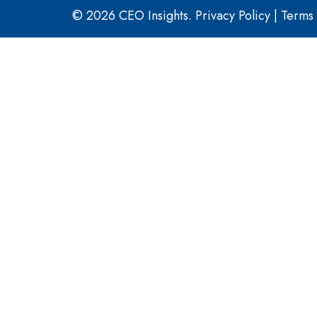
© 2026 CEO Insights.
Privacy Policy
|
Terms 