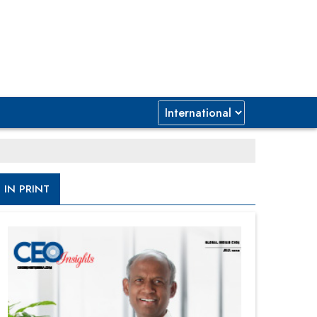
IN PRINT