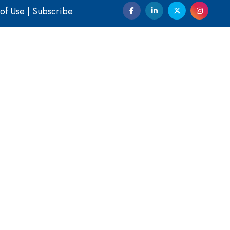
of Use
|
Subscribe