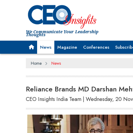
We Communicate Your Leadership
Thoughts
News
Magazine
Conferences
Subscrib
Home
News
Reliance Brands MD Darshan Meh
CEO Insights India Team | Wednesday, 20 N