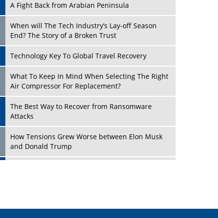
A Fight Back from Arabian Peninsula
When will The Tech Industry’s Lay-off Season
End? The Story of a Broken Trust
Technology Key To Global Travel Recovery
Play
What To Keep In Mind When Selecting The Right
Air Compressor For Replacement?
The Best Way to Recover from Ransomware
Attacks
How Tensions Grew Worse between Elon Musk
and Donald Trump
New Markets, New Brands: Tailoring Success for
Different Places
Play
Empowered Leadership in a Changing Legal
World