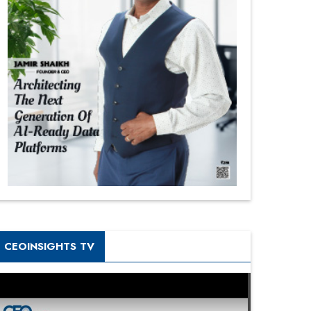
CEOINSIGHTS TV