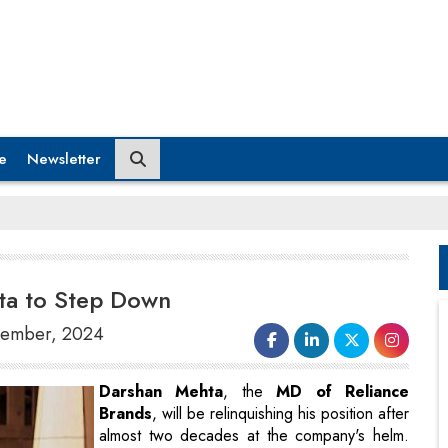
e
Newsletter
ta to Step Down
ovember, 2024
Darshan Mehta
, the
MD of Reliance
Brands
, will be relinquishing his position after
almost two decades at the company's helm.