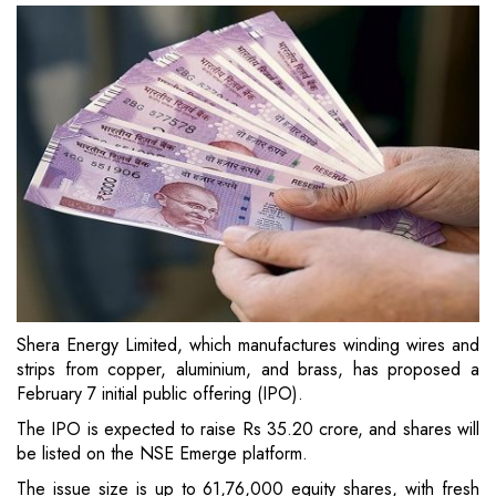
Shera Energy Limited, which manufactures winding wires and
strips from copper, aluminium, and brass, has proposed a
February 7 initial public offering (IPO).
The IPO is expected to raise Rs 35.20 crore, and shares will
be listed on the NSE Emerge platform.
The issue size is up to 61,76,000 equity shares, with fresh