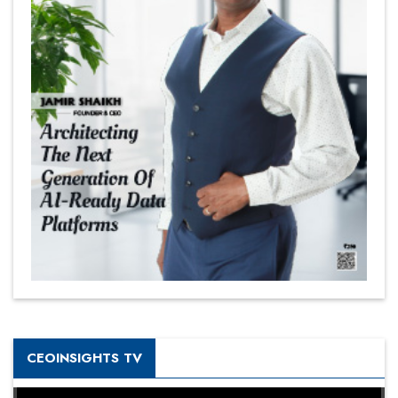
CEOINSIGHTS TV