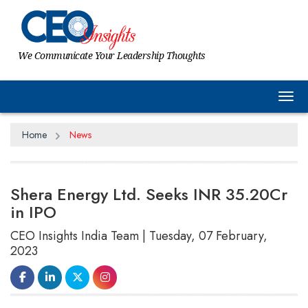
We Communicate Your Leadership Thoughts
Tog
Home
News
Shera Energy Ltd. Seeks INR 35.20Cr
in IPO
CEO Insights India Team | Tuesday, 07 February,
2023