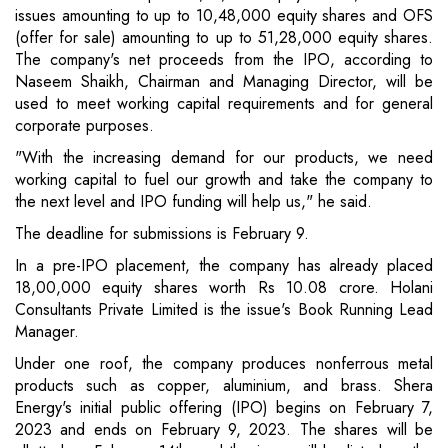
issues amounting to up to 10,48,000 equity shares and OFS
(offer for sale) amounting to up to 51,28,000 equity shares.
The company's net proceeds from the IPO, according to
Naseem Shaikh, Chairman and Managing Director, will be
used to meet working capital requirements and for general
corporate purposes.
"With the increasing demand for our products, we need
working capital to fuel our growth and take the company to
the next level and IPO funding will help us," he said.
The deadline for submissions is February 9.
In a pre-IPO placement, the company has already placed
18,00,000 equity shares worth Rs 10.08 crore. Holani
Consultants Private Limited is the issue's Book Running Lead
Manager.
Under one roof, the company produces nonferrous metal
products such as copper, aluminium, and brass. Shera
Energy's initial public offering (IPO) begins on February 7,
2023 and ends on February 9, 2023. The shares will be