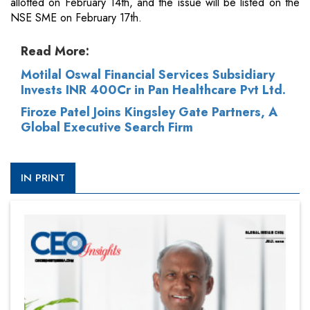
allotted on February 14th, and the issue will be listed on the
NSE SME on February 17th.
Read More:
Motilal Oswal Financial Services Subsidiary
Invests INR 400Cr in Pan Healthcare Pvt Ltd.
Firoze Patel Joins Kingsley Gate Partners, A
Global Executive Search Firm
IN PRINT