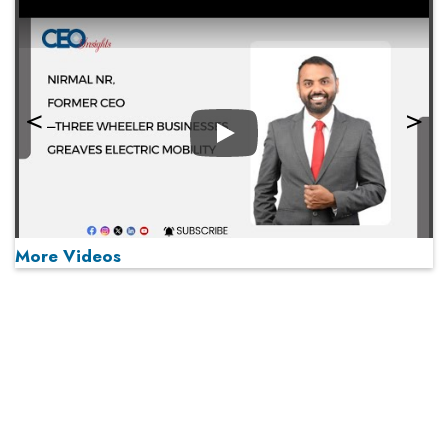
Play
More Videos
MOST VIEWED
Play
From 'Volume' to 'Value': India Inc's Mantra to Capture