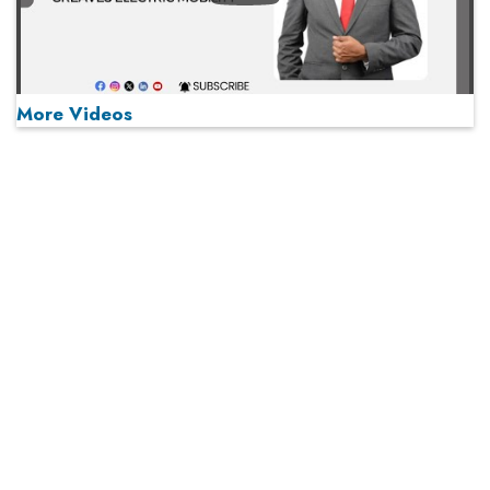
More Videos
MOST VIEWED
Play
From 'Volume' to 'Value': India Inc's Mantra to Capture
the Global Pharmaceutical Market
A Fight Back from Arabian Peninsula
When will The Tech Industry’s Lay-off Season End? The
Story of a Broken Trust
Technology Key To Global Travel Recovery