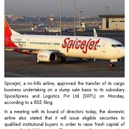
SpiceJet, a no-frills airline, approved the transfer of its cargo
business undertaking on a slump sale basis to its subsidiary
SpiceXpress and Logistics Pvt Ltd (SXPL) on Monday,
according to a BSE filing.
In a meeting with its board of directors today, the domestic
airline also stated that it will issue eligible securities to
qualified institutional buyers in order to raise fresh capital of