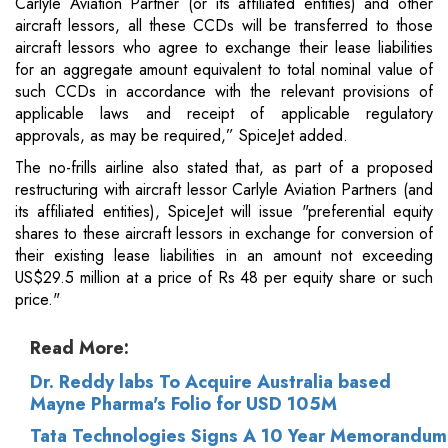
Carlyle Aviation Partner (or its affiliated entities) and other
aircraft lessors, all these CCDs will be transferred to those
aircraft lessors who agree to exchange their lease liabilities
for an aggregate amount equivalent to total nominal value of
such CCDs in accordance with the relevant provisions of
applicable laws and receipt of applicable regulatory
approvals, as may be required,” SpiceJet added.
The no-frills airline also stated that, as part of a proposed
restructuring with aircraft lessor Carlyle Aviation Partners (and
its affiliated entities), SpiceJet will issue "preferential equity
shares to these aircraft lessors in exchange for conversion of
their existing lease liabilities in an amount not exceeding
US$29.5 million at a price of Rs 48 per equity share or such
price."
Read More:
Dr. Reddy labs To Acquire Australia based
Mayne Pharma's Folio for USD 105M
Tata Technologies Signs A 10 Year Memorandum