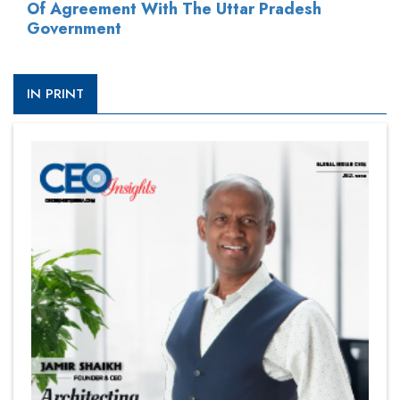
Of Agreement With The Uttar Pradesh
Government
IN PRINT