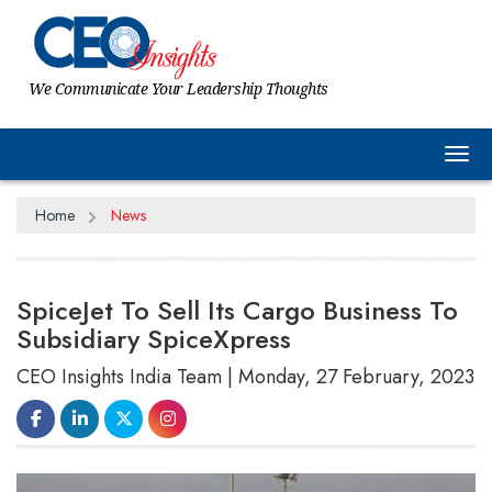
We Communicate Your Leadership Thoughts
Tog
Home
News
SpiceJet To Sell Its Cargo Business To
Subsidiary SpiceXpress
CEO Insights India Team | Monday, 27 February, 2023