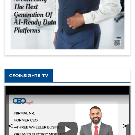
CEOINSIGHTS TV
Play