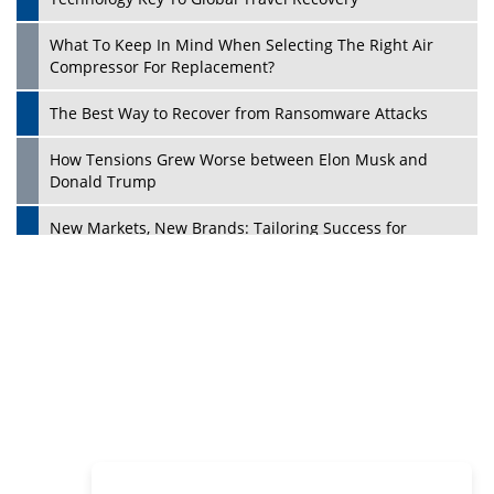
Philanthropists
Digital Analytics Products: How Organizations Choose
Them
Play
Kelly Ortberg: The New Boeing CEO Who is Already on
the Headlines
India’s Military Alacrity for Modern Threats
Reshma Saujani: Reshaping Social Attitudes Around
Gender and Tech
India is Manifesting Leadership in Drone Technology
5 Greatest Role Models in the Manufacturing Industry
Creating a Stronger Ecosystem by Fixing the Nuts &
Bolts of the Economy
Microsoft for India: Making India for Future Ready