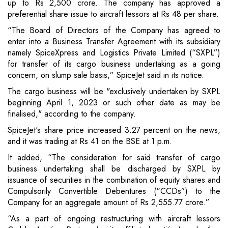
up to Rs 2,500 crore. The company has approved a
preferential share issue to aircraft lessors at Rs 48 per share.
“The Board of Directors of the Company has agreed to
enter into a Business Transfer Agreement with its subsidiary
namely SpiceXpress and Logistics Private Limited (“SXPL”)
for transfer of its cargo business undertaking as a going
concern, on slump sale basis,” SpiceJet said in its notice.
The cargo business will be "exclusively undertaken by SXPL
beginning April 1, 2023 or such other date as may be
finalised," according to the company.
SpiceJet's share price increased 3.27 percent on the news,
and it was trading at Rs 41 on the BSE at 1 p.m.
It added, “The consideration for said transfer of cargo
business undertaking shall be discharged by SXPL by
issuance of securities in the combination of equity shares and
Compulsorily Convertible Debentures (“CCDs”) to the
Company for an aggregate amount of Rs 2,555.77 crore.”
“As a part of ongoing restructuring with aircraft lessors