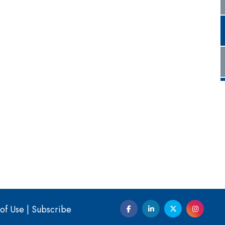
of Use
|
Subscribe