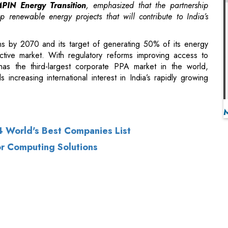
tive market. With regulatory reforms improving access to
 has the third-largest corporate PPA market in the world,
 increasing international interest in India’s rapidly growing
 World's Best Companies List
r Computing Solutions