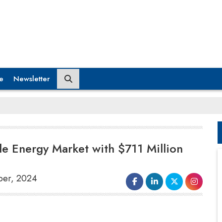
e
Newsletter
e Energy Market with $711 Million
ber, 2024
Japan’s Sumitomo Corporation
has
entered India’s renewable energy market with