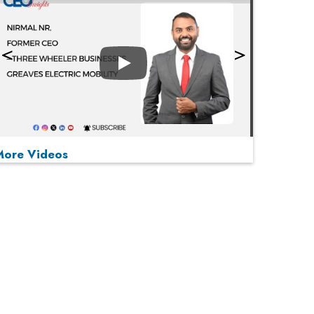
Play
More Videos
MOST VIEWED
Play
From 'Volume' to 'Value': India Inc's Mantra to
Capture the Global Pharmaceutical Market