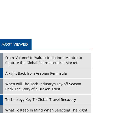
A Fight Back from Arabian Peninsula
When will The Tech Industry’s Lay-off Season
End? The Story of a Broken Trust
Technology Key To Global Travel Recovery
Play
What To Keep In Mind When Selecting The Right
Air Compressor For Replacement?
The Best Way to Recover from Ransomware
Attacks
How Tensions Grew Worse between Elon Musk
and Donald Trump
New Markets, New Brands: Tailoring Success for
Different Places
Play
Empowered Leadership in a Changing Legal
World