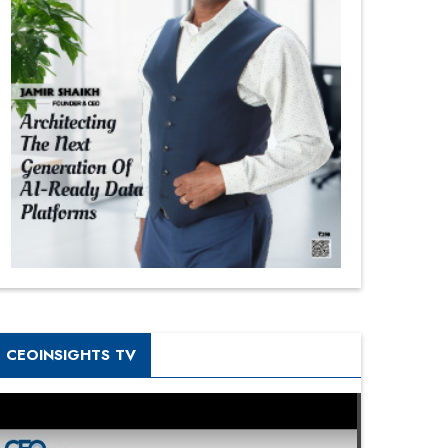
CEOINSIGHTS TV