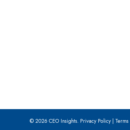
© 2026 CEO Insights.
Privacy Policy
|
Terms 