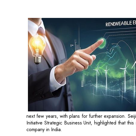
next few years, with plans for further expansion. Se
Initiative Strategic Business Unit, highlighted that t
company in India.
Pinaki Bhattacharya, Founder and CEO of AM
combines their expertise and resources to co-develo
energy transition while offering long-term returns.
India’s ambitious goal of achieving net-zero emissi