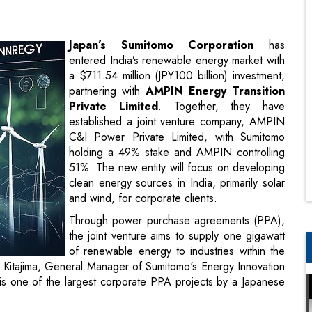
a $711.54 million (JPY100 billion) investment,
partnering with
AMPIN Energy Transition
Private Limited
. Together, they have
established a joint venture company, AMPIN
C&I Power Private Limited, with Sumitomo
holding a 49% stake and AMPIN controlling
51%. The new entity will focus on developing
clean energy sources in India, primarily solar
and wind, for corporate clients.
Through power purchase agreements (PPA),
the joint venture aims to supply one gigawatt
of renewable energy to industries within the
iji Kitajima, General Manager of Sumitomo's Energy Innovation
his is one of the largest corporate PPA projects by a Japanese
PIN Energy Transition
, emphasized that the partnership
p renewable energy projects that will contribute to India’s
ons by 2070 and its target of generating 50% of its energy