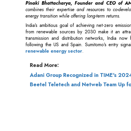
from renewable sources by 2030 make it an attrac
transmission and distribution networks, India now
following the US and Spain. Sumitomo’s entry signals
renewable energy sector
.
Read More:
Adani Group Recognized in TIME's 2024
Beetel Teletech and Netweb Team Up fo