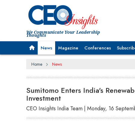
We Communicate Your Leadership
Thoughts
News
Magazine
Conferences
Subscrib
Home
News
Sumitomo Enters India's Renewabl
Investment
CEO Insights India Team | Monday, 16 Septem