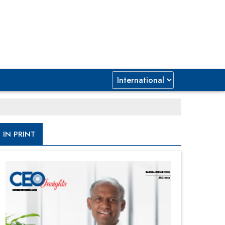
IN PRINT