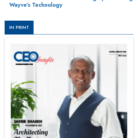
Wayve’s Technology
IN PRINT