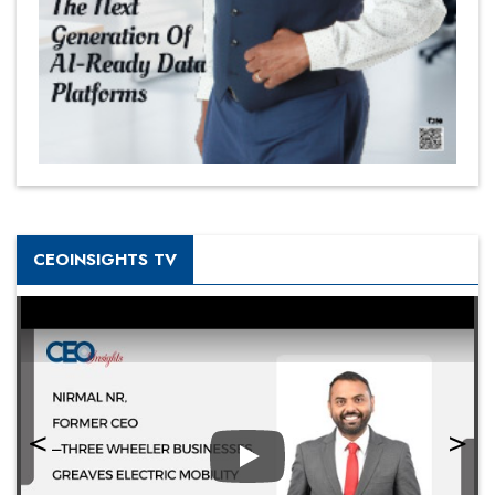
CEOINSIGHTS TV
Play