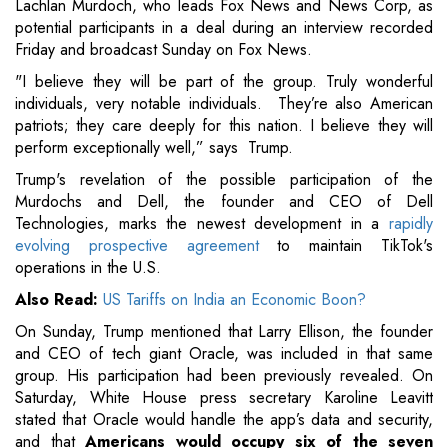
Lachlan Murdoch, who leads Fox News and News Corp, as
potential participants in a deal during an interview recorded
Friday and broadcast Sunday on Fox News.
"I believe they will be part of the group. Truly wonderful
individuals, very notable individuals. They’re also American
patriots; they care deeply for this nation. I believe they will
perform exceptionally well,” says Trump.
Trump's revelation of the possible participation of the
Murdochs and Dell, the founder and CEO of Dell
Technologies, marks the newest development in a
rapidly
evolving prospective agreement
to maintain TikTok's
operations in the U.S.
Also Read:
US Tariffs on India an Economic Boon?
On Sunday, Trump mentioned that Larry Ellison, the founder
and CEO of tech giant Oracle, was included in that same
group. His participation had been previously revealed. On
Saturday, White House press secretary Karoline Leavitt
stated that Oracle would handle the app’s data and security,
and that
Americans would occupy six of the seven