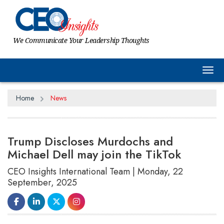
We Communicate Your Leadership Thoughts
Tog
Home
News
Trump Discloses Murdochs and
Michael Dell may join the TikTok
CEO Insights International Team | Monday, 22
September, 2025