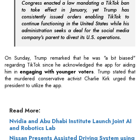
Congress enacted a law mandating a TikTok ban
to take effect in January, yet Trump has
consistently issued orders enabling TikTok to
continue functioning in the United States while his
administration seeks a deal for the social media
company's parent to divest its U.S. operations.
On Sunday, Trump remarked that he was "a bit biased"
regarding TikTok since he acknowledged the app for aiding
him in
engaging with younger voters
. Trump stated that
the murdered conservative activist Charlie Kirk urged the
president to utilize the app.
Read More:
Nvidia and Abu Dhabi Institute Launch Joint AI
and Robotics Lab
Nissan Presents Assisted Driving System using