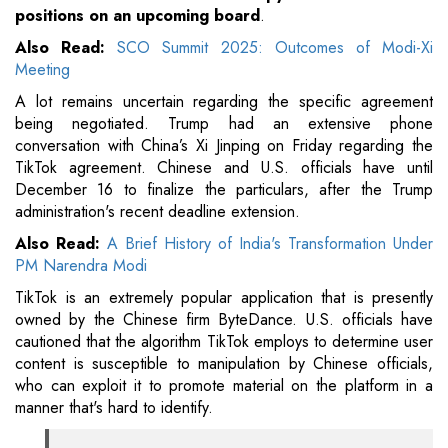
positions on an upcoming board
.
Also Read:
SCO Summit 2025: Outcomes of Modi-Xi
Meeting
A lot remains uncertain regarding the specific agreement
being negotiated. Trump had an extensive phone
conversation with China’s Xi Jinping on Friday regarding the
TikTok agreement. Chinese and U.S. officials have until
December 16 to finalize the particulars, after the Trump
administration's recent deadline extension.
Also Read:
A Brief History of India's Transformation Under
PM Narendra Modi
TikTok is an extremely popular application that is presently
owned by the Chinese firm ByteDance. U.S. officials have
cautioned that the algorithm TikTok employs to determine user
content is susceptible to manipulation by Chinese officials,
who can exploit it to promote material on the platform in a
manner that's hard to identify.