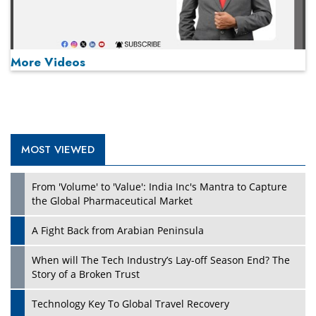
More Videos
MOST VIEWED
Play
From 'Volume' to 'Value': India Inc's Mantra to Capture
the Global Pharmaceutical Market
A Fight Back from Arabian Peninsula
When will The Tech Industry’s Lay-off Season End? The
Story of a Broken Trust
Technology Key To Global Travel Recovery