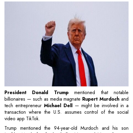
President Donald Trump
mentioned that notable
billionaires — such as media magnate
Rupert Murdoch
and
tech entrepreneur
Michael Dell
— might be involved in a
transaction where the U.S. assumes control of the social
video app TikTok.
Trump mentioned the 94-year-old Murdoch and his son