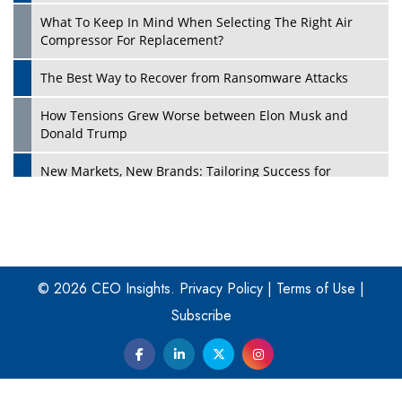
What To Keep In Mind When Selecting The Right Air
Play
Compressor For Replacement?
The Best Way to Recover from Ransomware Attacks
How Tensions Grew Worse between Elon Musk and
Donald Trump
New Markets, New Brands: Tailoring Success for
Different Places
Empowered Leadership in a Changing Legal World
Play
Four Key Steps For Healthcare Providers To Combat
Ransomware
© 2026 CEO Insights.
Privacy Policy
|
Terms of Use
|
Subscribe
Turning Vision into Value: How I Built Purposeful Digital
Ecosystems in the UK
Dave Thomas: A Role Model for Aspiring Entrepreneurs,
Philanthropists