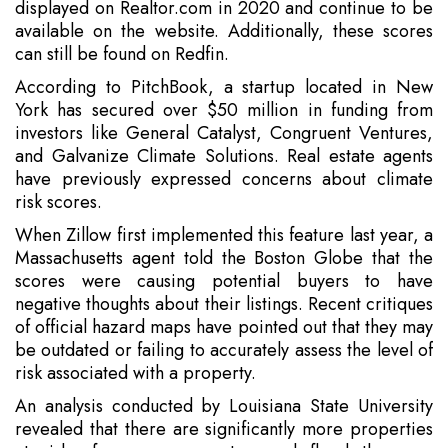
displayed on Realtor.com in 2020 and continue to be
available on the website. Additionally, these scores
can still be found on Redfin.
According to PitchBook, a startup located in New
York has secured over $50 million in funding from
investors like General Catalyst, Congruent Ventures,
and Galvanize Climate Solutions. Real estate agents
have previously expressed concerns about climate
risk scores.
When Zillow first implemented this feature last year, a
Massachusetts agent told the Boston Globe that the
scores were causing potential buyers to have
negative thoughts about their listings. Recent critiques
of official hazard maps have pointed out that they may
be outdated or failing to accurately assess the level of
risk associated with a property.
An analysis conducted by Louisiana State University
revealed that there are significantly more properties