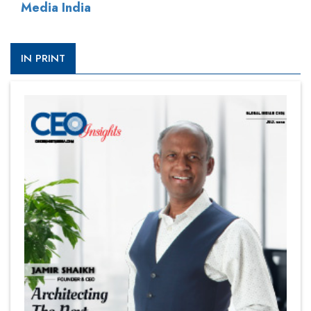
Media India
IN PRINT