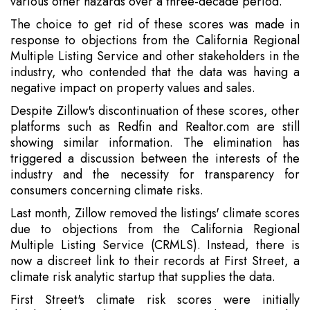
various other hazards over a three-decade period.
The choice to get rid of these scores was made in
response to objections from the California Regional
Multiple Listing Service and other stakeholders in the
industry, who contended that the data was having a
negative impact on property values and sales.
Despite Zillow's discontinuation of these scores, other
platforms such as Redfin and Realtor.com are still
showing similar information. The elimination has
triggered a discussion between the interests of the
industry and the necessity for transparency for
consumers concerning climate risks.
Last month, Zillow removed the listings' climate scores
due to objections from the California Regional
Multiple Listing Service (CRMLS). Instead, there is
now a discreet link to their records at First Street, a
climate risk analytic startup that supplies the data.
First Street's climate risk scores were initially