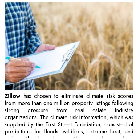
Zillow
has chosen to eliminate climate risk scores
from more than one million property listings following
strong pressure from real estate industry
organizations. The climate risk information, which was
supplied by the First Street Foundation, consisted of
predictions for floods, wildfires, extreme heat, and