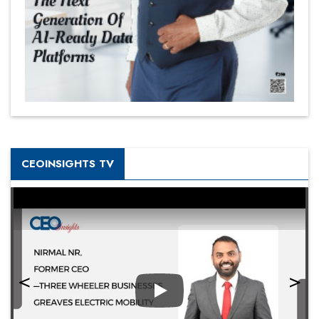
CEOINSIGHTS TV
Play