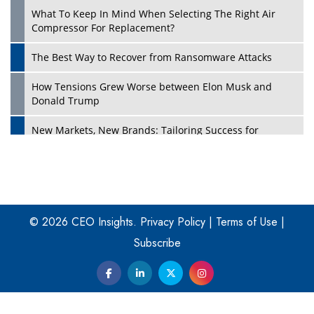
What To Keep In Mind When Selecting The Right Air
Play
Compressor For Replacement?
The Best Way to Recover from Ransomware Attacks
How Tensions Grew Worse between Elon Musk and
Donald Trump
New Markets, New Brands: Tailoring Success for
Different Places
Empowered Leadership in a Changing Legal World
Play
Four Key Steps For Healthcare Providers To Combat
Ransomware
© 2026 CEO Insights.
Privacy Policy
|
Terms of Use
|
Subscribe
Turning Vision into Value: How I Built Purposeful Digital
Ecosystems in the UK
Dave Thomas: A Role Model for Aspiring Entrepreneurs,
Philanthropists