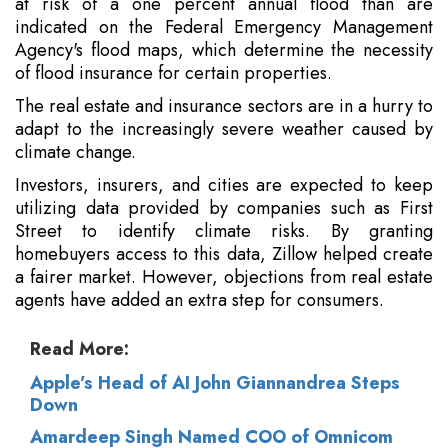
at risk of a one percent annual flood than are
indicated on the Federal Emergency Management
Agency's flood maps, which determine the necessity
of flood insurance for certain properties.
The real estate and insurance sectors are in a hurry to
adapt to the increasingly severe weather caused by
climate change.
Investors, insurers, and cities are expected to keep
utilizing data provided by companies such as First
Street to identify climate risks. By granting
homebuyers access to this data, Zillow helped create
a fairer market. However, objections from real estate
agents have added an extra step for consumers.
Read More:
Apple’s Head of AI John Giannandrea Steps
Down
Amardeep Singh Named COO of Omnicom