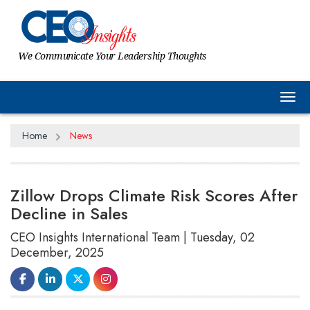
We Communicate Your Leadership Thoughts
Tog
Home
News
Zillow Drops Climate Risk Scores After
Decline in Sales
CEO Insights International Team | Tuesday, 02
December, 2025