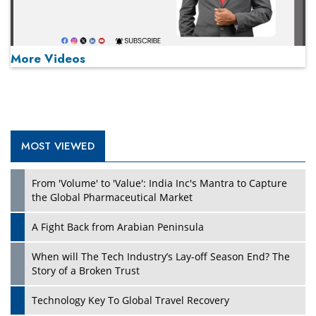
More Videos
MOST VIEWED
Play
From 'Volume' to 'Value': India Inc's Mantra to Capture
the Global Pharmaceutical Market
A Fight Back from Arabian Peninsula
When will The Tech Industry’s Lay-off Season End? The
Story of a Broken Trust
Technology Key To Global Travel Recovery