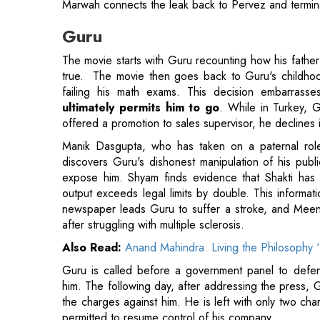
true. The movie then goes back to Guru's childhood
failing his math exams. This decision embarrasse
ultimately permits him to go
. While in Turkey, G
offered a promotion to sales supervisor, he declines 
Manik Dasgupta, who has taken on a paternal ro
discovers Guru's dishonest manipulation of his publi
expose him. Shyam finds evidence that Shakti ha
output exceeds legal limits by double. This informat
newspaper leads Guru to suffer a stroke, and Meen
after struggling with multiple sclerosis.
Also Read:
Anand Mahindra: Living the Philosophy ‘
Guru is called before a government panel to defend
him. The following day, after addressing the press, G
the charges against him. He is left with only two ch
permitted to resume control of his company.
Swades
Set in contemporary India, SWADES addresses the c
level. The India depicted in SWADES is vibrant, dive