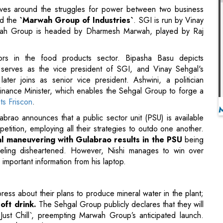
ors in the food products sector. Bipasha Basu depicts
serves as the vice president of SGI, and Vinay Sehgal's
ter joins as senior vice president. Ashwini, a politician
inance Minister, which enables the Sehgal Group to forge a
nts Friscon
.
abrao announces that a public sector unit (PSU) is available
etition, employing all their strategies to outdo one another.
al maneuvering with Gulabrao results in the PSU
being
eling disheartened. However, Nishi manages to win over
mportant information from his laptop.
ss about their plans to produce mineral water in the plant;
oft drink.
The Sehgal Group publicly declares that they will
`Just Chill`, preempting Marwah Group’s anticipated launch.
ates his employment.
r advised him not to dream, claiming that dreams never come