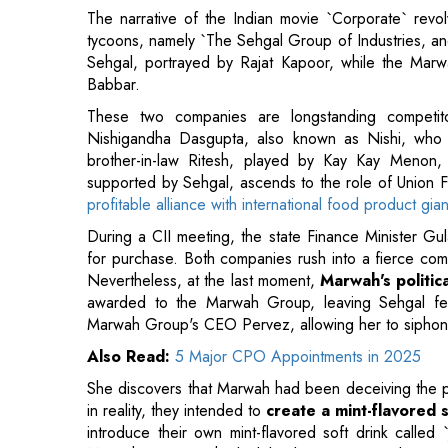
These two companies are longstanding competit
Nishigandha Dasgupta, also known as Nishi, who 
brother-in-law Ritesh, played by Kay Kay Menon, la
supported by Sehgal, ascends to the role of Union F
profitable alliance with international food product gia
During a CII meeting, the state Finance Minister Gul
for purchase. Both companies rush into a fierce comp
Nevertheless, at the last moment,
Marwah's politic
awarded to the Marwah Group, leaving Sehgal fe
Marwah Group's CEO Pervez, allowing her to siphon i
Also Read:
5 Major CPO Appointments in 2025
She discovers that Marwah had been deceiving the pre
in reality, they intended to
create a mint-flavored s
introduce their own mint-flavored soft drink called 
Marwah connects the leak back to Pervez and termin
Guru
The movie starts with Guru recounting how his fathe