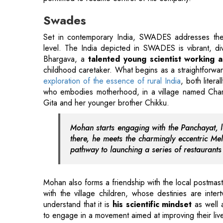
Bhargava, a
talented young scientist working
childhood caretaker. What begins as a straightforwar
exploration of the essence of rural India
, both liter
who embodies motherhood, in a village named Ch
Gita and her younger brother Chikku.
Mohan starts engaging with the Panchayat, le
there, he meets the charmingly eccentric 
pathway to launching a series of restaurant
Mohan also forms a friendship with the local postmast
with the village children, whose destinies are inte
understand that it is
his scientific mindset
as well a
to engage in a movement aimed at improving their liv
Rocket Singh
After scoring a mere 38.72 percent at Mumbai Univer
PS Bedi finds employment as a salesman at AYS (At Yo