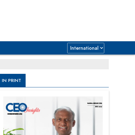
IN PRINT