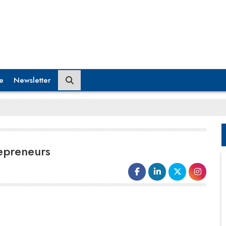
e
Newsletter
repreneurs
An effective film will
entertain, inform,
and motivate the audience
in various
ways. Consider the influence that music has