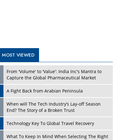
A Fight Back from Arabian Peninsula
When will The Tech Industry’s Lay-off Season
End? The Story of a Broken Trust
Technology Key To Global Travel Recovery
Play
What To Keep In Mind When Selecting The Right
Air Compressor For Replacement?
The Best Way to Recover from Ransomware
Attacks
How Tensions Grew Worse between Elon Musk
and Donald Trump
New Markets, New Brands: Tailoring Success for
Different Places
Play
Empowered Leadership in a Changing Legal
World