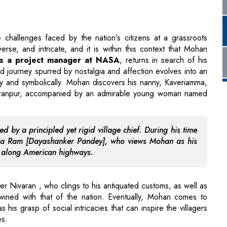
 as a project manager at NASA
, returns in search of his
d journey spurred by nostalgia and affection evolves into an
ally and symbolically. Mohan discovers his nanny, Kaveriamma,
aranpur, accompanied by an admirable young woman named
d by a principled yet rigid village chief. During his time
Mela Ram [Dayashanker Pandey], who views Mohan as his
s along American highways.
er Nivaran , who clings to his antiquated customs, as well as
rtwined with that of the nation. Eventually, Mohan comes to
s his grasp of social intricacies that can inspire the villagers
es.
sity, Harpreet Singh Bedi who resides with his grandfather
ur Service) Computers since he lacks the funds to enroll in