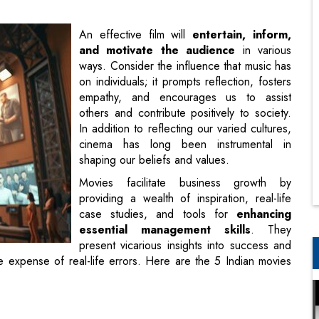
on individuals; it prompts reflection, fosters
empathy, and encourages us to assist
others and contribute positively to society.
In addition to reflecting our varied cultures,
cinema has long been instrumental in
shaping our beliefs and values.
Movies facilitate business growth by
providing a wealth of inspiration, real-life
case studies, and tools for
enhancing
essential management skills
. They
present vicarious insights into success and
he expense of real-life errors. Here are the 5 Indian movies
olves around the struggles for power between two business
nd the
`Marwah Group of Industries`
. SGI is run by Vinay
rwah Group is headed by Dharmesh Marwah, played by Raj