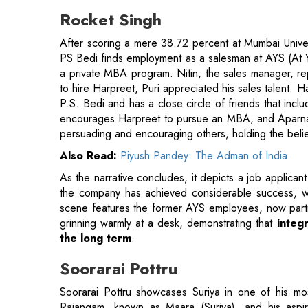
a private MBA program. Nitin, the sales manager, re
to hire Harpreet, Puri appreciated his sales talent. H
P.S. Bedi and has a close circle of friends that incl
encourages Harpreet to pursue an MBA, and Aparna 
persuading and encouraging others, holding the belie
Also Read:
Piyush Pandey: The Adman of India
As the narrative concludes, it depicts a job applicant
the company has achieved considerable success, wi
scene features the former AYS employees, now partne
grinning warmly at a desk, demonstrating that
integr
the long term
.
Soorarai Pottru
Soorarai Pottru showcases Suriya in one of his mo
Rajangam, known as Maara (Suriya), and his aspir
accessible to everyone, regardless of their economic
the wealthy and those with considerable funds, Maara 
incident that takes place at an airport serves as the 
marking one of the movie's most impactful moments. 