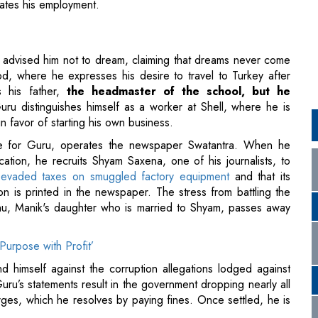
, where he expresses his desire to travel to Turkey after
s his father,
the headmaster of the school, but he
uru distinguishes himself as a worker at Shell, where he is
in favor of starting his own business.
le for Guru, operates the newspaper Swatantra. When he
cation, he recruits Shyam Saxena, one of his journalists, to
s
evaded taxes on smuggled factory equipment
and that its
ion is printed in the newspaper. The stress from battling the
u, Manik's daughter who is married to Shyam, passes away
Purpose with Profit’
 himself against the corruption allegations lodged against
uru’s statements result in the government dropping nearly all
arges, which he resolves by paying fines. Once settled, he is
hallenges faced by the nation's citizens at a grassroots
rse, and intricate, and it is within this context that Mohan