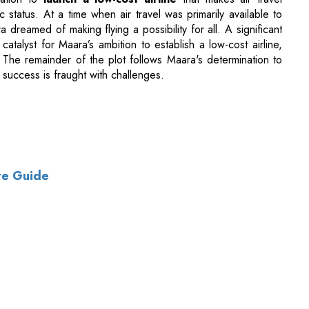
o success is fraught with challenges.
te Guide
of Use
|
Subscribe