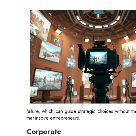
failure, which can guide strategic choices without t
that inspire entrepreneurs.
Corporate
The narrative of the Indian movie `Corporate` rev
tycoons, namely `The Sehgal Group of Industries, a
Sehgal, portrayed by Rajat Kapoor, while the Ma
Babbar.