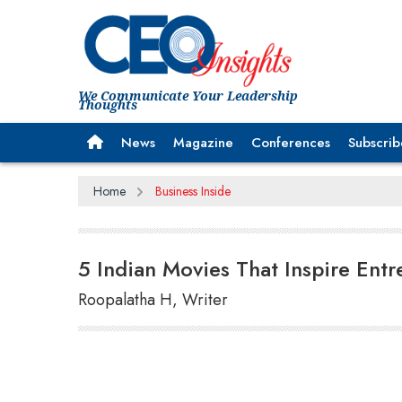
We Communicate Your Leadership
Thoughts
News
Magazine
Conferences
Subscrib
Home
Business Inside
5 Indian Movies That Inspire Ent
Roopalatha H, Writer