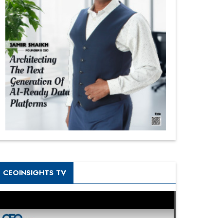
CEOINSIGHTS TV