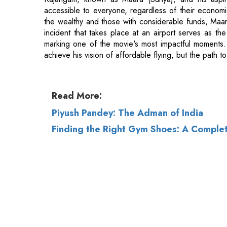
achieve his vision of affordable flying, but the path t
Read More:
Piyush Pandey: The Adman of India
Finding the Right Gym Shoes: A Comple
© 2026 CEO Insights.
Privacy Policy
|
Terms 