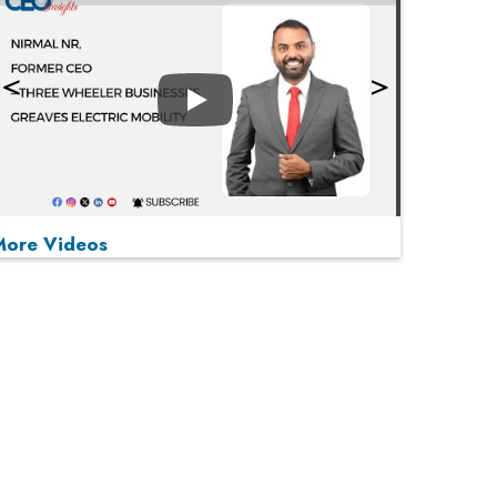
Play
More Videos
MOST VIEWED
Play
From 'Volume' to 'Value': India Inc's Mantra to
Capture the Global Pharmaceutical Market