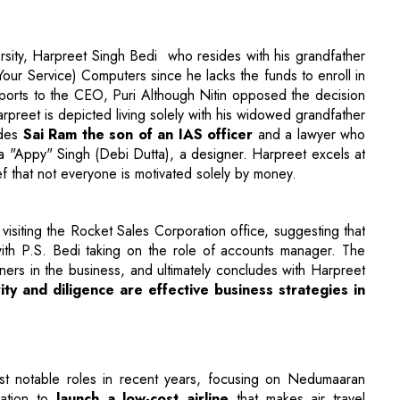
ports to the CEO, Puri Although Nitin opposed the decision
arpreet is depicted living solely with his widowed grandfather
udes
Sai Ram the son of an IAS officer
and a lawyer who
"Appy" Singh (Debi Dutta), a designer. Harpreet excels at
f that not everyone is motivated solely by money.
 visiting the Rocket Sales Corporation office, suggesting that
th P.S. Bedi taking on the role of accounts manager. The
rs in the business, and ultimately concludes with Harpreet
ity and diligence are effective business strategies in
st notable roles in recent years, focusing on Nedumaaran
ation to
launch a low-cost airline
that makes air travel
 status. At a time when air travel was primarily available to
dreamed of making flying a possibility for all. A significant
catalyst for Maara’s ambition to establish a low-cost airline,
The remainder of the plot follows Maara's determination to