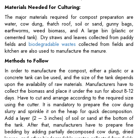
Materials Needed for Culturing:
The major materials required for compost preparation are
water, cow dung, thatch roof, soil or sand, gunny bags,
earthworms, weed biomass, and A large bin (plastic or
cemented tank). Dry straws and leaves collected from paddy
fields and
biodegradable wastes
collected from fields and
kitchen are also used to manufacture the manure.
Methods to Follow
In order to manufacture the compost, either a plastic or a
concrete tank can be used, and the size of the tank depends
upon the availability of raw materials. Manufacturers have to
collect the biomass and place it under the sun for about 8-12
days. Have to cut and arrange according to the required size
using the cutter. It is mandatory to prepare the cow dung
slurry and sprinkle it on the heap for quick decomposition.
Add a layer (2 – 3 inches) of soil or sand at the bottom of
the tank. After that, manufacturers have to prepare fine
bedding by adding partially decomposed cow dung, dried