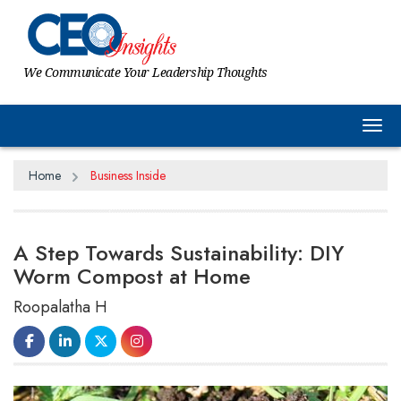
We Communicate Your Leadership Thoughts
Tog
Home
Business Inside
A Step Towards Sustainability: DIY
Worm Compost at Home
Roopalatha H