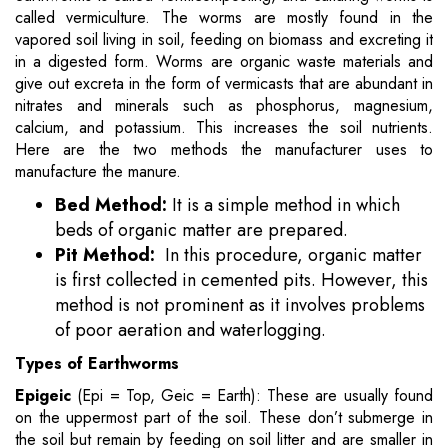
called vermiculture. The worms are mostly found in the
vapored soil living in soil, feeding on biomass and excreting it
in a digested form. Worms are organic waste materials and
give out excreta in the form of vermicasts that are abundant in
nitrates and minerals such as phosphorus, magnesium,
calcium, and potassium. This increases the soil nutrients.
Here are the two methods the manufacturer uses to
manufacture the manure.
Bed Method:
It is a simple method in which
beds of organic matter are prepared.
Pit Method:
In this procedure, organic matter
is first collected in cemented pits. However, this
method is not prominent as it involves problems
of poor aeration and waterlogging.
Types of Earthworms
Epigeic
(Epi = Top, Geic = Earth): These are usually found
on the uppermost part of the soil. These don’t submerge in
the soil but remain by feeding on soil litter and are smaller in