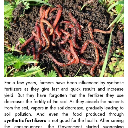
For a few years, farmers have been influenced by synthetic
fertilizers as they give fast and quick results and increase
yield. But they have forgotten that the fertilizer they use
decreases the fertility of the soil. As they absorb the nutrients
from the soil, vapors in the soil decrease, gradually leading to
soil pollution. And even the food produced through
synthetic fertilizers
is not good for the health. After seeing
the consequences, the Government started suggesting