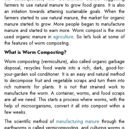
farmers to use natural manure to grow food grains. It is also
an initiation towards attaining sustainable goals. When the
farmers started to use natural manure, the market for organic
manure started to grow. More people began to manufacture
manure and started to earn more. Worm compost is the most
used organic manure in
agriculture
. So let’s look at some of
the features of worm composting.
What is Worm Composting?
Worm composting (vermiculture), also called organic garbage
disposal, recycles food waste into a rich, dark, good-for-
your-garden soil conditioner. It is an easy and natural method
to decompose fruit and vegetable scraps and turn them into
rich nutrients for plants. It is not that strained work to
manufacture the worm. A container, worms, and food scraps
are all we need. This starts a process where worms, with the
help of microorganisms, convert it all into compost within a
few weeks.
The scientific method of
manufacturing manure
through the
earthworms is called vermicomposting, and culturing worms is