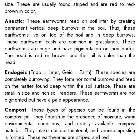
size. These are usually found striped and are red to red-
brown in color.
Anectic:
These earthworms feed on soil litter by creating
permanent vertical deep burrows in the soil. Thus, these
earthworms live on top of the soil and in deep burrows.
These earthworm casts are common in grasslands. These
earthworms are huge and have pigmentation on their backs.
The head is red or brown, and the tail is paler than the
head.
Endogeic
(Endo = Inner, Geic = Earth): These species are
completely burrowing. They form horizontal burrows and feed
on the matter found deep within the soil surface. These are
small in size and rich soil feeders. These earthworms are not
pigmented but have a pale appearance.
Compost
: These types of species can be found in the
compost pit. They flourish in the presence of moisture, warm
environmental conditions, and readily available compost
material. They intake compost material, and vermicomposting
is formed. These earthworms are striped and red.