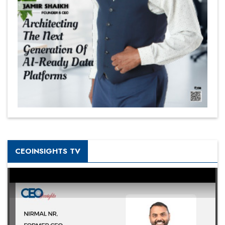
CEOINSIGHTS TV