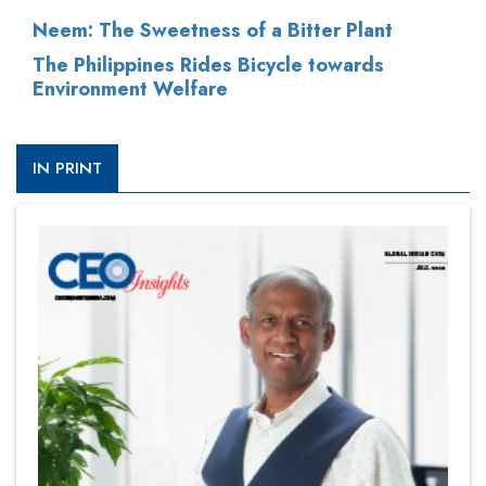
Neem: The Sweetness of a Bitter Plant
The Philippines Rides Bicycle towards
Environment Welfare
IN PRINT