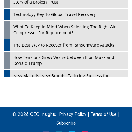
Story of a Broken Trust
Technology Key To Global Travel Recovery
What To Keep In Mind When Selecting The Right Air
Play
Compressor For Replacement?
The Best Way to Recover from Ransomware Attacks
How Tensions Grew Worse between Elon Musk and
Donald Trump
New Markets, New Brands: Tailoring Success for
Different Places
Empowered Leadership in a Changing Legal World
Play
Four Key Steps For Healthcare Providers To Combat
Ransomware
© 2026 CEO Insights.
Privacy Policy
|
Terms of Use
|
Subscribe
Turning Vision into Value: How I Built Purposeful Digital
Ecosystems in the UK