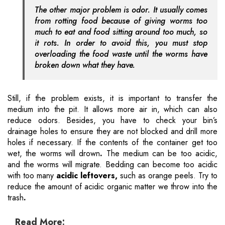
The other major problem is odor. It usually comes
from rotting food because of giving worms too
much to eat and food sitting around too much, so
it rots. In order to avoid this, you must stop
overloading the food waste until the worms have
broken down what they have.
Still, if the problem exists, it is important to transfer the
medium into the pit. It allows more air in, which can also
reduce odors. Besides, you have to check your bin’s
drainage holes to ensure they are not blocked and drill more
holes if necessary. If the contents of the container get too
wet, the worms will drown
.
The medium can be too acidic,
and the worms will migrate. Bedding can become too acidic
with too many
acidic leftovers,
such as orange peels. Try to
reduce the amount of acidic organic matter we throw into the
trash
.
Read More: