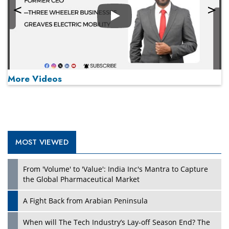
Play
More Videos
MOST VIEWED
Play
From 'Volume' to 'Value': India Inc's Mantra to Capture
the Global Pharmaceutical Market
A Fight Back from Arabian Peninsula
When will The Tech Industry’s Lay-off Season End? The