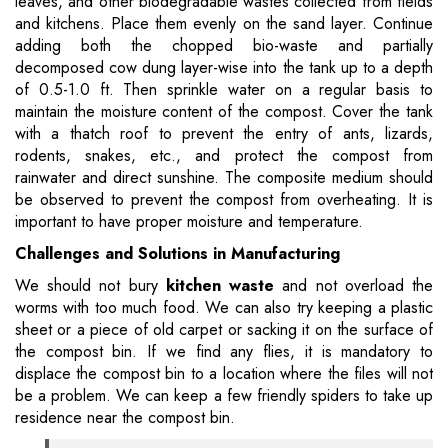
leaves, and other biodegradable wastes collected from fields
and kitchens. Place them evenly on the sand layer. Continue
adding both the chopped bio-waste and partially
decomposed cow dung layer-wise into the tank up to a depth
of 0.5-1.0 ft. Then sprinkle water on a regular basis to
maintain the moisture content of the compost. Cover the tank
with a thatch roof to prevent the entry of ants, lizards,
rodents, snakes, etc., and protect the compost from
rainwater and direct sunshine. The composite medium should
be observed to prevent the compost from overheating. It is
important to have proper moisture and temperature.
Challenges and Solutions in Manufacturing
We should not bury
kitchen waste
and not overload the
worms with too much food. We can also try keeping a plastic
sheet or a piece of old carpet or sacking it on the surface of
the compost bin. If we find any flies, it is mandatory to
displace the compost bin to a location where the files will not
be a problem. We can keep a few friendly spiders to take up
residence near the compost bin.