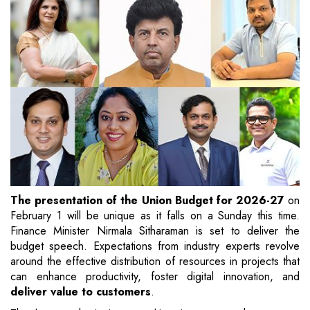
The presentation of the Union Budget for 2026-27
on
February 1 will be unique as it falls on a Sunday this time.
Finance Minister Nirmala Sitharaman is set to deliver the
budget speech. Expectations from industry experts revolve
around the effective distribution of resources in projects that
can enhance productivity, foster digital innovation, and
deliver value to customers
.