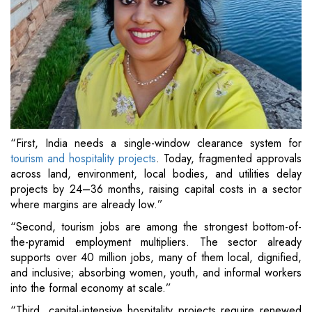
“First, India needs a single-window clearance system for
tourism and hospitality projects
. Today, fragmented approvals
across land, environment, local bodies, and utilities delay
projects by 24–36 months, raising capital costs in a sector
where margins are already low.”
“Second, tourism jobs are among the strongest bottom-of-
the-pyramid employment multipliers. The sector already
supports over 40 million jobs, many of them local, dignified,
and inclusive; absorbing women, youth, and informal workers
into the formal economy at scale.”
“Third, capital-intensive hospitality projects require renewed