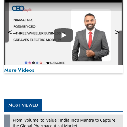
Play
More Videos
MOST VIEWED
Play
From 'Volume' to 'Value': India Inc's Mantra to Capture
the Global Pharmaceutical Market