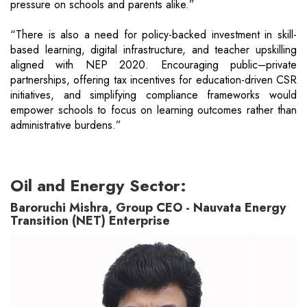
pressure on schools and parents alike.”
“There is also a need for policy-backed investment in skill-
based learning, digital infrastructure, and teacher upskilling
aligned with NEP 2020. Encouraging public–private
partnerships, offering tax incentives for education-driven CSR
initiatives, and simplifying compliance frameworks would
empower schools to focus on learning outcomes rather than
administrative burdens.”
Oil and Energy Sector:
Baroruchi Mishra, Group CEO - Nauvata Energy
Transition (NET) Enterprise