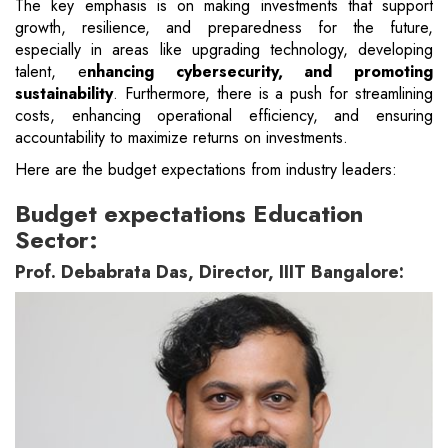
The key emphasis is on making investments that support
growth, resilience, and preparedness for the future,
especially in areas like upgrading technology, developing
talent, e
nhancing cybersecurity, and promoting
sustainability
. Furthermore, there is a push for streamlining
costs, enhancing operational efficiency, and ensuring
accountability to maximize returns on investments.
Here are the budget expectations from industry leaders:
Budget expectations Education
Sector:
Prof. Debabrata Das, Director, IIIT Bangalore: