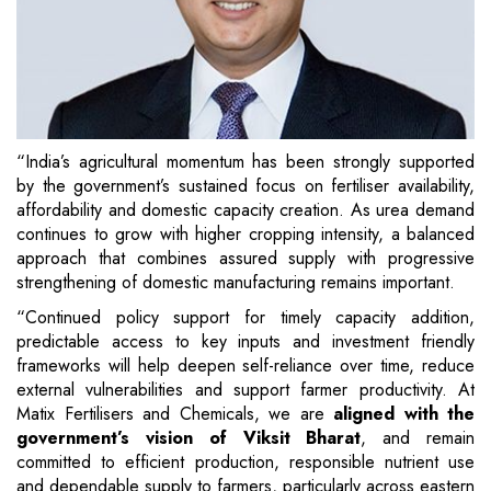
“India’s agricultural momentum has been strongly supported
by the government’s sustained focus on fertiliser availability,
affordability and domestic capacity creation. As urea demand
continues to grow with higher cropping intensity, a balanced
approach that combines assured supply with progressive
strengthening of domestic manufacturing remains important.
“Continued policy support for timely capacity addition,
predictable access to key inputs and investment friendly
frameworks will help deepen self-reliance over time, reduce
external vulnerabilities and support farmer productivity. At
Matix Fertilisers and Chemicals, we are
aligned with the
government’s vision of Viksit Bharat
, and remain
committed to efficient production, responsible nutrient use
and dependable supply to farmers, particularly across eastern