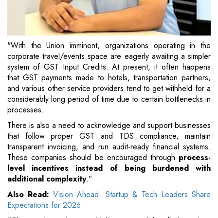
"With the Union imminent, organizations operating in the
corporate travel/events space are eagerly awaiting a simpler
system of GST Input Credits. At present, it often happens
that GST payments made to hotels, transportation partners,
and various other service providers tend to get withheld for a
considerably long period of time due to certain bottlenecks in
processes.
There is also a need to acknowledge and support businesses
that follow proper GST and TDS compliance, maintain
transparent invoicing, and run audit-ready financial systems.
These companies should be encouraged through
process-
level incentives instead of being burdened with
additional complexity
.”
Also Read:
Vision Ahead: Startup & Tech Leaders Share
Expectations for 2026