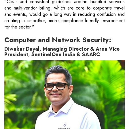
“Clear and consistent guidelines around bundled services
and multi-vendor billing, which are core to corporate travel
and events, would go a long way in reducing confusion and
creating a smoother, more compliance-friendly environment
for the sector."
Computer and Network Security:
Diwakar Dayal, Managing Director & Area Vice
President, SentinelOne India & SAARC