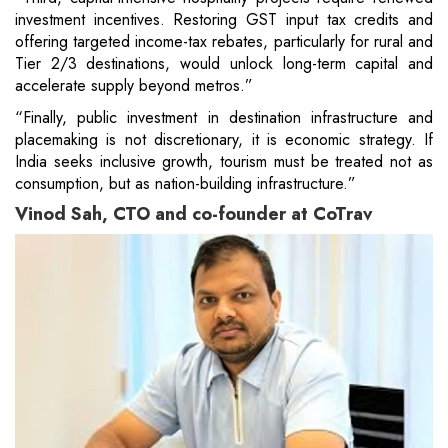
investment incentives. Restoring GST input tax credits and
offering targeted income-tax rebates, particularly for rural and
Tier 2/3 destinations, would unlock long-term capital and
accelerate supply beyond metros.”
“Finally, public investment in destination infrastructure and
placemaking is not discretionary, it is economic strategy. If
India seeks inclusive growth, tourism must be treated not as
consumption, but as nation-building infrastructure.”
Vinod Sah, CTO and co-founder at CoTrav