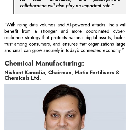
collaboration will also play an important role."
"With rising data volumes and AI-powered attacks, India will
benefit from a stronger and more coordinated cyber-
resilience strategy that protects national digital assets, builds
trust among consumers, and ensures that organizations large
and small can grow securely in today’s connected economy.”
Chemical Manufacturing:
Nishant Kanodia, Chairman, Matix Fertilisers &
Chemicals Ltd.