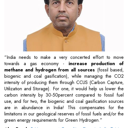
“India needs to make a very concerted effort to move
towards a gas economy -
increase production of
methane and hydrogen from all sources
(fossil based,
biogenic and coal gasification), while managing the CO2
intensity of producing them through CCUS (Carbon Capture,
Utilization and Storage). For one, it would help us lower the
carbon intensity by 30-50percent compared to fossil fuel
use, and for two, the biogenic and coal gasification sources
are in abundance in India! This compensates for the
limitations in our geological reserves of fossil fuels and/or the
green energy requirements for Green Hydrogen.”