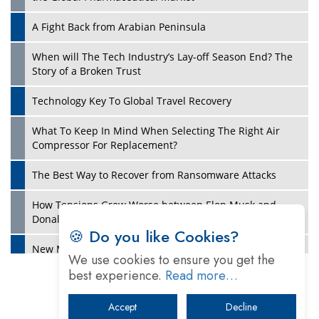
A Fight Back from Arabian Peninsula
When will The Tech Industry’s Lay-off Season End? The
Story of a Broken Trust
Technology Key To Global Travel Recovery
What To Keep In Mind When Selecting The Right Air
Play
Compressor For Replacement?
The Best Way to Recover from Ransomware Attacks
How Tensions Grew Worse between Elon Musk and
Donald Trump
🍪 Do you like Cookies?
New Markets, New Brands: Tailoring Success for
We use cookies to ensure you get the
Different Places
best experience.
Read more…
Empowered Leadership in a Changing Legal World
Accept
Decline
Play