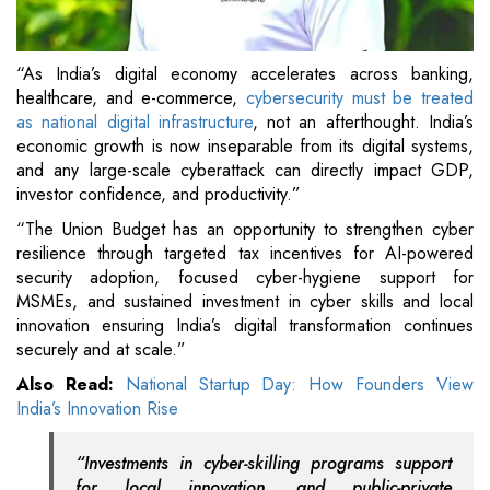
“As India’s digital economy accelerates across banking,
healthcare, and e-commerce,
cybersecurity must be treated
as national digital infrastructure
, not an afterthought. India’s
economic growth is now inseparable from its digital systems,
and any large-scale cyberattack can directly impact GDP,
investor confidence, and productivity.”
“The Union Budget has an opportunity to strengthen cyber
resilience through targeted tax incentives for AI-powered
security adoption, focused cyber-hygiene support for
MSMEs, and sustained investment in cyber skills and local
innovation ensuring India’s digital transformation continues
securely and at scale.”
Also Read:
National Startup Day: How Founders View
India’s Innovation Rise
“Investments in cyber-skilling programs support
for local innovation, and public-private