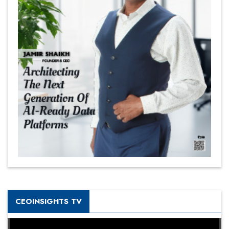
CEOINSIGHTS TV