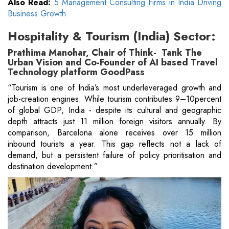
Also Read:
5 Management Consulting Firms in India Driving
Business Growth
Hospitality & Tourism (India) Sector:
Prathima Manohar, Chair of Think- Tank The
Urban Vision and Co-Founder of AI based Travel
Technology platform GoodPass
“Tourism is one of India’s most underleveraged growth and
job-creation engines. While tourism contributes 9–10percent
of global GDP, India - despite its cultural and geographic
depth attracts just 11 million foreign visitors annually. By
comparison, Barcelona alone receives over 15 million
inbound tourists a year. This gap reflects not a lack of
demand, but a persistent failure of policy prioritisation and
destination development.”