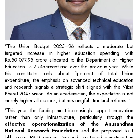
“The Union Budget 2025–26 reflects a moderate but
targeted increase in higher education spending, with
Rs.50,077.95 crore allocated to the Department of Higher
Education—a 7.74percent rise over the previous year. While
this constitutes only about 1percent of total Union
expenditure, the emphasis on advanced technical education
and research signals a strategic shift aligned with the Viksit
Bharat 2047 vision. As an academician, the expectation is not
merely higher allocations, but meaningful structural reforms.”
“This year, the funding must increasingly support innovation
rather than only infrastructure, particularly through the
effective operationalization of the Anusandhan
National Research Foundation
and the proposed Rs.1
lakh crore R&D corpus. Second, sustained investment in