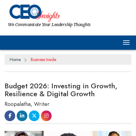
We Communicate Your Leadership Thoughts
Tog
Home
Business Inside
Budget 2026: Investing in Growth,
Resilience & Digital Growth
Roopalatha, Writer