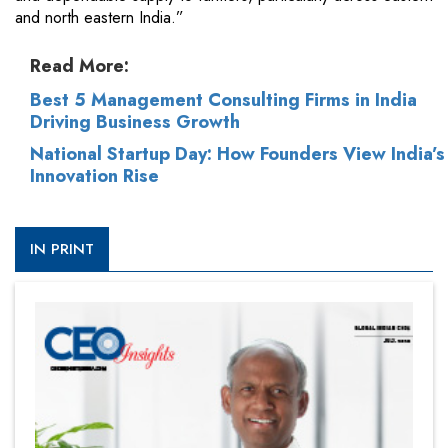
and north eastern India.”
Read More:
Best 5 Management Consulting Firms in India
Driving Business Growth
National Startup Day: How Founders View India’s
Innovation Rise
IN PRINT