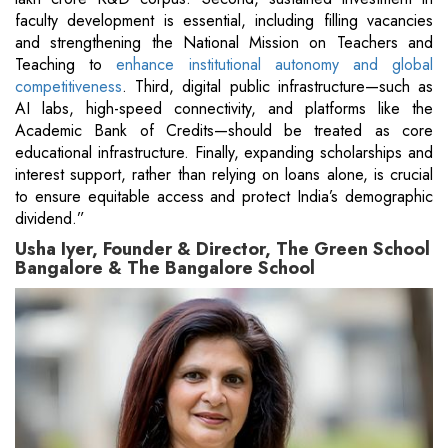
faculty development is essential, including filling vacancies
and strengthening the National Mission on Teachers and
Teaching to
enhance institutional autonomy and global
competitiveness
. Third, digital public infrastructure—such as
AI labs, high-speed connectivity, and platforms like the
Academic Bank of Credits—should be treated as core
educational infrastructure. Finally, expanding scholarships and
interest support, rather than relying on loans alone, is crucial
to ensure equitable access and protect India’s demographic
dividend.”
Usha Iyer, Founder & Director, The Green School
Bangalore & The Bangalore School