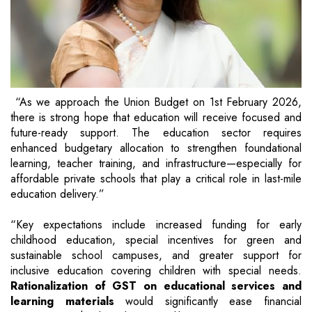
“As we approach the Union Budget on 1st February 2026,
there is strong hope that education will receive focused and
future-ready support. The education sector requires
enhanced budgetary allocation to strengthen foundational
learning, teacher training, and infrastructure—especially for
affordable private schools that play a critical role in last-mile
education delivery.”
“Key expectations include increased funding for early
childhood education, special incentives for green and
sustainable school campuses, and greater support for
inclusive education covering children with special needs.
Rationalization of GST on educational services and
learning materials
would significantly ease financial