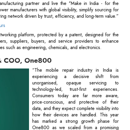
manufacturing partner and live the "Make in India - for the
r manufacturers with global visibility, simplify sourcing for
ing network driven by trust, efficiency, and long-term value.”
urs
tworking platform, protected by a patent, designed for the
rers, suppliers, buyers, and service providers to enhance
ries such as engineering, chemicals, and electronics.
 & COO, One800
“The mobile repair industry in India is
experiencing a decisive shift from
unorganised, opaque servicing to
technology-led, trust-first experiences.
Consumers today are far more aware,
price-conscious, and protective of their
data, and they expect complete visibility into
how their devices are handled. This year
has marked a strong growth phase for
One800 as we scaled from a promising