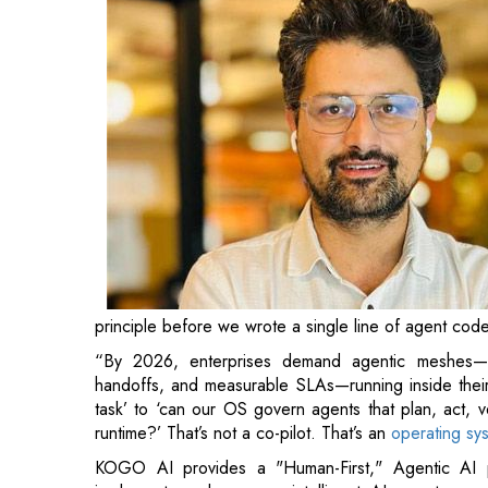
principle before we wrote a single line of agent code
“By 2026, enterprises demand agentic meshes—cr
handoffs, and measurable SLAs—running inside their w
task’ to ‘can our OS govern agents that plan, act, v
runtime?’ That’s not a co-pilot. That’s an
operating sys
KOGO AI provides a "Human-First," Agentic AI 