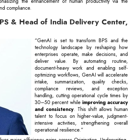
phasizing the enhancement of human productivity via the
and compliance.
S & Head of India Delivery Center,
“GenAI is set to transform BPS and the
technology landscape by reshaping how
enterprises operate, make decisions, and
deliver value. By automating routine,
document-heavy work and enabling self-
optimizing workflows, GenAI will accelerate
intake, summarization, quality checks,
compliance reviews, and exception
handling, cutting operational cycle times by
30–50 percent while
improving accuracy
and consistency
. This shift allows human
talent to focus on higher-value, judgment-
intensive activities, strengthening overall
operational resilience.”
iver major efficiency gains across Origination, Underwriting,