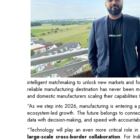
intelligent matchmaking to unlock new markets and f
reliable manufacturing destination has never been mo
and domestic manufacturers scaling their capabiliti
“As we step into 2026, manufacturing is entering a 
ecosystem-led growth. The future belongs to connect
data with decision-making, and speed with accountabil
“Technology will play an even more critical role in
large-scale cross-border collaboration
. For Ind