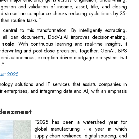
ngestion and validation of income, asset, title, and closing
nd streamline compliance checks reducing cycle times by 25-
than routine tasks.”
ntral to this transformation. By intelligently extracting,
ss all loan documents, DocVu.AI improves decision-making,
 scale
. With continuous learning and real-time insights, it
underwriting and post-close precision. Together, GenAI, BPS
a semi-autonomous, exception-driven mortgage ecosystem that
s.”
gust 2025
hnology solutions and IT services that assists companies in
ir enterprises, and integrating data and AI, with an emphasis
.
ideazmeet
“2025 has been a watershed year for
global manufacturing - a year in which
supply chain resilience, digital sourcing, and