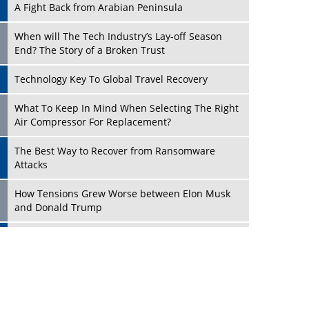
A Fight Back from Arabian Peninsula
When will The Tech Industry’s Lay-off Season
End? The Story of a Broken Trust
Technology Key To Global Travel Recovery
Play
What To Keep In Mind When Selecting The Right
Air Compressor For Replacement?
The Best Way to Recover from Ransomware
Attacks
How Tensions Grew Worse between Elon Musk
and Donald Trump
New Markets, New Brands: Tailoring Success for
Different Places
Play
Empowered Leadership in a Changing Legal
World