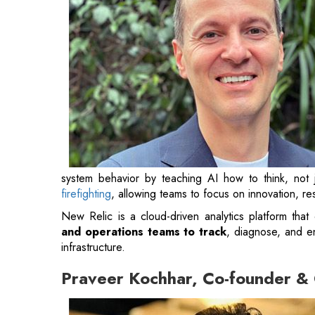
system behavior by teaching AI how to think, not jus
firefighting
, allowing teams to focus on innovation, r
New Relic is a cloud-driven analytics platform that 
and operations teams to track
, diagnose, and e
infrastructure.
Praveer Kochhar, Co-founder 