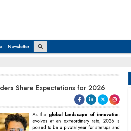
e
Newsletter
ders Share Expectations for 2026
As the
global landscape of innovatio
n
evolves at an extraordinary rate, 2026 is
poised to be a pivotal year for startups and