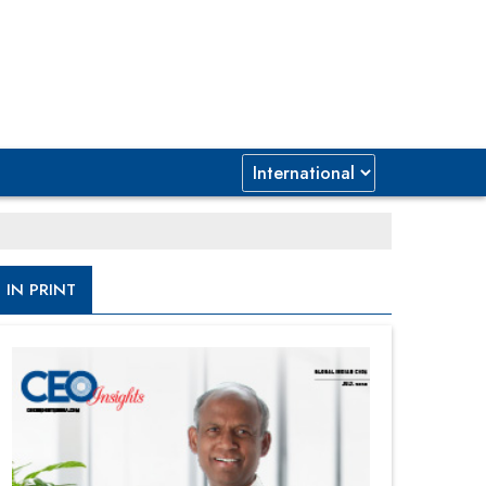
IN PRINT