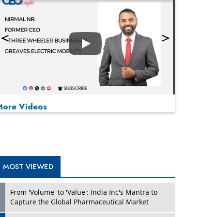
Play
More Videos
MOST VIEWED
Play
From 'Volume' to 'Value': India Inc's Mantra to
Capture the Global Pharmaceutical Market