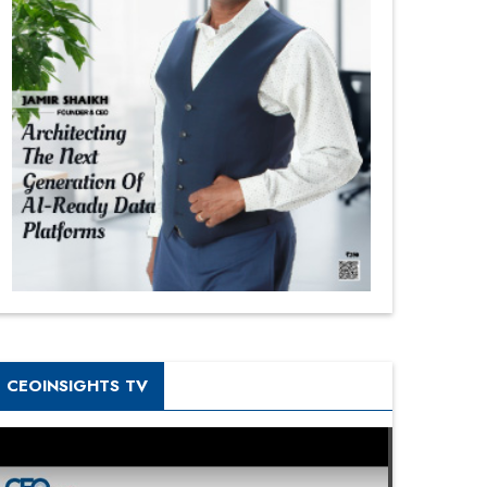
CEOINSIGHTS TV