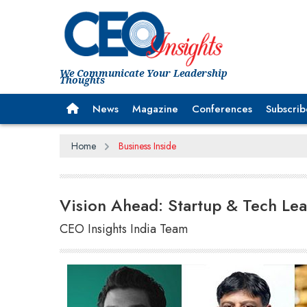
We Communicate Your Leadership
Thoughts
News
Magazine
Conferences
Subscrib
Home
Business Inside
Vision Ahead: Startup & Tech Lea
CEO Insights India Team