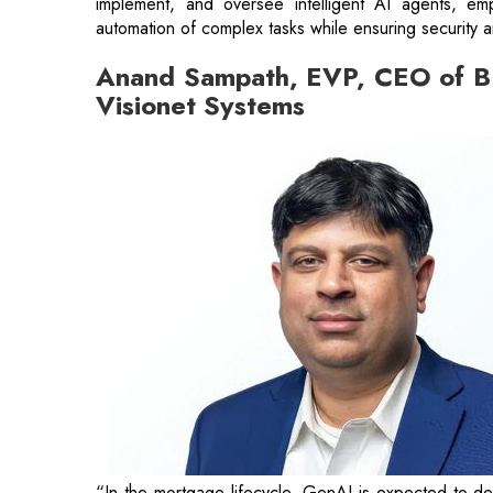
implement, and oversee intelligent AI agents, em
automation of complex tasks while ensuring security 
Anand Sampath, EVP, CEO of BP
Visionet Systems
“In the mortgage lifecycle, GenAI is expected to del