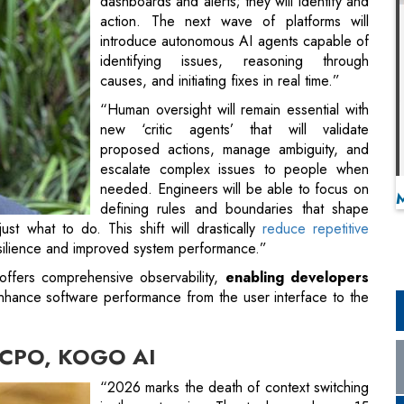
dashboards and alerts; they will identify and
action. The next wave of platforms will
introduce autonomous AI agents capable of
identifying issues, reasoning through
causes, and initiating fixes in real time.”
“Human oversight will remain essential with
new ‘critic agents’ that will validate
proposed actions, manage ambiguity, and
escalate complex issues to people when
needed. Engineers will be able to focus on
defining rules and boundaries that shape
t what to do. This shift will drastically
reduce repetitive
esilience and improved system performance.”
offers comprehensive observability,
enabling developers
nhance software performance from the user interface to the
& CPO, KOGO AI
“2026 marks the death of context switching