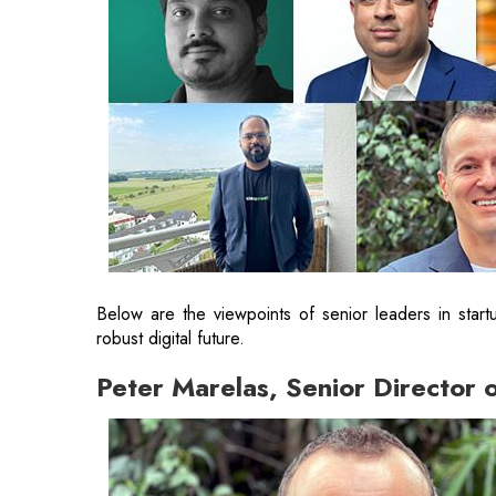
Below are the viewpoints of senior leaders in star
robust digital future.
Peter Marelas, Senior Director