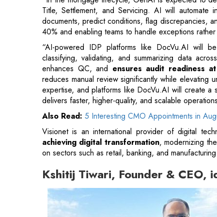
Title, Settlement, and Servicing. AI will automate i
documents, predict conditions, flag discrepancies, a
40% and enabling teams to handle exceptions rather 
“AI-powered IDP platforms like DocVu.AI will be ce
classifying, validating, and summarizing data acro
enhances QC, and
ensures audit readiness at
reduces manual review significantly while elevating 
expertise, and platforms like DocVu.AI will create 
delivers faster, higher-quality, and scalable operation
Also Read:
5 Interesting CMO Appointments in Au
Visionet is an international provider of digital tec
achieving digital transformation
, modernizing the
on sectors such as retail, banking, and manufacturing
Kshitij Tiwari, Founder & CEO, 