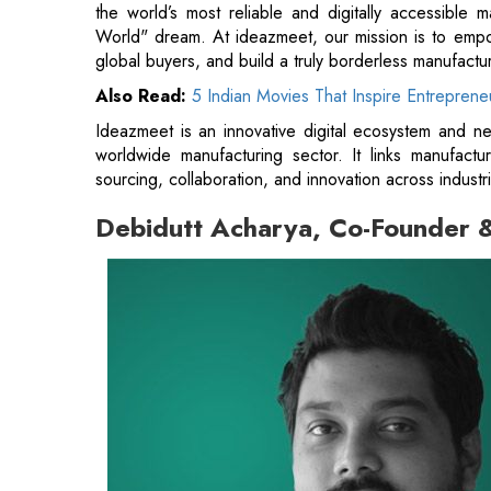
the world’s most reliable and digitally accessible 
World" dream. At ideazmeet, our mission is to empowe
global buyers, and build a truly borderless manufactur
Also Read:
5 Indian Movies That Inspire Entreprene
Ideazmeet is an innovative digital ecosystem and ne
worldwide manufacturing sector. It links manufactu
sourcing, collaboration, and innovation across indust
Debidutt Acharya, Co-Founder