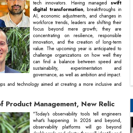
tech innovators. Having managed
swift
digital transformation
, breakthroughs in
AI, economic adjustments, and changes in
workforce trends, leaders are shifting their
focus beyond mere growth; they are
concentrating on resilience, responsible
innovation, and the creation of long-term
value. The upcoming year is anticipated to
challenge organizations on how well they
can find a balance between speed and
sustainability, experimentation and
governance, as well as ambition and impact.
tups and technology aimed at creating a more inclusive and
 of Product Management, New Relic
"Today’s observability tools tell engineers
what’s happening. In 2026 and beyond,
observability platforms will go beyond