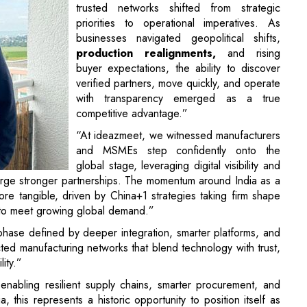
trusted networks shifted from strategic
priorities to operational imperatives. As
businesses navigated geopolitical shifts,
production realignments,
and rising
buyer expectations, the ability to discover
verified partners, move quickly, and operate
with transparency emerged as a true
competitive advantage.”
“At ideazmeet, we witnessed manufacturers
and MSMEs step confidently onto the
global stage, leveraging digital visibility and
orge stronger partnerships. The momentum around India as a
re tangible, driven by China+1 strategies taking firm shape
es to meet growing global demand.”
phase defined by deeper integration, smarter platforms, and
ed manufacturing networks that blend technology with trust,
ity.”
 enabling resilient supply chains, smarter procurement, and
ia, this represents a historic opportunity to position itself as