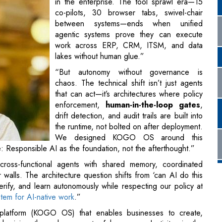
in the enterprise. The tool sprawl era—15
co-pilots, 30 browser tabs, swivel-chair
between systems—ends when unified
agentic systems prove they can execute
work across ERP, CRM, ITSM, and data
lakes without human glue.”
“But autonomy without governance is
chaos. The technical shift isn’t just agents
that can act—it’s architectures where policy
enforcement,
human-in-the-loop gates
,
drift detection, and audit trails are built into
the runtime, not bolted on after deployment.
We designed KOGO OS around this
: Responsible AI as the foundation, not the afterthought.”
oss-functional agents with shared memory, coordinated
alls. The architecture question shifts from ‘can AI do this
erify, and learn autonomously while respecting our policy at
tem for AI-native work
.”
platform (KOGO OS) that enables businesses to create,