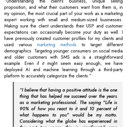
“Understanding the client's business, unique selling
proposition, and what their customers want from them is, in
my opinion, the most crucial part of your work as a marketing
expert working with small and medium-sized businesses.
Making sure the client understands their USP and customer
expectations can occasionally become your duty as well. I
have previously created customer profiles for my clients and
used various
marketing methods
to target different
demographics. Targeting younger consumers on social media
and older customers with SMS ads is a straightforward
example. Even if it might seem easy enough, we have
deployed AI and machine learning through a third-party
platform to accurately categorize the clients.”
“I believe that having a positive attitude is the one
thing that has helped me succeed over the years
as a marketing professional. The saying "Life is
90% of how you react to it and 10 percent of
what happens to you" would be my motto.
Considering what the globe has experienced in