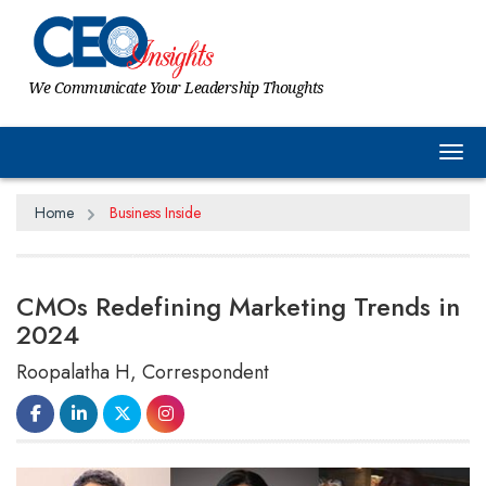
We Communicate Your Leadership Thoughts
Tog
Home
Business Inside
CMOs Redefining Marketing Trends in
2024
Roopalatha H, Correspondent