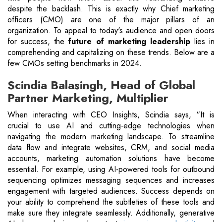
despite the backlash. This is exactly why Chief marketing
officers (CMO) are one of the major pillars of an
organization. To appeal to today's audience and open doors
for success, the
future of marketing leadership
lies in
comprehending and capitalizing on these trends. Below are a
few CMOs setting benchmarks in 2024.
Scindia Balasingh, Head of Global
Partner Marketing, Multiplier
When interacting with CEO Insights, Scindia says, “It is
crucial to use AI and cutting-edge technologies when
navigating the modern marketing landscape. To streamline
data flow and integrate websites, CRM, and social media
accounts, marketing automation solutions have become
essential. For example, using AI-powered tools for outbound
sequencing optimizes messaging sequences and increases
engagement with targeted audiences. Success depends on
your ability to comprehend the subtleties of these tools and
make sure they integrate seamlessly. Additionally, generative