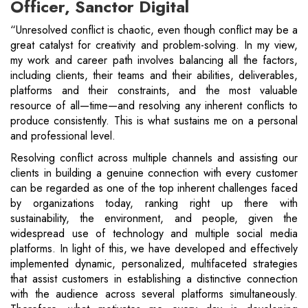
Officer, Sanctor Digital
“Unresolved conflict is chaotic, even though conflict may be a
great catalyst for creativity and problem-solving. In my view,
my work and career path involves balancing all the factors,
including clients, their teams and their abilities, deliverables,
platforms and their constraints, and the most valuable
resource of all—time—and resolving any inherent conflicts to
produce consistently. This is what sustains me on a personal
and professional level.
Resolving conflict across multiple channels and assisting our
clients in building a genuine connection with every customer
can be regarded as one of the top inherent challenges faced
by organizations today, ranking right up there with
sustainability, the environment, and people, given the
widespread use of technology and multiple social media
platforms. In light of this, we have developed and effectively
implemented dynamic, personalized, multifaceted strategies
that assist customers in establishing a distinctive connection
with the audience across several platforms simultaneously.