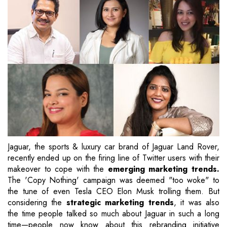
Jaguar, the sports & luxury car brand of Jaguar Land Rover,
recently ended up on the firing line of Twitter users with their
makeover to cope with the
emerging marketing trends.
The 'Copy Nothing' campaign was deemed "too woke" to
the tune of even Tesla CEO Elon Musk trolling them. But
considering the
strategic marketing trends
, it was also
the time people talked so much about Jaguar in such a long
time—people now know about this rebranding initiative