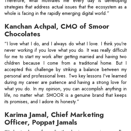
Therefore, what motivates me every day is developing
strategies that address actual issues that the ecosystem as a
whole is facing in the rapidly emerging digital world.”
Kanchan Achpal, CMO of Smoor
Chocolates
“I love what I do, and I always do what I love. I think you're
never working if you love what you do. It was really difficult
for me to start my work after getting married and having two
children because I come from a traditional home. But I
accepted this challenge by striking a balance between my
personal and professional lives. Two key lessons I've learned
during my career are patience and having a strong love for
what you do. In my opinion, you can accomplish anything in
life, no matter what. SMOOR is a genuine brand that keeps
its promises, and I adore its honesty.”
Karima Jamal, Chief Marketing
Officer, Poppat Jamals