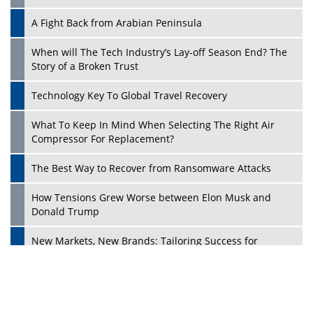
A Fight Back from Arabian Peninsula
When will The Tech Industry’s Lay-off Season End? The
Story of a Broken Trust
Technology Key To Global Travel Recovery
What To Keep In Mind When Selecting The Right Air
Play
Compressor For Replacement?
The Best Way to Recover from Ransomware Attacks
How Tensions Grew Worse between Elon Musk and
Donald Trump
New Markets, New Brands: Tailoring Success for
Different Places
Empowered Leadership in a Changing Legal World
Play