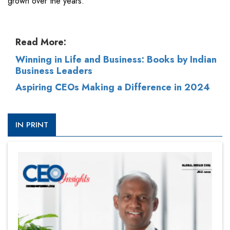
grown over the years.”
Read More:
Winning in Life and Business: Books by Indian
Business Leaders
Aspiring CEOs Making a Difference in 2024
IN PRINT