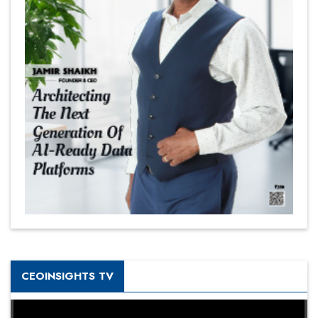
CEOINSIGHTS TV