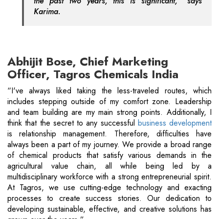
the past two years, this is significant,” says
Karima.
Abhijit Bose, Chief Marketing
Officer, Tagros Chemicals India
“I've always liked taking the less-traveled routes, which
includes stepping outside of my comfort zone. Leadership
and team building are my main strong points. Additionally, I
think that the secret to any successful
business development
is relationship management. Therefore, difficulties have
always been a part of my journey. We provide a broad range
of chemical products that satisfy various demands in the
agricultural value chain, all while being led by a
multidisciplinary workforce with a strong entrepreneurial spirit.
At Tagros, we use cutting-edge technology and exacting
processes to create success stories. Our dedication to
developing sustainable, effective, and creative solutions has