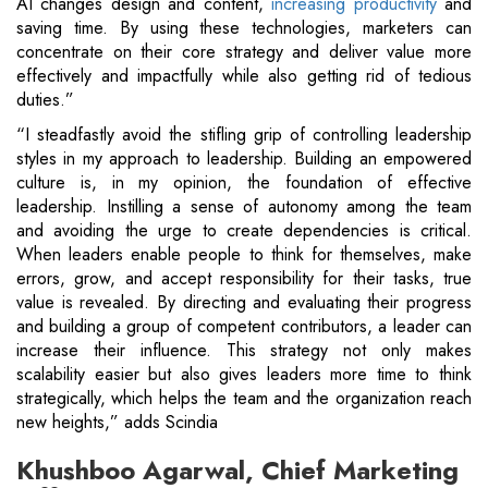
AI changes design and content,
increasing productivity
and
saving time. By using these technologies, marketers can
concentrate on their core strategy and deliver value more
effectively and impactfully while also getting rid of tedious
duties.”
“I steadfastly avoid the stifling grip of controlling leadership
styles in my approach to leadership. Building an empowered
culture is, in my opinion, the foundation of effective
leadership. Instilling a sense of autonomy among the team
and avoiding the urge to create dependencies is critical.
When leaders enable people to think for themselves, make
errors, grow, and accept responsibility for their tasks, true
value is revealed. By directing and evaluating their progress
and building a group of competent contributors, a leader can
increase their influence. This strategy not only makes
scalability easier but also gives leaders more time to think
strategically, which helps the team and the organization reach
new heights,” adds Scindia
Khushboo Agarwal, Chief Marketing