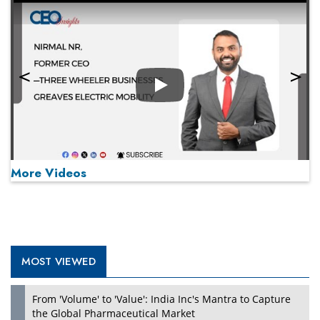
Play
More Videos
MOST VIEWED
Play
From 'Volume' to 'Value': India Inc's Mantra to Capture
the Global Pharmaceutical Market