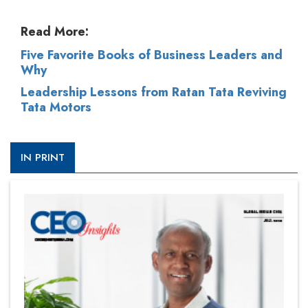
Read More:
Five Favorite Books of Business Leaders and
Why
Leadership Lessons from Ratan Tata Reviving
Tata Motors
IN PRINT