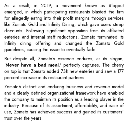
As a result, in 2019, a movement known as #logout
emerged, in which participating restaurants blasted the firm
for allegedly eating into their profit margins through services
like Zomato Gold and Infinity Dining, which gave users steep
discounts. Following significant opposition from its affiliated
eateries and internal staff reductions, Zomato terminated its
Infinity dining offering and changed the Zomato Gold
guidelines, causing the issue to eventually fade.
But despite all, Zomato's essence endures, as its slogan,
‘
Never have a bad meal
,' perfectly captures. The cherry
on top is that Zomato added 73K new eateries and saw a 177
percent increase in its restaurant partners.
Zomato’s distinct and enduring business and revenue model
and a clearly defined organizational framework have enabled
the company to maintain its position as a leading player in the
industry. Because of its assortment, affordability, and ease of
use, Zomato has achieved success and gained its customers'
trust over the years.