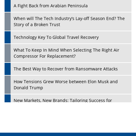
A Fight Back from Arabian Peninsula
When will The Tech Industry’s Lay-off Season End? The
Story of a Broken Trust
Technology Key To Global Travel Recovery
What To Keep In Mind When Selecting The Right Air
Play
Compressor For Replacement?
The Best Way to Recover from Ransomware Attacks
How Tensions Grew Worse between Elon Musk and
Donald Trump
New Markets, New Brands: Tailoring Success for
Different Places
Empowered Leadership in a Changing Legal World
Play
Four Key Steps For Healthcare Providers To Combat