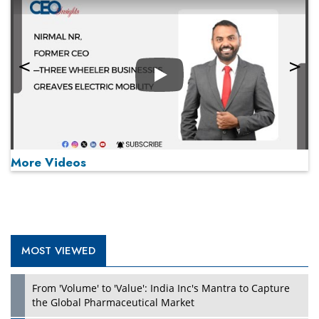
Play
More Videos
MOST VIEWED
Play
From 'Volume' to 'Value': India Inc's Mantra to Capture
the Global Pharmaceutical Market