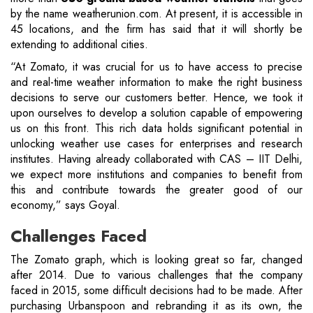
by the name weatherunion.com. At present, it is accessible in
45 locations, and the firm has said that it will shortly be
extending to additional cities.
“At Zomato, it was crucial for us to have access to precise
and real-time weather information to make the right business
decisions to serve our customers better. Hence, we took it
upon ourselves to develop a solution capable of empowering
us on this front. This rich data holds significant potential in
unlocking weather use cases for enterprises and research
institutes. Having already collaborated with CAS – IIT Delhi,
we expect more institutions and companies to benefit from
this and contribute towards the greater good of our
economy,” says Goyal.
Challenges Faced
The Zomato graph, which is looking great so far, changed
after 2014. Due to various challenges that the company
faced in 2015, some difficult decisions had to be made. After
purchasing Urbanspoon and rebranding it as its own, the