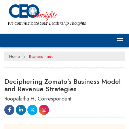
We Communicate Your Leadership Thoughts
Tog
Home
Business Inside
Deciphering Zomato's Business Model
and Revenue Strategies
Roopalatha H, Correspondent