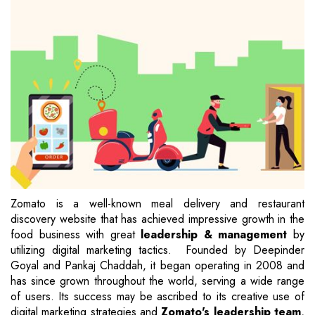
Zomato is a well-known meal delivery and restaurant
discovery website that has achieved impressive growth in the
food business with great
leadership & management
by
utilizing digital marketing tactics. Founded by Deepinder
Goyal and Pankaj Chaddah, it began operating in 2008 and
has since grown throughout the world, serving a wide range
of users. Its success may be ascribed to its creative use of
digital marketing strategies and
Zomato's leadership team
,