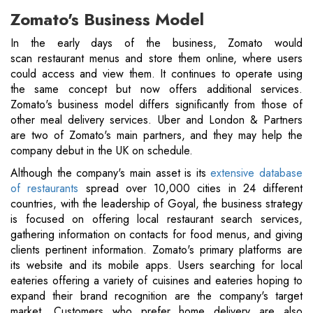
Zomato's Business Model
In the early days of the business, Zomato would
scan restaurant menus and store them online, where users
could access and view them. It continues to operate using
the same concept but now offers additional services.
Zomato's business model differs significantly from those of
other meal delivery services. Uber and London & Partners
are two of Zomato's main partners, and they may help the
company debut in the UK on schedule.
Although the company's main asset is its
extensive database
of restaurants
spread over 10,000 cities in 24 different
countries, with the leadership of Goyal, the business strategy
is focused on offering local restaurant search services,
gathering information on contacts for food menus, and giving
clients pertinent information. Zomato's primary platforms are
its website and its mobile apps. Users searching for local
eateries offering a variety of cuisines and eateries hoping to
expand their brand recognition are the company's target
market. Customers who prefer home delivery are also