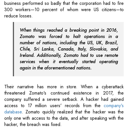
business performed so badly that the corporation had to fire
300 workers—10 percent of whom were US citizens—to
reduce losses.
When things reached a breaking point in 2016,
Zomato was forced to halt operations in a
number of nations, including the US, UK, Brazil,
Chile, Sri Lanka, Canada, Italy, Slovakia, and
Ireland. Additionally, Zomato had to use remote
services when it eventually started operating
again in the aforementioned nations.
Their narrative has more in store. When a cyberattack
threatened Zomato's continued existence in 2017, the
company suffered a severe setback. A hacker had gained
access to 17 million users' records from the
company's
database
. Zomato quickly realized that the hacker was the
only one with access to the data, and after speaking with the
hacker, the breach was fixed.