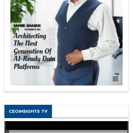
CEOINSIGHTS TV