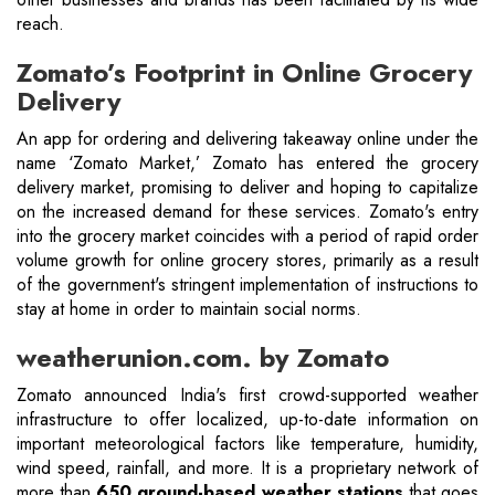
reach.
Zomato’s Footprint in Online Grocery
Delivery
An app for ordering and delivering takeaway online under the
name ‘Zomato Market,’ Zomato has entered the grocery
delivery market, promising to deliver and hoping to capitalize
on the increased demand for these services. Zomato's entry
into the grocery market coincides with a period of rapid order
volume growth for online grocery stores, primarily as a result
of the government's stringent implementation of instructions to
stay at home in order to maintain social norms.
weatherunion.com. by Zomato
Zomato announced India's first crowd-supported weather
infrastructure to offer localized, up-to-date information on
important meteorological factors like temperature, humidity,
wind speed, rainfall, and more. It is a proprietary network of
more than
650 ground-based weather stations
that goes