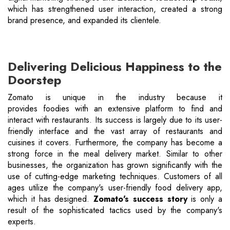
which has strengthened user interaction, created a strong
brand presence, and expanded its clientele.
Delivering Delicious Happiness to the
Doorstep
Zomato is unique in the industry because it
provides foodies with an extensive platform to find and
interact with restaurants. Its success is largely due to its user-
friendly interface and the vast array of restaurants and
cuisines it covers. Furthermore, the company has become a
strong force in the meal delivery market. Similar to other
businesses, the organization has grown significantly with the
use of cutting-edge marketing techniques. Customers of all
ages utilize the company's user-friendly food delivery app,
which it has designed.
Zomato's success story
is only a
result of the sophisticated tactics used by the company's
experts.