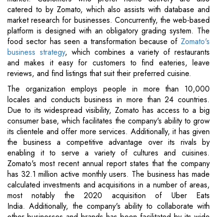
catered to by Zomato, which also assists with database and
market research for businesses. Concurrently, the web-based
platform is designed with an obligatory grading system. The
food sector has seen a transformation because of
Zomato's
business strategy
, which combines a variety of restaurants
and makes it easy for customers to find eateries, leave
reviews, and find listings that suit their preferred cuisine.
The organization employs people in more than 10,000
locales and conducts business in more than 24 countries.
Due to its widespread visibility, Zomato has access to a big
consumer base, which facilitates the company's ability to grow
its clientele and offer more services. Additionally, it has given
the business a competitive advantage over its rivals by
enabling it to serve a variety of cultures and cuisines.
Zomato's most recent annual report states that the company
has 32.1 million active monthly users. The business has made
calculated investments and acquisitions in a number of areas,
most notably the 2020 acquisition of Uber Eats
India. Additionally, the company's ability to collaborate with
other businesses and brands has been facilitated by its wide