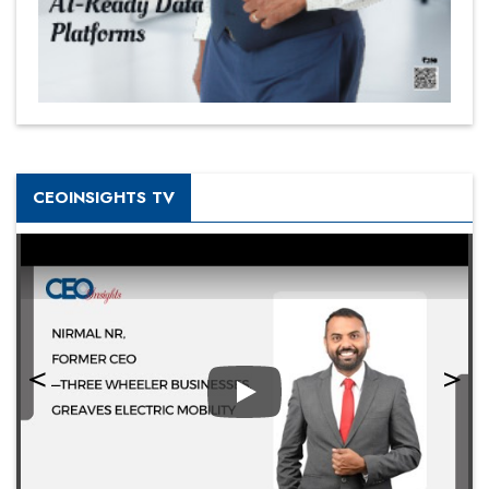
CEOINSIGHTS TV
Play