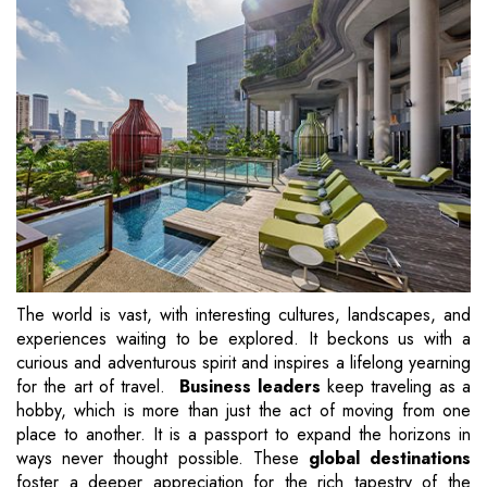
The world is vast, with interesting cultures, landscapes, and
experiences waiting to be explored. It beckons us with a
curious and adventurous spirit and inspires a lifelong yearning
for the art of travel.
Business leaders
keep traveling as a
hobby, which is more than just the act of moving from one
place to another. It is a passport to expand the horizons in
ways never thought possible. These
global destinations
foster a deeper appreciation for the rich tapestry of the