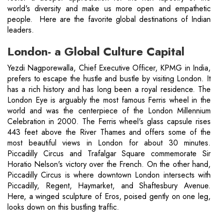
world's diversity and make us more open and empathetic
people. Here are the favorite global destinations of Indian
leaders.
London- a Global Culture Capital
Yezdi Nagporewalla, Chief Executive Officer, KPMG in India,
prefers to escape the hustle and bustle by visiting London. It
has a rich history and has long been a royal residence. The
London Eye is arguably the most famous Ferris wheel in the
world and was the centerpiece of the London Millennium
Celebration in 2000. The Ferris wheel's glass capsule rises
443 feet above the River Thames and offers some of the
most beautiful views in London for about 30 minutes.
Piccadilly Circus and Trafalgar Square commemorate Sir
Horatio Nelson's victory over the French. On the other hand,
Piccadilly Circus is where downtown London intersects with
Piccadilly, Regent, Haymarket, and Shaftesbury Avenue.
Here, a winged sculpture of Eros, poised gently on one leg,
looks down on this bustling traffic.