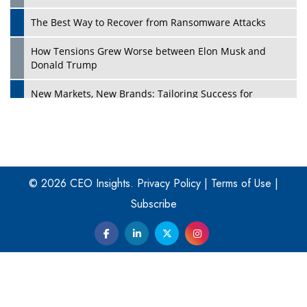
The Best Way to Recover from Ransomware Attacks
How Tensions Grew Worse between Elon Musk and
Donald Trump
New Markets, New Brands: Tailoring Success for
Different Places
Empowered Leadership in a Changing Legal World
Play
Four Key Steps For Healthcare Providers To Combat
Ransomware
© 2026 CEO Insights.
Privacy Policy
|
Terms of Use
|
Subscribe
Turning Vision into Value: How I Built Purposeful Digital
Ecosystems in the UK
Dave Thomas: A Role Model for Aspiring Entrepreneurs,
Philanthropists
Digital Analytics Products: How Organizations Choose
Them