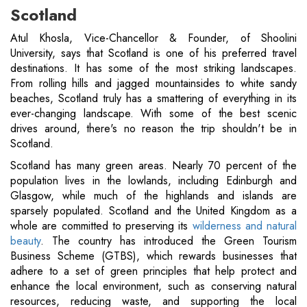
Scotland
Atul Khosla, Vice-Chancellor & Founder, of Shoolini
University, says that Scotland is one of his preferred travel
destinations. It has some of the most striking landscapes.
From rolling hills and jagged mountainsides to white sandy
beaches, Scotland truly has a smattering of everything in its
ever-changing landscape. With some of the best scenic
drives around, there's no reason the trip shouldn't be in
Scotland.
Scotland has many green areas. Nearly 70 percent of the
population lives in the lowlands, including Edinburgh and
Glasgow, while much of the highlands and islands are
sparsely populated. Scotland and the United Kingdom as a
whole are committed to preserving its
wilderness and natural
beauty
. The country has introduced the Green Tourism
Business Scheme (GTBS), which rewards businesses that
adhere to a set of green principles that help protect and
enhance the local environment, such as conserving natural
resources, reducing waste, and supporting the local