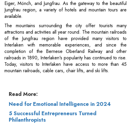
Eiger, Mönch, and Jungfrau. As the gateway to the beautiful
Jungfrau region, a variety of hotels and mountain tours are
available.
The mountains surrounding the city offer tourists many
attractions and activities all year round. The mountain railroads
of the Jungfrau region have provided many visitors to
Interlaken with memorable experiences, and since the
completion of the Bernese Oberland Railway and other
railroads in 1890, Interlaken's popularity has continued to rise.
Today, visitors to Interlaken have access to more than 45
mountain railroads, cable cars, chair lifts, and ski lifts.
Read More:
Need for Emotional Intelligence in 2024
5 Successful Entrepreneurs Turned
Philanthropists