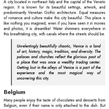
A city located in northeast Italy and the capital of the Veneto
region. It is known for its beautiful settings, artwork, and
predominantly Venetian Gothic architecture. Equal measures
of romance and culture make this city beautiful. This place is
like nothing you imagined; even if you have seen it in movies
and photos, it is dreamlike! Water shimmers everywhere in
this breathtaking city, with canals where the streets should be.
Unrelentingly beautifully chaotic, Venice is a land
of art, history, magic, tradition, and diversity. The
palaces and churches reflect the glorious past of
a place that was once a wealthy trading center.
Getting lost in the alleys of Venice is a part of the
experience and the most magical way of
uncovering this city.
Belgium
Many people enjoy the taste of chocolates and desserts from
Belgium, even if their name is only attached to the dish. But