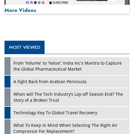
More Videos
MOST VIEWED
Play
From 'Volume' to 'Value': India Inc's Mantra to Capture
the Global Pharmaceutical Market
A Fight Back from Arabian Peninsula
When will The Tech Industry’s Lay-off Season End? The
Story of a Broken Trust
Technology Key To Global Travel Recovery
What To Keep In Mind When Selecting The Right Air
Play
Compressor For Replacement?