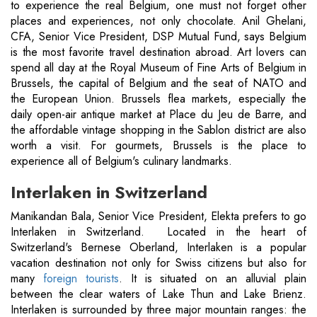
to experience the real Belgium, one must not forget other
places and experiences, not only chocolate. Anil Ghelani,
CFA, Senior Vice President, DSP Mutual Fund, says Belgium
is the most favorite travel destination abroad. Art lovers can
spend all day at the Royal Museum of Fine Arts of Belgium in
Brussels, the capital of Belgium and the seat of NATO and
the European Union. Brussels flea markets, especially the
daily open-air antique market at Place du Jeu de Barre, and
the affordable vintage shopping in the Sablon district are also
worth a visit. For gourmets, Brussels is the place to
experience all of Belgium's culinary landmarks.
Interlaken in Switzerland
Manikandan Bala, Senior Vice President, Elekta prefers to go
Interlaken in Switzerland. Located in the heart of
Switzerland's Bernese Oberland, Interlaken is a popular
vacation destination not only for Swiss citizens but also for
many
foreign tourists
. It is situated on an alluvial plain
between the clear waters of Lake Thun and Lake Brienz.
Interlaken is surrounded by three major mountain ranges: the