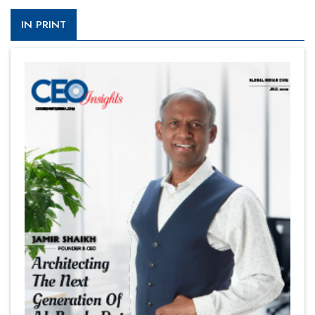
IN PRINT