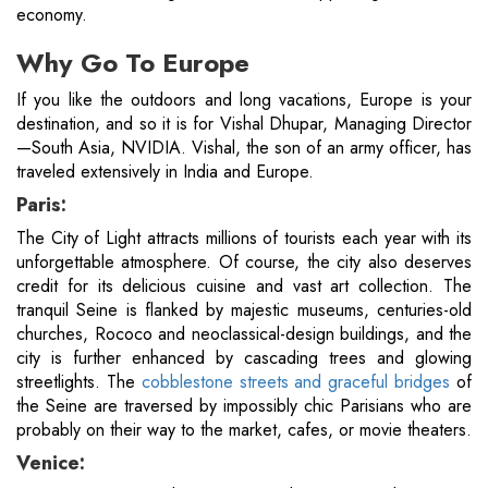
economy.
Why Go To Europe
If you like the outdoors and long vacations, Europe is your
destination, and so it is for Vishal Dhupar, Managing Director
—South Asia, NVIDIA. Vishal, the son of an army officer, has
traveled extensively in India and Europe.
Paris:
The City of Light attracts millions of tourists each year with its
unforgettable atmosphere. Of course, the city also deserves
credit for its delicious cuisine and vast art collection. The
tranquil Seine is flanked by majestic museums, centuries-old
churches, Rococo and neoclassical-design buildings, and the
city is further enhanced by cascading trees and glowing
streetlights. The
cobblestone streets and graceful bridges
of
the Seine are traversed by impossibly chic Parisians who are
probably on their way to the market, cafes, or movie theaters.
Venice: