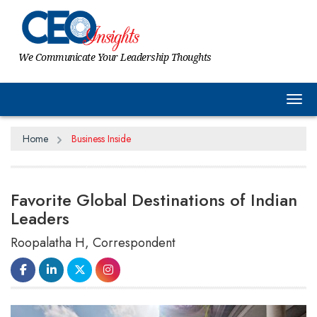
We Communicate Your Leadership Thoughts
Tog
Home
Business Inside
Favorite Global Destinations of Indian
Leaders
Roopalatha H, Correspondent