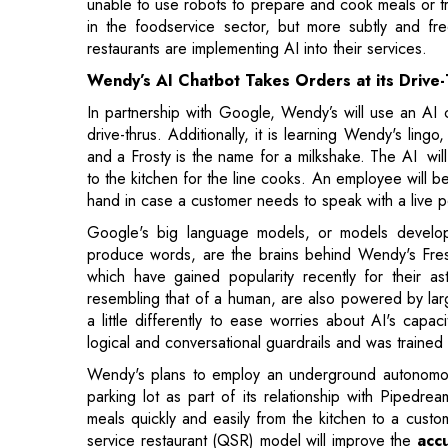
In partnership with Google, Wendy’s will use an AI 
drive-thrus. Additionally, it is learning Wendy's lin
and a Frosty is the name for a milkshake. The AI wil
to the kitchen for the line cooks. An employee will b
hand in case a customer needs to speak with a live 
Google's big language models, or models developed
produce words, are the brains behind Wendy's Fr
which have gained popularity recently for their a
resembling that of a human, are also powered by la
a little differently to ease worries about AI's capa
logical and conversational guardrails and was traine
Wendy's plans to employ an underground autonomous
parking lot as part of its relationship with Pipedrea
meals quickly and easily from the kitchen to a custo
service restaurant (QSR) model will improve the
acc
can pick up their orders at car-side Instant Pickup ga
According to Wendy's, its AI is not meant t
crew responsibilities to meet the increased