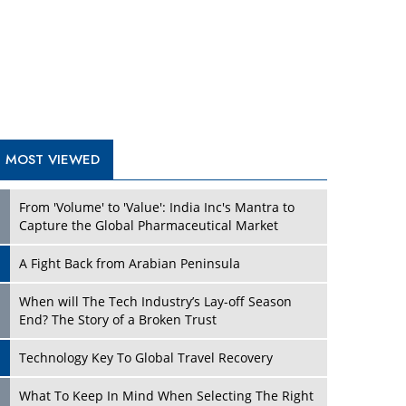
A Fight Back from Arabian Peninsula
When will The Tech Industry’s Lay-off Season
End? The Story of a Broken Trust
Technology Key To Global Travel Recovery
Play
What To Keep In Mind When Selecting The Right
Air Compressor For Replacement?
The Best Way to Recover from Ransomware
Attacks
How Tensions Grew Worse between Elon Musk
and Donald Trump
New Markets, New Brands: Tailoring Success for
Different Places
Play
Empowered Leadership in a Changing Legal
World