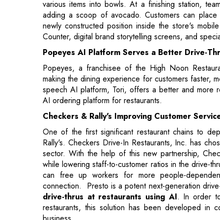
Popeyes AI Platform Serves a Better Drive-Th
Popeyes, a franchisee of the High Noon Restauran
making the dining experience for customers faster, m
speech AI platform, Tori, offers a better and more r
AI ordering platform for restaurants.
Checkers & Rally's Improving Customer Servic
One of the first significant restaurant chains to d
Rally's. Checkers Drive-In Restaurants, Inc. has chos
sector. With the help of this new partnership, Che
while lowering staff-to-customer ratios in the drive-t
can free up workers for more people-dependent 
connection. Presto is a potent next-generation drive
drive-thrus at restaurants using AI
. In order t
restaurants, this solution has been developed in co
business.
Chili’s Automated Kitchen
With some intriguing automation enhancements in its kit
present. A few Chili's restaurants are now testin
culinary innovations, known as the "Chili's Kitchen 