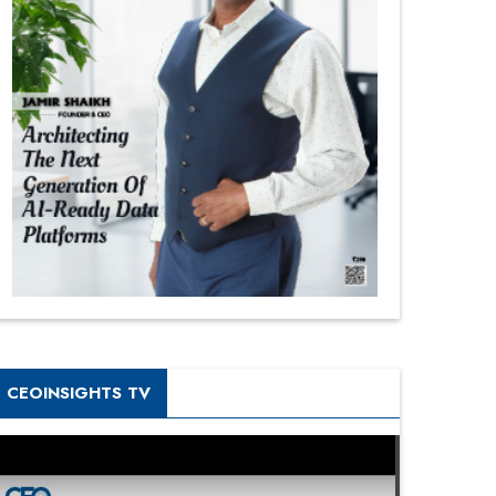
CEOINSIGHTS TV