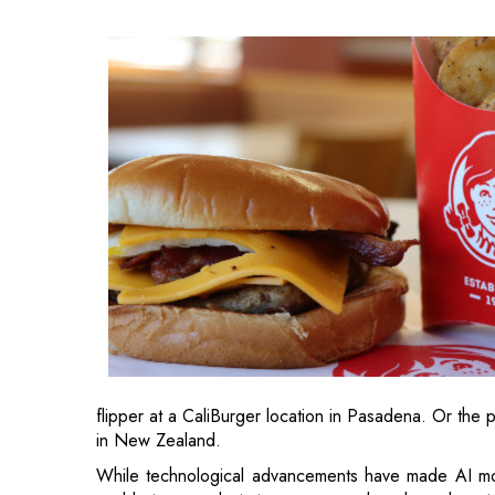
flipper at a CaliBurger location in Pasadena. Or the p
in New Zealand.
While technological advancements have made AI more 
unable to use robots to prepare and cook meals or t
in the foodservice sector, but more subtly and fr
restaurants are implementing AI into their services.
Wendy’s AI Chatbot Takes Orders at its Drive