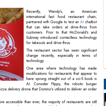
that can take orders at drive-thrus from
customers. Prior to that McDonald's and
Subway introduced contactless technology
for takeouts and drive-thrus.
The restaurant sector has seen significant
change recently, especially in terms of
technology.
One area where technology has made
modifications for restaurants that appear to
have sprung straight out of a sci-fi book is
AI. Consider Flippy, the robotic burger
izza delivery drone that Domino's utilized to deliver an order
accessible than ever, the majority of restaurants are still
ransport orders to customers. AI is becoming more prevalent
equently behind the scenes. With that said, here are how
-Thrus