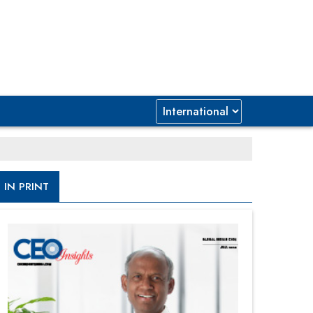
IN PRINT