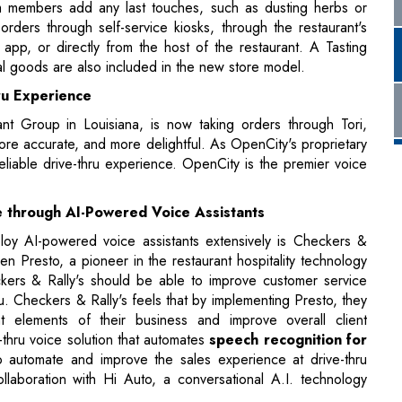
ru Experience
t Group in Louisiana, is now taking orders through Tori,
ore accurate, and more delightful. As OpenCity's proprietary
eliable drive-thru experience. OpenCity is the premier voice
e through AI-Powered Voice Assistants
eploy AI-powered voice assistants extensively is Checkers &
en Presto, a pioneer in the restaurant hospitality technology
ckers & Rally's should be able to improve customer service
hru. Checkers & Rally's feels that by implementing Presto, they
elements of their business and improve overall client
-thru voice solution that automates
speech recognition for
o automate and improve the sales experience at drive-thru
llaboration with Hi Auto, a conversational A.I. technology
chens, Chili's is bringing the future of casual eating into the
g these amazing new grills and ovens. These cutting-edge
of the Future program," are now being tested at 53 different