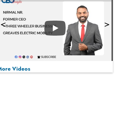
Play
More Videos
MOST VIEWED
Play
From 'Volume' to 'Value': India Inc's Mantra to
Capture the Global Pharmaceutical Market