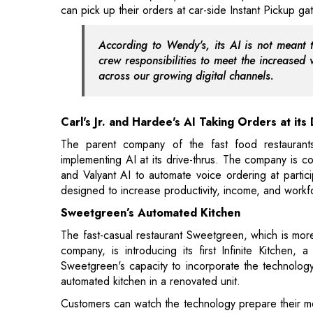
across our growing digital channels.
Carl's Jr. and Hardee's AI Taking Orders at its
The parent company of the fast food restaurants
implementing AI at its drive-thrus. The company is c
and Valyant AI to automate voice ordering at partici
designed to increase productivity, income, and workf
Sweetgreen’s Automated Kitchen
The fast-casual restaurant Sweetgreen, which is more
company, is introducing its first Infinite Kitchen
Sweetgreen's capacity to incorporate the technology i
automated kitchen in a renovated unit.
Customers can watch the technology prepare their mea
various items into bowls. At a finishing station, t
adding a scoop of avocado. Customers can place ord
newly constructed position inside the store's mobile
Counter, digital brand storytelling screens, and spec