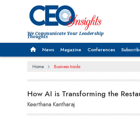
We Communicate Your Leadership
Thoughts
News
Magazine
Conferences
Subscrib
Home
Business Inside
How AI is Transforming the Resta
Keerthana Kantharaj