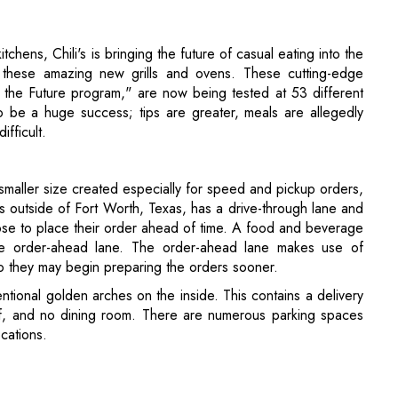
o be a huge success; tips are greater, meals are allegedly
ifficult.
smaller size created especially for speed and pickup orders,
is outside of Fort Worth, Texas, has a drive-through lane and
se to place their order ahead of time. A food and beverage
the order-ahead lane. The order-ahead lane makes use of
so they may begin preparing the orders sooner.
ventional golden arches on the inside. This contains a delivery
elf, and no dining room. There are numerous parking spaces
cations.
odies' Various Efforts of Heralding Digital
ace Jobs?