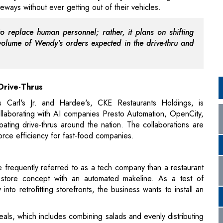
 Drive-Thrus
 Carl's Jr. and Hardee's, CKE Restaurants Holdings, is
ollaborating with AI companies Presto Automation, OpenCity,
pating drive-thrus around the nation. The collaborations are
orce efficiency for fast-food companies.
 frequently referred to as a tech company than a restaurant
, a store concept with an automated makeline. As a test of
nto retrofitting storefronts, the business wants to install an
ls, which includes combining salads and evenly distributing
eam members add any last touches, such as dusting herbs or
ers through self-service kiosks, through the restaurant's
 app, or directly from the host of the restaurant. A Tasting
ial goods are also included in the new store model.