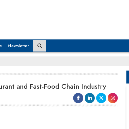
e
Newsletter
urant and Fast-Food Chain Industry
Recently, Wendy’s, an American
international fast food restaurant chain,
partnered with Google to test an
AI
chatbot