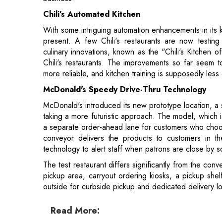
Chili's restaurants. The improvements so far seem t
more reliable, and kitchen training is supposedly less d
McDonald's Speedy Drive-Thru Technology
McDonald's introduced its new prototype location, a 
taking a more futuristic approach. The model, which 
a separate order-ahead lane for customers who choo
conveyor delivers the products to customers in 
technology to alert staff when patrons are close by 
The test restaurant differs significantly from the con
pickup area, carryout ordering kiosks, a pickup sh
outside for curbside pickup and dedicated delivery lo
Read More:
Microsoft and the Indian Governmental B
Transformation
Will AI Demand More Skill Sets or Repl