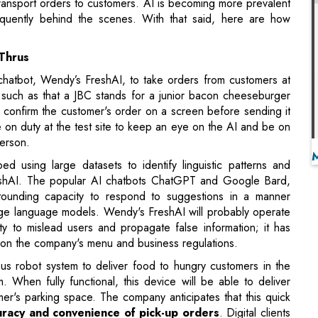
chatbot, Wendy’s FreshAI, to take orders from customers at
go, such as that a JBC stands for a junior bacon cheeseburger
l confirm the customer's order on a screen before sending it
e on duty at the test site to keep an eye on the AI and be on
person.
 using large datasets to identify linguistic patterns and
eshAI. The popular AI chatbots ChatGPT and Google Bard,
stounding capacity to respond to suggestions in a manner
rge language models. Wendy's FreshAI will probably operate
city to mislead users and propagate false information; it has
d on the company's menu and business regulations.
 robot system to deliver food to hungry customers in the
m. When fully functional, this device will be able to deliver
mer's parking space. The company anticipates that this quick
uracy and convenience of pick-up orders
. Digital clients
teways without ever getting out of their vehicles.
o replace human personnel; rather, it plans on shifting
 volume of Wendy's orders expected in the drive-thru and