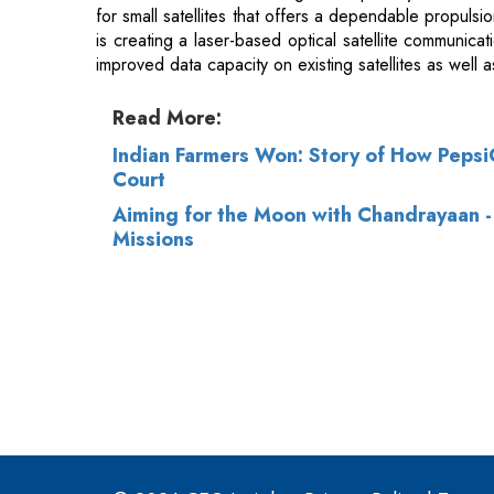
Read More:
Indian Farmers Won: Story of How PepsiCo
Court
Aiming for the Moon with Chandrayaan - 
Missions
© 2026 CEO Insights.
Privacy Policy
|
Terms 