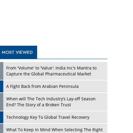
A Fight Back from Arabian Peninsula
When will The Tech Industry’s Lay-off Season
End? The Story of a Broken Trust
Technology Key To Global Travel Recovery
Play
What To Keep In Mind When Selecting The Right
Air Compressor For Replacement?
The Best Way to Recover from Ransomware
Attacks
How Tensions Grew Worse between Elon Musk
and Donald Trump
New Markets, New Brands: Tailoring Success for
Different Places
Play
Empowered Leadership in a Changing Legal
World