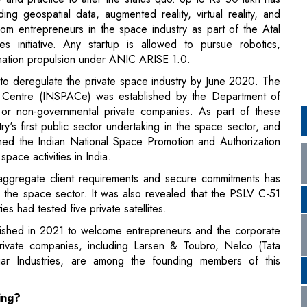
formation propulsion under ANIC ARISE 1.0.
to deregulate the private space industry by June 2020. The
n Centre (INSPACe) was established by the Department of
or non-governmental private companies. As part of these
's first public sector undertaking in the space sector, and
shed the Indian National Space Promotion and Authorization
ace activities in India.
ggregate client requirements and secure commitments has
 the space sector. It was also revealed that the PSLV C-51
es had tested five private satellites.
lished in 2021 to welcome entrepreneurs and the corporate
rivate companies, including Larsen & Toubro, Nelco (Tata
 Industries, are among the founding members of this
ing?
 like
SpaceX, Blue Origins, and Virgin Galactic
has
talize on the ISRO's position as a global leader in space.