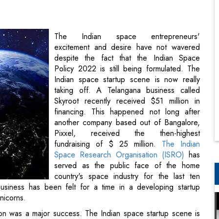
despite the fact that the Indian Space
Policy 2022 is still being formulated. The
Indian space startup scene is now really
taking off. A Telangana business called
Skyroot recently received $51 million in
financing. This happened not long after
another company based out of Bangalore,
Pixxel, received the then-highest
fundraising of $ 25 million.
The Indian
Space Research Organisation (ISRO)
has
served as the public face of the home
country's space industry for the last ten
years. The absence of companies in the
ping startup environment that already counts well more than
ion was a major success. The Indian space startup scene is
ot just received $51 million in financing. This happened not
ived the then-highest fundraising of $25 million.
benefit of the public and the nation, ISRO is one of the six