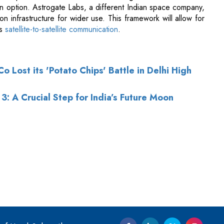
 Lost its 'Potato Chips' Battle in Delhi High
3: A Crucial Step for India’s Future Moon
of Use
|
Subscribe