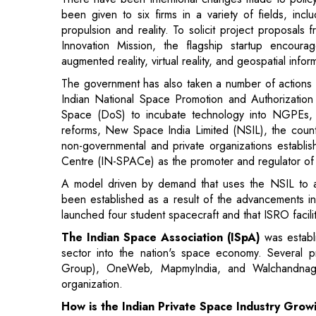
augmented reality, virtual reality, and geospatial in
The government has also taken a number of actions 
Indian National Space Promotion and Authorizatio
Space (DoS) to incubate technology into NGPEs, 
reforms, New Space India Limited (NSIL), the country
non-governmental and private organizations establi
Centre (IN-SPACe) as the promoter and regulator of sp
A model driven by demand that uses the NSIL to a
been established as a result of the advancements in
launched four student spacecraft and that ISRO faciliti
The Indian Space Association (ISpA)
was estab
sector into the nation's space economy. Several p
Group), OneWeb, MapmyIndia, and Walchandnagar
organization.
How is the Indian Private Space Industry Grow
The emergence of international commercial players
motivated Indian space startups to work hard and capi