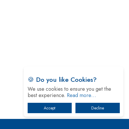
Technology
5 Greatest Role Models in the Manufacturing
Industry
Creating a Stronger Ecosystem by Fixing the Nuts
& Bolts of the Economy
Microsoft for India: Making India for Future
Ready
India's UPI Launch in France Opens Gateway to
Global Fintech Power
🍪 Do you like Cookies?
Tim Cook Nears Retirement, Who Will Take Over
We use cookies to ensure you get the
Apple's Throne?
best experience.
Read more…
Soil Based Microbial Fuel Cells Could Protect the
Accept
Decline
Environment from Flammable Chemicals
The mantra of Academic Collaboration Echoes on
this Teachers’ Day