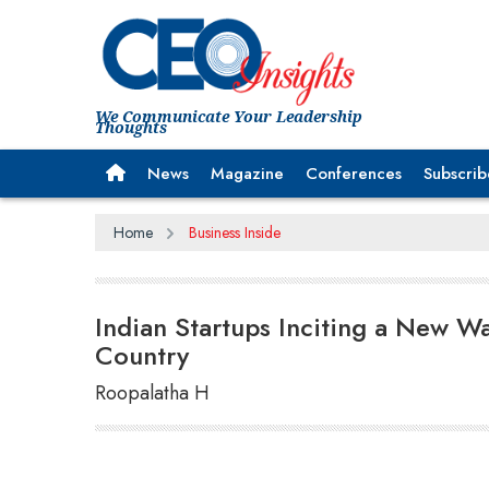
We Communicate Your Leadership
Thoughts
News
Magazine
Conferences
Subscrib
Home
Business Inside
Indian Startups Inciting a New Wa
Country
Roopalatha H