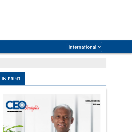
IN PRINT