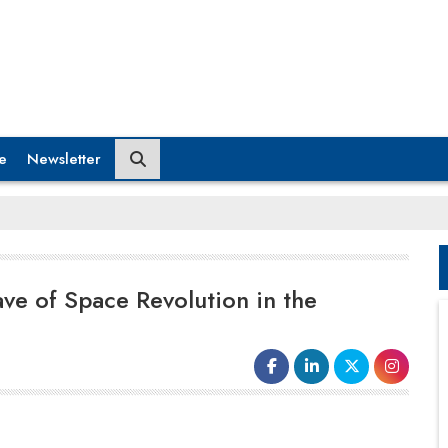
e
Newsletter
ve of Space Revolution in the
The Indian space entrepreneurs'
excitement and desire have not wavered