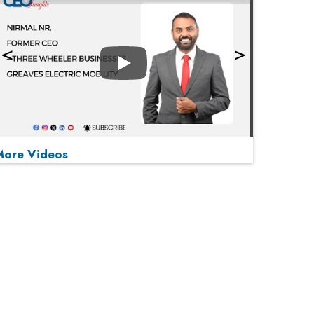
Play
More Videos
MOST VIEWED
Play
From 'Volume' to 'Value': India Inc's Mantra to
Capture the Global Pharmaceutical Market