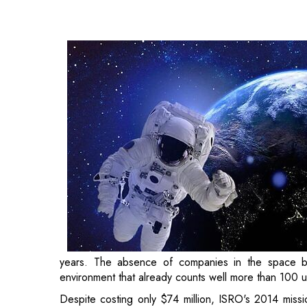
space business has been felt for a time in a develo
100 unicorns.
Despite costing only $74 million, ISRO's 2014 miss
now really taking off. A Telangana firm called Skyro
long after another Pixxel, situated in Bengaluru, rece
Due to its goal of using space technologies for the 