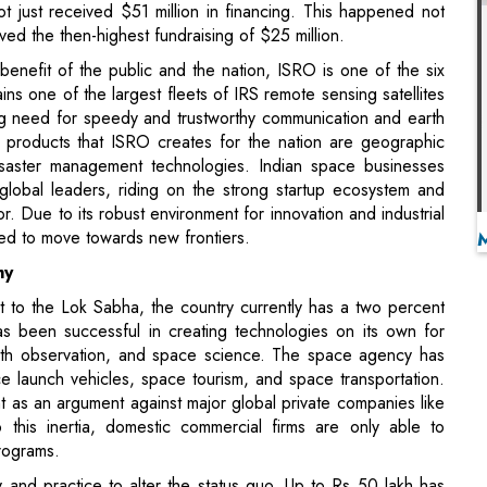
ins one of the largest fleets of IRS remote sensing satellites
ng need for speedy and trustworthy communication and earth
 products that ISRO creates for the nation are geographic
isaster management technologies. Indian space businesses
lobal leaders, riding on the strong startup ecosystem and
r. Due to its robust environment for innovation and industrial
cted to move towards new frontiers.
my
 to the Lok Sabha, the country currently has a two percent
as been successful in creating technologies on its own for
earth observation, and space science. The space agency has
 launch vehicles, space tourism, and space transportation.
nt as an argument against major global private companies like
this inertia, domestic commercial firms are only able to
programs.
and practice to alter the status quo. Up to Rs 50 lakh has
ding geospatial data, augmented reality, virtual reality, and
 from entrepreneurs in the space industry as part of the Atal
es initiative. Any startup is allowed to pursue robotics,