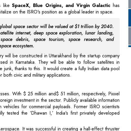
global space sector will be valued at $1 trillion by 2040.
satellite internet, deep space exploration, lunar landing,
, space debris, space tourism, space research, and
 space ecosystem.
y will be constructed in Uttarakhand by the startup company
d in Karnataka. They will be able to follow satellites in
junk, thanks to this. It would create a fully Indian data pool
 both civic and military applications.
sses. With $ 25 million and$ 51 million, respectively, Pixxel
reign investment in the sector. Publicly available information
ch vehicles for commercial payloads. Former ISRO scientists
 tested the ‘Dhawan I,’ India's first privately developed
erospace. It was successful in creating a hall-effect thruster
ion option. Astrogate Labs, a different Indian space company,
ion infrastructure for wider use. This framework will allow for
as
satellite-to-satellite communication
.