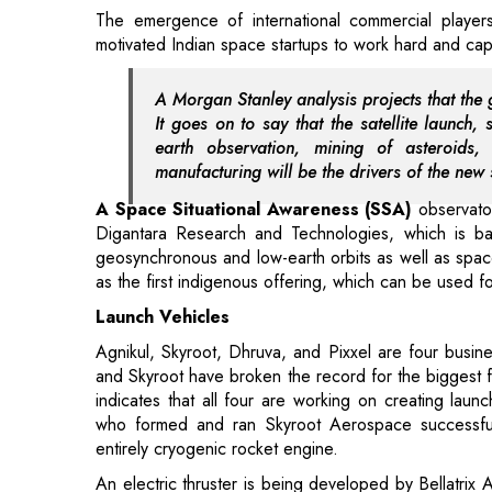
A Morgan Stanley analysis projects that the 
It goes on to say that the satellite launch, 
earth observation, mining of asteroids
manufacturing will be the drivers of the new
A Space Situational Awareness (SSA)
observator
Digantara Research and Technologies, which is base
geosynchronous and low-earth orbits as well as space 
as the first indigenous offering, which can be used for
Launch Vehicles
Agnikul, Skyroot, Dhruva, and Pixxel are four busine
and Skyroot have broken the record for the biggest fo
indicates that all four are working on creating laun
who formed and ran Skyroot Aerospace successfully
entirely cryogenic rocket engine.
An electric thruster is being developed by Bellatrix A
for small satellites that offers a dependable propuls
is creating a laser-based optical satellite communicat
improved data capacity on existing satellites as well 