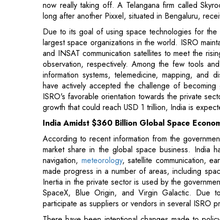
largest space organizations in the world. ISRO mainta
and INSAT communication satellites to meet the risi
observation, respectively. Among the few tools and
information systems, telemedicine, mapping, and d
have actively accepted the challenge of becoming g
ISRO's favorable orientation towards the private secto
growth that could reach USD 1 trillion, India is expe
India Amidst $360 Billion Global Space Econo
According to recent information from the government
market share in the global space business. India h
navigation,
meteorology
, satellite communication, 
made progress in a number of areas, including space
Inertia in the private sector is used by the governme
SpaceX, Blue Origin, and Virgin Galactic. Due to 
participate as suppliers or vendors in several ISRO 
There have been intentional changes made to policy 
been given to six firms in a variety of fields, inclu
propulsion and reality. To solicit project proposals
Innovation Mission, the flagship startup encourag