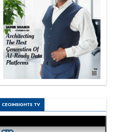
CEOINSIGHTS TV