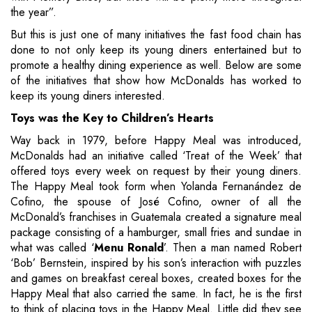
the year”.
But this is just one of many initiatives the fast food chain has
done to not only keep its young diners entertained but to
promote a healthy dining experience as well. Below are some
of the initiatives that show how McDonalds has worked to
keep its young diners interested.
Toys was the Key to Children’s Hearts
Way back in 1979, before Happy Meal was introduced,
McDonalds had an initiative called ‘Treat of the Week’ that
offered toys every week on request by their young diners.
The Happy Meal took form when Yolanda Fernanández de
Cofino, the spouse of José Cofino, owner of all the
McDonald’s franchises in Guatemala created a signature meal
package consisting of a hamburger, small fries and sundae in
what was called ‘
Menu Ronald
’. Then a man named Robert
‘Bob’ Bernstein, inspired by his son’s interaction with puzzles
and games on breakfast cereal boxes, created boxes for the
Happy Meal that also carried the same. In fact, he is the first
to think of placing toys in the Happy Meal. Little did they see