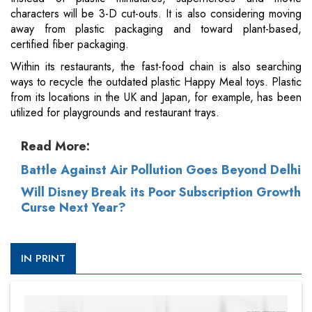
characters will be 3-D cut-outs. It is also considering moving
away from plastic packaging and toward plant-based,
certified fiber packaging.
Within its restaurants, the fast-food chain is also searching
ways to recycle the outdated plastic Happy Meal toys. Plastic
from its locations in the UK and Japan, for example, has been
utilized for playgrounds and restaurant trays.
Read More:
Battle Against Air Pollution Goes Beyond Delhi
Will Disney Break its Poor Subscription Growth
Curse Next Year?
IN PRINT