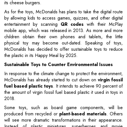
its cheese burgers.
As for the toys, McDonalds has plans to take the digital route
by allowing kids to access games, quizzes, and other digital
entertainment by scanning
QR codes
with their McPlay
mobile app, which was released in 2013. As more and more
children obtain their own phones and tablets, the little
physical toy may become out-dated. Speaking of toys,
McDonalds has decided to offer sustainable toys to reduce
the plastic in its Happy Meal by 2025.
Sustainable Toys to Counter Environmental Issues
In response to the climate change to protect the environment,
McDonalds has already started to cut down on
virgin fossil
fuel based plastic toys
. It intends to achieve 90 percent of
the amount of virgin fossil fuel based plastic it used in toys in
2018.
Some toys, such as board game components, will be
produced from recycled or
plant-based materials
. Others
will see more dramatic transformations in their appearance.
Instead of plastic miniatures, superheroes and movie