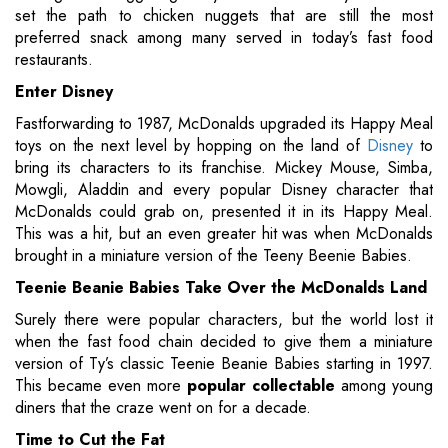
set the path to chicken nuggets that are still the most
preferred snack among many served in today’s fast food
restaurants.
Enter Disney
Fastforwarding to 1987, McDonalds upgraded its Happy Meal
toys on the next level by hopping on the land of
Disney
to
bring its characters to its franchise. Mickey Mouse, Simba,
Mowgli, Aladdin and every popular Disney character that
McDonalds could grab on, presented it in its Happy Meal.
This was a hit, but an even greater hit was when McDonalds
brought in a miniature version of the Teeny Beenie Babies.
Teenie Beanie Babies Take Over the McDonalds Land
Surely there were popular characters, but the world lost it
when the fast food chain decided to give them a miniature
version of Ty’s classic Teenie Beanie Babies starting in 1997.
This became even more
popular collectable
among young
diners that the craze went on for a decade.
Time to Cut the Fat