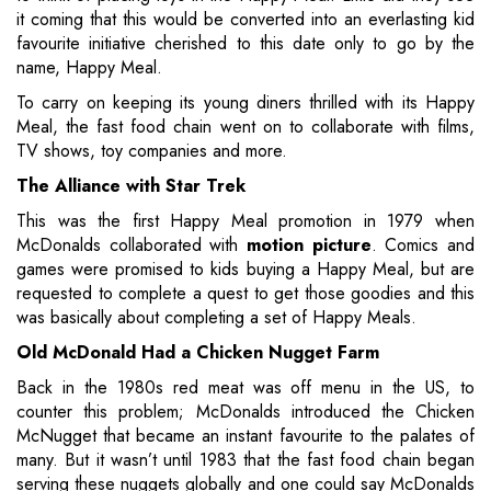
it coming that this would be converted into an everlasting kid
favourite initiative cherished to this date only to go by the
name, Happy Meal.
To carry on keeping its young diners thrilled with its Happy
Meal, the fast food chain went on to collaborate with films,
TV shows, toy companies and more.
The Alliance with Star Trek
This was the first Happy Meal promotion in 1979 when
McDonalds collaborated with
motion picture
. Comics and
games were promised to kids buying a Happy Meal, but are
requested to complete a quest to get those goodies and this
was basically about completing a set of Happy Meals.
Old McDonald Had a Chicken Nugget Farm
Back in the 1980s red meat was off menu in the US, to
counter this problem; McDonalds introduced the Chicken
McNugget that became an instant favourite to the palates of
many. But it wasn’t until 1983 that the fast food chain began
serving these nuggets globally and one could say McDonalds