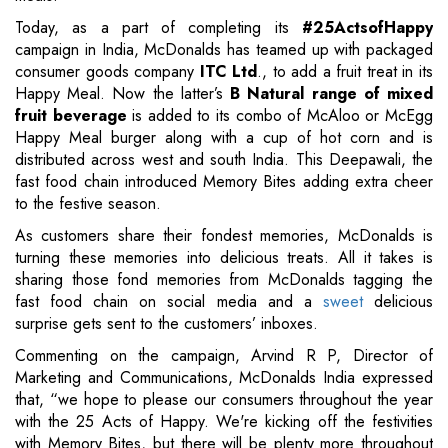
Today, as a part of completing its
#25ActsofHappy
campaign in India, McDonalds has teamed up with packaged
consumer goods company
ITC Ltd
., to add a fruit treat in its
Happy Meal. Now the latter’s
B Natural range of mixed
fruit beverage
is added to its combo of McAloo or McEgg
Happy Meal burger along with a cup of hot corn and is
distributed across west and south India. This Deepawali, the
fast food chain introduced Memory Bites adding extra cheer
to the festive season.
As customers share their fondest memories, McDonalds is
turning these memories into delicious treats. All it takes is
sharing those fond memories from McDonalds tagging the
fast food chain on social media and a
sweet
delicious
surprise gets sent to the customers’ inboxes.
Commenting on the campaign, Arvind R P, Director of
Marketing and Communications, McDonalds India expressed
that, “we hope to please our consumers throughout the year
with the 25 Acts of Happy. We're kicking off the festivities
with Memory Bites, but there will be plenty more throughout