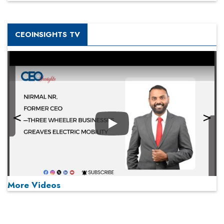
CEOINSIGHTS TV
Play
More Videos