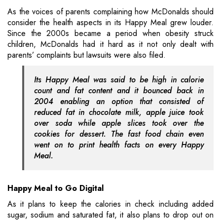
As the voices of parents complaining how McDonalds should
consider the health aspects in its Happy Meal grew louder.
Since the 2000s became a period when obesity struck
children, McDonalds had it hard as it not only dealt with
parents’ complaints but lawsuits were also filed.
Its Happy Meal was said to be high in calorie
count and fat content and it bounced back in
2004 enabling an option that consisted of
reduced fat in chocolate milk, apple juice took
over soda while apple slices took over the
cookies for dessert. The fast food chain even
went on to print health facts on every Happy
Meal.
Happy Meal to Go Digital
As it plans to keep the calories in check including added
sugar, sodium and saturated fat, it also plans to drop out on