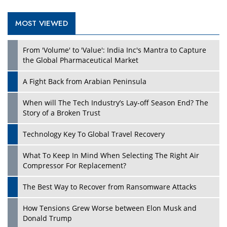
MOST VIEWED
Play
From 'Volume' to 'Value': India Inc's Mantra to Capture
the Global Pharmaceutical Market
A Fight Back from Arabian Peninsula
When will The Tech Industry’s Lay-off Season End? The
Story of a Broken Trust
Technology Key To Global Travel Recovery
What To Keep In Mind When Selecting The Right Air
Play
Compressor For Replacement?
The Best Way to Recover from Ransomware Attacks
How Tensions Grew Worse between Elon Musk and
Donald Trump