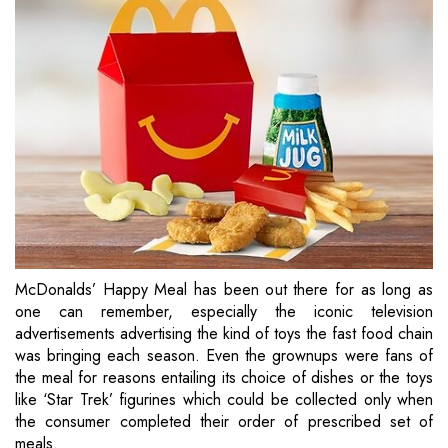
McDonalds’ Happy Meal has been out there for as long as
one can remember, especially the iconic television
advertisements advertising the kind of toys the fast food chain
was bringing each season. Even the grownups were fans of
the meal for reasons entailing its choice of dishes or the toys
like ‘Star Trek’ figurines which could be collected only when
the consumer completed their order of prescribed set of
meals.