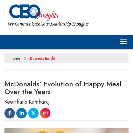
We Communicate Your Leadership Thoughts
Tog
Home
Business Inside
McDonalds' Evolution of Happy Meal
Over the Years
Keerthana Kantharaj