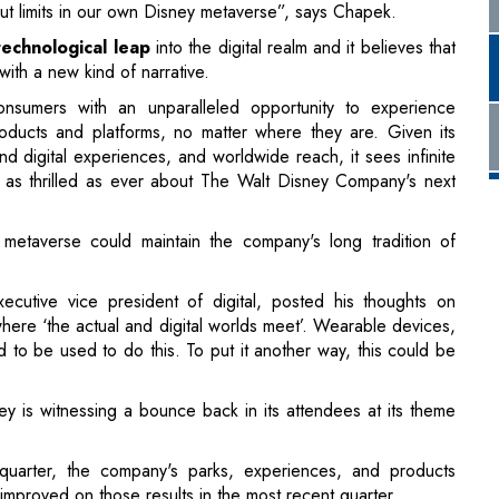
roducts and platforms, no matter where they are. Given its
nd digital experiences, and worldwide reach, it sees infinite
 it as thrilled as ever about The Walt Disney Company's next
metaverse could maintain the company's long tradition of
ecutive vice president of digital, posted his thoughts on
here ‘the actual and digital worlds meet’. Wearable devices,
 to be used to do this. To put it another way, this could be
is witnessing a bounce back in its attendees at its theme
 quarter, the company's parks, experiences, and products
improved on those results in the most recent quarter.
bal theme parks were open, and all of its cruise ships resumed
h comprises theme parks, hotels, and goods, increased by 26
1 billion in fiscal year 2021 to comply with government
loyees and visitors.