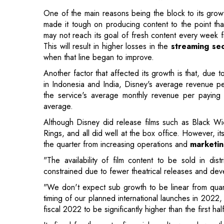
when that line began to improve.
Another factor that affected its growth is that, due 
in Indonesia and India, Disney's average revenue per
the service's average monthly revenue per paying u
average.
Although Disney did release films such as Black 
Rings, and all did well at the box office. However, it
the quarter from increasing operations and
marketin
"The availability of film content to be sold in dis
constrained due to fewer theatrical releases and de
"We don't expect sub growth to be linear from quarte
timing of our planned international launches in 2022
fiscal 2022 to be significantly higher than the first ha
Its fiscal fourth-quarter financial results were lowe
recorded a net income of $159 million, or 9 cents pe
39 cents per share the year before. The company ea
charges, depletion, and other factors, compared t
billion a year earlier, revenue increased to $18.53 bil