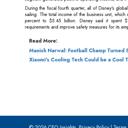
Read More:
Manish Narwal: Football Champ Turned 
Xiaomi's Cooling Tech Could be a Cool 
© 2026 CEO Insights.
Privacy Policy
|
Terms 