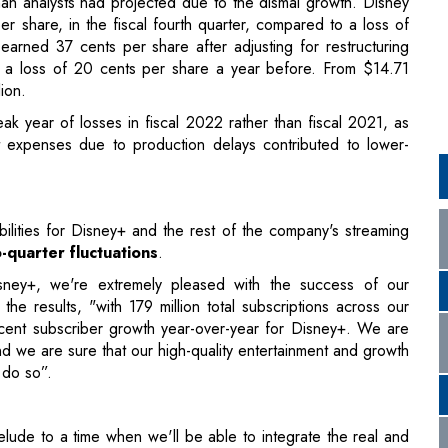
k year of losses in fiscal 2022 rather than fiscal 2021, as
 expenses due to production delays contributed to lower-
bilities for Disney+ and the rest of the company's streaming
-quarter fluctuations
.
sney+, we're extremely pleased with the success of our
e results, "with 179 million total subscriptions across our
cent subscriber growth year-over-year for Disney+. We are
 we are sure that our high-quality entertainment and growth
 do so”.
prelude to a time when we'll be able to integrate the real and
hout limits in our own Disney metaverse”, says Chapek.
technological leap
into the digital realm and it believes that
ith a new kind of narrative.
nsumers with an unparalleled opportunity to experience