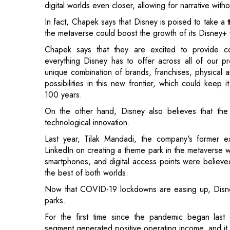
everything Disney has to offer across all of our p
unique combination of brands, franchises, physical a
possibilities in this new frontier, which could keep
100 years.
On the other hand, Disney also believes that the 
technological innovation.
Last year, Tilak Mandadi, the company's former ex
LinkedIn on creating a theme park in the metaverse w
smartphones, and digital access points were believed
the best of both worlds.
Now that COVID-19 lockdowns are easing up, Disney 
parks.
For the first time since the pandemic began last
segment generated positive operating income, and it 
During the fiscal fourth quarter, all of Disney's glo
sailing. The total income of the business unit, whic
percent to $5.45 billion. Disney said it spent $
requirements and improve safety measures for its emp