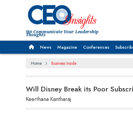
We Communicate Your Leadership
Thoughts
News
Magazine
Conferences
Subscrib
Home
Business Inside
Will Disney Break its Poor Subsc
Keerthana Kantharaj