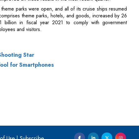
Shooting Star
Tool for Smartphones
of Use
|
Subscribe