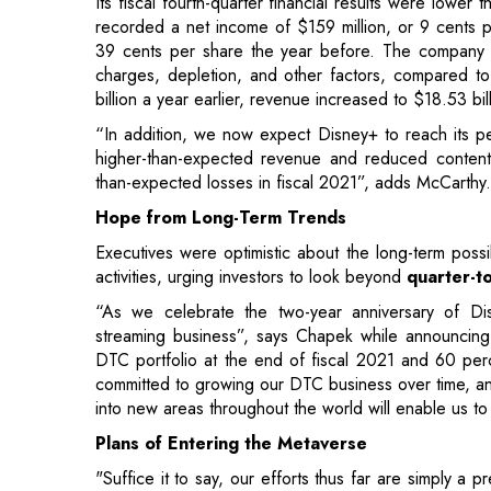
“In addition, we now expect Disney+ to reach its pea
higher-than-expected revenue and reduced content
than-expected losses in fiscal 2021”, adds McCarthy.
Hope from Long-Term Trends
Executives were optimistic about the long-term possi
activities, urging investors to look beyond
quarter-to
“As we celebrate the two-year anniversary of Di
streaming business”, says Chapek while announcing th
DTC portfolio at the end of fiscal 2021 and 60 per
committed to growing our DTC business over time, and
into new areas throughout the world will enable us to
Plans of Entering the Metaverse
"Suffice it to say, our efforts thus far are simply a 
digital worlds even closer, allowing for narrative wit
In fact, Chapek says that Disney is poised to take a
the metaverse could boost the growth of its Disney+ w
Chapek says that they are excited to provide co