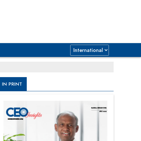
IN PRINT