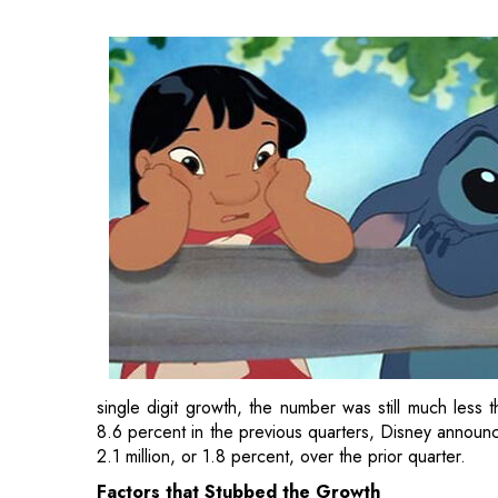
single digit growth, the number was still much less
8.6 percent in the previous quarters, Disney announce
2.1 million, or 1.8 percent, over the prior quarter.
Factors that Stubbed the Growth
One of the main reasons being the block to its growth
made it tough on producing content to the point tha
may not reach its goal of fresh content every week fr
This will result in higher losses in the
streaming se