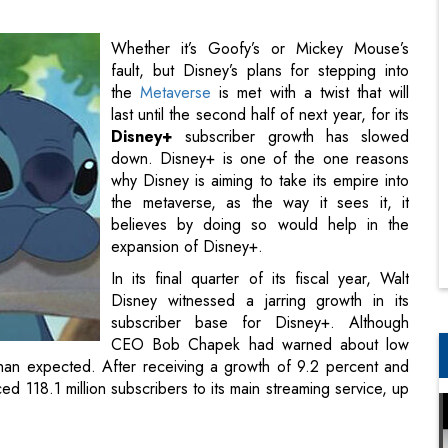
last until the second half of next year, for its
Disney+
subscriber growth has slowed
down. Disney+ is one of the one reasons
why Disney is aiming to take its empire into
the metaverse, as the way it sees it, it
believes by doing so would help in the
expansion of Disney+.
In its final quarter of its fiscal year, Walt
Disney witnessed a jarring growth in its
subscriber base for Disney+. Although
CEO Bob Chapek had warned about low
 than expected. After receiving a growth of 9.2 percent and
d 118.1 million subscribers to its main streaming service, up
 is due to the infamous coronavirus and its restrictions that
t executives had lost hope. The executives say that Disney
om its core intellectual-property offerings until next summer.
ctor
next year, which was originally expected to be the year