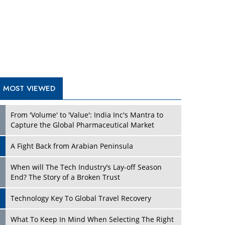
A Fight Back from Arabian Peninsula
When will The Tech Industry’s Lay-off Season
End? The Story of a Broken Trust
Technology Key To Global Travel Recovery
Play
What To Keep In Mind When Selecting The Right
Air Compressor For Replacement?
The Best Way to Recover from Ransomware
Attacks
How Tensions Grew Worse between Elon Musk
and Donald Trump
New Markets, New Brands: Tailoring Success for
Different Places
Play
Empowered Leadership in a Changing Legal
World