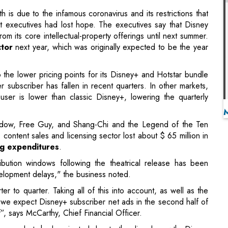
to the lower pricing points for its Disney+ and Hotstar bundle
 subscriber has fallen in recent quarters. In other markets,
ser is lower than classic Disney+, lowering the quarterly
Widow, Free Guy, and Shang-Chi and the Legend of the Ten
s content sales and licensing sector lost about $ 65 million in
g expenditures
.
tribution windows following the theatrical release has been
velopment delays," the business noted.
r to quarter. Taking all of this into account, as well as the
, we expect Disney+ subscriber net ads in the second half of
lf”, says McCarthy, Chief Financial Officer.
r than analysts had projected due to the dismal growth. Disney
r share, in the fiscal fourth quarter, compared to a loss of
rned 37 cents per share after adjusting for restructuring
o a loss of 20 cents per share a year before. From $14.71
lion.