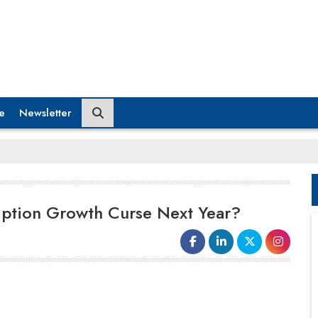
e
Newsletter
ription Growth Curse Next Year?
Whether it’s Goofy’s or Mickey Mouse’s
fault, but Disney’s plans for stepping into
the
Metaverse
is met with a twist that will