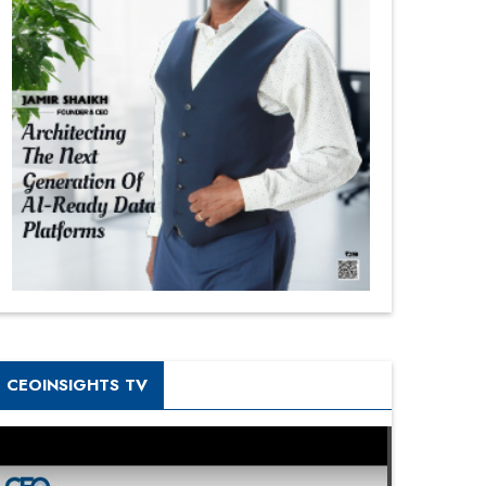
CEOINSIGHTS TV