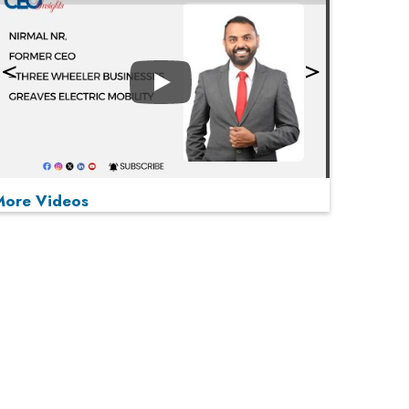
Play
More Videos
MOST VIEWED
Play
From 'Volume' to 'Value': India Inc's Mantra to
Capture the Global Pharmaceutical Market