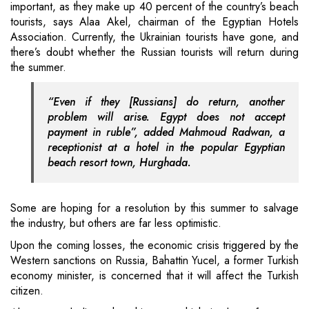
important, as they make up 40 percent of the country’s beach
tourists, says Alaa Akel, chairman of the Egyptian Hotels
Association. Currently, the Ukrainian tourists have gone, and
there’s doubt whether the Russian tourists will return during
the summer.
“Even if they [Russians] do return, another
problem will arise. Egypt does not accept
payment in ruble”, added Mahmoud Radwan, a
receptionist at a hotel in the popular Egyptian
beach resort town, Hurghada.
Some are hoping for a resolution by this summer to salvage
the industry, but others are far less optimistic.
Upon the coming losses, the economic crisis triggered by the
Western sanctions on Russia, Bahattin Yucel, a former Turkish
economy minister, is concerned that it will affect the Turkish
citizen.