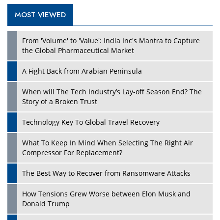
MOST VIEWED
Play
From 'Volume' to 'Value': India Inc's Mantra to Capture
the Global Pharmaceutical Market
A Fight Back from Arabian Peninsula
When will The Tech Industry’s Lay-off Season End? The
Story of a Broken Trust
Technology Key To Global Travel Recovery
What To Keep In Mind When Selecting The Right Air
Play
Compressor For Replacement?
The Best Way to Recover from Ransomware Attacks
How Tensions Grew Worse between Elon Musk and
Donald Trump