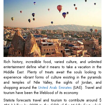
Rich history, incredible food, varied culture, and unlimited
entertainment define what it means to take a vacation in the
Middle East. Plenty of treats await the souls looking to
experience vibrant forms of culture existing in the pyramids
and temples of Nile Valley, the sights of Jordan, and
shopping around the
United Arab Emirates
(UAE). Travel and
tourism have been the lifeblood of its economy.
Statista forecasts travel and tourism to contribute around $