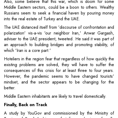
Also, some believe that this war, which is doom for some
Middle Eastern sectors, could be a boon to others. Wealthy
Russians seem to seek a financial haven by pouring money
into the real estate of Turkey and the UAE.
The UAE distanced itself from 'discourse of confrontation and
polarization' vis-a-vis 'our neighbor Iran,' Anwar Gargash,
adviser to the UAE president, tweeted. He said it was part of
an approach to building bridges and promoting stability, of
which 'Iran is a core part.'
Hoteliers in the region fear that regardless of how quickly the
existing problems are solved, they will have to suffer the
consequences of this crisis for at least three to four years.
However, the pandemic seems to have changed tourists'
mindset, and the sector appears to be changing for the
better.
Middle Eastern inhabitants are likely to travel domestically.
Finally, Back on Track
A study by YouGov and commissioned by the Ministry of