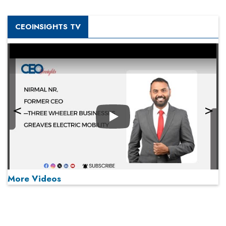
CEOINSIGHTS TV
Play
More Videos