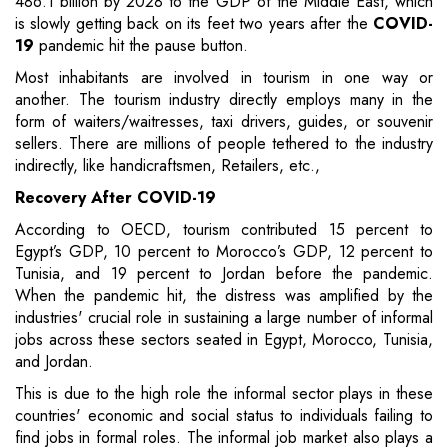
486.1 billion by 2028 to the GDP of the Middle East, which
is slowly getting back on its feet two years after the
COVID-
19
pandemic hit the pause button.
Most inhabitants are involved in tourism in one way or
another. The tourism industry directly employs many in the
form of waiters/waitresses, taxi drivers, guides, or souvenir
sellers. There are millions of people tethered to the industry
indirectly, like handicraftsmen, Retailers, etc.,
Recovery After COVID-19
According to OECD, tourism contributed 15 percent to
Egypt’s GDP, 10 percent to Morocco’s GDP, 12 percent to
Tunisia, and 19 percent to Jordan before the pandemic.
When the pandemic hit, the distress was amplified by the
industries' crucial role in sustaining a large number of informal
jobs across these sectors seated in Egypt, Morocco, Tunisia,
and Jordan.
This is due to the high role the informal sector plays in these
countries' economic and social status to individuals failing to
find jobs in formal roles. The informal job market also plays a