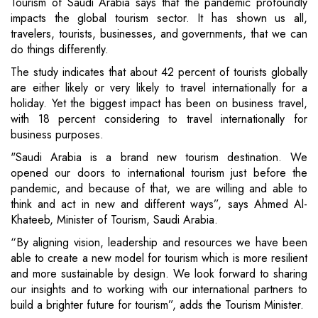
Tourism of Saudi Arabia says that the pandemic profoundly
impacts the global tourism sector. It has shown us all,
travelers, tourists, businesses, and governments, that we can
do things differently.
The study indicates that about 42 percent of tourists globally
are either likely or very likely to travel internationally for a
holiday. Yet the biggest impact has been on business travel,
with 18 percent considering to travel internationally for
business purposes.
"Saudi Arabia is a brand new tourism destination. We
opened our doors to international tourism just before the
pandemic, and because of that, we are willing and able to
think and act in new and different ways”, says Ahmed Al-
Khateeb, Minister of Tourism, Saudi Arabia.
“By aligning vision, leadership and resources we have been
able to create a new model for tourism which is more resilient
and more sustainable by design. We look forward to sharing
our insights and to working with our international partners to
build a brighter future for tourism”, adds the Tourism Minister.