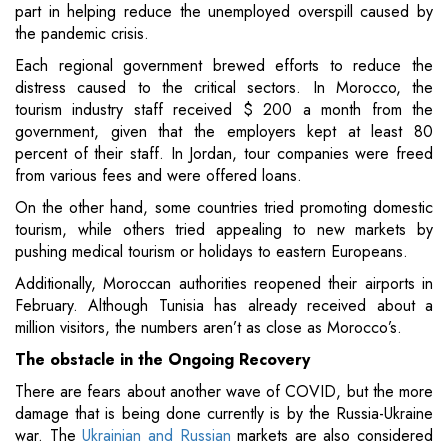
part in helping reduce the unemployed overspill caused by
the pandemic crisis.
Each regional government brewed efforts to reduce the
distress caused to the critical sectors. In Morocco, the
tourism industry staff received $ 200 a month from the
government, given that the employers kept at least 80
percent of their staff. In Jordan, tour companies were freed
from various fees and were offered loans.
On the other hand, some countries tried promoting domestic
tourism, while others tried appealing to new markets by
pushing medical tourism or holidays to eastern Europeans.
Additionally, Moroccan authorities reopened their airports in
February. Although Tunisia has already received about a
million visitors, the numbers aren’t as close as Morocco’s.
The obstacle in the Ongoing Recovery
There are fears about another wave of COVID, but the more
damage that is being done currently is by the Russia-Ukraine
war. The
Ukrainian and Russian
markets are also considered