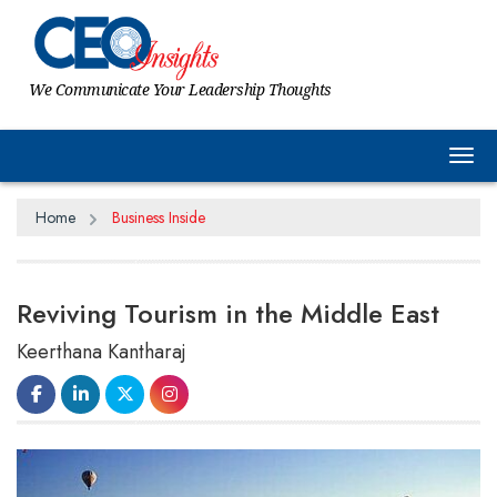
We Communicate Your Leadership Thoughts
Tog
Home
Business Inside
Reviving Tourism in the Middle East
Keerthana Kantharaj