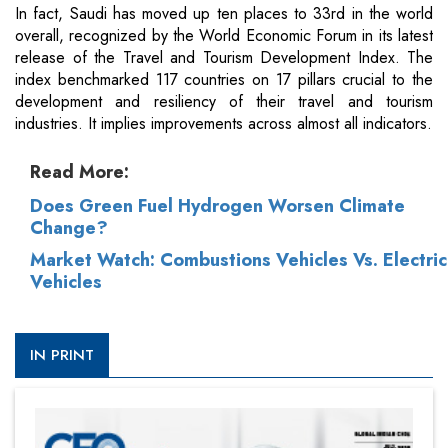
In fact, Saudi has moved up ten places to 33rd in the world
overall, recognized by the World Economic Forum in its latest
release of the Travel and Tourism Development Index. The
index benchmarked 117 countries on 17 pillars crucial to the
development and resiliency of their travel and tourism
industries. It implies improvements across almost all indicators.
Read More:
Does Green Fuel Hydrogen Worsen Climate
Change?
Market Watch: Combustions Vehicles Vs. Electric
Vehicles
IN PRINT