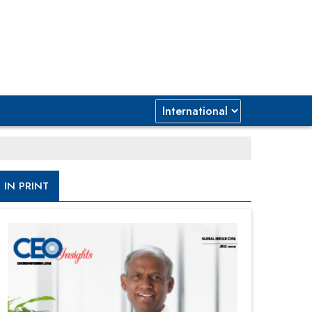
IN PRINT