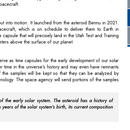
cecraft, which is on schedule to deliver them to Earth in
apsule that will precisely land in the Utah Test and Training
eters above the surface of our planet.
erve as time capsules for the early development of our solar
r time in the universe's history and may even have remnants
f the samples will be kept so that they can be analyzed by
hnology. The space agency will send portions of the samples
f the early solar system. The asteroid has a history of
 years of the solar system's birth, its current composition
 larger, carbon-rich asteroid likely broke up into Bennu. It
 is located between Mars and Jupiter and has been drifting
t molecules in the emergence of life on Earth.