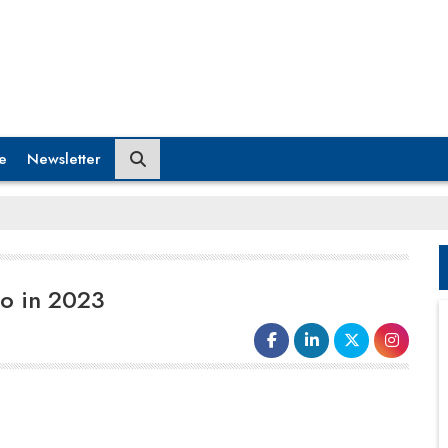
e
Newsletter
to in 2023
The year 2022 was a game-changer for
human spaceflight aspirations. The year saw
many milestones for human spaceflight,