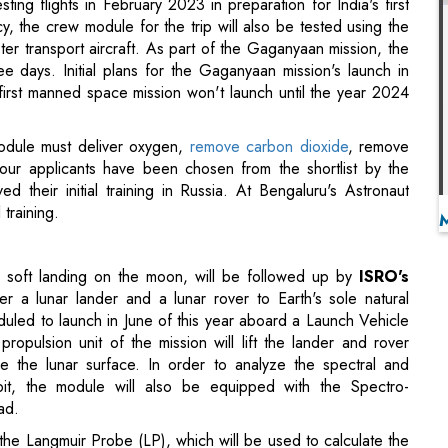
first manned space mission won't launch until the year 2024
module must deliver oxygen,
remove carbon dioxide
, remove
Four applicants have been chosen from the shortlist by the
 their initial training in Russia. At Bengaluru's Astronaut
 training.
 soft landing on the moon, will be followed up by
ISRO's
er a lunar lander and a lunar rover to Earth's sole natural
heduled to launch in June of this year aboard a Launch Vehicle
pulsion unit of the mission will lift the lander and rover
e the lunar surface. In order to analyze the spectral and
bit, the module will also be equipped with the Spectro-
ad.
 the Langmuir Probe (LP), which will be used to calculate the
dra Surface Thermophysical Experiment (ChaSTE), which will
passive Laser Radar reflector Array will also travel with the