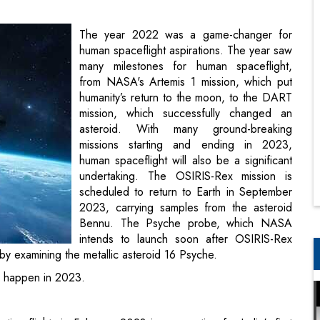
from NASA's Artemis 1 mission, which put
humanity’s return to the moon, to the DART
mission, which successfully changed an
asteroid. With many ground-breaking
missions starting and ending in 2023,
human spaceflight will also be a significant
undertaking. The OSIRIS-Rex mission is
scheduled to return to Earth in September
2023, carrying samples from the asteroid
Bennu. The Psyche probe, which NASA
intends to launch soon after OSIRIS-Rex
returns, will investigate the origins of
 Psyche.
ll happen in 2023.
ting flights in February 2023 in preparation for India's first
 the crew module for the trip will also be tested using the
r transport aircraft. As part of the Gaganyaan mission, the
ee days. Initial plans for the Gaganyaan mission's launch in