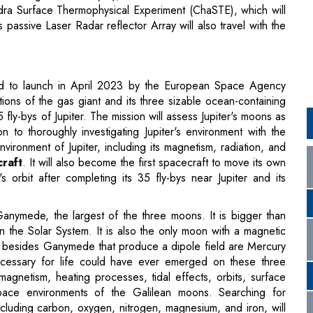
led to launch in April 2023 by the European Space Agency
ions of the gas giant and its three sizable ocean-containing
fly-bys of Jupiter. The mission will assess Jupiter's moons as
on to thoroughly investigating Jupiter's environment with the
ironment of Jupiter, including its magnetism, radiation, and
craft
. It will also become the first spacecraft to move its own
 orbit after completing its 35 fly-bys near Jupiter and its
 Ganymede, the largest of the three moons. It is bigger than
n the Solar System. It is also the only moon with a magnetic
dies besides Ganymede that produce a dipole field are Mercury
ecessary for life could have ever emerged on these three
agnetism, heating processes, tidal effects, orbits, surface
space environments of the Galilean moons. Searching for
including carbon, oxygen, nitrogen, magnesium, and iron, will
pacecraft.
t into motion. It launched from the asteroid Bennu in 2021.