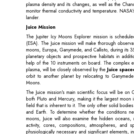
Juice Mission
The Jupiter Icy Moons Explorer mission is schedu
(ESA). The Juice mission will make thorough observat
moons, Europa, Ganymede, and Callisto, during its 35 
planetary objects and prospective habitats in additi
help of the 10 instruments on board. The complex env
plasma, will be closely observed by the
Juice space
orbit to another planet by relocating to Ganymede's
Moons.
The Juice mission's main scientific focus will be on
both Pluto and Mercury, making it the largest moon i
field that is inherent to it. The only other solid bo
and Earth. To determine whether the conditions n
moons, Juice will also examine the hidden oceans, m
activity, cores, compositions, atmospheres, and 
physiologically necessary and significant elements, 
be one of the high-resolution mapping tasks for the s
OSIRIS-Rex Mission
In September 2016, the
OSIRIS-REx mission
was pu