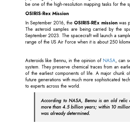
The asteroid samples are being carried by the spa
September 2023. The spacecraft will launch a sample c
range of the US Air Force when it is about 250 kilom
Asteroids like Bennu, in the opinion of
NASA
, can s
system. They preserve chemical traces from an earlie
of the earliest components of life. A major chunk o
future generations with much more sophisticated tec
to experts across the world.
According to NASA, Bennu is an old relic o
more than 4.5 billion years; within 10 million
was already determined.
Between 700 million to two billion years ago, a much
probably formed in the primary asteroid belt, which
toward Earth. Given its age, it might contain importan