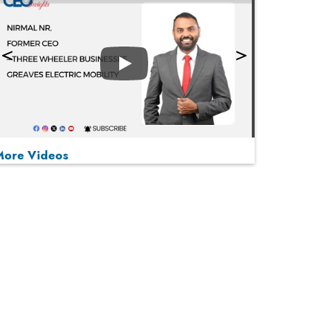
Play
More Videos
MOST VIEWED
Play
From 'Volume' to 'Value': India Inc's Mantra to
Capture the Global Pharmaceutical Market