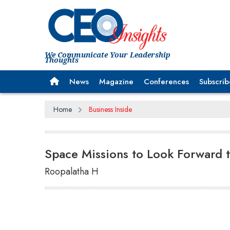
We Communicate Your Leadership
Thoughts
News
Magazine
Conferences
Subscrib
Home
Business Inside
Space Missions to Look Forward 
Roopalatha H