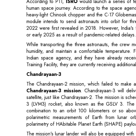
2022 were first revealed in 2018. However, India's 
or early 2025 as a result of pandemic-related delays.
While transporting the three astronauts, the crew 
humidity, and maintain a comfortable temperature. 
Indian space agency, and they have already received
Training Facility, they are currently receiving additional
Chandrayaan-3
The Chandrayaan-2 mission, which failed to make a
Chandrayaan-3 mission
. Chandrayaan-3 will deliv
satellite, just like Chandrayaan-2. The mission is sc
3 (LVM3) rocket, also known as the GSLV 3. The pro
combination to an orbit 100 kilometers or so abov
polarimetric measurements of Earth from lunar or
polarimetry of HAbitable Planet Earth (SHAPE) paylo
The mission's lunar lander will also be equipped with
plasma density and its changes, as well as the Chan
monitor thermal conductivity and temperature. NASA's 
lander.