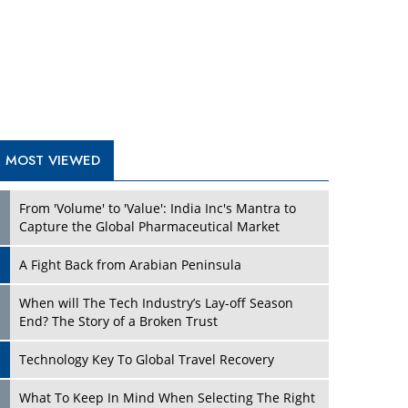
A Fight Back from Arabian Peninsula
When will The Tech Industry’s Lay-off Season
End? The Story of a Broken Trust
Technology Key To Global Travel Recovery
Play
What To Keep In Mind When Selecting The Right
Air Compressor For Replacement?
The Best Way to Recover from Ransomware
Attacks
How Tensions Grew Worse between Elon Musk
and Donald Trump
New Markets, New Brands: Tailoring Success for
Different Places
Play
Empowered Leadership in a Changing Legal
World