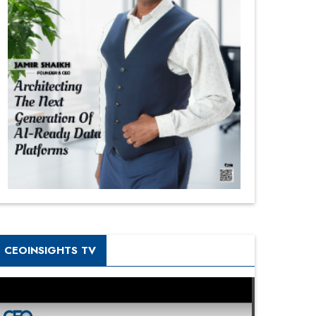
CEOINSIGHTS TV