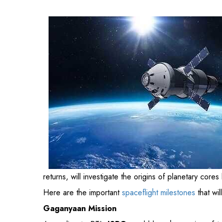
planetary cores by examining the metallic asteroid 16
Here are the important
spaceflight milestones
that wi
Gaganyaan Mission
According to PTI,
ISRO
would launch a series of tes
human space journey. According to the space agency,
heavy-light Chinook chopper and the C-17 Globemaste
module intends to send astronauts into orbit for thr