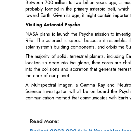
Visiting Asteroid Psyche
NASA plans to launch the Psyche mission to investiga
REx. The asteroid is special because it resembles t
solar system's building components, and orbits the S
The majority of solid, terrestrial planets, including
location so deep into the globe, their cores are cha
into the collisions and accretion that generate terr
the core of our planet.
A Multispectral Imager, a Gamma Ray and Neutro
Science Investigation will all be on board the Psych
communication method that communicates with Earth w
Read More:
Budget 2023-2024: Is it Yay or Nay for 
Various Industries' Wish List from the