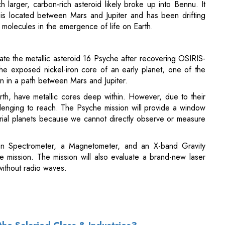
te the metallic asteroid 16 Psyche after recovering OSIRIS-
he exposed nickel-iron core of an early planet, one of the
un in a path between Mars and Jupiter.
 Earth, have metallic cores deep within. However, due to their
llenging to reach. The Psyche mission will provide a window
estrial planets because we cannot directly observe or measure
n Spectrometer, a Magnetometer, and an X-band Gravity
e mission. The mission will also evaluate a brand-new laser
ithout radio waves.
the Salaried Class & Industries?
 Latest Budget 2023-2024